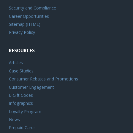
Security and Compliance
Career Opportunities
Sitemap (HTML)
Privacy Policy
RESOURCES
Articles
Case Studies
Consumer Rebates and Promotions
Customer Engagement
E-Gift Codes
Infographics
Loyalty Program
News
Prepaid Cards