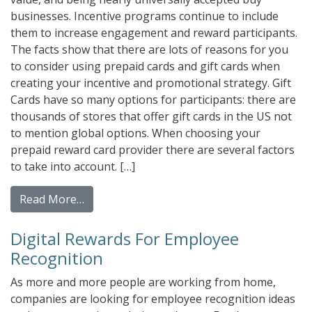
businesses. Incentive programs continue to include
them to increase engagement and reward participants.
The facts show that there are lots of reasons for you
to consider using prepaid cards and gift cards when
creating your incentive and promotional strategy. Gift
Cards have so many options for participants: there are
thousands of stores that offer gift cards in the US not
to mention global options. When choosing your
prepaid reward card provider there are several factors
to take into account. […]
from Do Prepaid Cards and gift cards Incr
Read More…
Digital Rewards For Employee
Recognition
As more and more people are working from home,
companies are looking for employee recognition ideas