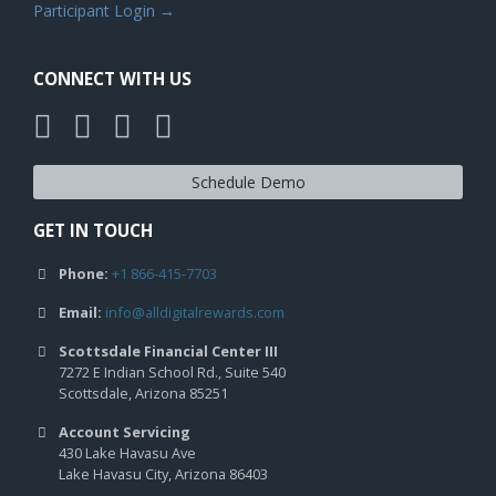
Participant Login →
CONNECT WITH US
Schedule Demo
GET IN TOUCH
Phone:
+1 866-415-7703
Email:
info@alldigitalrewards.com
Scottsdale Financial Center III
7272 E Indian School Rd., Suite 540
Scottsdale, Arizona 85251
Account Servicing
430 Lake Havasu Ave
Lake Havasu City, Arizona 86403