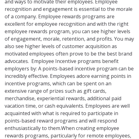
and ways to motivate their employees. Employee
recognition and engagement is essential to the morale
of a company. Employee rewards programs are
excellent for employee recognition and with the right
employee rewards program, you can see higher levels
of engagement, morale, retention, and profits. You may
also see higher levels of customer acquisition as
motivated employees often prove to be the best brand
advocates. Employee Incentive programs benefit
employers by: A points-based incentive program can be
incredibly effective. Employees adore earning points in
incentive programs, which can be spent on an
extensive range of prizes such as gift cards,
merchandise, experiential rewards, additional paid
vacation time, or cash equivalents. Employees are well
acquainted with what is required to participate in
points-based reward programs and will respond
enthusiastically to them.When creating employee
rewards programs, particularly for remote employees,