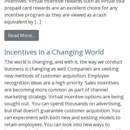
Incentives: Virtual incentive rewards such as virtual visa
prepaid card rewards are an excellent choice for any
incentive program as they are viewed as a cash
equivalent by […]
from Why Choose Gift Cards and Prepaid Ca
Read More…
Incentives In a Changing World
The world is changing, and with it, the way we conduct
business is changing as well. Companies are seeking
new methods of customer acquisition. Employee
recognition ideas are a high priority. Sales incentives
are becoming more common as part of channel
marketing strategy. Virtual incentive options are being
sought out. You can spend thousands on advertising,
but that doesn’t guarantee customer acquisition. You
can experiment with both new and existing models to
retain employees. You can look into new ways to