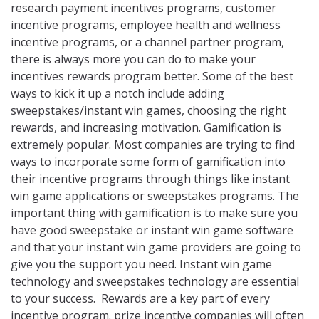
research payment incentives programs, customer
incentive programs, employee health and wellness
incentive programs, or a channel partner program,
there is always more you can do to make your
incentives rewards program better. Some of the best
ways to kick it up a notch include adding
sweepstakes/instant win games, choosing the right
rewards, and increasing motivation. Gamification is
extremely popular. Most companies are trying to find
ways to incorporate some form of gamification into
their incentive programs through things like instant
win game applications or sweepstakes programs. The
important thing with gamification is to make sure you
have good sweepstake or instant win game software
and that your instant win game providers are going to
give you the support you need. Instant win game
technology and sweepstakes technology are essential
to your success. Rewards are a key part of every
incentive program. prize incentive companies will often