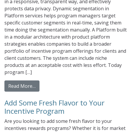
in a responsive, transparent way, and effectively
protects data privacy. Dynamic segmentation in
Platform services helps program managers target
specific customer segments in real-time, saving them
time doing the segmentation manually. A Platform built
in a modular architecture with product platform
strategies enables companies to build a broader
portfolio of incentive program offerings for clients and
client customers. The system can include niche
products at an acceptable cost with less effort. Today
program […]
from How To Pick The Best Incentive Prog
Read More…
Add Some Fresh Flavor to Your
Incentive Program
Are you looking to add some fresh flavor to your
incentives rewards programs? Whether it is for market