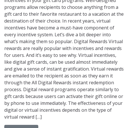
incentives in your gift card programs. Well-designed
programs allow recipients to choose anything from a
gift card to their favorite restaurant to a vacation at the
destination of their choice. In recent years, virtual
incentives have become a must-have component of
every incentive system. Let’s dive a bit deeper into
what’s making them so popular. Digital Rewards Virtual
rewards are really popular with incentives and rewards
for users. And it’s easy to see why. Virtual incentives,
like digital gift cards, can be used almost immediately
and give a sense of instant gratification. Virtual rewards
are emailed to the recipient as soon as they earn it
through the All Digital Rewards instant redemption
process. Digital reward programs operate similarly to
gift cards because users can activate their gift online or
by phone to use immediately. The effectiveness of your
digital or virtual incentives depends on the type of
virtual reward […]