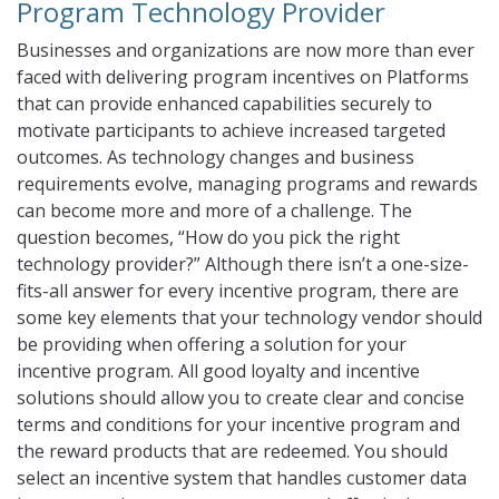
Program Technology Provider
Businesses and organizations are now more than ever
faced with delivering program incentives on Platforms
that can provide enhanced capabilities securely to
motivate participants to achieve increased targeted
outcomes. As technology changes and business
requirements evolve, managing programs and rewards
can become more and more of a challenge. The
question becomes, “How do you pick the right
technology provider?” Although there isn’t a one-size-
fits-all answer for every incentive program, there are
some key elements that your technology vendor should
be providing when offering a solution for your
incentive program. All good loyalty and incentive
solutions should allow you to create clear and concise
terms and conditions for your incentive program and
the reward products that are redeemed. You should
select an incentive system that handles customer data