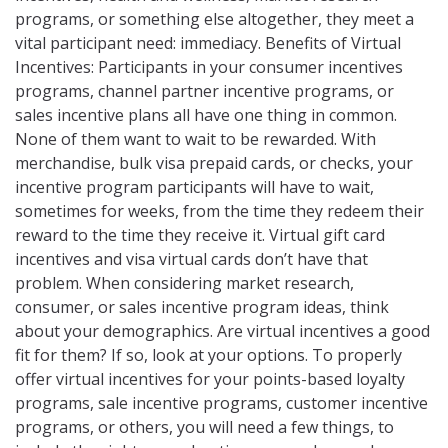
programs, or something else altogether, they meet a
vital participant need: immediacy. Benefits of Virtual
Incentives: Participants in your consumer incentives
programs, channel partner incentive programs, or
sales incentive plans all have one thing in common.
None of them want to wait to be rewarded. With
merchandise, bulk visa prepaid cards, or checks, your
incentive program participants will have to wait,
sometimes for weeks, from the time they redeem their
reward to the time they receive it. Virtual gift card
incentives and visa virtual cards don’t have that
problem. When considering market research,
consumer, or sales incentive program ideas, think
about your demographics. Are virtual incentives a good
fit for them? If so, look at your options. To properly
offer virtual incentives for your points-based loyalty
programs, sale incentive programs, customer incentive
programs, or others, you will need a few things, to