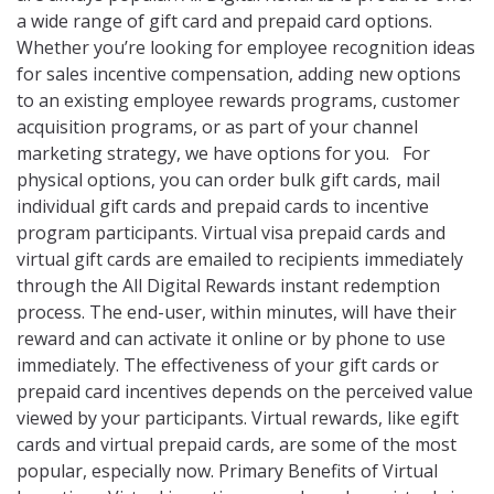
a wide range of gift card and prepaid card options.
Whether you’re looking for employee recognition ideas
for sales incentive compensation, adding new options
to an existing employee rewards programs, customer
acquisition programs, or as part of your channel
marketing strategy, we have options for you. For
physical options, you can order bulk gift cards, mail
individual gift cards and prepaid cards to incentive
program participants. Virtual visa prepaid cards and
virtual gift cards are emailed to recipients immediately
through the All Digital Rewards instant redemption
process. The end-user, within minutes, will have their
reward and can activate it online or by phone to use
immediately. The effectiveness of your gift cards or
prepaid card incentives depends on the perceived value
viewed by your participants. Virtual rewards, like egift
cards and virtual prepaid cards, are some of the most
popular, especially now. Primary Benefits of Virtual