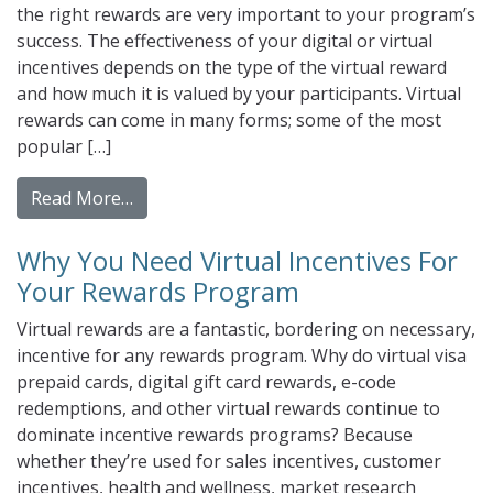
the right rewards are very important to your program’s
success. The effectiveness of your digital or virtual
incentives depends on the type of the virtual reward
and how much it is valued by your participants. Virtual
rewards can come in many forms; some of the most
popular […]
from Digital Rewards For Employee Recogni
Read More…
Why You Need Virtual Incentives For
Your Rewards Program
Virtual rewards are a fantastic, bordering on necessary,
incentive for any rewards program. Why do virtual visa
prepaid cards, digital gift card rewards, e-code
redemptions, and other virtual rewards continue to
dominate incentive rewards programs? Because
whether they’re used for sales incentives, customer
incentives, health and wellness, market research