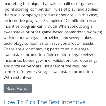
marketing technique that takes qualities of games
(point scoring, competition, rules of play) and applies
them to a company’s product or service – in this case,
an incentive program. Examples of Gamification in an
incentive program can include: When conducting a
sweepstake or other game-based promotions, working
with instant win game providers and sweepstakes
technology companies can save you a lot of hassle.
There are a lot of moving parts to your average
sweepstake promotion. Rule creation, legal review,
insurance, bonding, winner validation, tax reporting,
and prize delivery are just a few of the required
concerns for your average sweepstake promotion.
With instant win […]
from Gamification: A Game Changer For Inc
Read More…
How To Pick The Best Incentive