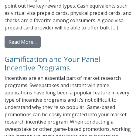
point out five key reward types. Cash equivalents such
as virtual visa prepaid cards, physical prepaid cards, and
checks are a favorite among consumers. A good visa
prepaid card provider will be able to offer bulk […]
from Add Some Fresh Flavor to Your Incent
Read More…
Gamification and Your Panel
Incentive Programs
Incentives are an essential part of market research
programs. Sweepstakes and instant win game
applications have long been a popular feature in every
type of incentive programs and it’s not difficult to
understand why they’re so popular. Game-based
promotions can be easily integrated into your market
research incentive program. When conducting a
sweepstake or other game-based promotions, working