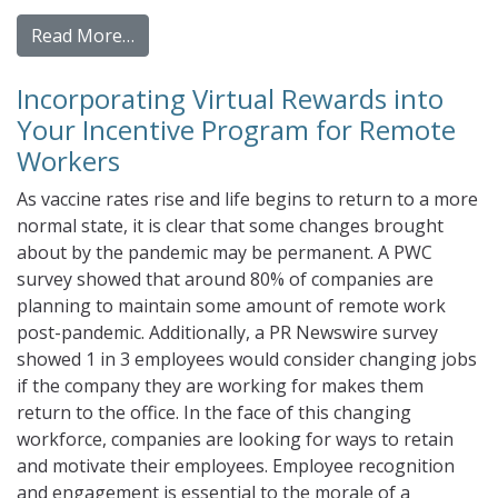
from Gamification and Your Panel Incentiv
Read More…
Incorporating Virtual Rewards into
Your Incentive Program for Remote
Workers
As vaccine rates rise and life begins to return to a more
normal state, it is clear that some changes brought
about by the pandemic may be permanent. A PWC
survey showed that around 80% of companies are
planning to maintain some amount of remote work
post-pandemic. Additionally, a PR Newswire survey
showed 1 in 3 employees would consider changing jobs
if the company they are working for makes them
return to the office. In the face of this changing
workforce, companies are looking for ways to retain
and motivate their employees. Employee recognition
and engagement is essential to the morale of a