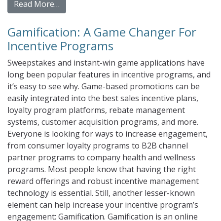
from Gift Card and Virtual Incentives for 
Read More…
Gamification: A Game Changer For
Incentive Programs
Sweepstakes and instant-win game applications have
long been popular features in incentive programs, and
it’s easy to see why. Game-based promotions can be
easily integrated into the best sales incentive plans,
loyalty program platforms, rebate management
systems, customer acquisition programs, and more.
Everyone is looking for ways to increase engagement,
from consumer loyalty programs to B2B channel
partner programs to company health and wellness
programs. Most people know that having the right
reward offerings and robust incentive management
technology is essential. Still, another lesser-known
element can help increase your incentive program’s
engagement: Gamification. Gamification is an online