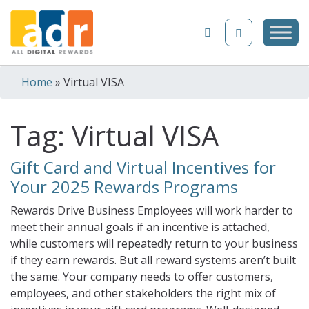
Skip to content
Home
»
Virtual VISA
Tag:
Virtual VISA
Gift Card and Virtual Incentives for
Your 2025 Rewards Programs
Rewards Drive Business Employees will work harder to
meet their annual goals if an incentive is attached,
while customers will repeatedly return to your business
if they earn rewards. But all reward systems aren’t built
the same. Your company needs to offer customers,
employees, and other stakeholders the right mix of