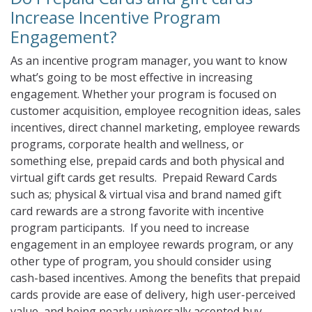
Increase Incentive Program
Engagement?
As an incentive program manager, you want to know
what’s going to be most effective in increasing
engagement. Whether your program is focused on
customer acquisition, employee recognition ideas, sales
incentives, direct channel marketing, employee rewards
programs, corporate health and wellness, or
something else, prepaid cards and both physical and
virtual gift cards get results. Prepaid Reward Cards
such as; physical & virtual visa and brand named gift
card rewards are a strong favorite with incentive
program participants. If you need to increase
engagement in an employee rewards program, or any
other type of program, you should consider using
cash-based incentives. Among the benefits that prepaid
cards provide are ease of delivery, high user-perceived
value, and being nearly universally accepted buy