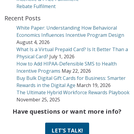
Rebate Fulfilment
Recent Posts
White Paper: Understanding How Behavioral
Economics Influences Incentive Program Design
August 4, 2026
What Is a Virtual Prepaid Card? Is It Better Than a
Physical Card?
July 1, 2026
How to Add HIPAA-Defensible SMS to Health
Incentive Programs
May 22, 2026
Buy Bulk Digital Gift Cards for Business: Smarter
Rewards in the Digital Age
March 19, 2026
The Ultimate Hybrid Workforce Rewards Playbook
November 25, 2025
Have questions or want more info?
LET’S TALK!