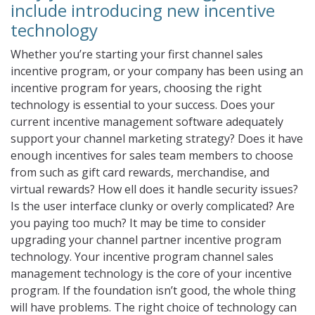
include introducing new incentive
technology
Whether you’re starting your first channel sales
incentive program, or your company has been using an
incentive program for years, choosing the right
technology is essential to your success. Does your
current incentive management software adequately
support your channel marketing strategy? Does it have
enough incentives for sales team members to choose
from such as gift card rewards, merchandise, and
virtual rewards? How ell does it handle security issues?
Is the user interface clunky or overly complicated? Are
you paying too much? It may be time to consider
upgrading your channel partner incentive program
technology. Your incentive program channel sales
management technology is the core of your incentive
program. If the foundation isn’t good, the whole thing
will have problems. The right choice of technology can