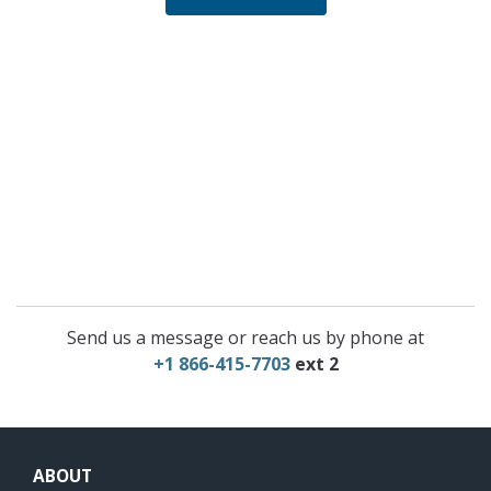
Send us a message or reach us by phone at
+1 866-415-7703
ext 2
ABOUT