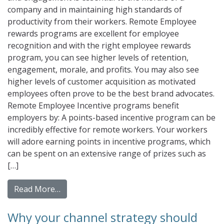
company and in maintaining high standards of
productivity from their workers. Remote Employee
rewards programs are excellent for employee
recognition and with the right employee rewards
program, you can see higher levels of retention,
engagement, morale, and profits. You may also see
higher levels of customer acquisition as motivated
employees often prove to be the best brand advocates.
Remote Employee Incentive programs benefit
employers by: A points-based incentive program can be
incredibly effective for remote workers. Your workers
will adore earning points in incentive programs, which
can be spent on an extensive range of prizes such as
[…]
from Incorporating Virtual Rewards into Y
Read More…
Why your channel strategy should