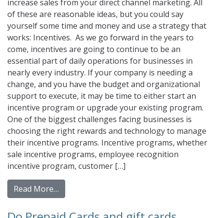
increase sales from your direct channel marketing. All
of these are reasonable ideas, but you could say
yourself some time and money and use a strategy that
works: Incentives. As we go forward in the years to
come, incentives are going to continue to be an
essential part of daily operations for businesses in
nearly every industry. If your company is needing a
change, and you have the budget and organizational
support to execute, it may be time to either start an
incentive program or upgrade your existing program.
One of the biggest challenges facing businesses is
choosing the right rewards and technology to manage
their incentive programs. Incentive programs, whether
sale incentive programs, employee recognition
incentive program, customer […]
from Incentives In a Changing World
Read More…
Do Prepaid Cards and gift cards