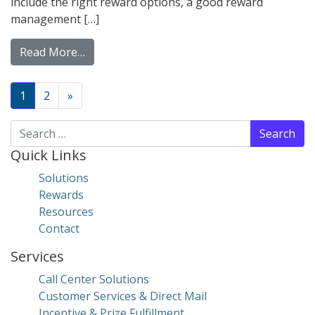
include the right reward options, a good reward
management […]
from Why You Need Virtual Incentives For
Read More…
Posts navigation
1
2
»
Search for:
Quick Links
Solutions
Rewards
Resources
Contact
Services
Call Center Solutions
Customer Services & Direct Mail
Incentive & Prize Fulfillment