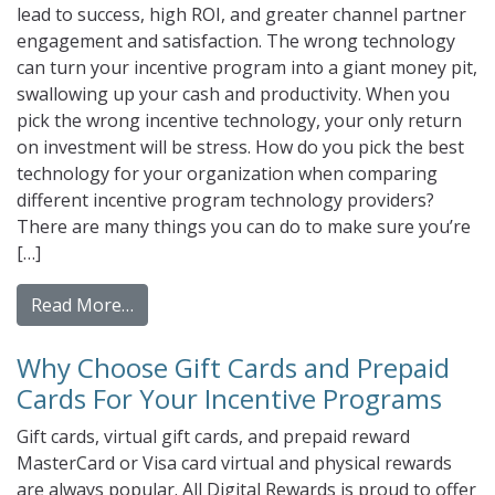
lead to success, high ROI, and greater channel partner
engagement and satisfaction. The wrong technology
can turn your incentive program into a giant money pit,
swallowing up your cash and productivity. When you
pick the wrong incentive technology, your only return
on investment will be stress. How do you pick the best
technology for your organization when comparing
different incentive program technology providers?
There are many things you can do to make sure you’re
[…]
from Why your channel strategy should incl
Read More…
Why Choose Gift Cards and Prepaid
Cards For Your Incentive Programs
Gift cards, virtual gift cards, and prepaid reward
MasterCard or Visa card virtual and physical rewards
are always popular. All Digital Rewards is proud to offer