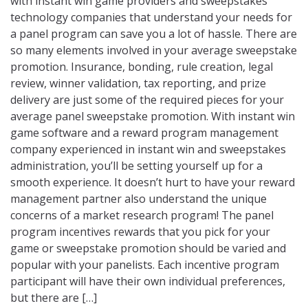
with instant win game providers and sweepstakes
technology companies that understand your needs for
a panel program can save you a lot of hassle. There are
so many elements involved in your average sweepstake
promotion. Insurance, bonding, rule creation, legal
review, winner validation, tax reporting, and prize
delivery are just some of the required pieces for your
average panel sweepstake promotion. With instant win
game software and a reward program management
company experienced in instant win and sweepstakes
administration, you’ll be setting yourself up for a
smooth experience. It doesn’t hurt to have your reward
management partner also understand the unique
concerns of a market research program! The panel
program incentives rewards that you pick for your
game or sweepstake promotion should be varied and
popular with your panelists. Each incentive program
participant will have their own individual preferences,
but there are […]