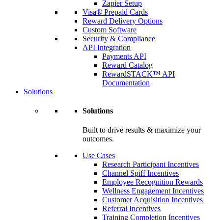
Zapier Setup
Visa® Prepaid Cards
Reward Delivery Options
Custom Software
Security & Compliance
API Integration
Payments API
Reward Catalog
RewardSTACK™ API
Documentation
Solutions
Solutions
Built to drive results & maximize your
outcomes.
Use Cases
Research Participant Incentives
Channel Spiff Incentives
Employee Recognition Rewards
Wellness Engagement Incentives
Customer Acquisition Incentives
Referral Incentives
Training Completion Incentives