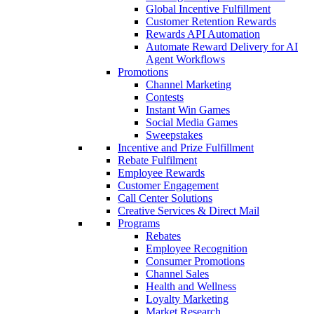
Global Incentive Fulfillment
Customer Retention Rewards
Rewards API Automation
Automate Reward Delivery for AI
Agent Workflows
Promotions
Channel Marketing
Contests
Instant Win Games
Social Media Games
Sweepstakes
Incentive and Prize Fulfillment
Rebate Fulfilment
Employee Rewards
Customer Engagement
Call Center Solutions
Creative Services & Direct Mail
Programs
Rebates
Employee Recognition
Consumer Promotions
Channel Sales
Health and Wellness
Loyalty Marketing
Market Research