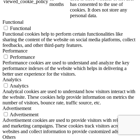
viewed_cookie_policy
months
has consented to the use of
cookies. It does not store any
personal data.
Functional
Functional
Functional cookies help to perform certain functionalities like
sharing the content of the website on social media platforms, collect
feedbacks, and other third-party features.
Performance
Performance
Performance cookies are used to understand and analyze the key
performance indexes of the website which helps in delivering a
better user experience for the visitors.
Analytics
Analytics
Analytical cookies are used to understand how visitors interact with
the website. These cookies help provide information on metrics the
number of visitors, bounce rate, traffic source, etc.
Advertisement
Advertisement
Advertisement cookies are used to provide visitors with relevant ads
and marketing campaigns. These cookies track visitors across
websites and collect information to provide customized ads.
Others