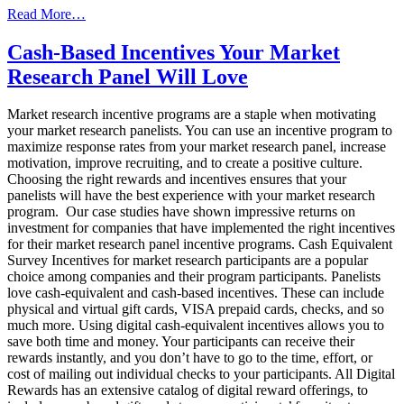
from
Read More…
What
Your
Cash-Based Incentives Your Market
Competitors
Research Panel Will Love
Don’t
Want
You
Market research incentive programs are a staple when motivating
To
your market research panelists. You can use an incentive program to
Know
maximize response rates from your market research panel, increase
About
motivation, improve recruiting, and to create a positive culture.
Planning
Choosing the right rewards and incentives ensures that your
Sweepstakes
panelists will have the best experience with your market research
program. Our case studies have shown impressive returns on
investment for companies that have implemented the right incentives
for their market research panel incentive programs. Cash Equivalent
Survey Incentives for market research participants are a popular
choice among companies and their program participants. Panelists
love cash-equivalent and cash-based incentives. These can include
physical and virtual gift cards, VISA prepaid cards, checks, and so
much more. Using digital cash-equivalent incentives allows you to
save both time and money. Your participants can receive their
rewards instantly, and you don’t have to go to the time, effort, or
cost of mailing out individual checks to your participants. All Digital
Rewards has an extensive catalog of digital reward offerings, to