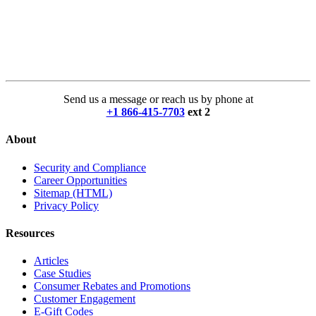
Send us a message or reach us by phone at
+1 866-415-7703
ext 2
About
Security and Compliance
Career Opportunities
Sitemap (HTML)
Privacy Policy
Resources
Articles
Case Studies
Consumer Rebates and Promotions
Customer Engagement
E-Gift Codes