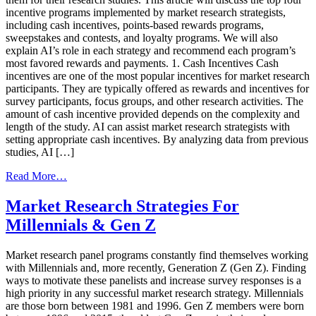
incentive programs implemented by market research strategists,
including cash incentives, points-based rewards programs,
sweepstakes and contests, and loyalty programs. We will also
explain AI’s role in each strategy and recommend each program’s
most favored rewards and payments. 1. Cash Incentives Cash
incentives are one of the most popular incentives for market research
participants. They are typically offered as rewards and incentives for
survey participants, focus groups, and other research activities. The
amount of cash incentive provided depends on the complexity and
length of the study. AI can assist market research strategists with
setting appropriate cash incentives. By analyzing data from previous
studies, AI […]
from
Read More…
Top
Four
Market Research Strategies For
Market
Millennials & Gen Z
Research
Panel
Recruitment
Market research panel programs constantly find themselves working
Incentives
with Millennials and, more recently, Generation Z (Gen Z). Finding
and
ways to motivate these panelists and increase survey responses is a
Strategies
high priority in any successful market research strategy. Millennials
are those born between 1981 and 1996. Gen Z members were born