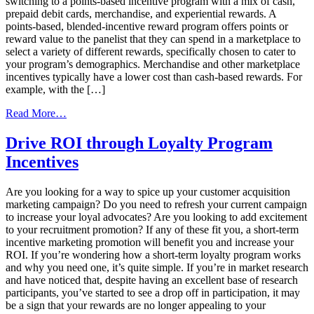
switching to a points-based incentive program with a mix of cash,
prepaid debit cards, merchandise, and experiential rewards. A
points-based, blended-incentive reward program offers points or
reward value to the panelist that they can spend in a marketplace to
select a variety of different rewards, specifically chosen to cater to
your program’s demographics. Merchandise and other marketplace
incentives typically have a lower cost than cash-based rewards. For
example, with the […]
from
Read More…
Use
This
Drive ROI through Loyalty Program
Engagement
Incentives
Strategy
To
Build
Are you looking for a way to spice up your customer acquisition
A
marketing campaign? Do you need to refresh your current campaign
Thriving
to increase your loyal advocates? Are you looking to add excitement
Market
to your recruitment promotion? If any of these fit you, a short-term
Research
incentive marketing promotion will benefit you and increase your
Panel
ROI. If you’re wondering how a short-term loyalty program works
and why you need one, it’s quite simple. If you’re in market research
and have noticed that, despite having an excellent base of research
participants, you’ve started to see a drop off in participation, it may
be a sign that your rewards are no longer appealing to your