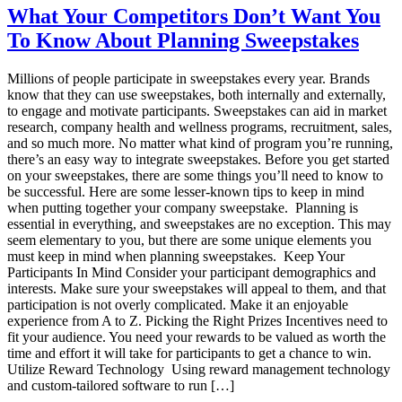
are
What Your Competitors Don’t Want You
the
To Know About Planning Sweepstakes
Top
Market
Research
Millions of people participate in sweepstakes every year. Brands
Panel
know that they can use sweepstakes, both internally and externally,
Incentive
to engage and motivate participants. Sweepstakes can aid in market
Program
research, company health and wellness programs, recruitment, sales,
Essentials
and so much more. No matter what kind of program you’re running,
there’s an easy way to integrate sweepstakes. Before you get started
on your sweepstakes, there are some things you’ll need to know to
be successful. Here are some lesser-known tips to keep in mind
when putting together your company sweepstake. Planning is
essential in everything, and sweepstakes are no exception. This may
seem elementary to you, but there are some unique elements you
must keep in mind when planning sweepstakes. Keep Your
Participants In Mind Consider your participant demographics and
interests. Make sure your sweepstakes will appeal to them, and that
participation is not overly complicated. Make it an enjoyable
experience from A to Z. Picking the Right Prizes Incentives need to
fit your audience. You need your rewards to be valued as worth the
time and effort it will take for participants to get a chance to win.
Utilize Reward Technology Using reward management technology
and custom-tailored software to run […]