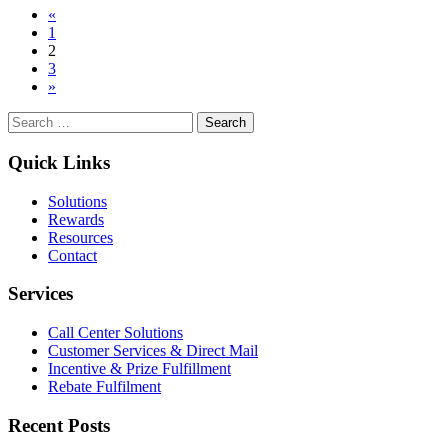
Posts
«
Research
1
Strategies and
navigation
2
Incentives:
3
The
»
Complete
Guide
Search
for:
Quick Links
Solutions
Rewards
Resources
Contact
Services
Call Center Solutions
Customer Services & Direct Mail
Incentive & Prize Fulfillment
Rebate Fulfilment
Recent Posts