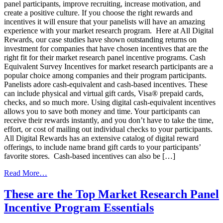
panel participants, improve recruiting, increase motivation, and
create a positive culture. If you choose the right rewards and
incentives it will ensure that your panelists will have an amazing
experience with your market research program. Here at All Digital
Rewards, our case studies have shown outstanding returns on
investment for companies that have chosen incentives that are the
right fit for their market research panel incentive programs. Cash
Equivalent Survey Incentives for market research participants are a
popular choice among companies and their program participants.
Panelists adore cash-equivalent and cash-based incentives. These
can include physical and virtual gift cards, Visa® prepaid cards,
checks, and so much more. Using digital cash-equivalent incentives
allows you to save both money and time. Your participants can
receive their rewards instantly, and you don’t have to take the time,
effort, or cost of mailing out individual checks to your participants.
All Digital Rewards has an extensive catalog of digital reward
offerings, to include name brand gift cards to your participants’
favorite stores. Cash-based incentives can also be […]
from
Read More…
Use
These
These are the Top Market Research Panel
Cash-
Incentive Program Essentials
Based
Incentives