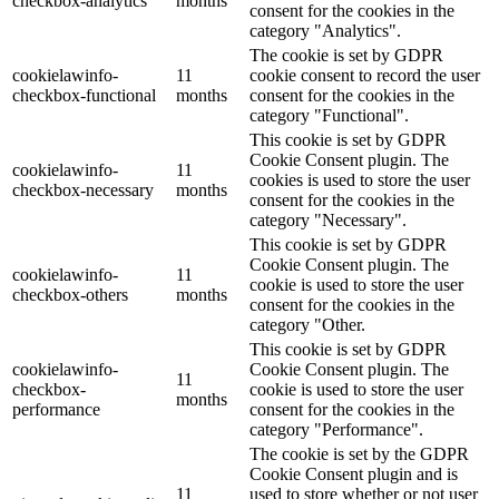
checkbox-analytics
months
consent for the cookies in the
category "Analytics".
The cookie is set by GDPR
cookielawinfo-
11
cookie consent to record the user
checkbox-functional
months
consent for the cookies in the
category "Functional".
This cookie is set by GDPR
Cookie Consent plugin. The
cookielawinfo-
11
cookies is used to store the user
checkbox-necessary
months
consent for the cookies in the
category "Necessary".
This cookie is set by GDPR
Cookie Consent plugin. The
cookielawinfo-
11
cookie is used to store the user
checkbox-others
months
consent for the cookies in the
category "Other.
This cookie is set by GDPR
cookielawinfo-
Cookie Consent plugin. The
11
checkbox-
cookie is used to store the user
months
performance
consent for the cookies in the
category "Performance".
The cookie is set by the GDPR
Cookie Consent plugin and is
11
used to store whether or not user