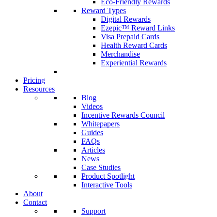
Eco-Friendly Rewards
Reward Types
Digital Rewards
Ezepic™ Reward Links
Visa Prepaid Cards
Health Reward Cards
Merchandise
Experiential Rewards
Pricing
Resources
Blog
Videos
Incentive Rewards Council
Whitepapers
Guides
FAQs
Articles
News
Case Studies
Product Spotlight
Interactive Tools
About
Contact
Support