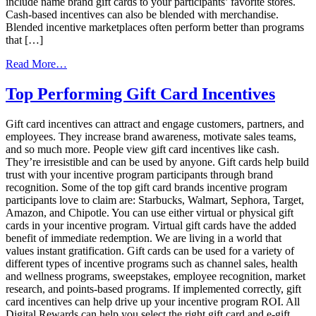
include name brand gift cards to your participants’ favorite stores.
Cash-based incentives can also be blended with merchandise.
Blended incentive marketplaces often perform better than programs
that […]
from
Read More…
Cash-
Based
Top Performing Gift Card Incentives
Incentives
Your
Gift card incentives can attract and engage customers, partners, and
Market
employees. They increase brand awareness, motivate sales teams,
Research
and so much more. People view gift card incentives like cash.
Panel
They’re irresistible and can be used by anyone. Gift cards help build
Will
trust with your incentive program participants through brand
Love
recognition. Some of the top gift card brands incentive program
participants love to claim are: Starbucks, Walmart, Sephora, Target,
Amazon, and Chipotle. You can use either virtual or physical gift
cards in your incentive program. Virtual gift cards have the added
benefit of immediate redemption. We are living in a world that
values instant gratification. Gift cards can be used for a variety of
different types of incentive programs such as channel sales, health
and wellness programs, sweepstakes, employee recognition, market
research, and points-based programs. If implemented correctly, gift
card incentives can help drive up your incentive program ROI. All
Digital Rewards can help you select the right gift card and e-gift