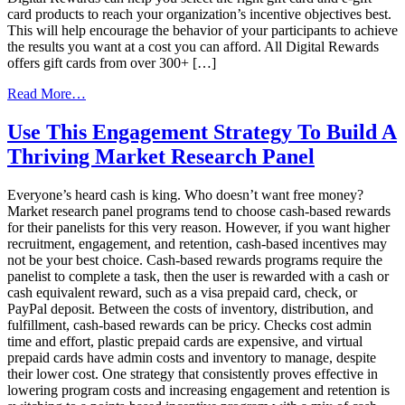
card products to reach your organization’s incentive objectives best.
This will help encourage the behavior of your participants to achieve
the results you want at a cost you can afford. All Digital Rewards
offers gift cards from over 300+ […]
from
Read More…
Top
Performing
Use This Engagement Strategy To Build A
Gift
Thriving Market Research Panel
Card
Incentives
Everyone’s heard cash is king. Who doesn’t want free money?
Market research panel programs tend to choose cash-based rewards
for their panelists for this very reason. However, if you want higher
recruitment, engagement, and retention, cash-based incentives may
not be your best choice. Cash-based rewards programs require the
panelist to complete a task, then the user is rewarded with a cash or
cash equivalent reward, such as a visa prepaid card, check, or
PayPal deposit. Between the costs of inventory, distribution, and
fulfillment, cash-based rewards can be pricy. Checks cost admin
time and effort, plastic prepaid cards are expensive, and virtual
prepaid cards have admin costs and inventory to manage, despite
their lower cost. One strategy that consistently proves effective in
lowering program costs and increasing engagement and retention is