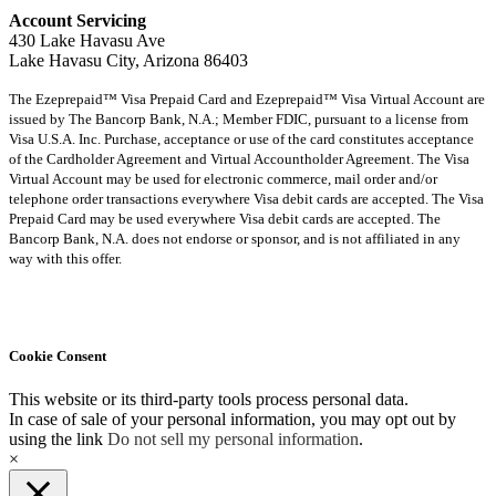
Account Servicing
430 Lake Havasu Ave
Lake Havasu City, Arizona 86403
The Ezeprepaid™ Visa Prepaid Card and Ezeprepaid™ Visa Virtual Account are
issued by The Bancorp Bank, N.A.; Member FDIC, pursuant to a license from
Visa U.S.A. Inc. Purchase, acceptance or use of the card constitutes acceptance
of the Cardholder Agreement and Virtual Accountholder Agreement. The Visa
Virtual Account may be used for electronic commerce, mail order and/or
telephone order transactions everywhere Visa debit cards are accepted. The Visa
Prepaid Card may be used everywhere Visa debit cards are accepted. The
Bancorp Bank, N.A. does not endorse or sponsor, and is not affiliated in any
way with this offer.
Cookie Consent
This website or its third-party tools process personal data.
In case of sale of your personal information, you may opt out by
using the link
Do not sell my personal information
.
×