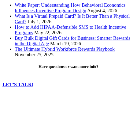
White Paper: Understanding How Behavioral Economics
Influences Incentive Program Design
August 4, 2026
What Is a Virtual Prepaid Card? Is It Better Than a Physical
Card?
July 1, 2026
How to Add HIPAA-Defensible SMS to Health Incentive
Programs
May 22, 2026
Buy Bulk Digital Gift Cards for Business: Smarter Rewards
in the Digital Age
March 19, 2026
The Ultimate Hybrid Workforce Rewards Playbook
November 25, 2025
Have questions or want more info?
LET’S TALK!