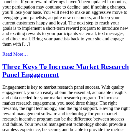
panelists. If your reward offerings haven’t been updated in months,
your participation may continue to decline, and if nothing changes,
you’ll lose your base. You will need to make an aggressive move to
reengage your panelists, acquire new customers, and keep your
current customers happy and loyal. The next step to reach your
goals is to implement a short-term reward program to introduce new
and exciting rewards to your participants via email, text messages,
and direct mail. Bring your panelists back to your site and engage
them with […]
from
Read More…
Drive
ROI
Three Keys To Increase Market Research
through
Panel Engagement
Loyalty
Program
Incentives
Engagement is key to market research panel success. With quality
engagement, you can easily obtain the essential, actionable insights
and data needed for your market research program. To increase
market research engagement, you need three things: The right
rewards, the right technology, and the right support. Having the right
reward management software and technology for your market
research incentive program can be the difference between success
and failure. Your reward management technology should provide a
seamless experience, be secure, and be able to provide the metrics