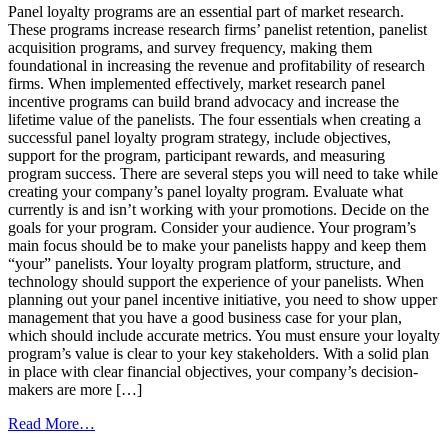
to
Panel loyalty programs are an essential part of market research.
Wow
These programs increase research firms’ panelist retention, panelist
Your
acquisition programs, and survey frequency, making them
Market
foundational in increasing the revenue and profitability of research
Research
firms. When implemented effectively, market research panel
Panel
incentive programs can build brand advocacy and increase the
lifetime value of the panelists. The four essentials when creating a
successful panel loyalty program strategy, include objectives,
support for the program, participant rewards, and measuring
program success. There are several steps you will need to take while
creating your company’s panel loyalty program. Evaluate what
currently is and isn’t working with your promotions. Decide on the
goals for your program. Consider your audience. Your program’s
main focus should be to make your panelists happy and keep them
“your” panelists. Your loyalty program platform, structure, and
technology should support the experience of your panelists. When
planning out your panel incentive initiative, you need to show upper
management that you have a good business case for your plan,
which should include accurate metrics. You must ensure your loyalty
program’s value is clear to your key stakeholders. With a solid plan
in place with clear financial objectives, your company’s decision-
makers are more […]
from
Read More…
These