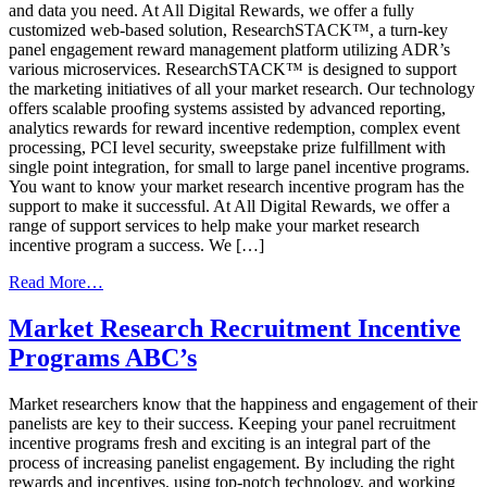
and data you need. At All Digital Rewards, we offer a fully
customized web-based solution, ResearchSTACK™, a turn-key
panel engagement reward management platform utilizing ADR’s
various microservices. ResearchSTACK™ is designed to support
the marketing initiatives of all your market research. Our technology
offers scalable proofing systems assisted by advanced reporting,
analytics rewards for reward incentive redemption, complex event
processing, PCI level security, sweepstake prize fulfillment with
single point integration, for small to large panel incentive programs.
You want to know your market research incentive program has the
support to make it successful. At All Digital Rewards, we offer a
range of support services to help make your market research
incentive program a success. We […]
from
Read More…
Three
Keys
Market Research Recruitment Incentive
To
Programs ABC’s
Increase
Market
Research
Market researchers know that the happiness and engagement of their
Panel
panelists are key to their success. Keeping your panel recruitment
Engagement
incentive programs fresh and exciting is an integral part of the
process of increasing panelist engagement. By including the right
rewards and incentives, using top-notch technology, and working