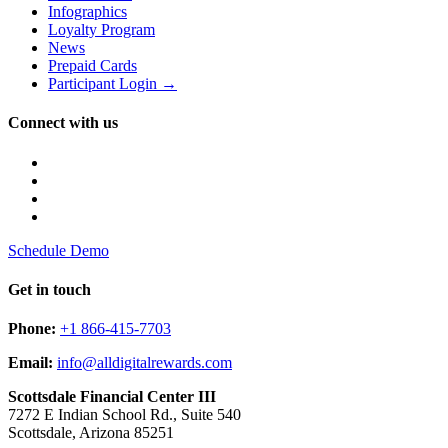
Infographics
Loyalty Program
News
Prepaid Cards
Participant Login →
Connect with us
Schedule Demo
Get in touch
Phone:
+1 866-415-7703
Email:
info@alldigitalrewards.com
Scottsdale Financial Center III
7272 E Indian School Rd., Suite 540
Scottsdale, Arizona 85251