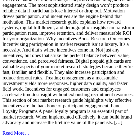
engagement. The most sophisticated study design won’t produce
reliable data if participants lose interest or drop out. Motivation
drives participation, and incentives are the engine behind that
motivation. This market research guide explains how reward
systems, digital fulfillment, and demographic insights can transform
participation rates, improve retention, and deliver measurable ROI
for your organization. Why Incentives Boost Research Outcomes
Incentivizing participation in market research isn’t a luxury. It’s a
necessity. And that’s where incentives come in. Not just any
incentives, but ones that strike the perfect balance between value,
convenience, and perceived fairness. Digital prepaid gift cards are
valuable aspects of your market research strategies because they’re
fast, familiar, and flexible. They also increase participation and
reduce dropout rates. Treating engagement as a measurable
investment yields more responses, higher data quality, and faster
field work. Incentives for engaged customers and employees
accelerate time-to-insight without exhausting recruitment resources.
This section of our market research guide highlights why effective
incentives are the backbone of participant engagement. Panel
Loyalty Programs A panel loyalty program is an essential part of
market research. When implemented effectively, it can build brand
advocacy and increase the lifetime value of the panelists. […]
from
Read More…
Market