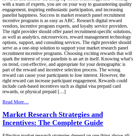
with a team of experts, you are on your way to guaranteeing quality
engagement, inspiring enthusiastic participation, and increasing
panelist happiness. Success in market research panel recruitment
incentive programs is as easy as ABC. Research digital reward
vendors, incentive program experts, and loyalty service providers.
The right provider should offer panel recruitment-specific solutions,
as well as analytics, microservices, reward management technology
options, support, and consulting services. The right provider should
serve as a one-stop solution to support your market research panel
recruitment incentive programs. Choosing exciting rewards that will
spark the interest of your panelists is an art in itself. Knowing what’s
on trend, cost-effective, and appropriate for your demographic is
part of the reward and incentive selection process. The wrong
reward can cause your participants to lose interest. However, the
right reward can increase participant engagement. Rewards could
include cash-based incentives such as digital visa prepaid card
rewards, or physical prepaid […]
from
Read More…
Market
Research
Market Research Strategies and
Recruitment
Incentives: The Complete Guide
Incentive
Programs
ABC’s
Effective market research strategies depend on one thing above all: