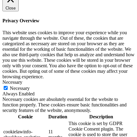
Close
Privacy Overview
This website uses cookies to improve your experience while you
navigate through the website. Out of these, the cookies that are
categorized as necessary are stored on your browser as they are
essential for the working of basic functionalities of the website. We
also use third-party cookies that help us analyze and understand how
you use this website. These cookies will be stored in your browser
only with your consent. You also have the option to opt-out of these
cookies. But opting out of some of these cookies may affect your
browsing experience.
Necessary
Necessary
Always Enabled
Necessary cookies are absolutely essential for the website to
function properly. These cookies ensure basic functionalities and
security features of the website, anonymously.
Cookie
Duration
Description
This cookie is set by GDPR
Cookie Consent plugin. The
cookielawinfo-
11
cookie is used to store the user