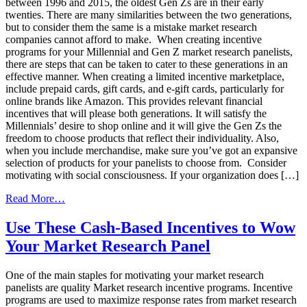
between 1996 and 2015, the oldest Gen Zs are in their early
twenties. There are many similarities between the two generations,
but to consider them the same is a mistake market research
companies cannot afford to make. When creating incentive
programs for your Millennial and Gen Z market research panelists,
there are steps that can be taken to cater to these generations in an
effective manner. When creating a limited incentive marketplace,
include prepaid cards, gift cards, and e-gift cards, particularly for
online brands like Amazon. This provides relevant financial
incentives that will please both generations. It will satisfy the
Millennials’ desire to shop online and it will give the Gen Zs the
freedom to choose products that reflect their individuality. Also,
when you include merchandise, make sure you’ve got an expansive
selection of products for your panelists to choose from. Consider
motivating with social consciousness. If your organization does […]
from
Read More…
Market
Research
Use These Cash-Based Incentives to Wow
Strategies
Your Market Research Panel
For
Millennials
&
One of the main staples for motivating your market research
Gen
panelists are quality Market research incentive programs. Incentive
Z
programs are used to maximize response rates from market research