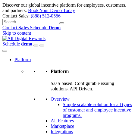
Discover our global incentive platform for employees, customers,
and partners.
Book Your Demo Today
Contact Sales:
(888) 512-0556
Contact
Sales
Schedule
Demo
Skip to content
Schedule
demo
Platform
Platform
SaaS based. Configurable issuing
solutions. API Driven.
Overview
Simple scalable solution for all types
of customer and employee incentive
programs.
All Features
Marketplace
Integrations