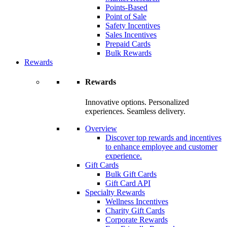
Points-Based
Point of Sale
Safety Incentives
Sales Incentives
Prepaid Cards
Bulk Rewards
Rewards
Rewards
Innovative options. Personalized
experiences. Seamless delivery.
Overview
Discover top rewards and incentives
to enhance employee and customer
experience.
Gift Cards
Bulk Gift Cards
Gift Card API
Specialty Rewards
Wellness Incentives
Charity Gift Cards
Corporate Rewards