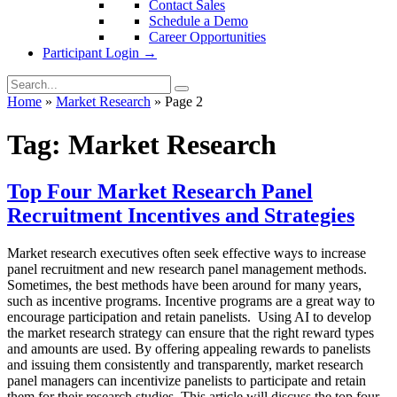
Contact Sales
Schedule a Demo
Career Opportunities
Participant Login →
Home
»
Market Research
»
Page 2
Tag:
Market Research
Top Four Market Research Panel
Recruitment Incentives and Strategies
Market research executives often seek effective ways to increase
panel recruitment and new research panel management methods.
Sometimes, the best methods have been around for many years,
such as incentive programs. Incentive programs are a great way to
encourage participation and retain panelists. Using AI to develop
the market research strategy can ensure that the right reward types
and amounts are used. By offering appealing rewards to panelists
and issuing them consistently and transparently, market research
panel managers can incentivize panelists to participate and retain
them for their research studies. This article will discuss the top four