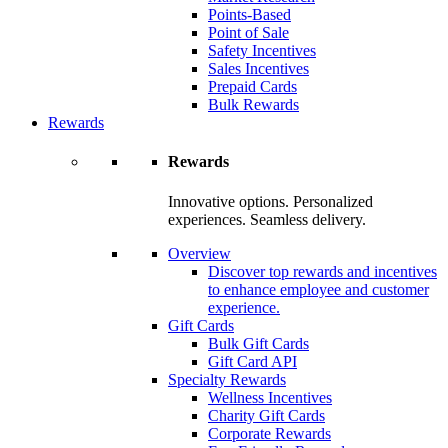
Points-Based
Point of Sale
Safety Incentives
Sales Incentives
Prepaid Cards
Bulk Rewards
Rewards
Rewards
Innovative options. Personalized
experiences. Seamless delivery.
Overview
Discover top rewards and incentives
to enhance employee and customer
experience.
Gift Cards
Bulk Gift Cards
Gift Card API
Specialty Rewards
Wellness Incentives
Charity Gift Cards
Corporate Rewards