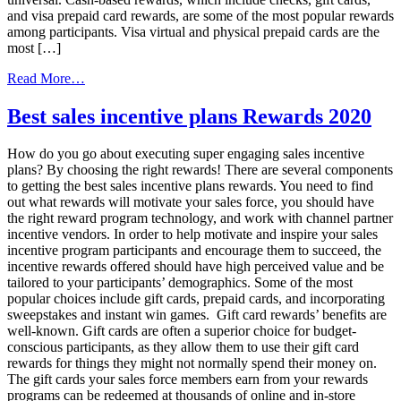
and visa prepaid card rewards, are some of the most popular rewards
among participants. Visa virtual and physical prepaid cards are the
most […]
from
Read More…
Gamification
and
Best sales incentive plans Rewards 2020
Your
Incentive
How do you go about executing super engaging sales incentive
Programs
plans? By choosing the right rewards! There are several components
to getting the best sales incentive plans rewards. You need to find
out what rewards will motivate your sales force, you should have
the right reward program technology, and work with channel partner
incentive vendors. In order to help motivate and inspire your sales
incentive program participants and encourage them to succeed, the
incentive rewards offered should have high perceived value and be
tailored to your participants’ demographics. Some of the most
popular choices include gift cards, prepaid cards, and incorporating
sweepstakes and instant win games. Gift card rewards’ benefits are
well-known. Gift cards are often a superior choice for budget-
conscious participants, as they allow them to use their gift card
rewards for things they might not normally spend their money on.
The gift cards your sales force members earn from your rewards
programs can be redeemed at thousands of online and in-store