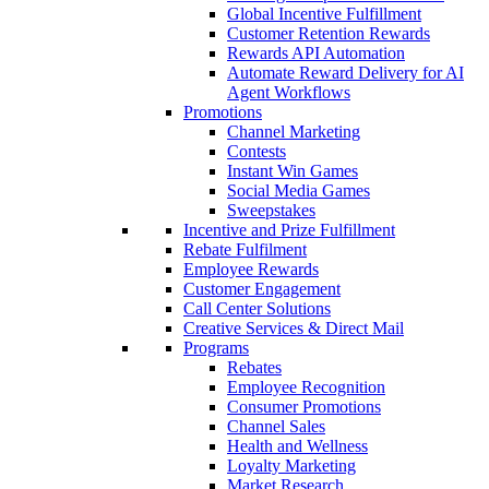
Global Incentive Fulfillment
Customer Retention Rewards
Rewards API Automation
Automate Reward Delivery for AI
Agent Workflows
Promotions
Channel Marketing
Contests
Instant Win Games
Social Media Games
Sweepstakes
Incentive and Prize Fulfillment
Rebate Fulfilment
Employee Rewards
Customer Engagement
Call Center Solutions
Creative Services & Direct Mail
Programs
Rebates
Employee Recognition
Consumer Promotions
Channel Sales
Health and Wellness
Loyalty Marketing
Market Research