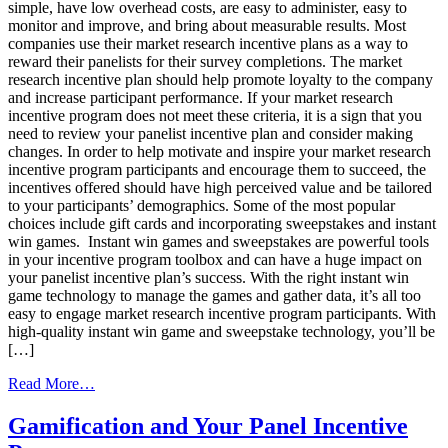
Program
simple, have low overhead costs, are easy to administer, easy to
Technology
monitor and improve, and bring about measurable results. Most
Provider
companies use their market research incentive plans as a way to
reward their panelists for their survey completions. The market
research incentive plan should help promote loyalty to the company
and increase participant performance. If your market research
incentive program does not meet these criteria, it is a sign that you
need to review your panelist incentive plan and consider making
changes. In order to help motivate and inspire your market research
incentive program participants and encourage them to succeed, the
incentives offered should have high perceived value and be tailored
to your participants’ demographics. Some of the most popular
choices include gift cards and incorporating sweepstakes and instant
win games. Instant win games and sweepstakes are powerful tools
in your incentive program toolbox and can have a huge impact on
your panelist incentive plan’s success. With the right instant win
game technology to manage the games and gather data, it’s all too
easy to engage market research incentive program participants. With
high-quality instant win game and sweepstake technology, you’ll be
[…]
from
Read More…
Secrets
of
Gamification and Your Panel Incentive
the