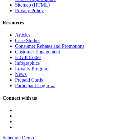
Sitemap (HTML)
Privacy Policy
Resources
Articles
Case Studies
Consumer Rebates and Promotions
Customer Engagement
E-Gift Codes
Infographics
Loyalty Program
News
Prepaid Cards
Participant Login →
Connect with us
Schedule Demo