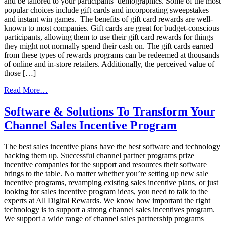
and be tailored to your participants’ demographics. Some of the most
popular choices include gift cards and incorporating sweepstakes
and instant win games. The benefits of gift card rewards are well-
known to most companies. Gift cards are great for budget-conscious
participants, allowing them to use their gift card rewards for things
they might not normally spend their cash on. The gift cards earned
from these types of rewards programs can be redeemed at thousands
of online and in-store retailers. Additionally, the perceived value of
those […]
from
Read More…
Plan
For
Software & Solutions To Transform Your
The
Channel Sales Incentive Program
Best
Sales
Incentive
The best sales incentive plans have the best software and technology
Program
backing them up. Successful channel partner programs prize
incentive companies for the support and resources their software
brings to the table. No matter whether you’re setting up new sale
incentive programs, revamping existing sales incentive plans, or just
looking for sales incentive program ideas, you need to talk to the
experts at All Digital Rewards. We know how important the right
technology is to support a strong channel sales incentives program.
We support a wide range of channel sales partnership programs