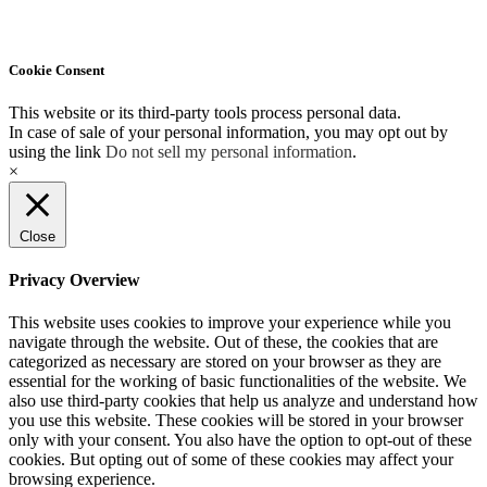
Cookie Consent
This website or its third-party tools process personal data.
In case of sale of your personal information, you may opt out by
using the link
Do not sell my personal information
.
×
Close
Privacy Overview
This website uses cookies to improve your experience while you
navigate through the website. Out of these, the cookies that are
categorized as necessary are stored on your browser as they are
essential for the working of basic functionalities of the website. We
also use third-party cookies that help us analyze and understand how
you use this website. These cookies will be stored in your browser
only with your consent. You also have the option to opt-out of these
cookies. But opting out of some of these cookies may affect your
browsing experience.