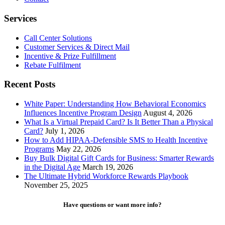
Services
Call Center Solutions
Customer Services & Direct Mail
Incentive & Prize Fulfillment
Rebate Fulfilment
Recent Posts
White Paper: Understanding How Behavioral Economics
Influences Incentive Program Design
August 4, 2026
What Is a Virtual Prepaid Card? Is It Better Than a Physical
Card?
July 1, 2026
How to Add HIPAA-Defensible SMS to Health Incentive
Programs
May 22, 2026
Buy Bulk Digital Gift Cards for Business: Smarter Rewards
in the Digital Age
March 19, 2026
The Ultimate Hybrid Workforce Rewards Playbook
November 25, 2025
Have questions or want more info?