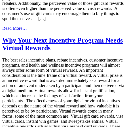
retailers. Additionally, the perceived value of those gift card rewards
is often even higher than the perceived value of cash rewards. A
consumer’s use of gift cards may encourage them to buy things to
spoil themselves — […]
from
Read More…
Best
sales
Why Your Next Incentive Program Needs
incentive
Virtual Rewards
plans
Rewards
2020
The best sales incentive plans, rebate incentives, customer incentive
programs, and health and wellness incentive programs will almost
always offer some form of virtual rewards. An important
consideration is the time-frame of a virtual reward. A virtual prize is
an incentive reward that is awarded immediately as a reward for an
action or an event undertaken by a participant and then delivered via
a digital medium. Virtual rewards allow for instant gratification,
which can increase the feelings of satisfaction from your
participants. The effectiveness of your digital or virtual incentives
depends on the nature of the virtual reward and how valuable it is
perceived to be by participants. Virtual rewards come in many
forms; some of the most common are: Virtual gift card rewards, visa
virtual cards, instant win games, and sweepstakes entries. Virtual
incentive rewards such as virtual visa prepaid card rewards. These