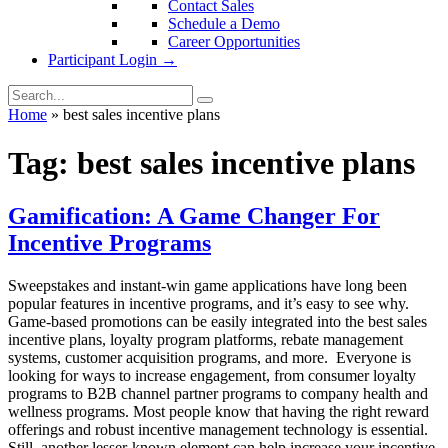
Contact Sales
Schedule a Demo
Career Opportunities
Participant Login →
Home
»
best sales incentive plans
Tag:
best sales incentive plans
Gamification: A Game Changer For
Incentive Programs
Sweepstakes and instant-win game applications have long been
popular features in incentive programs, and it’s easy to see why.
Game-based promotions can be easily integrated into the best sales
incentive plans, loyalty program platforms, rebate management
systems, customer acquisition programs, and more. Everyone is
looking for ways to increase engagement, from consumer loyalty
programs to B2B channel partner programs to company health and
wellness programs. Most people know that having the right reward
offerings and robust incentive management technology is essential.
Still, another lesser-known element can help increase your incentive