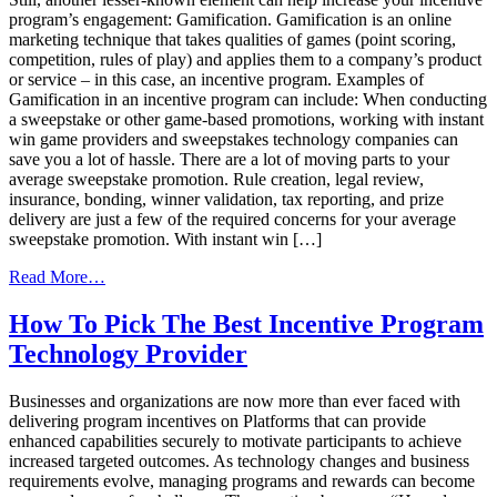
program’s engagement: Gamification. Gamification is an online
marketing technique that takes qualities of games (point scoring,
competition, rules of play) and applies them to a company’s product
or service – in this case, an incentive program. Examples of
Gamification in an incentive program can include: When conducting
a sweepstake or other game-based promotions, working with instant
win game providers and sweepstakes technology companies can
save you a lot of hassle. There are a lot of moving parts to your
average sweepstake promotion. Rule creation, legal review,
insurance, bonding, winner validation, tax reporting, and prize
delivery are just a few of the required concerns for your average
sweepstake promotion. With instant win […]
from
Read More…
Gamification:
A
How To Pick The Best Incentive Program
Game
Technology Provider
Changer
For
Incentive
Businesses and organizations are now more than ever faced with
Programs
delivering program incentives on Platforms that can provide
enhanced capabilities securely to motivate participants to achieve
increased targeted outcomes. As technology changes and business
requirements evolve, managing programs and rewards can become