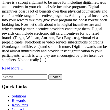
There is a strong argument to be made for including digital rewards
and incentives in your channel sale incentive programs. Digital
incentives boast a lot of benefits over their physical counterparts and
can fit a wide range of incentive programs. Adding digital incentives
into your reward mix may give your program the boost you’ve been
looking for. Now, let’s talk about what digital incentives are and
why channel partner incentive providers encourage them. Digital
rewards can include electronic gift card incentives for top-rated
brands (Target, Walmart, Amazon, Best Buy, etc.), virtual visa
prepaid cards, audiobook or video service subscriptions or credits
(Fandango, audible, etc.) and so much more. Digital rewards can be
used almost immediately and provide instant gratification to your
participants, which is why they are encouraged by prize incentive
suppliers. No one really […]
from
Read More…
Use
Search
Digital
for:
Rewards
for
Quick Links
Your
Channel
Solutions
Incentive
Rewards
Programs
Resources
Contact