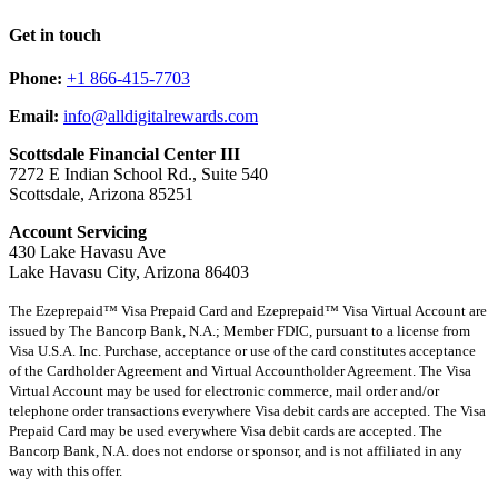
Get in touch
Phone:
+1 866-415-7703
Email:
info@alldigitalrewards.com
Scottsdale Financial Center III
7272 E Indian School Rd., Suite 540
Scottsdale, Arizona 85251
Account Servicing
430 Lake Havasu Ave
Lake Havasu City, Arizona 86403
The Ezeprepaid™ Visa Prepaid Card and Ezeprepaid™ Visa Virtual Account are
issued by The Bancorp Bank, N.A.; Member FDIC, pursuant to a license from
Visa U.S.A. Inc. Purchase, acceptance or use of the card constitutes acceptance
of the Cardholder Agreement and Virtual Accountholder Agreement. The Visa
Virtual Account may be used for electronic commerce, mail order and/or
telephone order transactions everywhere Visa debit cards are accepted. The Visa
Prepaid Card may be used everywhere Visa debit cards are accepted. The
Bancorp Bank, N.A. does not endorse or sponsor, and is not affiliated in any
way with this offer.