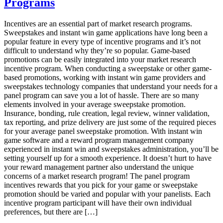
Programs
most
successful
market
Incentives are an essential part of market research programs.
research
Sweepstakes and instant win game applications have long been a
incentive
popular feature in every type of incentive programs and it’s not
plans
difficult to understand why they’re so popular. Game-based
promotions can be easily integrated into your market research
incentive program. When conducting a sweepstake or other game-
based promotions, working with instant win game providers and
sweepstakes technology companies that understand your needs for a
panel program can save you a lot of hassle. There are so many
elements involved in your average sweepstake promotion.
Insurance, bonding, rule creation, legal review, winner validation,
tax reporting, and prize delivery are just some of the required pieces
for your average panel sweepstake promotion. With instant win
game software and a reward program management company
experienced in instant win and sweepstakes administration, you’ll be
setting yourself up for a smooth experience. It doesn’t hurt to have
your reward management partner also understand the unique
concerns of a market research program! The panel program
incentives rewards that you pick for your game or sweepstake
promotion should be varied and popular with your panelists. Each
incentive program participant will have their own individual
preferences, but there are […]