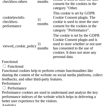
checkbox-others
months
consent for the cookies in the
category "Other.
This cookie is set by GDPR
cookielawinfo-
Cookie Consent plugin. The
11
checkbox-
cookie is used to store the user
months
performance
consent for the cookies in the
category "Performance".
The cookie is set by the GDPR
Cookie Consent plugin and is
11
used to store whether or not user
viewed_cookie_policy
months
has consented to the use of
cookies. It does not store any
personal data.
Functional
Functional
Functional cookies help to perform certain functionalities like
sharing the content of the website on social media platforms, collect
feedbacks, and other third-party features.
Performance
Performance
Performance cookies are used to understand and analyze the key
performance indexes of the website which helps in delivering a
better user experience for the visitors.
Analytics