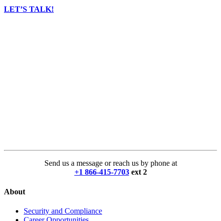
LET’S TALK!
Send us a message or reach us by phone at
+1 866-415-7703
ext 2
About
Security and Compliance
Career Opportunities