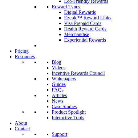
Eco-Friendly Rewards
Reward Types
Digital Rewards
Ezepic™ Reward Links
Visa Prepaid Cards
Health Reward Cards
Merchandise
Experiential Rewards
Pricing
Resources
Blog
Videos
Incentive Rewards Council
Whitepapers
Guides
FAQs
Articles
News
Case Studies
Product Spotlight
Interactive Tools
About
Contact
Support