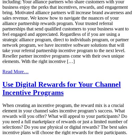
including: Your alliance partners who share customers with your
business enjoy the perks that incentives, rewards, and engagement
bring. Motivated alliance partners will increase brand awareness and
sales revenue. We know how to navigate the nuances of your
alliance partnership rewards program. Your trusted referral
partnerships that send qualified customers to your business want to
feel engaged and appreciated. Regardless of if you are using a
strategic alliance program, direct to individuals program, or partner
network program, we have incentive software solutions that will
take your referral partnership incentive program to the next level.
Reseller partner incentive programs come with their own unique
elements. With the right incentive […]
from
Read More…
Software
&
Use Digital Rewards for Your Channel
Solutions
Incentive Programs
To
Transform
Your
When creating an incentive program, the reward mix is a crucial
Channel
element in your channel sales incentive program’s success. What
Sales
rewards will you offer? What will appeal to your participants? Do
Incentive
you need a full marketplace of rewards or just a limited number of
Program
selections? Do you use physical or digital rewards? The best sales
incentive plans will choose the right rewards for their participants.