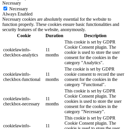
Necessary
Necessary
Always Enabled
Necessary cookies are absolutely essential for the website to
function properly. These cookies ensure basic functionalities and
security features of the website, anonymously.
Cookie
Duration
Description
This cookie is set by GDPR
Cookie Consent plugin. The
cookielawinfo-
11
cookie is used to store the user
checkbox-analytics
months
consent for the cookies in the
category "Analytics".
The cookie is set by GDPR
cookielawinfo-
11
cookie consent to record the user
checkbox-functional
months
consent for the cookies in the
category "Functional".
This cookie is set by GDPR
Cookie Consent plugin. The
cookielawinfo-
11
cookies is used to store the user
checkbox-necessary
months
consent for the cookies in the
category "Necessary".
This cookie is set by GDPR
Cookie Consent plugin. The
cookielawinfo-
11
cookie is used to store the user