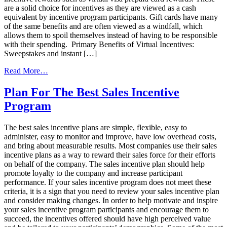
are a solid choice for incentives as they are viewed as a cash
equivalent by incentive program participants. Gift cards have many
of the same benefits and are often viewed as a windfall, which
allows them to spoil themselves instead of having to be responsible
with their spending. Primary Benefits of Virtual Incentives:
Sweepstakes and instant […]
from
Read More…
Why
Your
Plan For The Best Sales Incentive
Next
Program
Incentive
Program
Needs
The best sales incentive plans are simple, flexible, easy to
Virtual
administer, easy to monitor and improve, have low overhead costs,
Rewards
and bring about measurable results. Most companies use their sales
incentive plans as a way to reward their sales force for their efforts
on behalf of the company. The sales incentive plan should help
promote loyalty to the company and increase participant
performance. If your sales incentive program does not meet these
criteria, it is a sign that you need to review your sales incentive plan
and consider making changes. In order to help motivate and inspire
your sales incentive program participants and encourage them to
succeed, the incentives offered should have high perceived value