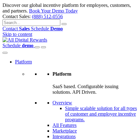
Discover our global incentive platform for employees, customers,
and partners.
Book Your Demo Today
Contact Sales:
(888) 512-0556
Contact
Sales
Schedule
Demo
Skip to content
Schedule
demo
Platform
Platform
SaaS based. Configurable issuing
solutions. API Driven.
Overview
Simple scalable solution for all types
of customer and employee incentive
programs.
All Features
Marketplace
Integrations