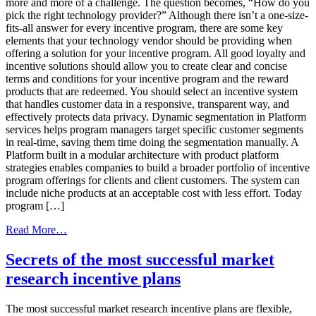
more and more of a challenge. The question becomes, “How do you
pick the right technology provider?” Although there isn’t a one-size-
fits-all answer for every incentive program, there are some key
elements that your technology vendor should be providing when
offering a solution for your incentive program. All good loyalty and
incentive solutions should allow you to create clear and concise
terms and conditions for your incentive program and the reward
products that are redeemed. You should select an incentive system
that handles customer data in a responsive, transparent way, and
effectively protects data privacy. Dynamic segmentation in Platform
services helps program managers target specific customer segments
in real-time, saving them time doing the segmentation manually. A
Platform built in a modular architecture with product platform
strategies enables companies to build a broader portfolio of incentive
program offerings for clients and client customers. The system can
include niche products at an acceptable cost with less effort. Today
program […]
from
Read More…
How
To
Secrets of the most successful market
Pick
research incentive plans
The
Best
Incentive
The most successful market research incentive plans are flexible,