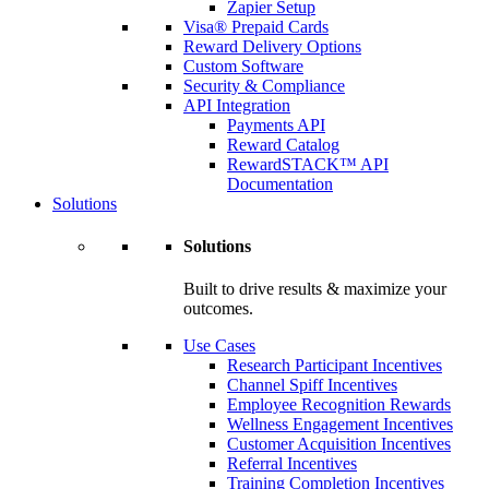
Zapier Setup
Visa® Prepaid Cards
Reward Delivery Options
Custom Software
Security & Compliance
API Integration
Payments API
Reward Catalog
RewardSTACK™ API
Documentation
Solutions
Solutions
Built to drive results & maximize your
outcomes.
Use Cases
Research Participant Incentives
Channel Spiff Incentives
Employee Recognition Rewards
Wellness Engagement Incentives
Customer Acquisition Incentives
Referral Incentives
Training Completion Incentives