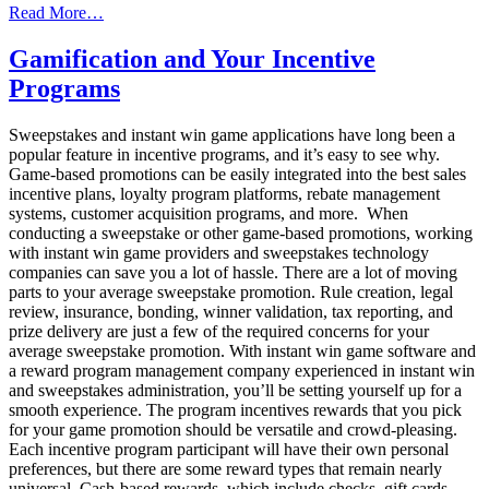
from
Read More…
Gamification
and
Gamification and Your Incentive
Your
Programs
Panel
Incentive
Programs
Sweepstakes and instant win game applications have long been a
popular feature in incentive programs, and it’s easy to see why.
Game-based promotions can be easily integrated into the best sales
incentive plans, loyalty program platforms, rebate management
systems, customer acquisition programs, and more. When
conducting a sweepstake or other game-based promotions, working
with instant win game providers and sweepstakes technology
companies can save you a lot of hassle. There are a lot of moving
parts to your average sweepstake promotion. Rule creation, legal
review, insurance, bonding, winner validation, tax reporting, and
prize delivery are just a few of the required concerns for your
average sweepstake promotion. With instant win game software and
a reward program management company experienced in instant win
and sweepstakes administration, you’ll be setting yourself up for a
smooth experience. The program incentives rewards that you pick
for your game promotion should be versatile and crowd-pleasing.
Each incentive program participant will have their own personal
preferences, but there are some reward types that remain nearly
universal. Cash-based rewards, which include checks, gift cards,