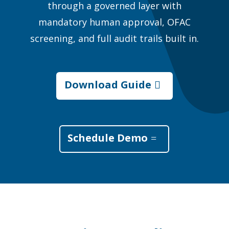
through a governed layer with
mandatory human approval, OFAC
screening, and full audit trails built in.
Download Guide
Schedule Demo