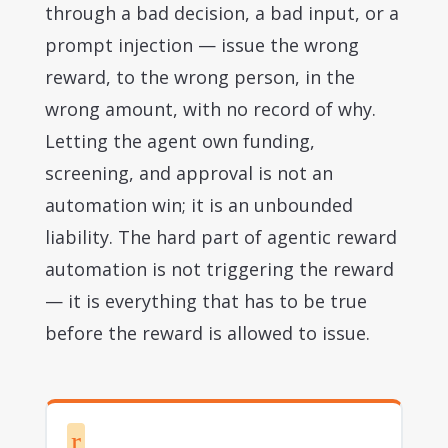
through a bad decision, a bad input, or a
prompt injection — issue the wrong
reward, to the wrong person, in the
wrong amount, with no record of why.
Letting the agent own funding,
screening, and approval is not an
automation win; it is an unbounded
liability. The hard part of agentic reward
automation is not triggering the reward
— it is everything that has to be true
before the reward is allowed to issue.
r