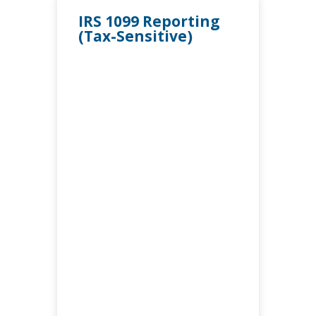
IRS 1099 Reporting
(Tax-Sensitive)