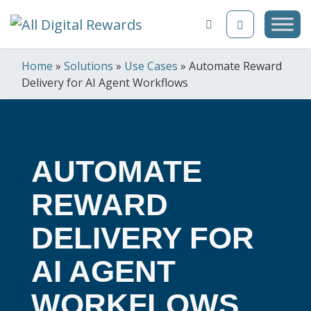
Skip to content
Home
»
Solutions
»
Use Cases
»
Automate Reward
Delivery for AI Agent Workflows
AUTOMATE
REWARD
DELIVERY FOR
AI AGENT
WORKFLOWS