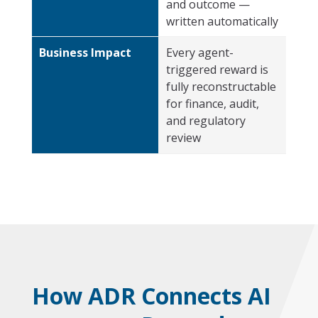
and outcome —
written automatically
Business Impact
Every agent-
triggered reward is
fully reconstructable
for finance, audit,
and regulatory
review
How ADR Connects AI