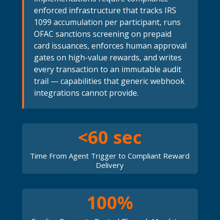
enforced infrastructure that tracks IRS
1099 accumulation per participant, runs
OFAC sanctions screening on prepaid
card issuances, enforces human approval
gates on high-value rewards, and writes
every transaction to an immutable audit
trail — capabilities that generic webhook
integrations cannot provide.
<60 sec
Time From Agent Trigger to Compliant Reward
Delivery
100%