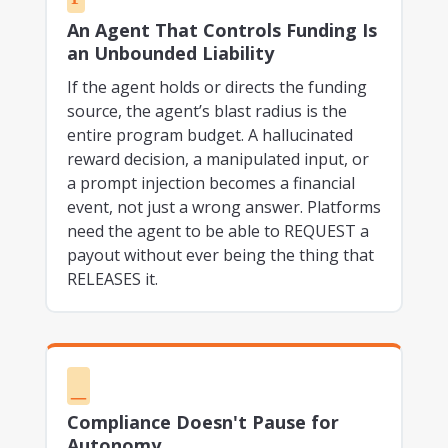
An Agent That Controls Funding Is
an Unbounded Liability
If the agent holds or directs the funding
source, the agent’s blast radius is the
entire program budget. A hallucinated
reward decision, a manipulated input, or
a prompt injection becomes a financial
event, not just a wrong answer. Platforms
need the agent to be able to REQUEST a
payout without ever being the thing that
RELEASES it.
_
Compliance Doesn't Pause for
Autonomy