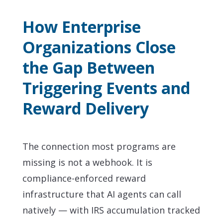
How Enterprise
Organizations Close
the Gap Between
Triggering Events and
Reward Delivery
The connection most programs are
missing is not a webhook. It is
compliance-enforced reward
infrastructure that AI agents can call
natively — with IRS accumulation tracked