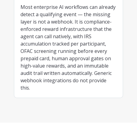
Most enterprise AI workflows can already
detect a qualifying event — the missing
layer is not a webhook. It is compliance-
enforced reward infrastructure that the
agent can call natively, with IRS
accumulation tracked per participant,
OFAC screening running before every
prepaid card, human approval gates on
high-value rewards, and an immutable
audit trail written automatically. Generic
webhook integrations do not provide
this.