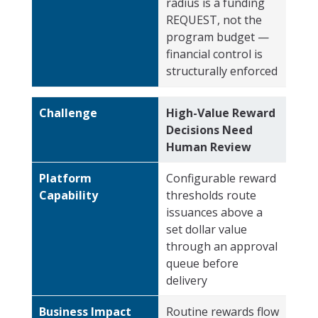
radius is a funding
REQUEST, not the
program budget —
financial control is
structurally enforced
Challenge
High-Value Reward
Decisions Need
Human Review
Platform
Configurable reward
Capability
thresholds route
issuances above a
set dollar value
through an approval
queue before
delivery
Business Impact
Routine rewards flow