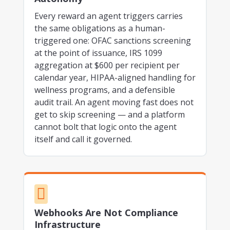
Every reward an agent triggers carries
the same obligations as a human-
triggered one: OFAC sanctions screening
at the point of issuance, IRS 1099
aggregation at $600 per recipient per
calendar year, HIPAA-aligned handling for
wellness programs, and a defensible
audit trail. An agent moving fast does not
get to skip screening — and a platform
cannot bolt that logic onto the agent
itself and call it governed.

Webhooks Are Not Compliance
Infrastructure