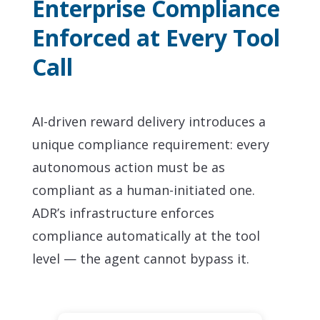
Enterprise Compliance
Enforced at Every Tool
Call
AI-driven reward delivery introduces a
unique compliance requirement: every
autonomous action must be as
compliant as a human-initiated one.
ADR’s infrastructure enforces
compliance automatically at the tool
level — the agent cannot bypass it.