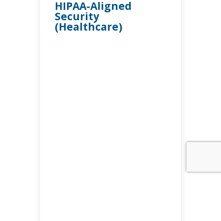
HIPAA-Aligned
Security
(Healthcare)