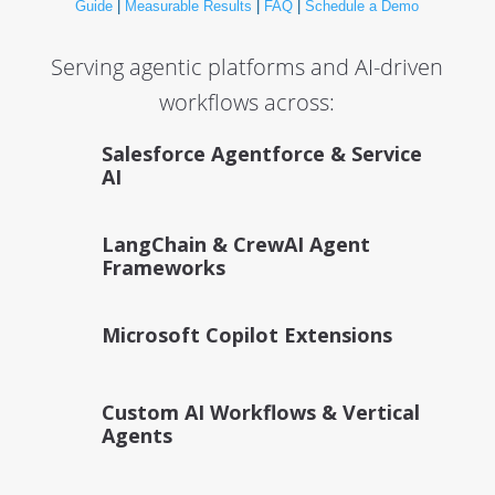
Guide
|
Measurable Results
|
FAQ
|
Schedule a Demo
Serving agentic platforms and AI-driven
workflows across:
Salesforce Agentforce & Service
AI
LangChain & CrewAI Agent
Frameworks
Microsoft Copilot Extensions
Custom AI Workflows & Vertical
Agents