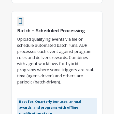

Batch + Scheduled Processing
Upload qualifying events via file or
schedule automated batch runs. ADR
processes each event against program
rules and delivers rewards. Combines
with agent workflows for hybrid
programs where some triggers are real-
time (agent-driven) and others are
periodic (batch-driven).
Best for: Quarterly bonuses, annual
awards, and programs with offline
qualification stage