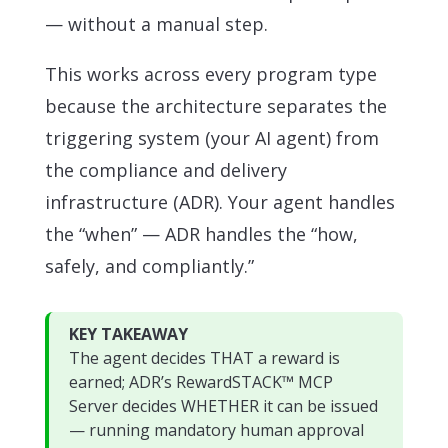
— without a manual step.
This works across every program type
because the architecture separates the
triggering system (your AI agent) from
the compliance and delivery
infrastructure (ADR). Your agent handles
the “when” — ADR handles the “how,
safely, and compliantly.”
KEY TAKEAWAY
The agent decides THAT a reward is
earned; ADR’s RewardSTACK™ MCP
Server decides WHETHER it can be issued
— running mandatory human approval