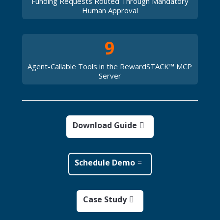
Funding Requests Routed Through Mandatory
Human Approval
9
Agent-Callable Tools in the RewardSTACK™ MCP
Server
Download Guide
Schedule Demo
Case Study