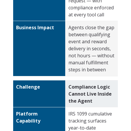
request — with
compliance enforced
at every tool call
Business Impact
Agents close the gap
between qualifying
event and reward
delivery in seconds,
not hours — without
manual fulfillment
steps in between
Challenge
Compliance Logic
Cannot Live Inside
the Agent
Platform
IRS 1099 cumulative
Capability
tracking surfaces
year-to-date