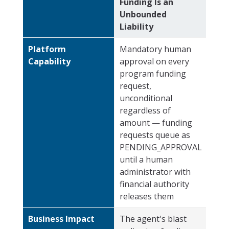
Funding Is an
Unbounded
Liability
Platform
Mandatory human
Capability
approval on every
program funding
request,
unconditional
regardless of
amount — funding
requests queue as
PENDING_APPROVAL
until a human
administrator with
financial authority
releases them
Business Impact
The agent's blast