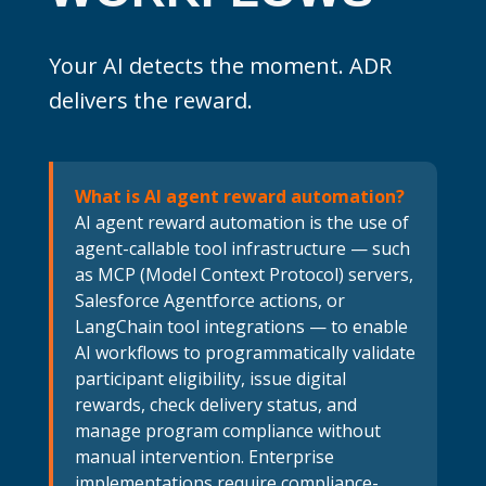
Your AI detects the moment. ADR
delivers the reward.
What is AI agent reward automation?
AI agent reward automation is the use of
agent-callable tool infrastructure — such
as MCP (Model Context Protocol) servers,
Salesforce Agentforce actions, or
LangChain tool integrations — to enable
AI workflows to programmatically validate
participant eligibility, issue digital
rewards, check delivery status, and
manage program compliance without
manual intervention. Enterprise
implementations require compliance-