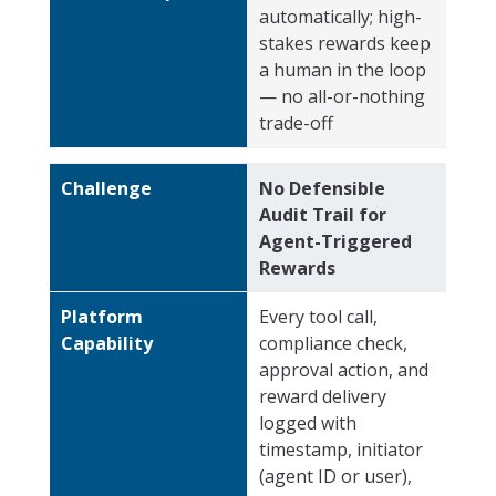
automatically; high-
stakes rewards keep
a human in the loop
— no all-or-nothing
trade-off
Challenge
No Defensible
Audit Trail for
Agent-Triggered
Rewards
Platform
Every tool call,
Capability
compliance check,
approval action, and
reward delivery
logged with
timestamp, initiator
(agent ID or user),