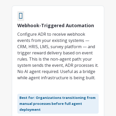

Webhook-Triggered Automation
Configure ADR to receive webhook
events from your existing systems —
CRM, HRIS, LMS, survey platform — and
trigger reward delivery based on event
rules. This is the non-agent path: your
system sends the event, ADR processes it.
No AI agent required. Useful as a bridge
while agent infrastructure is being built.
Best for: Organizations transitioning from
manual processes before full agent
deployment