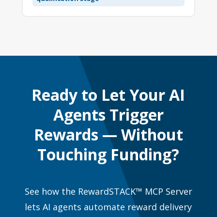
Ready to Let Your AI
Agents Trigger
Rewards — Without
Touching Funding?
See how the RewardSTACK™ MCP Server
lets AI agents automate reward delivery