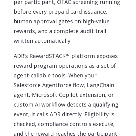
per participant, OFAC screening running
before every prepaid card issuance,
human approval gates on high-value
rewards, and a complete audit trail
written automatically.
ADR’s RewardSTACK™ platform exposes
reward program operations as a set of
agent-callable tools. When your
Salesforce Agentforce flow, LangChain
agent, Microsoft Copilot extension, or
custom AI workflow detects a qualifying
event, it calls ADR directly. Eligibility is
checked, compliance controls execute,
and the reward reaches the participant