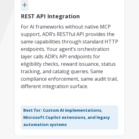
+
REST API Integration
For AI frameworks without native MCP
support, ADR’s RESTful API provides the
same capabilities through standard HTTP
endpoints. Your agent’s orchestration
layer calls ADR’s API endpoints for
eligibility checks, reward issuance, status
tracking, and catalog queries. Same
compliance enforcement, same audit trail,
different integration surface.
Best for: Custom AI implementations,
Microsoft Copilot extensions, and legacy
automation systems