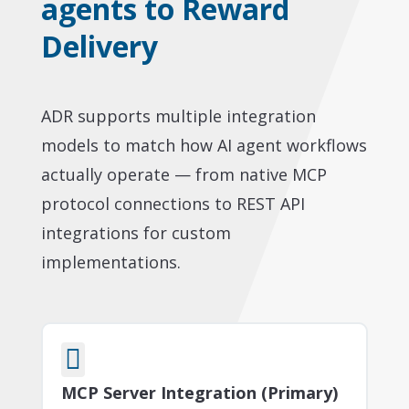
agents to Reward
Delivery
ADR supports multiple integration
models to match how AI agent workflows
actually operate — from native MCP
protocol connections to REST API
integrations for custom
implementations.

MCP Server Integration (Primary)