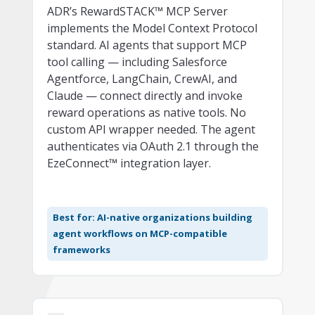
ADR’s RewardSTACK™ MCP Server
implements the Model Context Protocol
standard. AI agents that support MCP
tool calling — including Salesforce
Agentforce, LangChain, CrewAI, and
Claude — connect directly and invoke
reward operations as native tools. No
custom API wrapper needed. The agent
authenticates via OAuth 2.1 through the
EzeConnect™ integration layer.
Best for: AI-native organizations building
agent workflows on MCP-compatible
frameworks