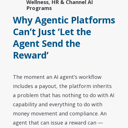
Wellness, HR & Channel AI
Programs
Why Agentic Platforms
Can’t Just ‘Let the
Agent Send the
Reward’
The moment an AI agent’s workflow
includes a payout, the platform inherits
a problem that has nothing to do with AI
capability and everything to do with
money movement and compliance. An
agent that can issue a reward can —