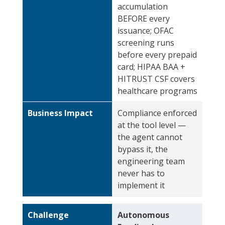
accumulation
BEFORE every
issuance; OFAC
screening runs
before every prepaid
card; HIPAA BAA +
HITRUST CSF covers
healthcare programs
Business Impact
Compliance enforced
at the tool level —
the agent cannot
bypass it, the
engineering team
never has to
implement it
Challenge
Autonomous