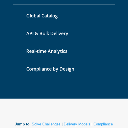
Global Catalog
API & Bulk Delivery
Real-time Analytics
Compliance by Design
Jump to:
Solve Challenges
|
Delivery Models
|
Compliance