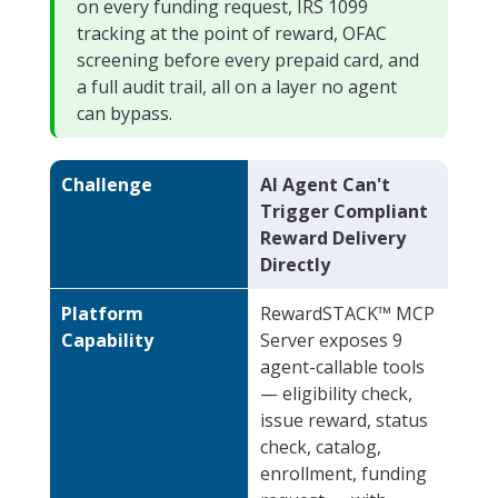
on every funding request, IRS 1099
tracking at the point of reward, OFAC
screening before every prepaid card, and
a full audit trail, all on a layer no agent
can bypass.
Challenge
AI Agent Can't
Trigger Compliant
Reward Delivery
Directly
Platform
RewardSTACK™ MCP
Capability
Server exposes 9
agent-callable tools
— eligibility check,
issue reward, status
check, catalog,
enrollment, funding