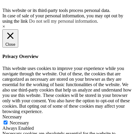
This website or its third-party tools process personal data.
In case of sale of your personal information, you may opt out by
using the link
Do not sell my personal information
.
×
Close
Privacy Overview
This website uses cookies to improve your experience while you
navigate through the website. Out of these, the cookies that are
categorized as necessary are stored on your browser as they are
essential for the working of basic functionalities of the website. We
also use third-party cookies that help us analyze and understand how
you use this website. These cookies will be stored in your browser
only with your consent. You also have the option to opt-out of these
cookies. But opting out of some of these cookies may affect your
browsing experience.
Necessary
Necessary
Always Enabled
Necessary cookies are absolutely essential for the website to