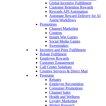
Global Incentive Fulfillment
Customer Retention Rewards
Rewards API Automation
Automate Reward Delivery for AI
Agent Workflows
Promotions
Channel Marketing
Contests
Instant Win Games
Social Media Games
Sweepstakes
Incentive and Prize Fulfillment
Rebate Fulfilment
Employee Rewards
Customer Engagement
Call Center Solutions
Creative Services & Direct Mail
Programs
Rebates
Employee Recognition
Consumer Promotions
Channel Sales
Health and Wellness
Loyalty Marketing
Market Research