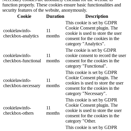
function properly. These cookies ensure basic functionalities and
security features of the website, anonymously.
Cookie
Duration
Description
This cookie is set by GDPR
Cookie Consent plugin. The
cookielawinfo-
11
cookie is used to store the user
checkbox-analytics
months
consent for the cookies in the
category "Analytics".
The cookie is set by GDPR
cookielawinfo-
11
cookie consent to record the user
checkbox-functional
months
consent for the cookies in the
category "Functional".
This cookie is set by GDPR
Cookie Consent plugin. The
cookielawinfo-
11
cookies is used to store the user
checkbox-necessary
months
consent for the cookies in the
category "Necessary".
This cookie is set by GDPR
Cookie Consent plugin. The
cookielawinfo-
11
cookie is used to store the user
checkbox-others
months
consent for the cookies in the
category "Other.
This cookie is set by GDPR