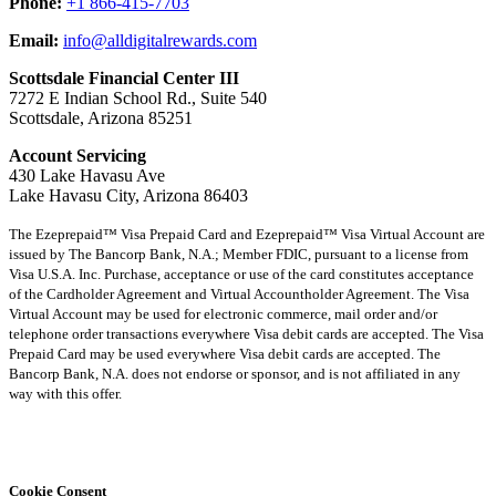
Phone:
+1 866-415-7703
Email:
info@alldigitalrewards.com
Scottsdale Financial Center III
7272 E Indian School Rd., Suite 540
Scottsdale, Arizona 85251
Account Servicing
430 Lake Havasu Ave
Lake Havasu City, Arizona 86403
The Ezeprepaid™ Visa Prepaid Card and Ezeprepaid™ Visa Virtual Account are
issued by The Bancorp Bank, N.A.; Member FDIC, pursuant to a license from
Visa U.S.A. Inc. Purchase, acceptance or use of the card constitutes acceptance
of the Cardholder Agreement and Virtual Accountholder Agreement. The Visa
Virtual Account may be used for electronic commerce, mail order and/or
telephone order transactions everywhere Visa debit cards are accepted. The Visa
Prepaid Card may be used everywhere Visa debit cards are accepted. The
Bancorp Bank, N.A. does not endorse or sponsor, and is not affiliated in any
way with this offer.
Cookie Consent