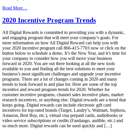
from
Read More…
How
To
2020 Incentive Program Trends
Spice
Up
All Digital Rewards is committed to providing you with a dynamic,
Your
and engaging program that will meet your company’s goals. For
Incentive
more information on how All Digital Reward can help you with
Program
your 2020 incentive program call 866-415-7703 now or click on the
In
button below to schedule a demo. It’s the New Year, and it’s time for
2020
your company to consider how you will move your business
forward in 2020. You are out there looking at all the new tools
available to you and finding all the best solutions to meet your
business’s most significant challenges and upgrade your incentive
programs. There are a lot of changes coming in 2020 and many
trends to look forward to and plan for. Here are some of the top
incentive and reward program trends for 2020. Whether for
customer incentive programs, channel sales incentive plans, market
research incentives, or anything else. Digital rewards are a trend that
keeps going. Digital rewards can include electronic gift card
incentives for top-rated brands (Target, Landry’s, Walmart, Sephora,
Amazon, Best Buy, etc.), virtual visa prepaid cards, audiobooks or
video service subscriptions or credits (Fandango, audible, etc.) and
so much more. Digital rewards can be used quickly and […]