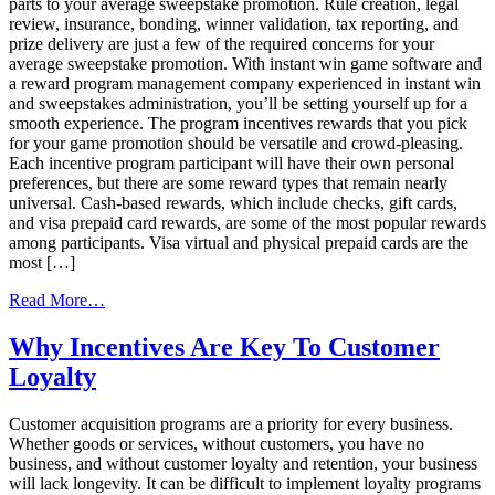
parts to your average sweepstake promotion. Rule creation, legal
review, insurance, bonding, winner validation, tax reporting, and
prize delivery are just a few of the required concerns for your
average sweepstake promotion. With instant win game software and
a reward program management company experienced in instant win
and sweepstakes administration, you’ll be setting yourself up for a
smooth experience. The program incentives rewards that you pick
for your game promotion should be versatile and crowd-pleasing.
Each incentive program participant will have their own personal
preferences, but there are some reward types that remain nearly
universal. Cash-based rewards, which include checks, gift cards,
and visa prepaid card rewards, are some of the most popular rewards
among participants. Visa virtual and physical prepaid cards are the
most […]
from
Read More…
Gamification
and
Why Incentives Are Key To Customer
Your
Loyalty
Incentive
Programs
Customer acquisition programs are a priority for every business.
Whether goods or services, without customers, you have no
business, and without customer loyalty and retention, your business
will lack longevity. It can be difficult to implement loyalty programs