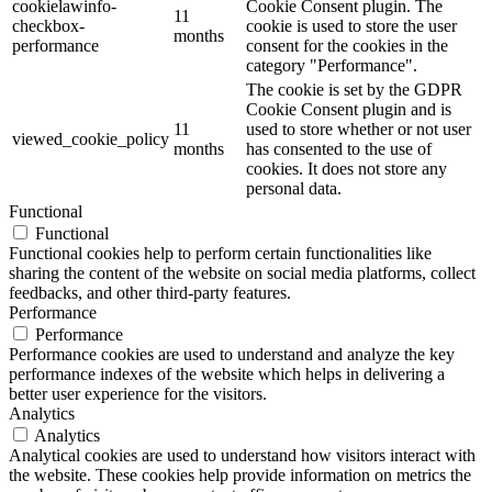
cookielawinfo-
Cookie Consent plugin. The
11
checkbox-
cookie is used to store the user
months
performance
consent for the cookies in the
category "Performance".
The cookie is set by the GDPR
Cookie Consent plugin and is
11
used to store whether or not user
viewed_cookie_policy
months
has consented to the use of
cookies. It does not store any
personal data.
Functional
Functional
Functional cookies help to perform certain functionalities like
sharing the content of the website on social media platforms, collect
feedbacks, and other third-party features.
Performance
Performance
Performance cookies are used to understand and analyze the key
performance indexes of the website which helps in delivering a
better user experience for the visitors.
Analytics
Analytics
Analytical cookies are used to understand how visitors interact with
the website. These cookies help provide information on metrics the