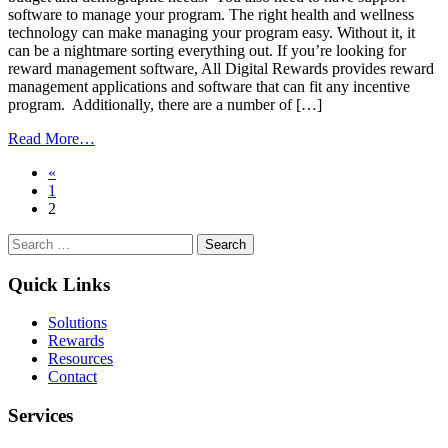
software to manage your program. The right health and wellness
technology can make managing your program easy. Without it, it
can be a nightmare sorting everything out. If you’re looking for
reward management software, All Digital Rewards provides reward
management applications and software that can fit any incentive
program. Additionally, there are a number of […]
from
Read More…
A
Posts
«
Corporate
1
Health
navigation
2
and
Wellness
Search
Program’s
for:
Secret
Weapon:
Quick Links
Incentives
Solutions
Rewards
Resources
Contact
Services