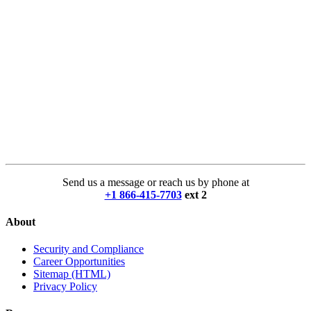
Send us a message or reach us by phone at
+1 866-415-7703
ext 2
About
Security and Compliance
Career Opportunities
Sitemap (HTML)
Privacy Policy