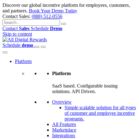
Discover our global incentive platform for employees, customers,
and partners.
Book Your Demo Today
Contact Sales:
(888) 512-0556
Contact
Sales
Schedule
Demo
Skip to content
Schedule
demo
Platform
Platform
SaaS based. Configurable issuing
solutions. API Driven.
Overview
Simple scalable solution for all types
of customer and employee incentive
programs.
All Features
Marketplace
Integrations