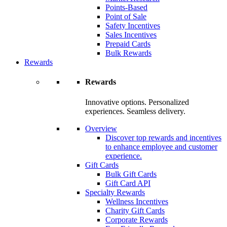
Points-Based
Point of Sale
Safety Incentives
Sales Incentives
Prepaid Cards
Bulk Rewards
Rewards
Rewards
Innovative options. Personalized
experiences. Seamless delivery.
Overview
Discover top rewards and incentives
to enhance employee and customer
experience.
Gift Cards
Bulk Gift Cards
Gift Card API
Specialty Rewards
Wellness Incentives
Charity Gift Cards
Corporate Rewards