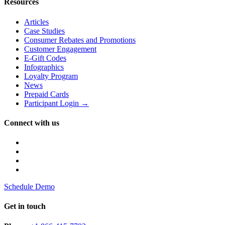
Resources
Articles
Case Studies
Consumer Rebates and Promotions
Customer Engagement
E-Gift Codes
Infographics
Loyalty Program
News
Prepaid Cards
Participant Login →
Connect with us
Schedule Demo
Get in touch