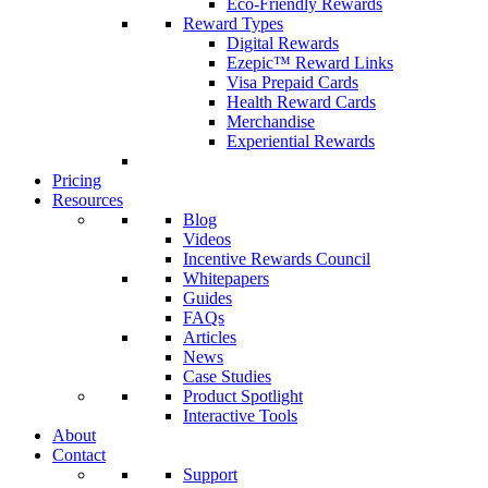
Eco-Friendly Rewards
Reward Types
Digital Rewards
Ezepic™ Reward Links
Visa Prepaid Cards
Health Reward Cards
Merchandise
Experiential Rewards
Pricing
Resources
Blog
Videos
Incentive Rewards Council
Whitepapers
Guides
FAQs
Articles
News
Case Studies
Product Spotlight
Interactive Tools
About
Contact
Support