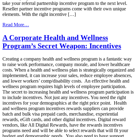
take your referral partnership incentive program to the next level.
Reseller partner incentive programs come with their own unique
elements. With the right incentive […]
from
Read More…
Software
&
A Corporate Health and Wellness
Solutions
Program’s Secret Weapon: Incentives
To
Transform
Your
Creating a company health and wellness program is a fantastic way
Channel
to raise work performance, company morale, and lower healthcare
Sales
costs. When a health and wellness plan is strategically organized and
Incentive
implemented, it can increase your sales, reduce employee absences,
Program
and lower workers’ comp/disability costs. An effective health and
wellness program requires high levels of employee participation.
The secret to increasing health and wellness program participation is
to include incentives. Not just any incentives. You need the right
incentives for your demographics at the right price point. Health
and wellness program incentives rewards suppliers can provide
batch and bulk visa prepaid cards, merchandise, experiential
rewards, eGift cards, and other digital incentives. Digital reward
vendors, like All Digital Rewards, have the rewards incentives
programs need and will be able to select rewards that will fit your
budget and demographic needs. You also need to have support