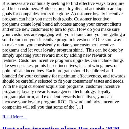
Customer
Businesses are continually seeking to find effective ways to acquire
Loyalty
and keep customers. Both customer loyalty and acquisition are top
goals for companies across the globe. A customer loyalty incentive
program can help you meet both goals. Customer incentive
programs create loyal brand advocates among your current clients
and entice new customers to turn to you. How do you make sure
your customers are engaging with your brand, and you are getting a
solid return on your incentive program investment? One sure way is
to make sure you consistently update your customer incentive
programs and let your loyalty program shine. This can be done by
simply updating your reward mix by adding new rewards or
features. Customer incentive programs upgrades can include things
like sweepstakes, points-based incentives, instant win games, or
point of sale incentives. Each program should be tailored and
branded for your company for maximum effectiveness, and rewards
should be carefully selected to fit your consumers’ tastes and needs.
With the right customer acquisition programs, customer incentive
programs, loyalty rewards management technology, loyalty
program platform, and excellent rewards incentives, you can
increase your loyalty program ROI. Reward and prize incentive
companies will tell you that some of the […]
from
Read More…
Increase
Loyalty
Best sales incentive plans Rewards 2020