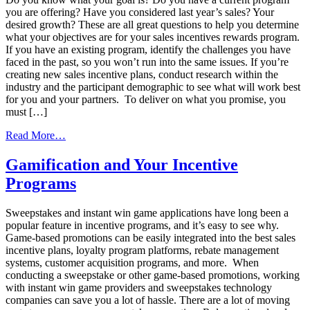
you are offering? Have you considered last year’s sales? Your
desired growth? These are all great questions to help you determine
what your objectives are for your sales incentives rewards program.
If you have an existing program, identify the challenges you have
faced in the past, so you won’t run into the same issues. If you’re
creating new sales incentive plans, conduct research within the
industry and the participant demographic to see what will work best
for you and your partners. To deliver on what you promise, you
must […]
from
Read More…
How
to
Gamification and Your Incentive
Guarantee
Programs
Successful
Sales
Incentive
Sweepstakes and instant win game applications have long been a
Programs
popular feature in incentive programs, and it’s easy to see why.
Game-based promotions can be easily integrated into the best sales
incentive plans, loyalty program platforms, rebate management
systems, customer acquisition programs, and more. When
conducting a sweepstake or other game-based promotions, working
with instant win game providers and sweepstakes technology
companies can save you a lot of hassle. There are a lot of moving