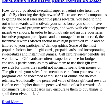
Program
ROI
How do you go about executing super engaging sales incentive
With
plans? By choosing the right rewards! There are several components
Visa®
to getting the best sales incentive plans rewards. You need to find
Prepaid
out what rewards will motivate your sales force, you should have
Cards
the right reward program technology, and work with channel partner
incentive vendors. In order to help motivate and inspire your sales
incentive program participants and encourage them to succeed, the
incentive rewards offered should have high perceived value and be
tailored to your participants’ demographics. Some of the most
popular choices include gift cards, prepaid cards, and incorporating
sweepstakes and instant win games. Gift card rewards’ benefits are
well-known. Gift cards are often a superior choice for budget-
conscious participants, as they allow them to use their gift card
rewards for things they might not normally spend their money on.
The gift cards your sales force members earn from your rewards
programs can be redeemed at thousands of online and in-store
retailers. Additionally, the perceived value of those gift card rewards
is often even higher than the perceived value of cash rewards. A
consumer’s use of gift cards may encourage them to buy things to
spoil themselves — […]
from
Read More…
Best