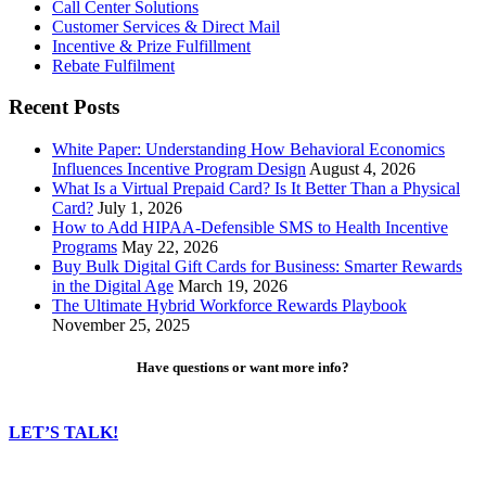
Call Center Solutions
Customer Services & Direct Mail
Incentive & Prize Fulfillment
Rebate Fulfilment
Recent Posts
White Paper: Understanding How Behavioral Economics
Influences Incentive Program Design
August 4, 2026
What Is a Virtual Prepaid Card? Is It Better Than a Physical
Card?
July 1, 2026
How to Add HIPAA-Defensible SMS to Health Incentive
Programs
May 22, 2026
Buy Bulk Digital Gift Cards for Business: Smarter Rewards
in the Digital Age
March 19, 2026
The Ultimate Hybrid Workforce Rewards Playbook
November 25, 2025
Have questions or want more info?
LET’S TALK!