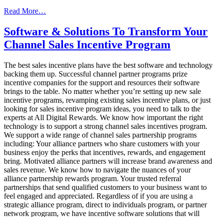
from
Read More…
2020
Incentive
Software & Solutions To Transform Your
Program
Channel Sales Incentive Program
Trends
The best sales incentive plans have the best software and technology
backing them up. Successful channel partner programs prize
incentive companies for the support and resources their software
brings to the table. No matter whether you’re setting up new sale
incentive programs, revamping existing sales incentive plans, or just
looking for sales incentive program ideas, you need to talk to the
experts at All Digital Rewards. We know how important the right
technology is to support a strong channel sales incentives program.
We support a wide range of channel sales partnership programs
including: Your alliance partners who share customers with your
business enjoy the perks that incentives, rewards, and engagement
bring. Motivated alliance partners will increase brand awareness and
sales revenue. We know how to navigate the nuances of your
alliance partnership rewards program. Your trusted referral
partnerships that send qualified customers to your business want to
feel engaged and appreciated. Regardless of if you are using a
strategic alliance program, direct to individuals program, or partner
network program, we have incentive software solutions that will