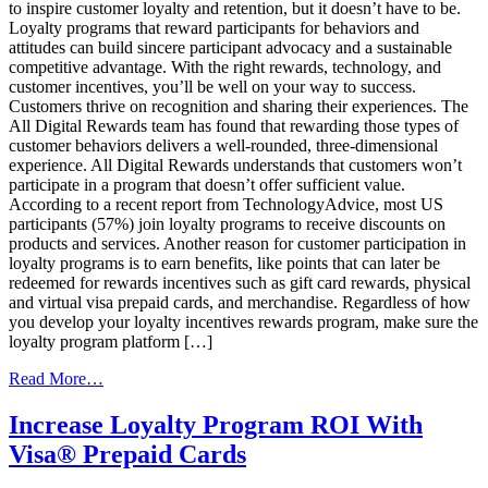
to inspire customer loyalty and retention, but it doesn’t have to be.
Loyalty programs that reward participants for behaviors and
attitudes can build sincere participant advocacy and a sustainable
competitive advantage. With the right rewards, technology, and
customer incentives, you’ll be well on your way to success.
Customers thrive on recognition and sharing their experiences. The
All Digital Rewards team has found that rewarding those types of
customer behaviors delivers a well-rounded, three-dimensional
experience. All Digital Rewards understands that customers won’t
participate in a program that doesn’t offer sufficient value.
According to a recent report from TechnologyAdvice, most US
participants (57%) join loyalty programs to receive discounts on
products and services. Another reason for customer participation in
loyalty programs is to earn benefits, like points that can later be
redeemed for rewards incentives such as gift card rewards, physical
and virtual visa prepaid cards, and merchandise. Regardless of how
you develop your loyalty incentives rewards program, make sure the
loyalty program platform […]
from
Read More…
Why
Incentives
Increase Loyalty Program ROI With
Are
Visa® Prepaid Cards
Key
To