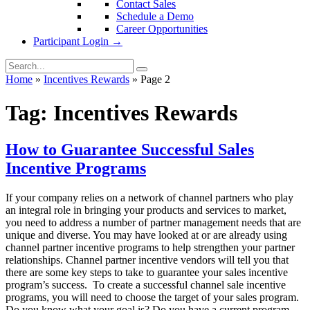
Contact Sales
Schedule a Demo
Career Opportunities
Participant Login →
Home
»
Incentives Rewards
»
Page 2
Tag:
Incentives Rewards
How to Guarantee Successful Sales
Incentive Programs
If your company relies on a network of channel partners who play
an integral role in bringing your products and services to market,
you need to address a number of partner management needs that are
unique and diverse. You may have looked at or are already using
channel partner incentive programs to help strengthen your partner
relationships. Channel partner incentive vendors will tell you that
there are some key steps to take to guarantee your sales incentive
program’s success. To create a successful channel sale incentive
programs, you will need to choose the target of your sales program.
Do you know what your goal is? Do you have a current program