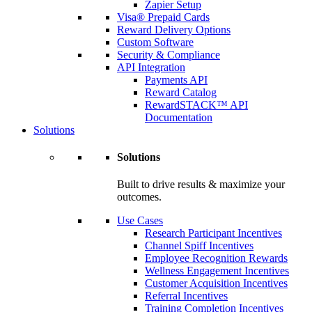
Zapier Setup
Visa® Prepaid Cards
Reward Delivery Options
Custom Software
Security & Compliance
API Integration
Payments API
Reward Catalog
RewardSTACK™ API
Documentation
Solutions
Solutions
Built to drive results & maximize your
outcomes.
Use Cases
Research Participant Incentives
Channel Spiff Incentives
Employee Recognition Rewards
Wellness Engagement Incentives
Customer Acquisition Incentives
Referral Incentives
Training Completion Incentives