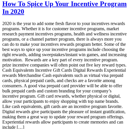
sales
How To Spice Up Your Incentive Program
incentive
In 2020
plans
Rewards
2020
2020 is the year to add some fresh flavor to your incentives rewards
programs. Whether it is for customer incentive programs, market
research payment incentives programs, health and wellness incentive
programs, or a channel partner program, there is always more you
can do to make your incentives rewards program better. Some of the
best ways to spice up your incentive programs include choosing the
right rewards, adding sweepstakes/instant win games, and increasing
motivation. Rewards are a key part of every incentive program.
prize incentive companies will often point out five key reward types.
Cash Equivalents Incentive Gift Cards Digital Rewards Experiential
rewards Merchandise Cash equivalents such as virtual visa prepaid
cards, physical prepaid cards, and checks are a favorite among
consumers. A good visa prepaid card provider will be able to offer
bulk prepaid cards and custom branding for your company’s
incentive program. Gift card rewards, whether physical or digital,
allow your participants to enjoy shopping with top name brands.
Like cash equivalents, gift cards are an incentive program favorite.
Digital rewards give participants the pleasure of instant gratification,
making them a great way to update your reward program offerings.
Experiential rewards allow participants to create memories and can
include […]