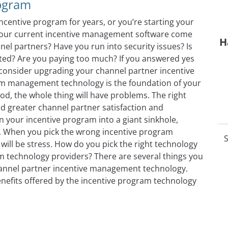
rogram
entive program for years, or you’re starting your
es your current incentive management software come
H
nel partners? Have you run into security issues? Is
ated? Are you paying too much? If you answered yes
 consider upgrading your channel partner incentive
m management technology is the foundation of your
ood, the whole thing will have problems. The right
nd greater channel partner satisfaction and
your incentive program into a giant sinkhole,
. When you pick the wrong incentive program
S
will be stress. How do you pick the right technology
 technology providers? There are several things you
channel partner incentive management technology.
enefits offered by the incentive program technology
of Introducing New Technology Into Your Channel Partner 