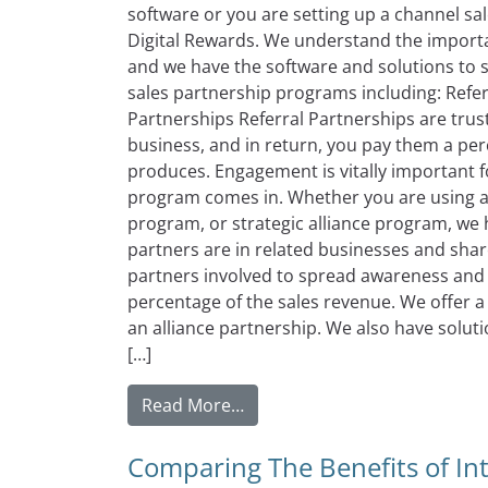
software or you are setting up a channel sale
Digital Rewards. We understand the importa
and we have the software and solutions to 
sales partnership programs including: Refer
Partnerships Referral Partnerships are trus
business, and in return, you pay them a per
produces. Engagement is vitally important f
program comes in. Whether you are using a 
program, or strategic alliance program, we h
partners are in related businesses and shar
partners involved to spread awareness and s
percentage of the sales revenue. We offer a 
an alliance partnership. We also have solut
[…]
from The Right Channel Sales
Read More…
Comparing The Benefits of In