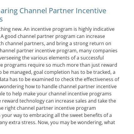
ring Channel Partner Incentive
s
ing new. An incentive program is highly indicative
. A good channel partner program can increase
th channel partners, and bring a strong return on
a channel partner incentive program, many companies
verseeing the various elements of a successful
ive programs require so much more than just reward
 to be managed, goal completion has to be tracked, a
ata has to be examined to check the effectiveness of
 wondering how to handle channel partner incentive
able to help make your channel incentive programs
e reward technology can increase sales and take the
e right channel partner incentive program
your way to embracing all the sweet benefits of a
any extra stress. Now, you may be wondering, what