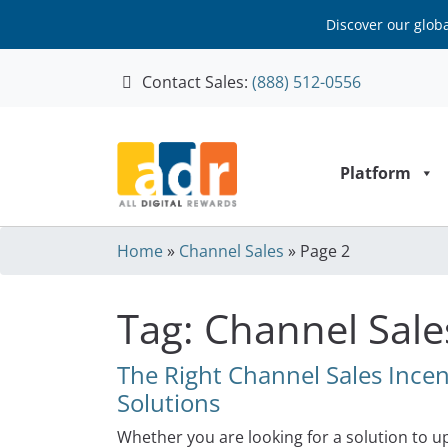
Discover our glob
Contact Sales:
(888) 512-0556
Skip to content
Platform
Home
»
Channel Sales
»
Page 2
Tag:
Channel Sale
The Right Channel Sales Inc
Solutions
Whether you are looking for a solution to 