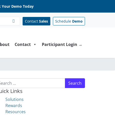
 Your Demo Today
Contact
Sales
Schedule
Demo
bout
Contact
Participant Login →
arch for:
uick Links
Solutions
Rewards
Resources