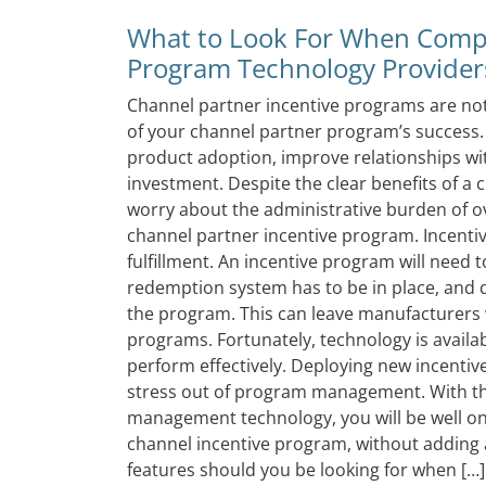
What to Look For When Compa
Program Technology Provider
Channel partner incentive programs are noth
of your channel partner program’s success
product adoption, improve relationships wi
investment. Despite the clear benefits of 
worry about the administrative burden of o
channel partner incentive program. Incent
fulfillment. An incentive program will need
redemption system has to be in place, and d
the program. This can leave manufacturers
programs. Fortunately, technology is avail
perform effectively. Deploying new incentiv
stress out of program management. With th
management technology, you will be well on 
channel incentive program, without adding 
features should you be looking for when […]