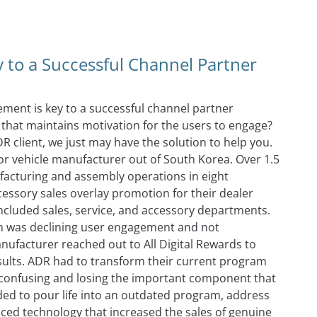
vate Your Channel Partners
 to a Successful Channel Partner
ment is key to a successful channel partner
hat maintains motivation for the users to engage?
R client, we just may have the solution to help you.
otor vehicle manufacturer out of South Korea. Over 1.5
facturing and assembly operations in eight
essory sales overlay promotion for their dealer
ncluded sales, service, and accessory departments.
on was declining user engagement and not
nufacturer reached out to All Digital Rewards to
sults. ADR had to transform their current program
t confusing and losing the important component that
ded to pour life into an outdated program, address
ed technology that increased the sales of genuine