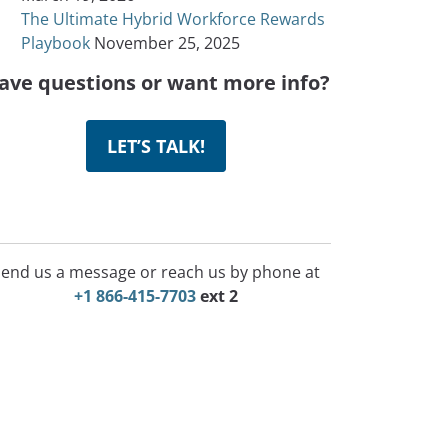
The Ultimate Hybrid Workforce Rewards
Playbook
November 25, 2025
ave questions or want more info?
LET’S TALK!
end us a message or reach us by phone at
+1 866-415-7703
ext 2
Incentive Program