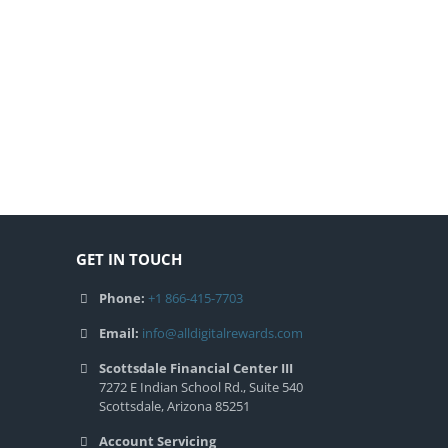
GET IN TOUCH
Phone:
+1 866-415-7703
Email:
info@alldigitalrewards.com
Scottsdale Financial Center III
7272 E Indian School Rd., Suite 540
Scottsdale, Arizona 85251
Account Servicing