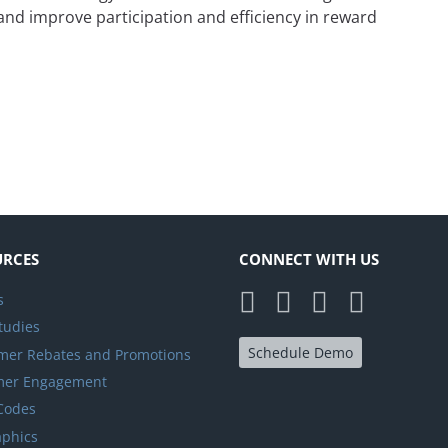
and improve participation and efficiency in reward
is Key to a Successful Channel Partner Program
URCES
CONNECT WITH US
s
tudies
Schedule Demo
er Rebates and Promotions
mer Engagement
 Codes
aphics