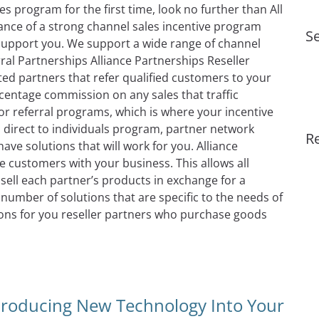
s program for the first time, look no further than All
nce of a strong channel sales incentive program
Se
support you. We support a wide range of channel
ral Partnerships Alliance Partnerships Reseller
ted partners that refer qualified customers to your
centage commission on any sales that traffic
or referral programs, which is where your incentive
direct to individuals program, partner network
R
ave solutions that will work for you. Alliance
e customers with your business. This allows all
ell each partner’s products in exchange for a
number of solutions that are specific to the needs of
ions for you reseller partners who purchase goods
 Incentive Management Software & Solutions
troducing New Technology Into Your