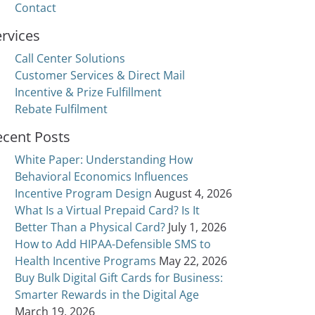
Contact
rvices
Call Center Solutions
Customer Services & Direct Mail
Incentive & Prize Fulfillment
Rebate Fulfilment
ecent Posts
White Paper: Understanding How
Behavioral Economics Influences
Incentive Program Design
August 4, 2026
What Is a Virtual Prepaid Card? Is It
Better Than a Physical Card?
July 1, 2026
How to Add HIPAA-Defensible SMS to
Health Incentive Programs
May 22, 2026
Buy Bulk Digital Gift Cards for Business:
Smarter Rewards in the Digital Age
March 19, 2026