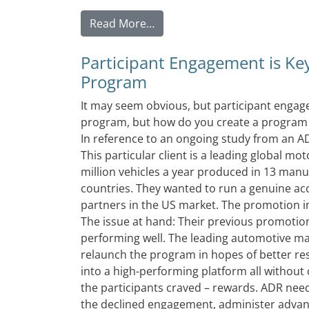
from The Easiest Way To Moti
Read More…
Participant Engagement is Key
Program
It may seem obvious, but participant engage
program, but how do you create a program t
In reference to an ongoing study from an AD
This particular client is a leading global m
million vehicles a year produced in 13 manu
countries. They wanted to run a genuine acc
partners in the US market. The promotion i
The issue at hand: Their previous promoti
performing well. The leading automotive ma
relaunch the program in hopes of better re
into a high-performing platform all withou
the participants craved – rewards. ADR nee
the declined engagement, administer advanc