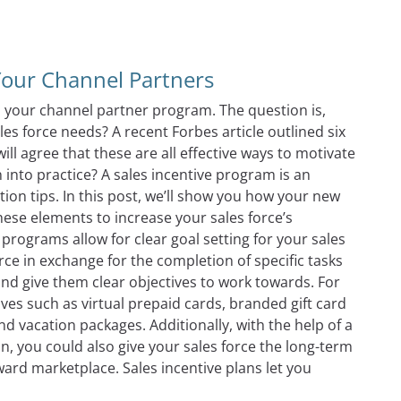
Comparing Channel Partner Incentive Program Technology 
Your Channel Partners
in your channel partner program. The question is,
es force needs? A recent Forbes article outlined six
ll agree that these are all effective ways to motivate
 into practice? A sales incentive program is an
ation tips. In this post, we’ll show you how your new
ese elements to increase your sales force’s
 programs allow for clear goal setting for your sales
orce in exchange for the completion of specific tasks
 and give them clear objectives to work towards. For
ives such as virtual prepaid cards, branded gift card
and vacation packages. Additionally, with the help of a
, you could also give your sales force the long-term
ward marketplace. Sales incentive plans let you