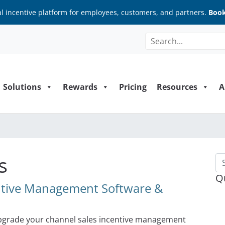
al incentive platform for employees, customers, and partners.
Book
Solutions
Rewards
Pricing
Resources
A
s
Se
Q
entive Management Software &
upgrade your channel sales incentive management