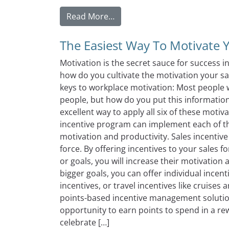
from What to Look For When 
Read More…
The Easiest Way To Motivate 
Motivation is the secret sauce for success 
how do you cultivate the motivation your sal
keys to workplace motivation: Most people wi
people, but how do you put this information
excellent way to apply all six of these motiv
incentive program can implement each of th
motivation and productivity. Sales incentive
force. By offering incentives to your sales f
or goals, you will increase their motivation
bigger goals, you can offer individual incent
incentives, or travel incentives like cruises 
points-based incentive management solution
opportunity to earn points to spend in a re
celebrate […]