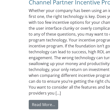
Channel Partner Incentive P
Whether your company has been using an inc
first one, the right technology is key. Do
with too few incentive options for your chan
the user interface clunky or overly complic
to any of these questions, you may want to
program technology. Your incentive progra
incentive program. If the foundation isn’t g
technology can lead to success, high ROI, a
engagement. The wrong technology can turn 
swallowing up your money and productivity
technology, your only return on investment 
when comparing different incentive program
can do to ensure you’re getting the right 
You want to consider all the features and b
providers you […]
from Comparing The Benefits 
Read More…