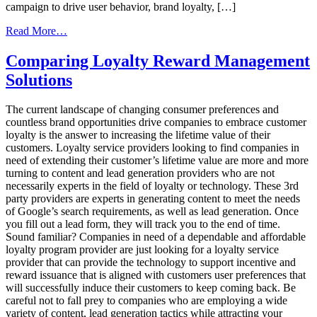
campaign to drive user behavior, brand loyalty, […]
from
Read More…
Top
Six
Comparing Loyalty Reward Management
Ways
Solutions
to
Drive
Higher
The current landscape of changing consumer preferences and
Engagement
countless brand opportunities drive companies to embrace customer
in
loyalty is the answer to increasing the lifetime value of their
a
customers. Loyalty service providers looking to find companies in
Loyalty
need of extending their customer’s lifetime value are more and more
Marketing
turning to content and lead generation providers who are not
Program
necessarily experts in the field of loyalty or technology. These 3rd
party providers are experts in generating content to meet the needs
of Google’s search requirements, as well as lead generation. Once
you fill out a lead form, they will track you to the end of time.
Sound familiar? Companies in need of a dependable and affordable
loyalty program provider are just looking for a loyalty service
provider that can provide the technology to support incentive and
reward issuance that is aligned with customers user preferences that
will successfully induce their customers to keep coming back. Be
careful not to fall prey to companies who are employing a wide
variety of content, lead generation tactics while attracting your