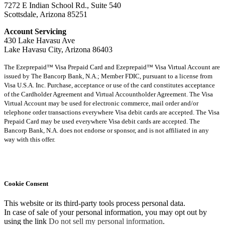
7272 E Indian School Rd., Suite 540
Scottsdale, Arizona 85251
Account Servicing
430 Lake Havasu Ave
Lake Havasu City, Arizona 86403
The Ezeprepaid™ Visa Prepaid Card and Ezeprepaid™ Visa Virtual Account are
issued by The Bancorp Bank, N.A.; Member FDIC, pursuant to a license from
Visa U.S.A. Inc. Purchase, acceptance or use of the card constitutes acceptance
of the Cardholder Agreement and Virtual Accountholder Agreement. The Visa
Virtual Account may be used for electronic commerce, mail order and/or
telephone order transactions everywhere Visa debit cards are accepted. The Visa
Prepaid Card may be used everywhere Visa debit cards are accepted. The
Bancorp Bank, N.A. does not endorse or sponsor, and is not affiliated in any
way with this offer.
Cookie Consent
This website or its third-party tools process personal data.
In case of sale of your personal information, you may opt out by
using the link
Do not sell my personal information
.