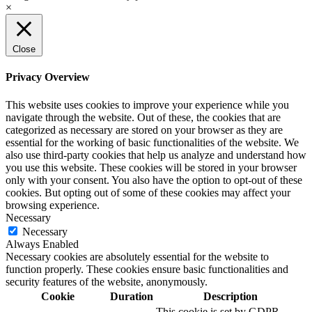
×
Close
Privacy Overview
This website uses cookies to improve your experience while you
navigate through the website. Out of these, the cookies that are
categorized as necessary are stored on your browser as they are
essential for the working of basic functionalities of the website. We
also use third-party cookies that help us analyze and understand how
you use this website. These cookies will be stored in your browser
only with your consent. You also have the option to opt-out of these
cookies. But opting out of some of these cookies may affect your
browsing experience.
Necessary
Necessary
Always Enabled
Necessary cookies are absolutely essential for the website to
function properly. These cookies ensure basic functionalities and
security features of the website, anonymously.
Cookie
Duration
Description
This cookie is set by GDPR