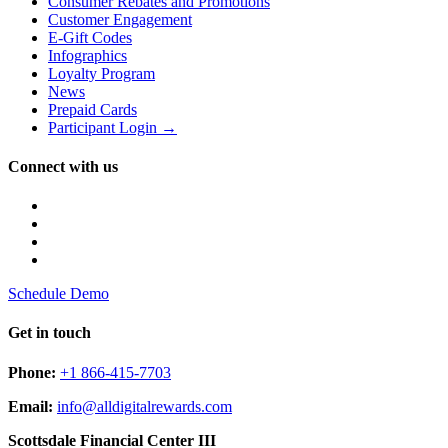
Consumer Rebates and Promotions
Customer Engagement
E-Gift Codes
Infographics
Loyalty Program
News
Prepaid Cards
Participant Login →
Connect with us
Schedule Demo
Get in touch
Phone:
+1 866-415-7703
Email:
info@alldigitalrewards.com
Scottsdale Financial Center III