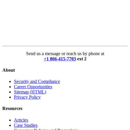
Send us a message or reach us by phone at
+1 866-415-7703
ext 2
About
Security and Compliance
Career Opportunities
Sitemap (HTML)
Privacy Policy
Resources
Articles
Case Studies