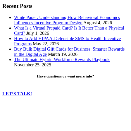
Recent Posts
White Paper: Understanding How Behavioral Economics
Influences Incentive Program Design
August 4, 2026
What Is a Virtual Prepaid Card? Is It Better Than a Physical
Card?
July 1, 2026
How to Add HIPAA-Defensible SMS to Health Incentive
Programs
May 22, 2026
Buy Bulk Digital Gift Cards for Business: Smarter Rewards
in the Digital Age
March 19, 2026
The Ultimate Hybrid Workforce Rewards Playbook
November 25, 2025
Have questions or want more info?
LET’S TALK!