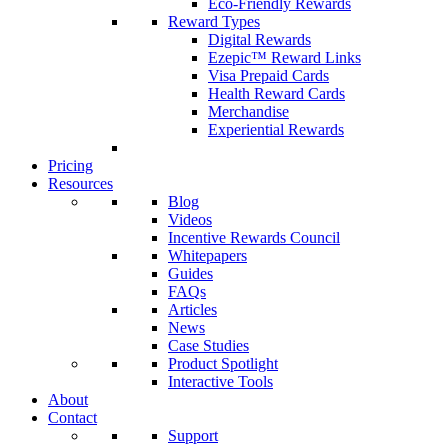
Eco-Friendly Rewards
Reward Types
Digital Rewards
Ezepic™ Reward Links
Visa Prepaid Cards
Health Reward Cards
Merchandise
Experiential Rewards
Pricing
Resources
Blog
Videos
Incentive Rewards Council
Whitepapers
Guides
FAQs
Articles
News
Case Studies
Product Spotlight
Interactive Tools
About
Contact
Support