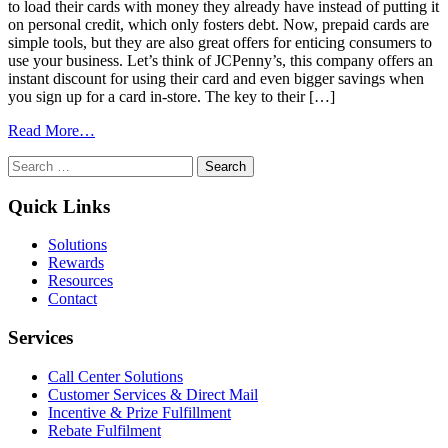
to load their cards with money they already have instead of putting it
on personal credit, which only fosters debt. Now, prepaid cards are
simple tools, but they are also great offers for enticing consumers to
use your business. Let’s think of JCPenny’s, this company offers an
instant discount for using their card and even bigger savings when
you sign up for a card in-store. The key to their […]
from
Read More…
Remarkable
Search
Advice:
for:
The
Lazy
Quick Links
Guide
To
Solutions
an
Rewards
API-
Resources
Plug
Contact
In
Promotion
Services
Call Center Solutions
Customer Services & Direct Mail
Incentive & Prize Fulfillment
Rebate Fulfilment