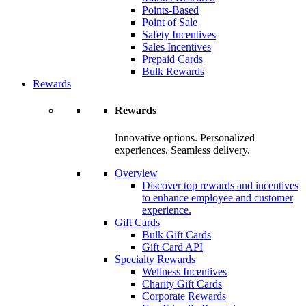
Points-Based
Point of Sale
Safety Incentives
Sales Incentives
Prepaid Cards
Bulk Rewards
Rewards
Rewards
Innovative options. Personalized
experiences. Seamless delivery.
Overview
Discover top rewards and incentives
to enhance employee and customer
experience.
Gift Cards
Bulk Gift Cards
Gift Card API
Specialty Rewards
Wellness Incentives
Charity Gift Cards
Corporate Rewards