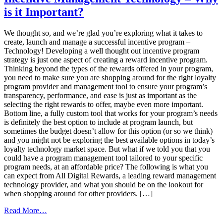
Corporate
is it Important?
Wellness
Trends
We thought so, and we’re glad you’re exploring what it takes to
create, launch and manage a successful incentive program –
Technology! Developing a well thought out incentive program
strategy is just one aspect of creating a reward incentive program.
Thinking beyond the types of the rewards offered in your program,
you need to make sure you are shopping around for the right loyalty
program provider and management tool to ensure your program’s
transparency, performance, and ease is just as important as the
selecting the right rewards to offer, maybe even more important.
Bottom line, a fully custom tool that works for your program’s needs
is definitely the best option to include at program launch, but
sometimes the budget doesn’t allow for this option (or so we think)
and you might not be exploring the best available options in today’s
loyalty technology market space. But what if we told you that you
could have a program management tool tailored to your specific
program needs, at an affordable price? The following is what you
can expect from All Digital Rewards, a leading reward management
technology provider, and what you should be on the lookout for
when shopping around for other providers. […]
from
Read More…
Incentive