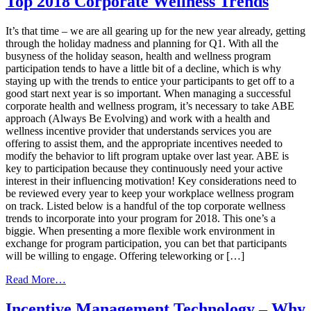
Top 2018 Corporate Wellness Trends
–
The
It’s that time – we are all gearing up for the new year already, getting
Building
through the holiday madness and planning for Q1. With all the
Blocks
busyness of the holiday season, health and wellness program
of
participation tends to have a little bit of a decline, which is why
a
staying up with the trends to entice your participants to get off to a
Successful
good start next year is so important. When managing a successful
Panel
corporate health and wellness program, it’s necessary to take ABE
Loyalty
approach (Always Be Evolving) and work with a health and
Program
wellness incentive provider that understands services you are
offering to assist them, and the appropriate incentives needed to
modify the behavior to lift program uptake over last year. ABE is
key to participation because they continuously need your active
interest in their influencing motivation! Key considerations need to
be reviewed every year to keep your workplace wellness program
on track. Listed below is a handful of the top corporate wellness
trends to incorporate into your program for 2018. This one’s a
biggie. When presenting a more flexible work environment in
exchange for program participation, you can bet that participants
will be willing to engage. Offering teleworking or […]
from
Read More…
Top
2018
Incentive Management Technology – Why