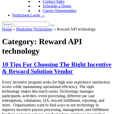
Contact Sales
Schedule a Demo
Career Opportunities
Participant Login →
Home
»
Marketing Technology
»
Reward API technology
Category:
Reward API
technology
10 Tips For Choosing The Right Incentive
& Reward Solution Vendor
Every incentive program seeks for high user experience satisfaction
scores while maintaining operational efficiency. The right
technology makes this much easier. Technology manages
participants, activities, event processing, different use case
redemptions, validations, QA, reward fulfillment, reporting, and
more. Organizations want to find ways to use technology to
improve incentive payout processing, management, and fulfillment