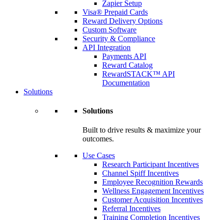
Zapier Setup
Visa® Prepaid Cards
Reward Delivery Options
Custom Software
Security & Compliance
API Integration
Payments API
Reward Catalog
RewardSTACK™ API
Documentation
Solutions
Solutions
Built to drive results & maximize your
outcomes.
Use Cases
Research Participant Incentives
Channel Spiff Incentives
Employee Recognition Rewards
Wellness Engagement Incentives
Customer Acquisition Incentives
Referral Incentives
Training Completion Incentives