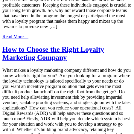
profitable customers. Keeping these individuals engaged is crucial to
your long-term growth. So, why not reward those corporate teams
that have been in the program the longest or participated the most
with a loyalty program that makes them happy and mixes up the
rewards to provoke new […]
from
Read More…
Mix
Things
How to Choose the Right Loyalty
Up
Marketing Company
for
a
Successful Corporate
What makes a loyalty marketing company different and how do you
Rewards
know which is right for you? Are you looking for a program where
Program
the loyalty technology is tailored specifically to your needs or do
you want an incentive program solution that gets even the most
difficult product launch off on the right foot from the get go? Do
you need help alleviating investment risk by providing impartial
vendors, scalable proofing systems, and single sign on with the latest
applications? How can you reduce your operational costs? All
Digital Rewards (ADR) will help answer these questions and so
much more! Firstly, ADR will help you decide which system is best
for your situation and work with you to develop a strategy to go
with it. Whether it’s building brand advocacy, retaining key