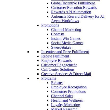
Global Incentive Fulfillment
Customer Retention Rewards
Rewards API Automation
Automate Reward Delivery for AI
Agent Workflows
Promotions
Channel Marketing
Contests
Instant Win Games
Social Media Games
Sweepstakes
Incentive and Prize Fulfillment
Rebate Fulfilment
Employee Rewards
Customer Engagement
Call Center Solutions
Creative Services & Direct Mail
Programs
Rebates
Employee Recognition
Consumer Promotions
Channel Sales
Health and Wellness
Loyalty Marketing
Market Research