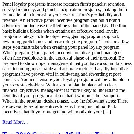
Panel loyalty programs increase research firm’s panelist retention,
&
survey frequency, and panelist acquisition programs, making them
Reward
foundational in increasing your research firm’s profitability and
Solution
revenue. An effective panel incentive program can build brand
Vendor
advocacy and increase the lifetime value of the panelists. The four
basic building blocks when creating an effective panel loyalty
program strategy include objectives, gaining program support,
rewarding participants and measuring the program. There are a few
steps you must take when creating your panel loyalty program.
When preparing for a panel incentive initiative, panel managers
often face roadblocks in the approval phase of their proposal. Be
prepared to show upper management that you have a sound business
case, including measurable and accurate metrics. Loyalty incentive
programs have proven vital in cultivating and rewarding repeat
panelists. You must ensure your loyalty program will be valuable to
your key stakeholders. With a strong plan in place with clear
financial objectives, management is more likely to understand the
benefits of your program and see that it warrants their support.
When in the program design phase, take the following steps: There
are several types of incentives to select from, including: Pick
incentives that fit your budget and will motivate your […]
from
Read More…
A
Rewarding Experience