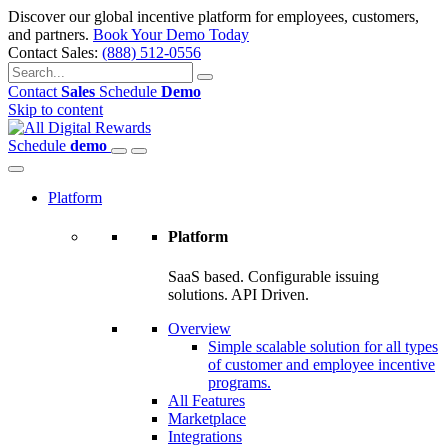
Discover our global incentive platform for employees, customers,
and partners.
Book Your Demo Today
Contact Sales:
(888) 512-0556
Contact
Sales
Schedule
Demo
Skip to content
Schedule
demo
Platform
Platform
SaaS based. Configurable issuing
solutions. API Driven.
Overview
Simple scalable solution for all types
of customer and employee incentive
programs.
All Features
Marketplace
Integrations