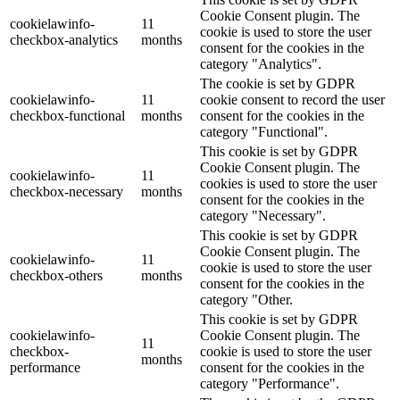
Cookie Consent plugin. The
cookielawinfo-
11
cookie is used to store the user
checkbox-analytics
months
consent for the cookies in the
category "Analytics".
The cookie is set by GDPR
cookielawinfo-
11
cookie consent to record the user
checkbox-functional
months
consent for the cookies in the
category "Functional".
This cookie is set by GDPR
Cookie Consent plugin. The
cookielawinfo-
11
cookies is used to store the user
checkbox-necessary
months
consent for the cookies in the
category "Necessary".
This cookie is set by GDPR
Cookie Consent plugin. The
cookielawinfo-
11
cookie is used to store the user
checkbox-others
months
consent for the cookies in the
category "Other.
This cookie is set by GDPR
cookielawinfo-
Cookie Consent plugin. The
11
checkbox-
cookie is used to store the user
months
performance
consent for the cookies in the
category "Performance".