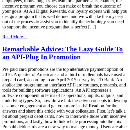
employees, motivating a sales team or a partner sales channel, the
incentive program you choose can make or break the outcome of
your goals. At All Digital Rewards, our loyalty experts will help you
design a program that is well defined and we will take the mystery
out of the process to assist you to identify the technology you need
to support the incentive program that is perfect […]
from
Read More…
How
to
Remarkable Advice: The Lazy Guide To
Choose
an API-Plug In Promotion
the
Right
Loyalty
Pre-paid card promotions are the top alternative payment option of
Marketing
2016. A quarter of Americans and a third of millennials have used a
Company
prepaid card, according to an April 2015 survey by TD Bank. An
application programming interface(API) are routines, protocols, and
tools for building software applications. An API expresses a
software component in terms of its operations, inputs, outputs, and
underlying types. So, how do we link these two concepts to develop
customer engagement and get you more leads? Read on for the
answers and share this article with your colleagues. First, let’s talk a
bit about prepaid debit cards, how to intertwine those with incentive
promotions, and lastly, how to link rebate processing into the mix.
Prepaid debit cards are a new way to manage money. Users are able