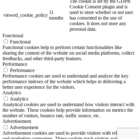
The cookie is set by the GDPR
Cookie Consent plugin and is
11
used to store whether or not user
viewed_cookie_policy
months
has consented to the use of
cookies. It does not store any
personal data.
Functional
Functional
Functional cookies help to perform certain functionalities like
sharing the content of the website on social media platforms, collect
feedbacks, and other third-party features.
Performance
Performance
Performance cookies are used to understand and analyze the key
performance indexes of the website which helps in delivering a
better user experience for the visitors.
Analytics
Analytics
Analytical cookies are used to understand how visitors interact with
the website. These cookies help provide information on metrics the
number of visitors, bounce rate, traffic source, etc.
Advertisement
Advertisement
Advertisement cookies are used to provide visitors with relevant ads
and marketing campaigns. These cookies track visitors across