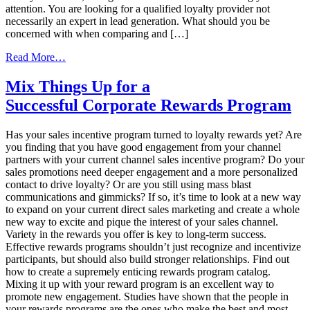
attention. You are looking for a qualified loyalty provider not
necessarily an expert in lead generation. What should you be
concerned with when comparing and […]
from
Read More…
Comparing
Loyalty
Mix Things Up for a
Reward
Successful Corporate Rewards Program
Management
Solutions
Has your sales incentive program turned to loyalty rewards yet? Are
you finding that you have good engagement from your channel
partners with your current channel sales incentive program? Do your
sales promotions need deeper engagement and a more personalized
contact to drive loyalty? Or are you still using mass blast
communications and gimmicks? If so, it’s time to look at a new way
to expand on your current direct sales marketing and create a whole
new way to excite and pique the interest of your sales channel.
Variety in the rewards you offer is key to long-term success.
Effective rewards programs shouldn’t just recognize and incentivize
participants, but should also build stronger relationships. Find out
how to create a supremely enticing rewards program catalog.
Mixing it up with your reward program is an excellent way to
promote new engagement. Studies have shown that the people in
your rewards programs are the ones who make the best and most