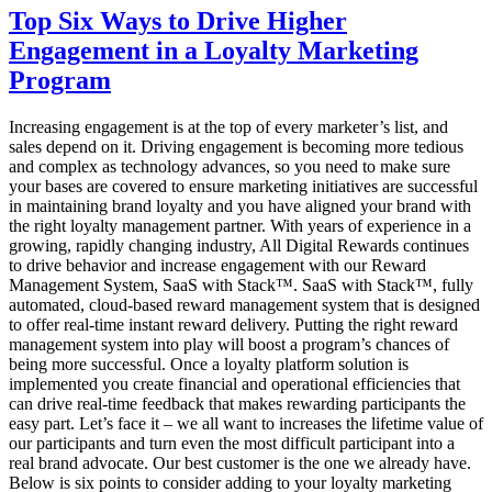
Management
Top Six Ways to Drive Higher
Technology
Engagement in a Loyalty Marketing
–
Why
Program
is
it
Increasing engagement is at the top of every marketer’s list, and
Important?
sales depend on it. Driving engagement is becoming more tedious
and complex as technology advances, so you need to make sure
your bases are covered to ensure marketing initiatives are successful
in maintaining brand loyalty and you have aligned your brand with
the right loyalty management partner. With years of experience in a
growing, rapidly changing industry, All Digital Rewards continues
to drive behavior and increase engagement with our Reward
Management System, SaaS with Stack™. SaaS with Stack™, fully
automated, cloud-based reward management system that is designed
to offer real-time instant reward delivery. Putting the right reward
management system into play will boost a program’s chances of
being more successful. Once a loyalty platform solution is
implemented you create financial and operational efficiencies that
can drive real-time feedback that makes rewarding participants the
easy part. Let’s face it – we all want to increases the lifetime value of
our participants and turn even the most difficult participant into a
real brand advocate. Our best customer is the one we already have.
Below is six points to consider adding to your loyalty marketing