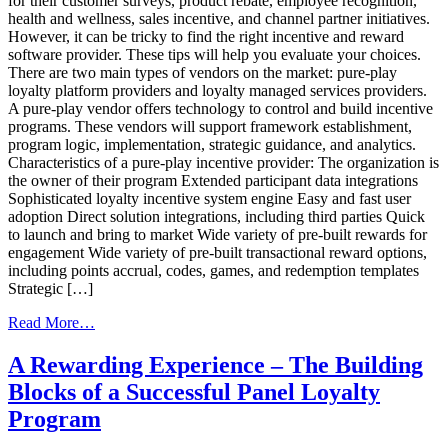
for their customer surveys, product rebate, employee recognition,
health and wellness, sales incentive, and channel partner initiatives.
However, it can be tricky to find the right incentive and reward
software provider. These tips will help you evaluate your choices.
There are two main types of vendors on the market: pure-play
loyalty platform providers and loyalty managed services providers.
A pure-play vendor offers technology to control and build incentive
programs. These vendors will support framework establishment,
program logic, implementation, strategic guidance, and analytics.
Characteristics of a pure-play incentive provider: The organization is
the owner of their program Extended participant data integrations
Sophisticated loyalty incentive system engine Easy and fast user
adoption Direct solution integrations, including third parties Quick
to launch and bring to market Wide variety of pre-built rewards for
engagement Wide variety of pre-built transactional reward options,
including points accrual, codes, games, and redemption templates
Strategic […]
from
Read More…
10
Tips
A Rewarding Experience – The Building
For
Blocks of a Successful Panel Loyalty
Choosing
The
Program
Right
Incentive