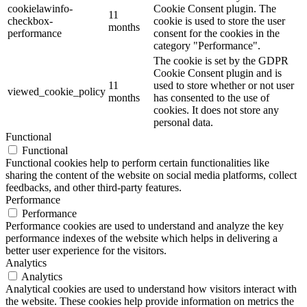
cookielawinfo-
Cookie Consent plugin. The
11
checkbox-
cookie is used to store the user
months
performance
consent for the cookies in the
category "Performance".
The cookie is set by the GDPR
Cookie Consent plugin and is
11
used to store whether or not user
viewed_cookie_policy
months
has consented to the use of
cookies. It does not store any
personal data.
Functional
Functional
Functional cookies help to perform certain functionalities like
sharing the content of the website on social media platforms, collect
feedbacks, and other third-party features.
Performance
Performance
Performance cookies are used to understand and analyze the key
performance indexes of the website which helps in delivering a
better user experience for the visitors.
Analytics
Analytics
Analytical cookies are used to understand how visitors interact with
the website. These cookies help provide information on metrics the