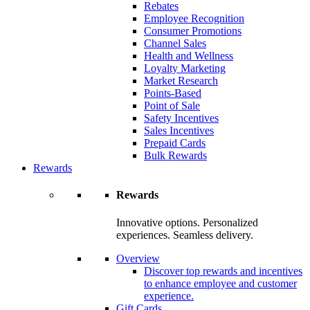
Rebates
Employee Recognition
Consumer Promotions
Channel Sales
Health and Wellness
Loyalty Marketing
Market Research
Points-Based
Point of Sale
Safety Incentives
Sales Incentives
Prepaid Cards
Bulk Rewards
Rewards
Rewards
Innovative options. Personalized
experiences. Seamless delivery.
Overview
Discover top rewards and incentives
to enhance employee and customer
experience.
Gift Cards