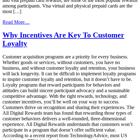
and visa prepaid card rewards, are some of the most popular rewards
among participants. Visa virtual and physical prepaid cards are the
most […]
from
Read More…
Gamification
and
Why Incentives Are Key To Customer
Your
Loyalty
Incentive
Programs
Customer acquisition programs are a priority for every business.
Whether goods or services, without customers, you have no
business, and without customer loyalty and retention, your business
will lack longevity. It can be difficult to implement loyalty programs
to inspire customer loyalty and retention, but it doesn’t have to be.
Loyalty programs that reward participants for behaviors and
attitudes can build sincere participant advocacy and a sustainable
competitive advantage. With the right rewards, technology, and
customer incentives, you’ll be well on your way to success.
Customers thrive on recognition and sharing their experiences. The
All Digital Rewards team has found that rewarding those types of
customer behaviors delivers a well-rounded, three-dimensional
experience. All Digital Rewards understands that customers won’t
participate in a program that doesn’t offer sufficient value.
According to a recent report from TechnologyAdvice, most US