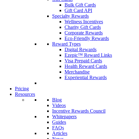
Bulk Gift Cards
Gift Card API
Specialty Rewards
Wellness Incentives
Charity Gift Cards
Corporate Rewards
Eco-Friendly Rewards
Reward Types
Digital Rewards
Ezepic™ Reward Links
Visa Prepaid Cards
Health Reward Cards
Merchandise
Experiential Rewards
Pricing
Resources
Blog
Videos
Incentive Rewards Council
Whitepapers
Guides
FAQs
Articles
News