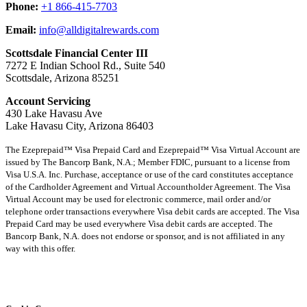
Phone:
+1 866-415-7703
Email:
info@alldigitalrewards.com
Scottsdale Financial Center III
7272 E Indian School Rd., Suite 540
Scottsdale, Arizona 85251
Account Servicing
430 Lake Havasu Ave
Lake Havasu City, Arizona 86403
The Ezeprepaid™ Visa Prepaid Card and Ezeprepaid™ Visa Virtual Account are
issued by The Bancorp Bank, N.A.; Member FDIC, pursuant to a license from
Visa U.S.A. Inc. Purchase, acceptance or use of the card constitutes acceptance
of the Cardholder Agreement and Virtual Accountholder Agreement. The Visa
Virtual Account may be used for electronic commerce, mail order and/or
telephone order transactions everywhere Visa debit cards are accepted. The Visa
Prepaid Card may be used everywhere Visa debit cards are accepted. The
Bancorp Bank, N.A. does not endorse or sponsor, and is not affiliated in any
way with this offer.