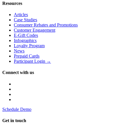
Resources
Articles
Case Studies
Consumer Rebates and Promotions
Customer Engagement
E-Gift Codes
Infographics
Loyalty Program
News
Prepaid Cards
Participant Login →
Connect with us
Schedule Demo
Get in touch