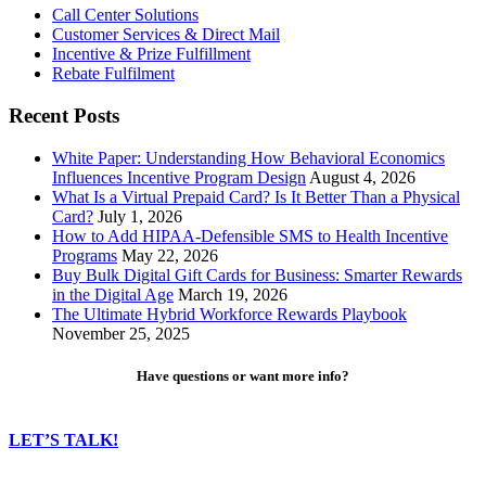
Call Center Solutions
Customer Services & Direct Mail
Incentive & Prize Fulfillment
Rebate Fulfilment
Recent Posts
White Paper: Understanding How Behavioral Economics
Influences Incentive Program Design
August 4, 2026
What Is a Virtual Prepaid Card? Is It Better Than a Physical
Card?
July 1, 2026
How to Add HIPAA-Defensible SMS to Health Incentive
Programs
May 22, 2026
Buy Bulk Digital Gift Cards for Business: Smarter Rewards
in the Digital Age
March 19, 2026
The Ultimate Hybrid Workforce Rewards Playbook
November 25, 2025
Have questions or want more info?
LET’S TALK!