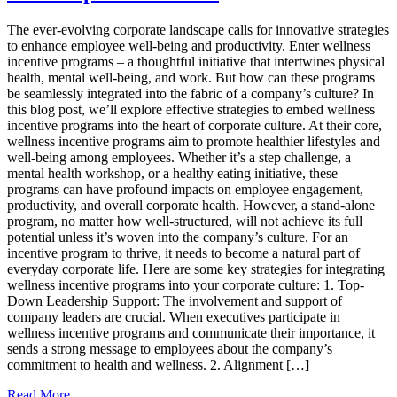
For
Incentive
The ever-evolving corporate landscape calls for innovative strategies
Programs
to enhance employee well-being and productivity. Enter wellness
incentive programs – a thoughtful initiative that intertwines physical
health, mental well-being, and work. But how can these programs
be seamlessly integrated into the fabric of a company’s culture? In
this blog post, we’ll explore effective strategies to embed wellness
incentive programs into the heart of corporate culture. At their core,
wellness incentive programs aim to promote healthier lifestyles and
well-being among employees. Whether it’s a step challenge, a
mental health workshop, or a healthy eating initiative, these
programs can have profound impacts on employee engagement,
productivity, and overall corporate health. However, a stand-alone
program, no matter how well-structured, will not achieve its full
potential unless it’s woven into the company’s culture. For an
incentive program to thrive, it needs to become a natural part of
everyday corporate life. Here are some key strategies for integrating
wellness incentive programs into your corporate culture: 1. Top-
Down Leadership Support: The involvement and support of
company leaders are crucial. When executives participate in
wellness incentive programs and communicate their importance, it
sends a strong message to employees about the company’s
commitment to health and wellness. 2. Alignment […]
from
Read More…