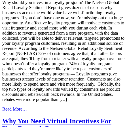
It’s
Why should you invest in a loyalty program? The Nielsen Global
Time
Retail Loyalty Sentiment Report gives dozens of reasons why
to
businesses across the world value have well-functioning loyalty
Invest
programs. If you don’t have one now, you’re missing out on a huge
in
opportunity. An effective loyalty program will motivate customers to
a
visit frequently and spend more with you during each visit. In
Loyalty
addition to revenue generated from a core program, with the data
Program
collected, you will be able to deliver relevant, targeted promotions to
your loyalty program customers, resulting in an additional source of
revenue. According to the Nielsen Global Retail Loyalty Sentiment
Report (NGRLSR) 72% of customers agree that, if all other factors
are equal, they’ll buy from a retailer with a loyalty program over one
who doesn’t offer a loyalty program. 74% of loyalty program
participants said they’re more likely to be repeat customers of
businesses that offer loyalty programs — Loyalty programs give
businesses greater levels of customer retention. Customers are also
more likely to spend more and visit more frequently. Globally, the
top two types of loyalty rewards valued by consumers are product
discounts and rebates/cash back rewards. In the United States,
rebates were more popular than […]
from
Read More…
The
Stats
Why You Need Virtual Incentives For
Don’t