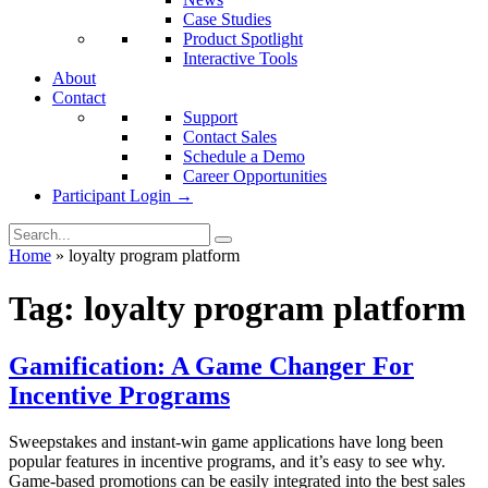
Case Studies
Product Spotlight
Interactive Tools
About
Contact
Support
Contact Sales
Schedule a Demo
Career Opportunities
Participant Login →
Home
»
loyalty program platform
Tag:
loyalty program platform
Gamification: A Game Changer For
Incentive Programs
Sweepstakes and instant-win game applications have long been
popular features in incentive programs, and it’s easy to see why.
Game-based promotions can be easily integrated into the best sales