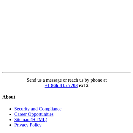
Send us a message or reach us by phone at
+1 866-415-7703
ext 2
About
Security and Compliance
Career Opportunities
Sitemap (HTML)
Privacy Policy