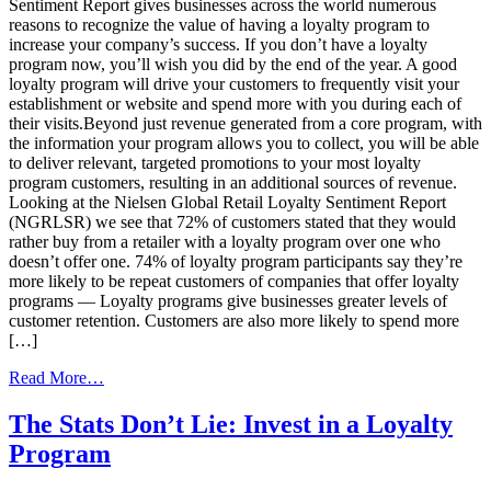
Sentiment Report gives businesses across the world numerous
reasons to recognize the value of having a loyalty program to
increase your company’s success. If you don’t have a loyalty
program now, you’ll wish you did by the end of the year. A good
loyalty program will drive your customers to frequently visit your
establishment or website and spend more with you during each of
their visits.Beyond just revenue generated from a core program, with
the information your program allows you to collect, you will be able
to deliver relevant, targeted promotions to your most loyalty
program customers, resulting in an additional sources of revenue.
Looking at the Nielsen Global Retail Loyalty Sentiment Report
(NGRLSR) we see that 72% of customers stated that they would
rather buy from a retailer with a loyalty program over one who
doesn’t offer one. 74% of loyalty program participants say they’re
more likely to be repeat customers of companies that offer loyalty
programs — Loyalty programs give businesses greater levels of
customer retention. Customers are also more likely to spend more
[…]
from
Read More…
Listen
To
The Stats Don’t Lie: Invest in a Loyalty
The
Program
Statistics
–