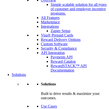
Overview
Simple scalable solution for all types
of customer and employee incentive
programs.
All Features
Marketplace
Integrations
Zapier Setup
Visa® Prepaid Cards
Reward Delivery Options
Custom Software
Security & Compliance
API Integration
Payments API
Reward Catalog
RewardSTACK™ API
Documentation
Solutions
Solutions
Built to drive results & maximize your
outcomes.
Use Cases