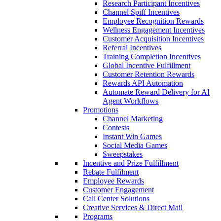
Research Participant Incentives
Channel Spiff Incentives
Employee Recognition Rewards
Wellness Engagement Incentives
Customer Acquisition Incentives
Referral Incentives
Training Completion Incentives
Global Incentive Fulfillment
Customer Retention Rewards
Rewards API Automation
Automate Reward Delivery for AI
Agent Workflows
Promotions
Channel Marketing
Contests
Instant Win Games
Social Media Games
Sweepstakes
Incentive and Prize Fulfillment
Rebate Fulfilment
Employee Rewards
Customer Engagement
Call Center Solutions
Creative Services & Direct Mail
Programs