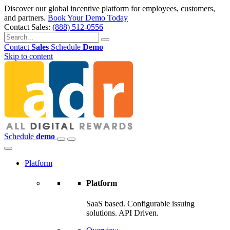
Discover our global incentive platform for employees, customers,
and partners.
Book Your Demo Today
Contact Sales:
(888) 512-0556
Contact
Sales
Schedule
Demo
Skip to content
Schedule
demo
Platform
Platform
SaaS based. Configurable issuing
solutions. API Driven.