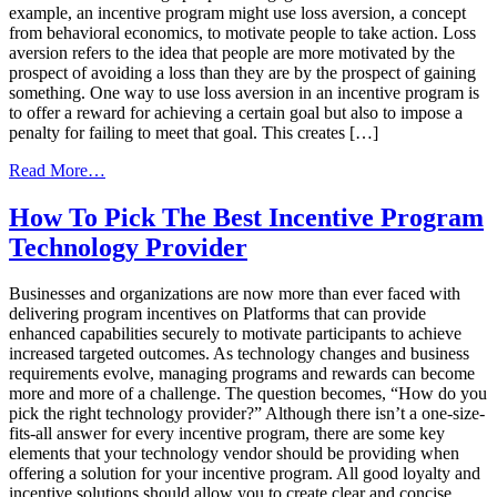
example, an incentive program might use loss aversion, a concept
from behavioral economics, to motivate people to take action. Loss
aversion refers to the idea that people are more motivated by the
prospect of avoiding a loss than they are by the prospect of gaining
something. One way to use loss aversion in an incentive program is
to offer a reward for achieving a certain goal but also to impose a
penalty for failing to meet that goal. This creates […]
from
Read More…
How
Behavioral
How To Pick The Best Incentive Program
Economics
Technology Provider
Can
Create
Better
Businesses and organizations are now more than ever faced with
Incentive
delivering program incentives on Platforms that can provide
Programs
enhanced capabilities securely to motivate participants to achieve
increased targeted outcomes. As technology changes and business
requirements evolve, managing programs and rewards can become
more and more of a challenge. The question becomes, “How do you
pick the right technology provider?” Although there isn’t a one-size-
fits-all answer for every incentive program, there are some key
elements that your technology vendor should be providing when
offering a solution for your incentive program. All good loyalty and
incentive solutions should allow you to create clear and concise