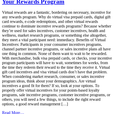
Your Rewards Program
Lie:
Invest
in
Virtual rewards are a fantastic, bordering on necessary, incentive for
a
any rewards program. Why do virtual visa prepaid cards, digital gift
Loyalty
card rewards, e-code redemptions, and other virtual rewards
Program
continue to dominate incentive rewards programs? Because whether
they’re used for sales incentives, customer incentives, health and
wellness, market research programs, or something else altogether,
they meet a vital participant need: immediacy. Benefits of Virtual
Incentives: Participants in your consumer incentives programs,
channel partner incentive programs, or sales incentive plans all have
one thing in common. None of them want to wait to be rewarded.
With merchandise, bulk visa prepaid cards, or checks, your incentive
program participants will have to wait, sometimes for weeks, from
the time they redeem their reward to the time they receive it. Virtual
gift card incentives and visa virtual cards don’t have that problem.
When considering market research, consumer, or sales incentive
program ideas, think about your demographics. Are virtual
incentives a good fit for them? If so, look at your options. To
properly offer virtual incentives for your points-based loyalty
programs, sale incentive programs, customer incentive programs, or
others, you will need a few things, to include the right reward
options, a good reward management […]
from
Read More…