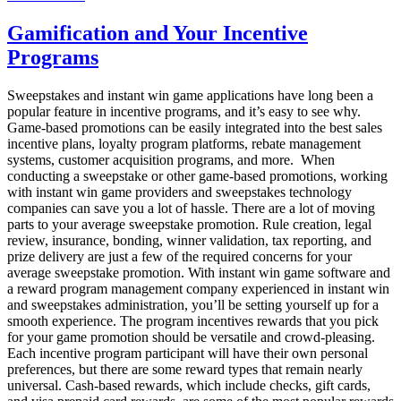
Why
You
Gamification and Your Incentive
Need
Programs
Virtual
Incentives
For
Sweepstakes and instant win game applications have long been a
Your
popular feature in incentive programs, and it’s easy to see why.
Rewards
Game-based promotions can be easily integrated into the best sales
Program
incentive plans, loyalty program platforms, rebate management
systems, customer acquisition programs, and more. When
conducting a sweepstake or other game-based promotions, working
with instant win game providers and sweepstakes technology
companies can save you a lot of hassle. There are a lot of moving
parts to your average sweepstake promotion. Rule creation, legal
review, insurance, bonding, winner validation, tax reporting, and
prize delivery are just a few of the required concerns for your
average sweepstake promotion. With instant win game software and
a reward program management company experienced in instant win
and sweepstakes administration, you’ll be setting yourself up for a
smooth experience. The program incentives rewards that you pick
for your game promotion should be versatile and crowd-pleasing.
Each incentive program participant will have their own personal
preferences, but there are some reward types that remain nearly
universal. Cash-based rewards, which include checks, gift cards,