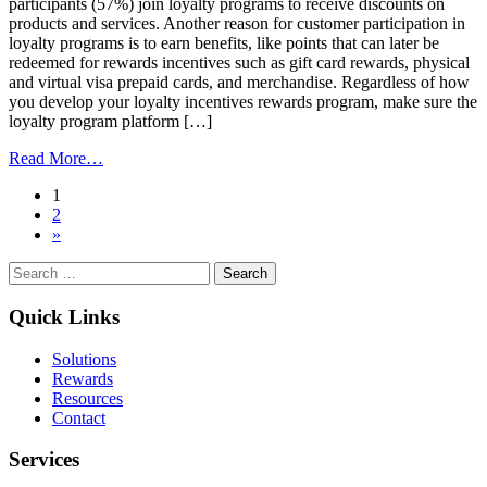
participants (57%) join loyalty programs to receive discounts on
products and services. Another reason for customer participation in
loyalty programs is to earn benefits, like points that can later be
redeemed for rewards incentives such as gift card rewards, physical
and virtual visa prepaid cards, and merchandise. Regardless of how
you develop your loyalty incentives rewards program, make sure the
loyalty program platform […]
from
Read More…
Why
Posts
1
Incentives
2
Are
navigation
»
Key
To
Search
Customer
for:
Loyalty
Quick Links
Solutions
Rewards
Resources
Contact
Services