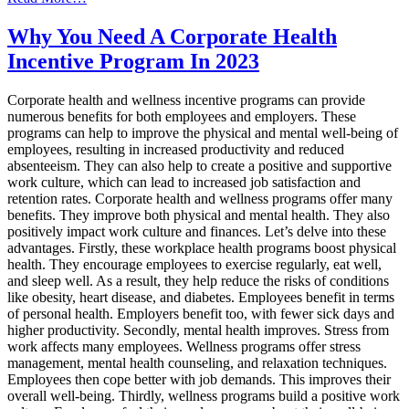
Integrating
Wellness
Why You Need A Corporate Health
Incentive
Incentive Program In 2023
Programs
into
Corporate
Corporate health and wellness incentive programs can provide
Culture
numerous benefits for both employees and employers. These
programs can help to improve the physical and mental well-being of
employees, resulting in increased productivity and reduced
absenteeism. They can also help to create a positive and supportive
work culture, which can lead to increased job satisfaction and
retention rates. Corporate health and wellness programs offer many
benefits. They improve both physical and mental health. They also
positively impact work culture and finances. Let’s delve into these
advantages. Firstly, these workplace health programs boost physical
health. They encourage employees to exercise regularly, eat well,
and sleep well. As a result, they help reduce the risks of conditions
like obesity, heart disease, and diabetes. Employees benefit in terms
of personal health. Employers benefit too, with fewer sick days and
higher productivity. Secondly, mental health improves. Stress from
work affects many employees. Wellness programs offer stress
management, mental health counseling, and relaxation techniques.
Employees then cope better with job demands. This improves their
overall well-being. Thirdly, wellness programs build a positive work