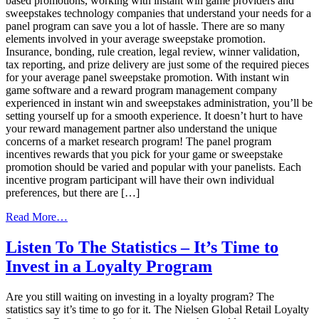
based promotions, working with instant win game providers and
sweepstakes technology companies that understand your needs for a
panel program can save you a lot of hassle. There are so many
elements involved in your average sweepstake promotion.
Insurance, bonding, rule creation, legal review, winner validation,
tax reporting, and prize delivery are just some of the required pieces
for your average panel sweepstake promotion. With instant win
game software and a reward program management company
experienced in instant win and sweepstakes administration, you’ll be
setting yourself up for a smooth experience. It doesn’t hurt to have
your reward management partner also understand the unique
concerns of a market research program! The panel program
incentives rewards that you pick for your game or sweepstake
promotion should be varied and popular with your panelists. Each
incentive program participant will have their own individual
preferences, but there are […]
from
Read More…
Gamification
and
Listen To The Statistics – It’s Time to
Your
Invest in a Loyalty Program
Panel
Incentive
Programs
Are you still waiting on investing in a loyalty program? The
statistics say it’s time to go for it. The Nielsen Global Retail Loyalty