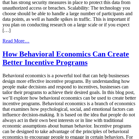
that has strong security measures in place to protect this data from
unauthorized access or breaches. Scalability: The technology you
choose should be able to handle a large number of participants and
data points, as well as handle spikes in traffic. This is important if
you plan on conducting research on a large scale or if you expect
[…]
from
Read More…
Choosing
the
How Behavioral Economics Can Create
right
Better Incentive Programs
market
research
incentive
Behavioral economics is a powerful tool that can help businesses
program
design more effective incentive programs. By understanding how
technology
people make decisions and respond to incentives, businesses can
tailor their programs to achieve their desired goals. In this blog post,
we’ll explore how behavioral economics can be used to create better
incentive programs. Behavioral economics is a branch of economics
that examines how psychological, social, and emotional factors can
influence decision-making. It is based on the idea that people do not
always act in their own best interests or in line with traditional
economic assumptions about human behavior. Incentive programs
can be designed to take advantage of the principles of behavioral
economics to encourage people to engage in certain behaviors. For