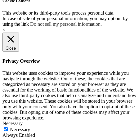
Cookie Consent
This website or its third-party tools process personal data.
In case of sale of your personal information, you may opt out by
using the link
Do not sell my personal information
.
×
Close
Privacy Overview
This website uses cookies to improve your experience while you
navigate through the website. Out of these, the cookies that are
categorized as necessary are stored on your browser as they are
essential for the working of basic functionalities of the website. We
also use third-party cookies that help us analyze and understand how
you use this website. These cookies will be stored in your browser
only with your consent. You also have the option to opt-out of these
cookies. But opting out of some of these cookies may affect your
browsing experience.
Necessary
Necessary
Always Enabled