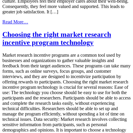
culture. Employees feel their employer cares about their well-being.
Consequently, they feel more valued and supported. This leads to
greater job satisfaction. It […]
from
Read More…
Why
You
Choosing the right market research
Need
incentive program technology
A
Corporate
Health
Market research incentive programs are a common tool used by
Incentive
businesses and organizations to gather valuable insights and
Program
feedback from their target audiences. These programs can take many
In
forms, such as online surveys, focus groups, and customer
2023
interviews, and they are designed to incentivize participation by
offering rewards to participants. Choosing the right market research
incentive program technology is crucial for several reasons: Ease of
use: The technology you choose should be easy to use for both the
participants and the researchers. Participants should be able to access
and complete the research tasks easily, without experiencing
technical difficulties. Researchers should be able to set up and
manage the program efficiently, without spending a lot of time on
technical issues. Data security: Market research involves collecting
sensitive information from participants, such as personal
demographics and opinions. It is important to choose a technology