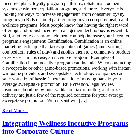
incentive plans, loyalty program platforms, rebate management
systems, customer acquisition programs, and more. Everyone is
looking for ways to increase engagement, from consumer loyalty
programs to B2B channel partner programs to company health and
wellness programs. Most people know that having the right reward
offerings and robust incentive management technology is essential.
Still, another lesser-known element can help increase your incentive
program’s engagement: Gamification. Gamification is an online
marketing technique that takes qualities of games (point scoring,
competition, rules of play) and applies them to a company’s product
or service – in this case, an incentive program. Examples of
Gamification in an incentive program can include: When conducting
a sweepstake or other game-based promotions, working with instant
win game providers and sweepstakes technology companies can
save you a lot of hassle. There are a lot of moving parts to your
average sweepstake promotion. Rule creation, legal review,
insurance, bonding, winner validation, tax reporting, and prize
delivery are just a few of the required concerns for your average
sweepstake promotion. With instant win […]
from
Read More…
Gamification:
A
Integrating Wellness Incentive Programs
Game
into Corporate Culture
Changer