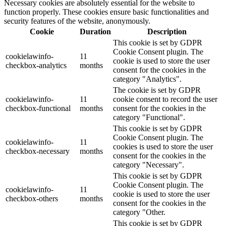
Necessary cookies are absolutely essential for the website to
function properly. These cookies ensure basic functionalities and
security features of the website, anonymously.
Cookie
Duration
Description
This cookie is set by GDPR
Cookie Consent plugin. The
cookielawinfo-
11
cookie is used to store the user
checkbox-analytics
months
consent for the cookies in the
category "Analytics".
The cookie is set by GDPR
cookielawinfo-
11
cookie consent to record the user
checkbox-functional
months
consent for the cookies in the
category "Functional".
This cookie is set by GDPR
Cookie Consent plugin. The
cookielawinfo-
11
cookies is used to store the user
checkbox-necessary
months
consent for the cookies in the
category "Necessary".
This cookie is set by GDPR
Cookie Consent plugin. The
cookielawinfo-
11
cookie is used to store the user
checkbox-others
months
consent for the cookies in the
category "Other.
This cookie is set by GDPR