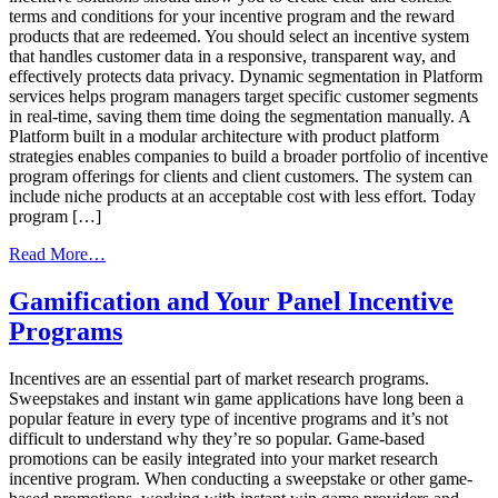
terms and conditions for your incentive program and the reward
products that are redeemed. You should select an incentive system
that handles customer data in a responsive, transparent way, and
effectively protects data privacy. Dynamic segmentation in Platform
services helps program managers target specific customer segments
in real-time, saving them time doing the segmentation manually. A
Platform built in a modular architecture with product platform
strategies enables companies to build a broader portfolio of incentive
program offerings for clients and client customers. The system can
include niche products at an acceptable cost with less effort. Today
program […]
from
Read More…
How
To
Gamification and Your Panel Incentive
Pick
Programs
The
Best
Incentive
Incentives are an essential part of market research programs.
Program
Sweepstakes and instant win game applications have long been a
Technology
popular feature in every type of incentive programs and it’s not
Provider
difficult to understand why they’re so popular. Game-based
promotions can be easily integrated into your market research
incentive program. When conducting a sweepstake or other game-