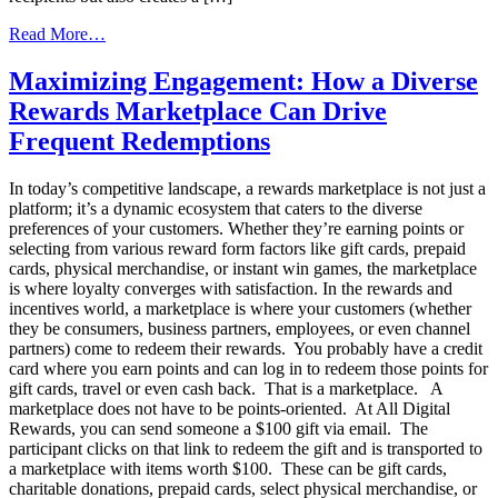
from
Read More…
Unlock
the
Maximizing Engagement: How a Diverse
Power
Rewards Marketplace Can Drive
of
Instant
Frequent Redemptions
Gratification
with
In today’s competitive landscape, a rewards marketplace is not just a
Digital
platform; it’s a dynamic ecosystem that caters to the diverse
Rewards!
preferences of your customers. Whether they’re earning points or
selecting from various reward form factors like gift cards, prepaid
cards, physical merchandise, or instant win games, the marketplace
is where loyalty converges with satisfaction. In the rewards and
incentives world, a marketplace is where your customers (whether
they be consumers, business partners, employees, or even channel
partners) come to redeem their rewards. You probably have a credit
card where you earn points and can log in to redeem those points for
gift cards, travel or even cash back. That is a marketplace. A
marketplace does not have to be points-oriented. At All Digital
Rewards, you can send someone a $100 gift via email. The
participant clicks on that link to redeem the gift and is transported to
a marketplace with items worth $100. These can be gift cards,
charitable donations, prepaid cards, select physical merchandise, or