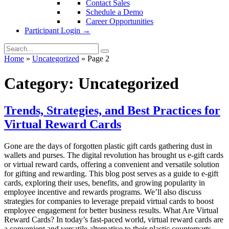
Contact Sales
Schedule a Demo
Career Opportunities
Participant Login →
Home
»
Uncategorized
»
Page 2
Category:
Uncategorized
Trends, Strategies, and Best Practices for
Virtual Reward Cards
Gone are the days of forgotten plastic gift cards gathering dust in
wallets and purses. The digital revolution has brought us e-gift cards
or virtual reward cards, offering a convenient and versatile solution
for gifting and rewarding. This blog post serves as a guide to e-gift
cards, exploring their uses, benefits, and growing popularity in
employee incentive and rewards programs. We’ll also discuss
strategies for companies to leverage prepaid virtual cards to boost
employee engagement for better business results. What Are Virtual
Reward Cards? In today’s fast-paced world, virtual reward cards are
a convenient and versatile alternative to their plastic counterparts.