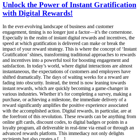
Prepaid
Unlock the Power of Instant Gratification
Reward
with Digital Rewards!
Cards
vs.
Physical
In the ever-evolving landscape of business and customer
Gift
engagement, timing is no longer just a factor—it’s the cornerstone.
Cards:
Especially in the realm of instant digital rewards and incentives, the
Evaluating
speed at which gratification is delivered can make or break the
Cost-
impact of your reward strategy. This is where the concept of ‘Instant
Effectiveness
Gratification’ shines, transforming traditional approaches to rewards
and
and incentives into a powerful tool for boosting engagement and
User
satisfaction. In today’s world, where digital interactions are almost
Experience
instantaneous, the expectations of customers and employees have
shifted dramatically. The days of waiting weeks for a reward are
fading into obscurity. Instead, the trend is now leaning towards
instant rewards, which are quickly becoming a game-changer in
various industries. Whether it’s for completing a survey, making a
purchase, or achieving a milestone, the immediate delivery of a
reward significantly amplifies the positive experience associated
with the accomplished action. Digital rewards, in particular, are at
the forefront of this revolution. These rewards can be anything from
online gift cards, discount codes, to digital badges or points in a
loyalty program, all deliverable in real-time via email or through an
advanced rewards platform. This immediacy not only delights
recipients but also creates a […]