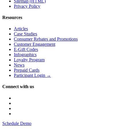
Sitemap (HTML)
Privacy Policy
Resources
Articles
Case Studies
Consumer Rebates and Promotions
Customer Engagement
E-Gift Codes
Infographics
Loyalty Program
News
Prepaid Cards
Participant Login →
Connect with us
Schedule Demo