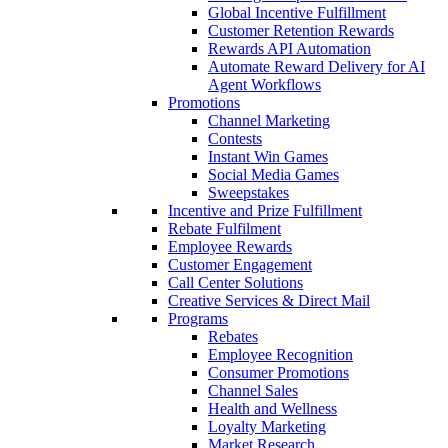
Global Incentive Fulfillment
Customer Retention Rewards
Rewards API Automation
Automate Reward Delivery for AI
Agent Workflows
Promotions
Channel Marketing
Contests
Instant Win Games
Social Media Games
Sweepstakes
Incentive and Prize Fulfillment
Rebate Fulfilment
Employee Rewards
Customer Engagement
Call Center Solutions
Creative Services & Direct Mail
Programs
Rebates
Employee Recognition
Consumer Promotions
Channel Sales
Health and Wellness
Loyalty Marketing
Market Research