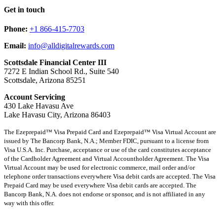
Get in touch
Phone:
+1 866-415-7703
Email:
info@alldigitalrewards.com
Scottsdale Financial Center III
7272 E Indian School Rd., Suite 540
Scottsdale, Arizona 85251
Account Servicing
430 Lake Havasu Ave
Lake Havasu City, Arizona 86403
The Ezeprepaid™ Visa Prepaid Card and Ezeprepaid™ Visa Virtual Account are
issued by The Bancorp Bank, N.A.; Member FDIC, pursuant to a license from
Visa U.S.A. Inc. Purchase, acceptance or use of the card constitutes acceptance
of the Cardholder Agreement and Virtual Accountholder Agreement. The Visa
Virtual Account may be used for electronic commerce, mail order and/or
telephone order transactions everywhere Visa debit cards are accepted. The Visa
Prepaid Card may be used everywhere Visa debit cards are accepted. The
Bancorp Bank, N.A. does not endorse or sponsor, and is not affiliated in any
way with this offer.