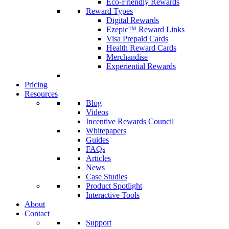
Eco-Friendly Rewards
Reward Types
Digital Rewards
Ezepic™ Reward Links
Visa Prepaid Cards
Health Reward Cards
Merchandise
Experiential Rewards
Pricing
Resources
Blog
Videos
Incentive Rewards Council
Whitepapers
Guides
FAQs
Articles
News
Case Studies
Product Spotlight
Interactive Tools
About
Contact
Support