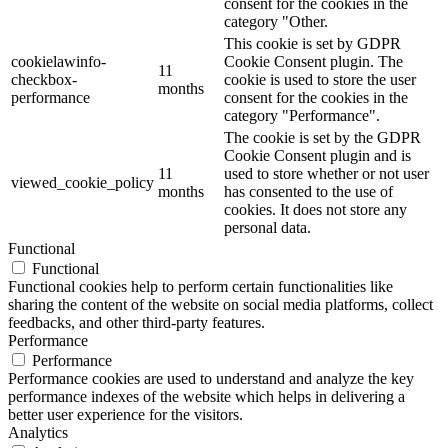
consent for the cookies in the
category "Other.
This cookie is set by GDPR
cookielawinfo-
Cookie Consent plugin. The
11
checkbox-
cookie is used to store the user
months
performance
consent for the cookies in the
category "Performance".
The cookie is set by the GDPR
Cookie Consent plugin and is
11
used to store whether or not user
viewed_cookie_policy
months
has consented to the use of
cookies. It does not store any
personal data.
Functional
Functional
Functional cookies help to perform certain functionalities like
sharing the content of the website on social media platforms, collect
feedbacks, and other third-party features.
Performance
Performance
Performance cookies are used to understand and analyze the key
performance indexes of the website which helps in delivering a
better user experience for the visitors.
Analytics