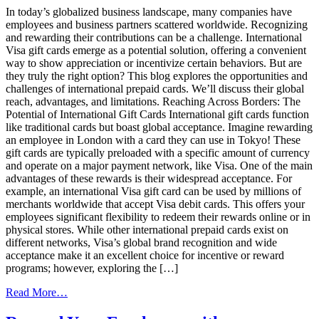
Insights:
In today’s globalized business landscape, many companies have
Techniques,
employees and business partners scattered worldwide. Recognizing
Platforms,
and rewarding their contributions can be a challenge. International
and
Visa gift cards emerge as a potential solution, offering a convenient
Best
way to show appreciation or incentivize certain behaviors. But are
Practices
they truly the right option? This blog explores the opportunities and
challenges of international prepaid cards. We’ll discuss their global
reach, advantages, and limitations. Reaching Across Borders: The
Potential of International Gift Cards International gift cards function
like traditional cards but boast global acceptance. Imagine rewarding
an employee in London with a card they can use in Tokyo! These
gift cards are typically preloaded with a specific amount of currency
and operate on a major payment network, like Visa. One of the main
advantages of these rewards is their widespread acceptance. For
example, an international Visa gift card can be used by millions of
merchants worldwide that accept Visa debit cards. This offers your
employees significant flexibility to redeem their rewards online or in
physical stores. While other international prepaid cards exist on
different networks, Visa’s global brand recognition and wide
acceptance make it an excellent choice for incentive or reward
programs; however, exploring the […]
from
Read More…
Global
Reach