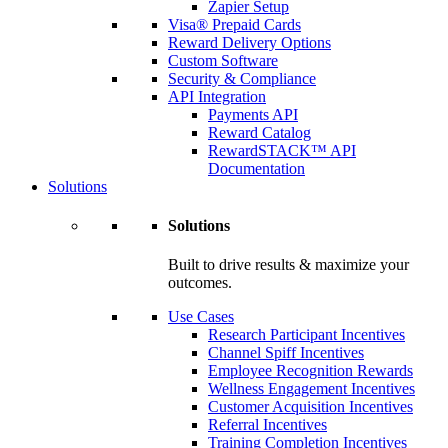
Zapier Setup
Visa® Prepaid Cards
Reward Delivery Options
Custom Software
Security & Compliance
API Integration
Payments API
Reward Catalog
RewardSTACK™ API
Documentation
Solutions
Solutions
Built to drive results & maximize your
outcomes.
Use Cases
Research Participant Incentives
Channel Spiff Incentives
Employee Recognition Rewards
Wellness Engagement Incentives
Customer Acquisition Incentives
Referral Incentives
Training Completion Incentives