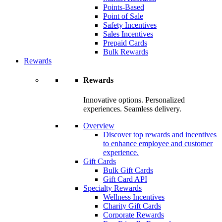
Points-Based
Point of Sale
Safety Incentives
Sales Incentives
Prepaid Cards
Bulk Rewards
Rewards
Rewards
Innovative options. Personalized
experiences. Seamless delivery.
Overview
Discover top rewards and incentives
to enhance employee and customer
experience.
Gift Cards
Bulk Gift Cards
Gift Card API
Specialty Rewards
Wellness Incentives
Charity Gift Cards
Corporate Rewards