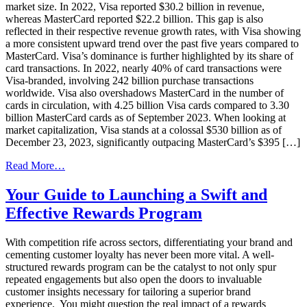
market size. In 2022, Visa reported $30.2 billion in revenue,
whereas MasterCard reported $22.2 billion. This gap is also
reflected in their respective revenue growth rates, with Visa showing
a more consistent upward trend over the past five years compared to
MasterCard. Visa’s dominance is further highlighted by its share of
card transactions. In 2022, nearly 40% of card transactions were
Visa-branded, involving 242 billion purchase transactions
worldwide. Visa also overshadows MasterCard in the number of
cards in circulation, with 4.25 billion Visa cards compared to 3.30
billion MasterCard cards as of September 2023. When looking at
market capitalization, Visa stands at a colossal $530 billion as of
December 23, 2023, significantly outpacing MasterCard’s $395 […]
from
Read More…
The
Battle
Your Guide to Launching a Swift and
of
Effective Rewards Program
the
Payment
Networks:
With competition rife across sectors, differentiating your brand and
Visa
cementing customer loyalty has never been more vital. A well-
vs.
structured rewards program can be the catalyst to not only spur
MasterCard
repeated engagements but also open the doors to invaluable
customer insights necessary for tailoring a superior brand
experience. You might question the real impact of a rewards