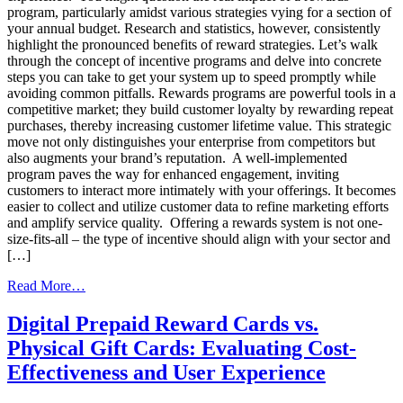
program, particularly amidst various strategies vying for a section of
your annual budget. Research and statistics, however, consistently
highlight the pronounced benefits of reward strategies. Let’s walk
through the concept of incentive programs and delve into concrete
steps you can take to get your system up to speed promptly while
avoiding common pitfalls. Rewards programs are powerful tools in a
competitive market; they build customer loyalty by rewarding repeat
purchases, thereby increasing customer lifetime value. This strategic
move not only distinguishes your enterprise from competitors but
also augments your brand’s reputation. A well-implemented
program paves the way for enhanced engagement, inviting
customers to interact more intimately with your offerings. It becomes
easier to collect and utilize customer data to refine marketing efforts
and amplify service quality. Offering a rewards system is not one-
size-fits-all – the type of incentive should align with your sector and
[…]
from
Read More…
Your
Guide
Digital Prepaid Reward Cards vs.
to
Physical Gift Cards: Evaluating Cost-
Launching
a
Effectiveness and User Experience
Swift
and