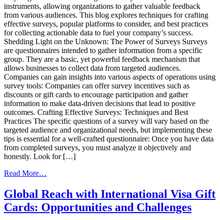
instruments, allowing organizations to gather valuable feedback
from various audiences. This blog explores techniques for crafting
effective surveys, popular platforms to consider, and best practices
for collecting actionable data to fuel your company’s success.
Shedding Light on the Unknown: The Power of Surveys Surveys
are questionnaires intended to gather information from a specific
group. They are a basic, yet powerful feedback mechanism that
allows businesses to collect data from targeted audiences.
Companies can gain insights into various aspects of operations using
survey tools: Companies can offer survey incentives such as
discounts or gift cards to encourage participation and gather
information to make data-driven decisions that lead to positive
outcomes. Crafting Effective Surveys: Techniques and Best
Practices The specific questions of a survey will vary based on the
targeted audience and organizational needs, but implementing these
tips is essential for a well-crafted questionnaire: Once you have data
from completed surveys, you must analyze it objectively and
honestly. Look for […]
from
Read More…
Leveraging
Survey
Global Reach with International Visa Gift
Tools
Cards: Opportunities and Challenges
for
Business