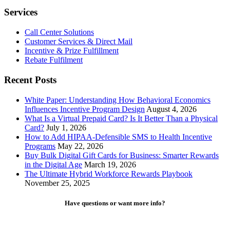
Services
Call Center Solutions
Customer Services & Direct Mail
Incentive & Prize Fulfillment
Rebate Fulfilment
Recent Posts
White Paper: Understanding How Behavioral Economics
Influences Incentive Program Design
August 4, 2026
What Is a Virtual Prepaid Card? Is It Better Than a Physical
Card?
July 1, 2026
How to Add HIPAA-Defensible SMS to Health Incentive
Programs
May 22, 2026
Buy Bulk Digital Gift Cards for Business: Smarter Rewards
in the Digital Age
March 19, 2026
The Ultimate Hybrid Workforce Rewards Playbook
November 25, 2025
Have questions or want more info?