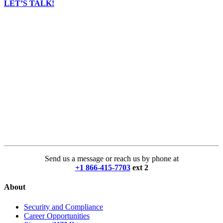
LET’S TALK!
Send us a message or reach us by phone at
+1 866-415-7703
ext 2
About
Security and Compliance
Career Opportunities