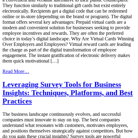
They function similarly to traditional gift cards but exist entirely
electronically. Recipients get a digital code that can be redeemed
online or in-store (depending on the brand or program). The digital
format offers several key advantages: Prepaid virtual cards are a
modern and convenient solution for businesses seeking to provide
employee incentives and rewards. They are often the preferred
choice in today’s digital landscape. Why Are Virtual Cards Winning
Over Employers and Employees? Virtual reward cards are leading
the charge as part of the digital transformation of employee
engagement. The instant gratification of electronic delivery makes
them quick motivational […]
from
Read More…
Trends,
Strategies,
Leveraging Survey Tools for Business
and
Insights: Techniques, Platforms, and Best
Best
Practices
Practices
for
Virtual
The business landscape continuously evolves, and successful
Reward
companies must innovate to stay on top. The best companies
Cards
understand what resonates with customers, motivates employees,
and positions themselves strategically against competitors. But how
do you gain these crucial insights? Survey tools are powerful