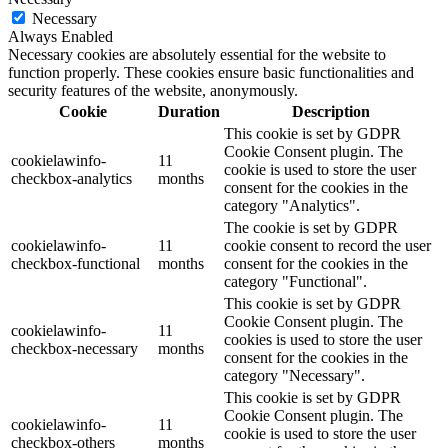
Necessary
Always Enabled
Necessary cookies are absolutely essential for the website to
function properly. These cookies ensure basic functionalities and
security features of the website, anonymously.
Cookie
Duration
Description
This cookie is set by GDPR
Cookie Consent plugin. The
cookielawinfo-
11
cookie is used to store the user
checkbox-analytics
months
consent for the cookies in the
category "Analytics".
The cookie is set by GDPR
cookielawinfo-
11
cookie consent to record the user
checkbox-functional
months
consent for the cookies in the
category "Functional".
This cookie is set by GDPR
Cookie Consent plugin. The
cookielawinfo-
11
cookies is used to store the user
checkbox-necessary
months
consent for the cookies in the
category "Necessary".
This cookie is set by GDPR
Cookie Consent plugin. The
cookielawinfo-
11
cookie is used to store the user
checkbox-others
months