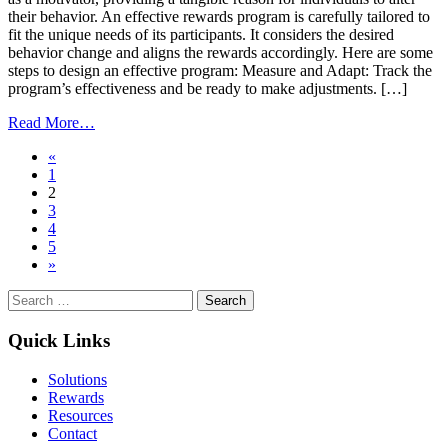
their behavior. An effective rewards program is carefully tailored to
fit the unique needs of its participants. It considers the desired
behavior change and aligns the rewards accordingly. Here are some
steps to design an effective program: Measure and Adapt: Track the
program’s effectiveness and be ready to make adjustments. […]
from
Read More…
Incentives
Posts
«
that
1
Inspire:
navigation
2
Transforming
3
Actions
4
into
5
Habits
»
Search
for:
Quick Links
Solutions
Rewards
Resources
Contact