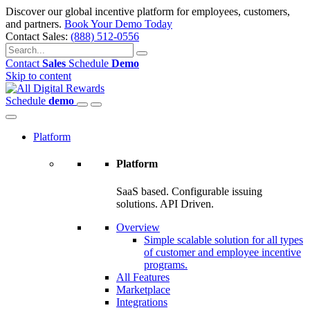
Discover our global incentive platform for employees, customers,
and partners.
Book Your Demo Today
Contact Sales:
(888) 512-0556
Contact
Sales
Schedule
Demo
Skip to content
Schedule
demo
Platform
Platform
SaaS based. Configurable issuing
solutions. API Driven.
Overview
Simple scalable solution for all types
of customer and employee incentive
programs.
All Features
Marketplace
Integrations