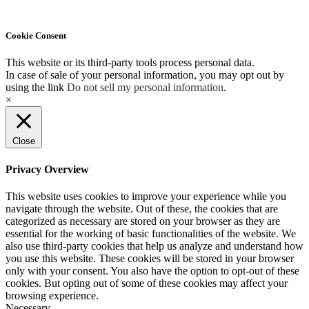
Cookie Consent
This website or its third-party tools process personal data.
In case of sale of your personal information, you may opt out by
using the link
Do not sell my personal information
.
×
Close
Privacy Overview
This website uses cookies to improve your experience while you
navigate through the website. Out of these, the cookies that are
categorized as necessary are stored on your browser as they are
essential for the working of basic functionalities of the website. We
also use third-party cookies that help us analyze and understand how
you use this website. These cookies will be stored in your browser
only with your consent. You also have the option to opt-out of these
cookies. But opting out of some of these cookies may affect your
browsing experience.
Necessary