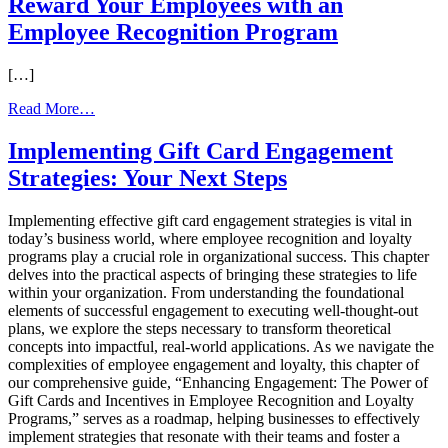
Reward Your Employees with an
with
Employee Recognition Program
International
Visa
Gift
[…]
Cards:
Opportunities
from
Read More…
and
Reward
Challenges
Your
Implementing Gift Card Engagement
Employees
Strategies: Your Next Steps
with
an
Employee
Implementing effective gift card engagement strategies is vital in
Recognition
today’s business world, where employee recognition and loyalty
Program
programs play a crucial role in organizational success. This chapter
delves into the practical aspects of bringing these strategies to life
within your organization. From understanding the foundational
elements of successful engagement to executing well-thought-out
plans, we explore the steps necessary to transform theoretical
concepts into impactful, real-world applications. As we navigate the
complexities of employee engagement and loyalty, this chapter of
our comprehensive guide, “Enhancing Engagement: The Power of
Gift Cards and Incentives in Employee Recognition and Loyalty
Programs,” serves as a roadmap, helping businesses to effectively
implement strategies that resonate with their teams and foster a