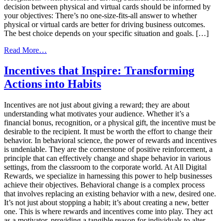
decision between physical and virtual cards should be informed by
your objectives: There’s no one-size-fits-all answer to whether
physical or virtual cards are better for driving business outcomes.
The best choice depends on your specific situation and goals. […]
from
Read More…
The
Great
Incentives that Inspire: Transforming
Debate:
Actions into Habits
Physical
Cards
vs.
Incentives are not just about giving a reward; they are about
Virtual
understanding what motivates your audience. Whether it’s a
Cards
financial bonus, recognition, or a physical gift, the incentive must be
in
desirable to the recipient. It must be worth the effort to change their
Reward
behavior. In behavioral science, the power of rewards and incentives
Programs
is undeniable. They are the cornerstone of positive reinforcement, a
principle that can effectively change and shape behavior in various
settings, from the classroom to the corporate world. At All Digital
Rewards, we specialize in harnessing this power to help businesses
achieve their objectives. Behavioral change is a complex process
that involves replacing an existing behavior with a new, desired one.
It’s not just about stopping a habit; it’s about creating a new, better
one. This is where rewards and incentives come into play. They act
as a motivator, providing a tangible reason for individuals to alter