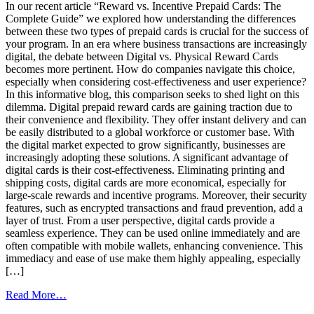
In our recent article “Reward vs. Incentive Prepaid Cards: The
Effective
Complete Guide” we explored how understanding the differences
Rewards
between these two types of prepaid cards is crucial for the success of
Program
your program. In an era where business transactions are increasingly
digital, the debate between Digital vs. Physical Reward Cards
becomes more pertinent. How do companies navigate this choice,
especially when considering cost-effectiveness and user experience?
In this informative blog, this comparison seeks to shed light on this
dilemma. Digital prepaid reward cards are gaining traction due to
their convenience and flexibility. They offer instant delivery and can
be easily distributed to a global workforce or customer base. With
the digital market expected to grow significantly, businesses are
increasingly adopting these solutions. A significant advantage of
digital cards is their cost-effectiveness. Eliminating printing and
shipping costs, digital cards are more economical, especially for
large-scale rewards and incentive programs. Moreover, their security
features, such as encrypted transactions and fraud prevention, add a
layer of trust. From a user perspective, digital cards provide a
seamless experience. They can be used online immediately and are
often compatible with mobile wallets, enhancing convenience. This
immediacy and ease of use make them highly appealing, especially
[…]
from
Read More…
Digital