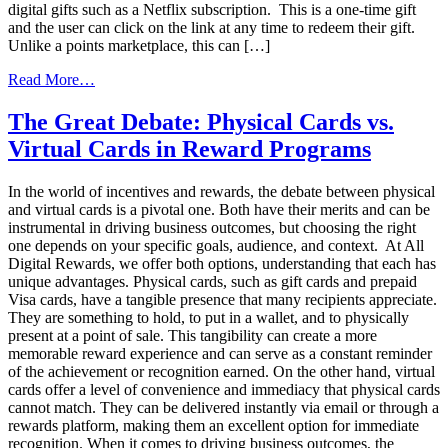
digital gifts such as a Netflix subscription. This is a one-time gift
and the user can click on the link at any time to redeem their gift.
Unlike a points marketplace, this can […]
from
Read More…
Maximizing
Engagement:
The Great Debate: Physical Cards vs.
How
Virtual Cards in Reward Programs
a
Diverse
Rewards
In the world of incentives and rewards, the debate between physical
Marketplace
and virtual cards is a pivotal one. Both have their merits and can be
Can
instrumental in driving business outcomes, but choosing the right
Drive
one depends on your specific goals, audience, and context. At All
Frequent
Digital Rewards, we offer both options, understanding that each has
Redemptions
unique advantages. Physical cards, such as gift cards and prepaid
Visa cards, have a tangible presence that many recipients appreciate.
They are something to hold, to put in a wallet, and to physically
present at a point of sale. This tangibility can create a more
memorable reward experience and can serve as a constant reminder
of the achievement or recognition earned. On the other hand, virtual
cards offer a level of convenience and immediacy that physical cards
cannot match. They can be delivered instantly via email or through a
rewards platform, making them an excellent option for immediate
recognition. When it comes to driving business outcomes, the