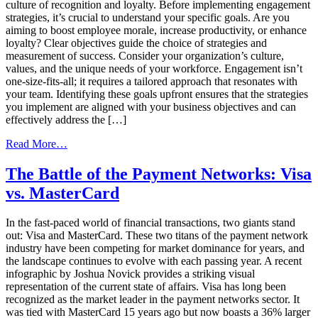
culture of recognition and loyalty. Before implementing engagement
strategies, it’s crucial to understand your specific goals. Are you
aiming to boost employee morale, increase productivity, or enhance
loyalty? Clear objectives guide the choice of strategies and
measurement of success. Consider your organization’s culture,
values, and the unique needs of your workforce. Engagement isn’t
one-size-fits-all; it requires a tailored approach that resonates with
your team. Identifying these goals upfront ensures that the strategies
you implement are aligned with your business objectives and can
effectively address the […]
from
Read More…
Implementing
Gift
The Battle of the Payment Networks: Visa
Card
vs. MasterCard
Engagement
Strategies:
Your
In the fast-paced world of financial transactions, two giants stand
Next
out: Visa and MasterCard. These two titans of the payment network
Steps
industry have been competing for market dominance for years, and
the landscape continues to evolve with each passing year. A recent
infographic by Joshua Novick provides a striking visual
representation of the current state of affairs. Visa has long been
recognized as the market leader in the payment networks sector. It
was tied with MasterCard 15 years ago but now boasts a 36% larger