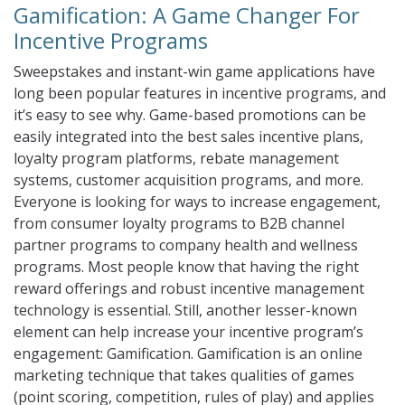
Gamification: A Game Changer For
Incentive Programs
Sweepstakes and instant-win game applications have
long been popular features in incentive programs, and
it’s easy to see why. Game-based promotions can be
easily integrated into the best sales incentive plans,
loyalty program platforms, rebate management
systems, customer acquisition programs, and more.
Everyone is looking for ways to increase engagement,
from consumer loyalty programs to B2B channel
partner programs to company health and wellness
programs. Most people know that having the right
reward offerings and robust incentive management
technology is essential. Still, another lesser-known
element can help increase your incentive program’s
engagement: Gamification. Gamification is an online
marketing technique that takes qualities of games
(point scoring, competition, rules of play) and applies