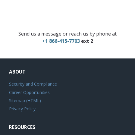
Send us a message or reach us by phone at
+1 866-415-7703
ext 2
ABOUT
Security and Compliance
Career Opportunities
Sitemap (HTML)
Privacy Policy
RESOURCES