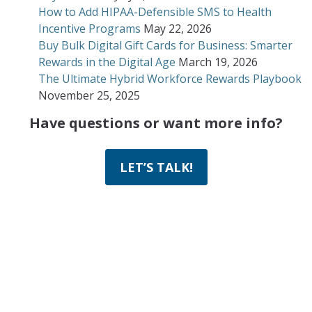
How to Add HIPAA-Defensible SMS to Health
Incentive Programs
May 22, 2026
Buy Bulk Digital Gift Cards for Business: Smarter
Rewards in the Digital Age
March 19, 2026
The Ultimate Hybrid Workforce Rewards Playbook
November 25, 2025
Have questions or want more info?
LET’S TALK!