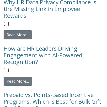
Why HR Data Privacy Compliance Is
the Missing Link in Employee
Rewards
[…]
from Why HR Data Privacy Compliance Is th
Read More…
How are HR Leaders Driving
Engagement with AI-Powered
Recognition?
[…]
from How are HR Leaders Driving Engageme
Read More…
Prepaid vs. Points-Based Incentive
Programs: Which is Best for Bulk Gift