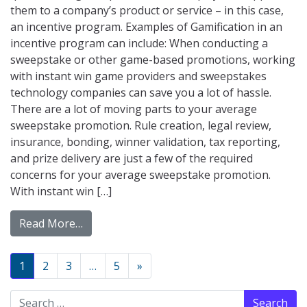
them to a company’s product or service – in this case,
an incentive program. Examples of Gamification in an
incentive program can include: When conducting a
sweepstake or other game-based promotions, working
with instant win game providers and sweepstakes
technology companies can save you a lot of hassle.
There are a lot of moving parts to your average
sweepstake promotion. Rule creation, legal review,
insurance, bonding, winner validation, tax reporting,
and prize delivery are just a few of the required
concerns for your average sweepstake promotion.
With instant win […]
from Gamification: A Game Changer For Inc
Read More…
Posts navigation
1
2
3
…
5
»
Search for: