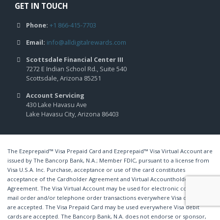
GET IN TOUCH
Phone:
+1 866-415-7703
Email:
info@alldigitalrewards.com
Scottsdale Financial Center III
7272 E Indian School Rd., Suite 540
Scottsdale, Arizona 85251
Account Servicing
430 Lake Havasu Ave
Lake Havasu City, Arizona 86403
The Ezeprepaid™ Visa Prepaid Card and Ezeprepaid™ Visa Virtual Account are
issued by The Bancorp Bank, N.A.; Member FDIC, pursuant to a license from
Visa U.S.A. Inc. Purchase, acceptance or use of the card constitutes
acceptance of the Cardholder Agreement and Virtual Accountholder
Agreement. The Visa Virtual Account may be used for electronic commerce,
mail order and/or telephone order transactions everywhere Visa debit cards
are accepted. The Visa Prepaid Card may be used everywhere Visa debit
cards are accepted. The Bancorp Bank, N.A. does not endorse or sponsor,