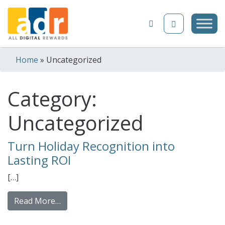
Skip to content
Home
»
Uncategorized
Category:
Uncategorized
Turn Holiday Recognition into
Lasting ROI
[…]
from Turn Holiday Recognition into Lasting
Read More…