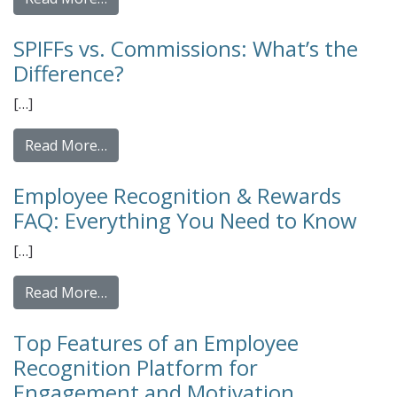
SPIFFs vs. Commissions: What’s the
Difference?
[…]
from SPIFFs vs. Commissions: What’s the Di
Read More…
Employee Recognition & Rewards
FAQ: Everything You Need to Know
[…]
from Employee Recognition & Rewards FAQ:
Read More…
Top Features of an Employee
Recognition Platform for
Engagement and Motivation