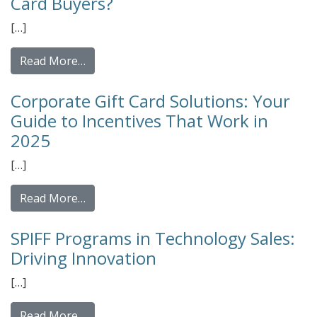
Card Buyers?
[…]
from Prepaid vs. Points-Based Incentive Pro
Read More…
Corporate Gift Card Solutions: Your
Guide to Incentives That Work in
2025
[…]
from Corporate Gift Card Solutions: Your G
Read More…
SPIFF Programs in Technology Sales:
Driving Innovation
[…]
from SPIFF Programs in Technology Sales: 
Read More…