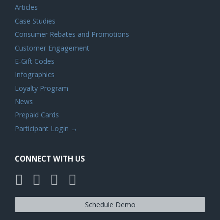
Articles
Case Studies
Consumer Rebates and Promotions
Customer Engagement
E-Gift Codes
Infographics
Loyalty Program
News
Prepaid Cards
Participant Login →
CONNECT WITH US
Schedule Demo