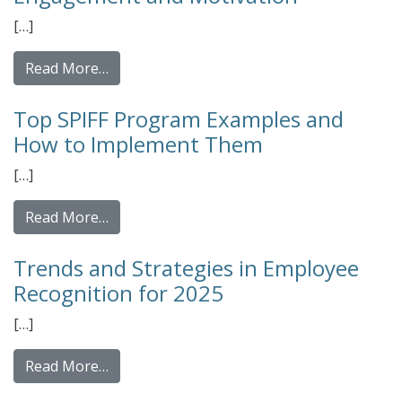
[…]
from Top Features of an Employee Recogni
Read More…
Top SPIFF Program Examples and
How to Implement Them
[…]
from Top SPIFF Program Examples and Ho
Read More…
Trends and Strategies in Employee
Recognition for 2025
[…]
from Trends and Strategies in Employee Re
Read More…