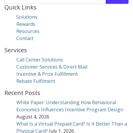
Quick Links
Solutions
Rewards
Resources
Contact
Services
Call Center Solutions
Customer Services & Direct Mail
Incentive & Prize Fulfillment
Rebate Fulfilment
Recent Posts
White Paper: Understanding How Behavioral
Economics Influences Incentive Program Design
August 4, 2026
What Is a Virtual Prepaid Card? Is It Better Than a
Physical Card?
July 1, 2026