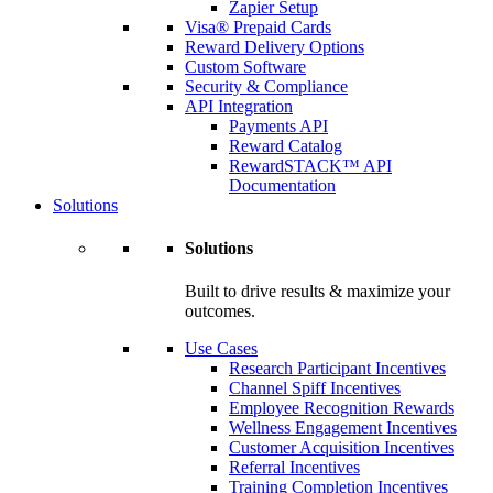
Zapier Setup
Visa® Prepaid Cards
Reward Delivery Options
Custom Software
Security & Compliance
API Integration
Payments API
Reward Catalog
RewardSTACK™ API
Documentation
Solutions
Solutions
Built to drive results & maximize your
outcomes.
Use Cases
Research Participant Incentives
Channel Spiff Incentives
Employee Recognition Rewards
Wellness Engagement Incentives
Customer Acquisition Incentives
Referral Incentives
Training Completion Incentives