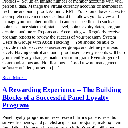
Profiles – Set up an infinite number of member accounts with vital
personal data. Manage the virtual currency accounts of members in
real-time and audit-proof. Admin CRM – You should have access to
a comprehensive member dashboard that allows you to view and
manage your member profile data and see specific data such as
points balance statement, status level, points expiry dates, program
creation, and more. Reports and Accounting – Regularly receive
program reports to review the success of your program. System
Users & Groups with Audit Tracking – You should be able to
provide module access to users/user groups and define permission
levels. Having control and audit-proof user activity records will help
you identify any changes made to your program. Event-triggered
Communications and Notifications – Good reward management
software will let you set up […]
from
Read More…
Choosing
The
A Rewarding Experience – The Building
Right
Blocks of a Successful Panel Loyalty
Reward
Management
Program
Technology
Panel loyalty programs increase research firm’s panelist retention,
survey frequency, and panelist acquisition programs, making them
foundational in increasing your research firm’s profitability and