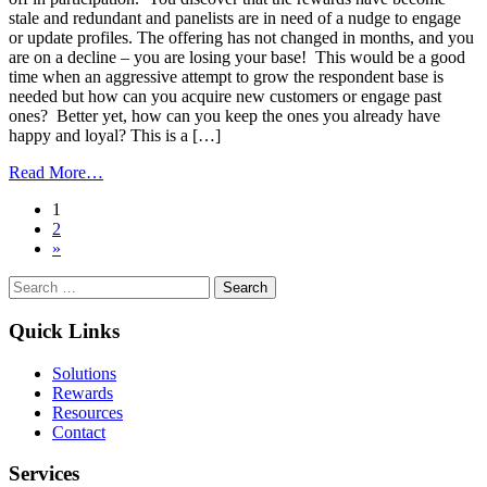
stale and redundant and panelists are in need of a nudge to engage
or update profiles. The offering has not changed in months, and you
are on a decline – you are losing your base! This would be a good
time when an aggressive attempt to grow the respondent base is
needed but how can you acquire new customers or engage past
ones? Better yet, how can you keep the ones you already have
happy and loyal? This is a […]
from
Read More…
How
Posts
1
Incentive
2
Promotions
navigation
»
Drive
ROI
Search
in
for:
a
Loyalty
Quick Links
Program
Solutions
Rewards
Resources
Contact
Services