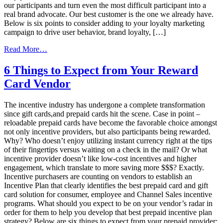
our participants and turn even the most difficult participant into a
real brand advocate. Our best customer is the one we already have.
Below is six points to consider adding to your loyalty marketing
campaign to drive user behavior, brand loyalty, […]
from
Read More…
Top
Six
6 Things to Expect from Your Reward
Ways
Card Vendor
to
Drive
Higher
The incentive industry has undergone a complete transformation
Engagement
since gift cards,and prepaid cards hit the scene. Case in point –
in
reloadable prepaid cards have become the favorable choice amongst
a
not only incentive providers, but also participants being rewarded.
Loyalty
Why? Who doesn’t enjoy utilizing instant currency right at the tips
Marketing
of their fingertips versus waiting on a check in the mail? Or what
Program
incentive provider doesn’t like low-cost incentives and higher
engagement, which translate to more saving more $$$? Exactly.
Incentive purchasers are counting on vendors to establish an
Incentive Plan that clearly identifies the best prepaid card and gift
card solution for consumer, employee and Channel Sales incentive
programs. What should you expect to be on your vendor’s radar in
order for them to help you develop that best prepaid incentive plan
strategy? Below are six things to expect from your prepaid provider: