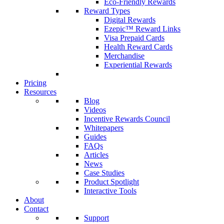
Eco-Friendly Rewards
Reward Types
Digital Rewards
Ezepic™ Reward Links
Visa Prepaid Cards
Health Reward Cards
Merchandise
Experiential Rewards
Pricing
Resources
Blog
Videos
Incentive Rewards Council
Whitepapers
Guides
FAQs
Articles
News
Case Studies
Product Spotlight
Interactive Tools
About
Contact
Support