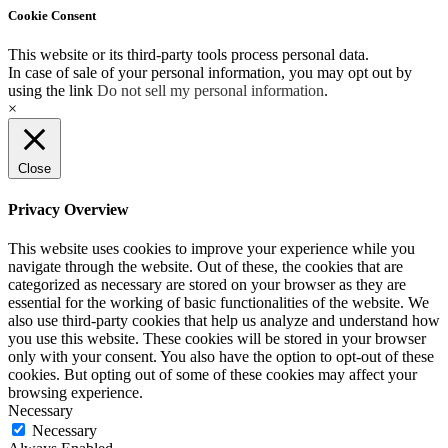
Cookie Consent
This website or its third-party tools process personal data.
In case of sale of your personal information, you may opt out by
using the link
Do not sell my personal information
.
×
Close
Privacy Overview
This website uses cookies to improve your experience while you
navigate through the website. Out of these, the cookies that are
categorized as necessary are stored on your browser as they are
essential for the working of basic functionalities of the website. We
also use third-party cookies that help us analyze and understand how
you use this website. These cookies will be stored in your browser
only with your consent. You also have the option to opt-out of these
cookies. But opting out of some of these cookies may affect your
browsing experience.
Necessary
Necessary