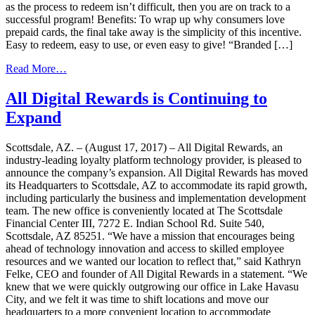
as the process to redeem isn’t difficult, then you are on track to a
successful program! Benefits: To wrap up why consumers love
prepaid cards, the final take away is the simplicity of this incentive.
Easy to redeem, easy to use, or even easy to give! “Branded […]
from
Read More…
Why
Consumers
All Digital Rewards is Continuing to
Love
Expand
Prepaid
Cards
Scottsdale, AZ. – (August 17, 2017) – All Digital Rewards, an
industry-leading loyalty platform technology provider, is pleased to
announce the company’s expansion. All Digital Rewards has moved
its Headquarters to Scottsdale, AZ to accommodate its rapid growth,
including particularly the business and implementation development
team. The new office is conveniently located at The Scottsdale
Financial Center III, 7272 E. Indian School Rd. Suite 540,
Scottsdale, AZ 85251. “We have a mission that encourages being
ahead of technology innovation and access to skilled employee
resources and we wanted our location to reflect that,” said Kathryn
Felke, CEO and founder of All Digital Rewards in a statement. “We
knew that we were quickly outgrowing our office in Lake Havasu
City, and we felt it was time to shift locations and move our
headquarters to a more convenient location to accommodate