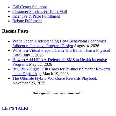
Call Center Solutions
Customer Services & Direct Mail
Incentive & Prize Fulfillment
Rebate Fulfilment
Recent Posts
White Paper: Understanding How Behavioral Economics
Influences Incentive Program Design
August 4, 2026
What Is a Virtual Prepaid Card? Is It Better Than a Physical
Card?
July 1, 2026
How to Add HIPAA-Defensible SMS to Health Incentive
Programs
May 22, 2026
Buy Bulk Digital Gift Cards for Business: Smarter Rewards
in the Digital Age
March 19, 2026
The Ultimate Hybrid Workforce Rewards Playbook
November 25, 2025
Have questions or want more info?
LET’S TALK!