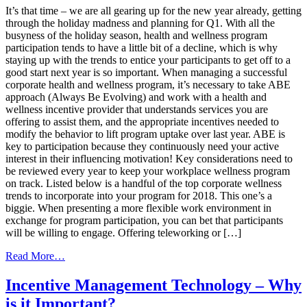
Year
It’s that time – we are all gearing up for the new year already, getting
With
through the holiday madness and planning for Q1. With all the
a
busyness of the holiday season, health and wellness program
Winning
participation tends to have a little bit of a decline, which is why
Wellness
staying up with the trends to entice your participants to get off to a
Program
good start next year is so important. When managing a successful
corporate health and wellness program, it’s necessary to take ABE
approach (Always Be Evolving) and work with a health and
wellness incentive provider that understands services you are
offering to assist them, and the appropriate incentives needed to
modify the behavior to lift program uptake over last year. ABE is
key to participation because they continuously need your active
interest in their influencing motivation! Key considerations need to
be reviewed every year to keep your workplace wellness program
on track. Listed below is a handful of the top corporate wellness
trends to incorporate into your program for 2018. This one’s a
biggie. When presenting a more flexible work environment in
exchange for program participation, you can bet that participants
will be willing to engage. Offering teleworking or […]
from
Read More…
Top
2018
Incentive Management Technology – Why
Corporate
is it Important?
Wellness