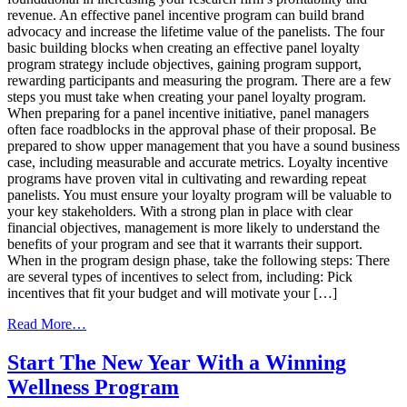
revenue. An effective panel incentive program can build brand
advocacy and increase the lifetime value of the panelists. The four
basic building blocks when creating an effective panel loyalty
program strategy include objectives, gaining program support,
rewarding participants and measuring the program. There are a few
steps you must take when creating your panel loyalty program.
When preparing for a panel incentive initiative, panel managers
often face roadblocks in the approval phase of their proposal. Be
prepared to show upper management that you have a sound business
case, including measurable and accurate metrics. Loyalty incentive
programs have proven vital in cultivating and rewarding repeat
panelists. You must ensure your loyalty program will be valuable to
your key stakeholders. With a strong plan in place with clear
financial objectives, management is more likely to understand the
benefits of your program and see that it warrants their support.
When in the program design phase, take the following steps: There
are several types of incentives to select from, including: Pick
incentives that fit your budget and will motivate your […]
from
Read More…
A
Rewarding Experience
Start The New Year With a Winning
–
Wellness Program
The
Building