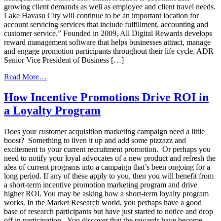
growing client demands as well as employee and client travel needs.
Lake Havasu City will continue to be an important location for
account servicing services that include fulfillment, accounting and
customer service.” Founded in 2009, All Digital Rewards develops
reward management software that helps businesses attract, manage
and engage promotion participants throughout their life cycle. ADR
Senior Vice President of Business […]
from
Read More…
All
Digital
How Incentive Promotions Drive ROI in
Rewards
a Loyalty Program
is
Continuing
to
Does your customer acquisition marketing campaign need a little
Expand
boost? Something to liven it up and add some pizzazz and
excitement to your current recruitment promotion. Or perhaps you
need to notify your loyal advocates of a new product and refresh the
idea of current programs into a campaign that’s been ongoing for a
long period. If any of these apply to you, then you will benefit from
a short-term incentive promotion marketing program and drive
higher ROI. You may be asking how a short-term loyalty program
works. In the Market Research world, you perhaps have a good
base of research participants but have just started to notice and drop
off in participation. You discover that the rewards have become