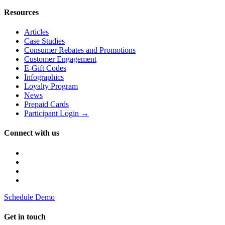
Resources
Articles
Case Studies
Consumer Rebates and Promotions
Customer Engagement
E-Gift Codes
Infographics
Loyalty Program
News
Prepaid Cards
Participant Login →
Connect with us
Schedule Demo
Get in touch