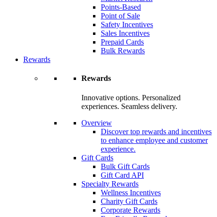
Points-Based
Point of Sale
Safety Incentives
Sales Incentives
Prepaid Cards
Bulk Rewards
Rewards
Rewards
Innovative options. Personalized
experiences. Seamless delivery.
Overview
Discover top rewards and incentives
to enhance employee and customer
experience.
Gift Cards
Bulk Gift Cards
Gift Card API
Specialty Rewards
Wellness Incentives
Charity Gift Cards
Corporate Rewards