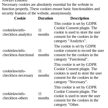
Always Enabled
Necessary cookies are absolutely essential for the website to
function properly. These cookies ensure basic functionalities and
security features of the website, anonymously.
Cookie
Duration
Description
This cookie is set by GDPR
Cookie Consent plugin. The
cookielawinfo-
11
cookie is used to store the user
checkbox-analytics
months
consent for the cookies in the
category "Analytics".
The cookie is set by GDPR
cookielawinfo-
11
cookie consent to record the user
checkbox-functional
months
consent for the cookies in the
category "Functional".
This cookie is set by GDPR
Cookie Consent plugin. The
cookielawinfo-
11
cookies is used to store the user
checkbox-necessary
months
consent for the cookies in the
category "Necessary".
This cookie is set by GDPR
Cookie Consent plugin. The
cookielawinfo-
11
cookie is used to store the user
checkbox-others
months
consent for the cookies in the
category "Other.