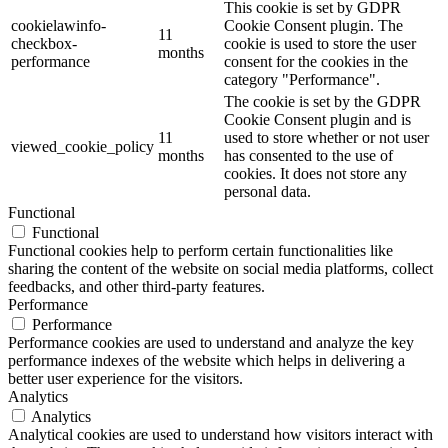
This cookie is set by GDPR
cookielawinfo-
Cookie Consent plugin. The
11
checkbox-
cookie is used to store the user
months
performance
consent for the cookies in the
category "Performance".
The cookie is set by the GDPR
Cookie Consent plugin and is
11
used to store whether or not user
viewed_cookie_policy
months
has consented to the use of
cookies. It does not store any
personal data.
Functional
Functional
Functional cookies help to perform certain functionalities like
sharing the content of the website on social media platforms, collect
feedbacks, and other third-party features.
Performance
Performance
Performance cookies are used to understand and analyze the key
performance indexes of the website which helps in delivering a
better user experience for the visitors.
Analytics
Analytics
Analytical cookies are used to understand how visitors interact with