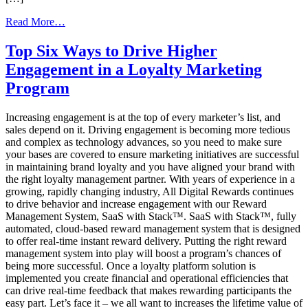
from
Read More…
Ordering
Prepaid
Top Six Ways to Drive Higher
Incentive
Engagement in a Loyalty Marketing
Reward
Cards,
Program
Which
Option
Increasing engagement is at the top of every marketer’s list, and
is
sales depend on it. Driving engagement is becoming more tedious
Best
and complex as technology advances, so you need to make sure
–
your bases are covered to ensure marketing initiatives are successful
Batch
in maintaining brand loyalty and you have aligned your brand with
or
the right loyalty management partner. With years of experience in a
Bulk?
growing, rapidly changing industry, All Digital Rewards continues
to drive behavior and increase engagement with our Reward
Management System, SaaS with Stack™. SaaS with Stack™, fully
automated, cloud-based reward management system that is designed
to offer real-time instant reward delivery. Putting the right reward
management system into play will boost a program’s chances of
being more successful. Once a loyalty platform solution is
implemented you create financial and operational efficiencies that
can drive real-time feedback that makes rewarding participants the
easy part. Let’s face it – we all want to increases the lifetime value of