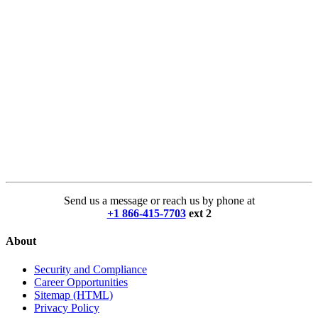
Send us a message or reach us by phone at
+1 866-415-7703
ext 2
About
Security and Compliance
Career Opportunities
Sitemap (HTML)
Privacy Policy