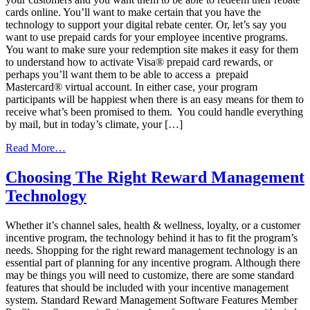
cards online. You’ll want to make certain that you have the
technology to support your digital rebate center. Or, let’s say you
want to use prepaid cards for your employee incentive programs.
You want to make sure your redemption site makes it easy for them
to understand how to activate Visa® prepaid card rewards, or
perhaps you’ll want them to be able to access a prepaid
Mastercard® virtual account. In either case, your program
participants will be happiest when there is an easy means for them to
receive what’s been promised to them. You could handle everything
by mail, but in today’s climate, your […]
from
Read More…
The
importance
Choosing The Right Reward Management
of
Technology
the
right
technology
Whether it’s channel sales, health & wellness, loyalty, or a customer
when
incentive program, the technology behind it has to fit the program’s
offering
needs. Shopping for the right reward management technology is an
cash-
essential part of planning for any incentive program. Although there
equivalent
may be things you will need to customize, there are some standard
incentives
features that should be included with your incentive management
system. Standard Reward Management Software Features Member