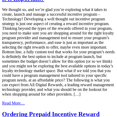
Trends
We thought so, and we’re glad you’re exploring what it takes to
create, launch and manage a successful incentive program –
Technology! Developing a well thought out incentive program
strategy is just one aspect of creating a reward incentive program.
Thinking beyond the types of the rewards offered in your program,
you need to make sure you are shopping around for the right loyalty
program provider and management tool to ensure your program’s
transparency, performance, and ease is just as important as the
selecting the right rewards to offer, maybe even more important.
Bottom line, a fully custom tool that works for your program’s needs
is definitely the best option to include at program launch, but
sometimes the budget doesn’t allow for this option (or so we think)
and you might not be exploring the best available options in today’s
loyalty technology market space. But what if we told you that you
could have a program management tool tailored to your specific
program needs, at an affordable price? The following is what you
can expect from All Digital Rewards, a leading reward management
technology provider, and what you should be on the lookout for
when shopping around for other providers. […]
from
Read More…
Incentive
Management
Ordering Prepaid Incentive Reward
Technology