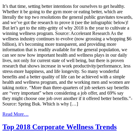
Blocks
It’s that time, setting better intentions for ourselves to get healthy.
of
Whether it be going to the gym more or eating better, which are
a
literally the top two resolutions the general public gravitates towards,
Successful
and we’ve got the research to prove it (see the infographic below)!
Panel
But let’s get to the nitty-gritty of why 2018 is the year to cultivate a
Loyalty
winning wellness program. Source: Accelerant Research As the
Program
wellness industry continues to evolve (now grossing a whopping $6
billion), it’s becoming more transparent, and providing more
information that is readily available for the general population, we
can see now how important health and wellness plays in our daily
lives, not only for current state of well being, but there is proven
research that shows increase in work productivity/performance, less
stress-more happiness, and life longevity. So many wonderful
benefits and a better quality of life can be achieved with a simple
health and wellness program, and the working men and women are
taking notice. “More than three-quarters of job seekers say benefits
are “very important” when considering a job offer, and 69% say
they might choose one job over another if it offered better benefits.”-
Source: Spring Buk. Which is why […]
from
Read More…
Start
The
Top 2018 Corporate Wellness Trends
New