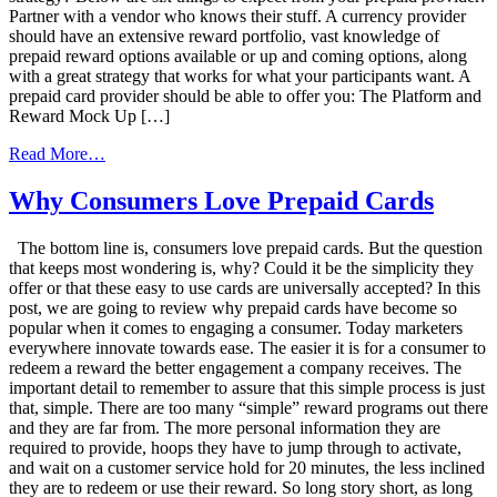
Partner with a vendor who knows their stuff. A currency provider
should have an extensive reward portfolio, vast knowledge of
prepaid reward options available or up and coming options, along
with a great strategy that works for what your participants want. A
prepaid card provider should be able to offer you: The Platform and
Reward Mock Up […]
from
Read More…
6
Things
Why Consumers Love Prepaid Cards
to
Expect
The bottom line is, consumers love prepaid cards. But the question
from
that keeps most wondering is, why? Could it be the simplicity they
Your
offer or that these easy to use cards are universally accepted? In this
Reward
post, we are going to review why prepaid cards have become so
Card
popular when it comes to engaging a consumer. Today marketers
Vendor
everywhere innovate towards ease. The easier it is for a consumer to
redeem a reward the better engagement a company receives. The
important detail to remember to assure that this simple process is just
that, simple. There are too many “simple” reward programs out there
and they are far from. The more personal information they are
required to provide, hoops they have to jump through to activate,
and wait on a customer service hold for 20 minutes, the less inclined
they are to redeem or use their reward. So long story short, as long