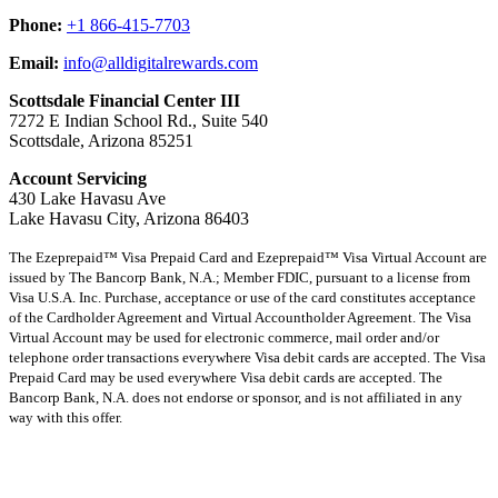
Phone:
+1 866-415-7703
Email:
info@alldigitalrewards.com
Scottsdale Financial Center III
7272 E Indian School Rd., Suite 540
Scottsdale, Arizona 85251
Account Servicing
430 Lake Havasu Ave
Lake Havasu City, Arizona 86403
The Ezeprepaid™ Visa Prepaid Card and Ezeprepaid™ Visa Virtual Account are
issued by The Bancorp Bank, N.A.; Member FDIC, pursuant to a license from
Visa U.S.A. Inc. Purchase, acceptance or use of the card constitutes acceptance
of the Cardholder Agreement and Virtual Accountholder Agreement. The Visa
Virtual Account may be used for electronic commerce, mail order and/or
telephone order transactions everywhere Visa debit cards are accepted. The Visa
Prepaid Card may be used everywhere Visa debit cards are accepted. The
Bancorp Bank, N.A. does not endorse or sponsor, and is not affiliated in any
way with this offer.