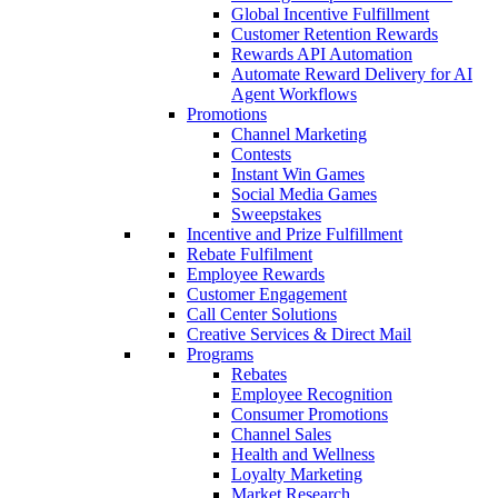
Global Incentive Fulfillment
Customer Retention Rewards
Rewards API Automation
Automate Reward Delivery for AI
Agent Workflows
Promotions
Channel Marketing
Contests
Instant Win Games
Social Media Games
Sweepstakes
Incentive and Prize Fulfillment
Rebate Fulfilment
Employee Rewards
Customer Engagement
Call Center Solutions
Creative Services & Direct Mail
Programs
Rebates
Employee Recognition
Consumer Promotions
Channel Sales
Health and Wellness
Loyalty Marketing
Market Research