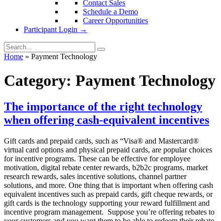
Contact Sales
Schedule a Demo
Career Opportunities
Participant Login →
Home
»
Payment Technology
Category:
Payment Technology
The importance of the right technology
when offering cash-equivalent incentives
Gift cards and prepaid cards, such as “Visa® and Mastercard®
virtual card options and physical prepaid cards, are popular choices
for incentive programs. These can be effective for employee
motivation, digital rebate center rewards, b2b2c programs, market
research rewards, sales incentive solutions, channel partner
solutions, and more. One thing that is important when offering cash
equivalent incentives such as prepaid cards, gift cheque rewards, or
gift cards is the technology supporting your reward fulfillment and
incentive program management. Suppose you’re offering rebates to
your customers and you want them to be able to redeem their rebate