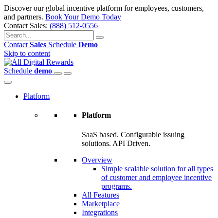
Discover our global incentive platform for employees, customers,
and partners.
Book Your Demo Today
Contact Sales:
(888) 512-0556
Contact
Sales
Schedule
Demo
Skip to content
Schedule
demo
Platform
Platform
SaaS based. Configurable issuing
solutions. API Driven.
Overview
Simple scalable solution for all types
of customer and employee incentive
programs.
All Features
Marketplace
Integrations