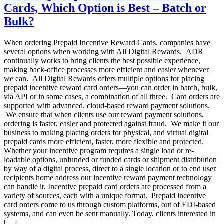
Cards, Which Option is Best – Batch or
–
Why
Bulk?
is
it
When ordering Prepaid Incentive Reward Cards, companies have
Important?
several options when working with All Digital Rewards. ADR
continually works to bring clients the best possible experience,
making back-office processes more efficient and easier whenever
we can. All Digital Rewards offers multiple options for placing
prepaid incentive reward card orders—you can order in batch, bulk,
via API or in some cases, a combination of all three. Card orders are
supported with advanced, cloud-based reward payment solutions.
We ensure that when clients use our reward payment solutions,
ordering is faster, easier and protected against fraud. We make it our
business to making placing orders for physical, and virtual digital
prepaid cards more efficient, faster, more flexible and protected.
Whether your incentive program requires a single load or re-
loadable options, unfunded or funded cards or shipment distribution
by way of a digital process, direct to a single location or to end user
recipients home address our incentive reward payment technology
can handle it. Incentive prepaid card orders are processed from a
variety of sources, each with a unique format. Prepaid incentive
card orders come to us through custom platforms, out of EDI-based
systems, and can even be sent manually. Today, clients interested in
[…]