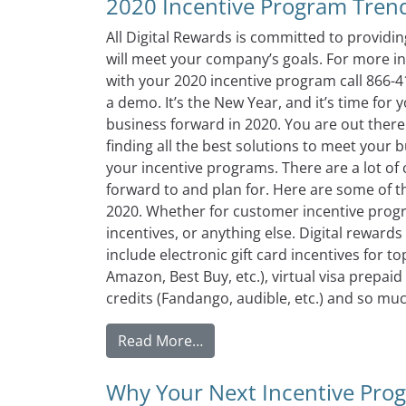
2020 Incentive Program Tren
All Digital Rewards is committed to provid
will meet your company’s goals. For more i
with your 2020 incentive program call 866-4
a demo. It’s the New Year, and it’s time fo
business forward in 2020. You are out there 
finding all the best solutions to meet your 
your incentive programs. There are a lot o
forward to and plan for. Here are some of 
2020. Whether for customer incentive progr
incentives, or anything else. Digital rewards
include electronic gift card incentives for 
Amazon, Best Buy, etc.), virtual visa prepai
credits (Fandango, audible, etc.) and so mu
from 2020 Incentive Program
Read More…
Why Your Next Incentive Pro