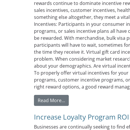
rewards continue to dominate incentive re
sales incentives, customer incentives, heal
something else altogether, they meet a vital
Incentives: Participants in your consumer i
programs, or sales incentive plans all have
be rewarded. With merchandise, bulk visa p
participants will have to wait, sometimes f
the time they receive it. Virtual gift card in
problem. When considering market research,
about your demographics. Are virtual incenti
To properly offer virtual incentives for you
programs, customer incentive programs, or o
right reward options, a good reward mana
from Why You Need Virtual I
Read More…
Increase Loyalty Program ROI
Businesses are continually seeking to find 