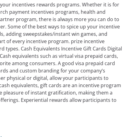
 your incentives rewards programs. Whether it is for
rch payment incentives programs, health and
partner program, there is always more you can do to
r. Some of the best ways to spice up your incentive
ds, adding sweepstakes/instant win games, and
rt of every incentive program. prize incentive
rd types. Cash Equivalents Incentive Gift Cards Digital
ash equivalents such as virtual visa prepaid cards,
avorite among consumers. A good visa prepaid card
 cards and custom branding for your company’s
r physical or digital, allow your participants to
ash equivalents, gift cards are an incentive program
he pleasure of instant gratification, making them a
erings. Experiential rewards allow participants to
centive Program In 2020