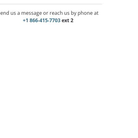
end us a message or reach us by phone at
+1 866-415-7703
ext 2