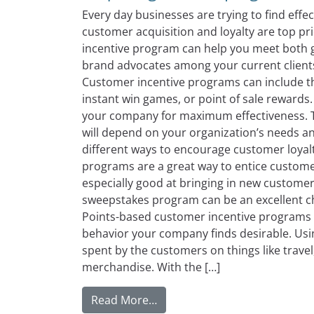
Every day businesses are trying to find eff
customer acquisition and loyalty are top p
incentive program can help you meet both g
brand advocates among your current clients
Customer incentive programs can include th
instant win games, or point of sale reward
your company for maximum effectiveness. 
will depend on your organization’s needs a
different ways to encourage customer loyal
programs are a great way to entice custom
especially good at bringing in new custom
sweepstakes program can be an excellent c
Points-based customer incentive programs a
behavior your company finds desirable. Usi
spent by the customers on things like trave
merchandise. With the […]
from Acquiring and Keeping 
Read More…