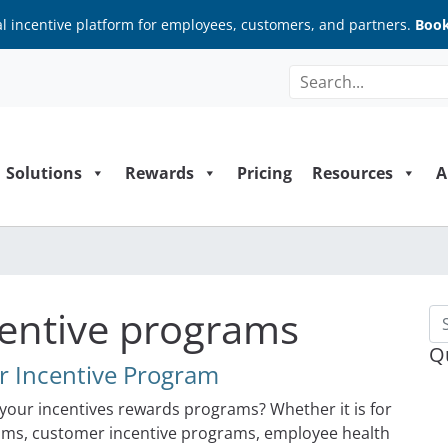
al incentive platform for employees, customers, and partners.
Book
Solutions
Rewards
Pricing
Resources
A
entive programs
Se
Q
r Incentive Program
 your incentives rewards programs? Whether it is for
ams, customer incentive programs, employee health