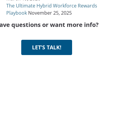
The Ultimate Hybrid Workforce Rewards
Playbook
November 25, 2025
ave questions or want more info?
LET’S TALK!