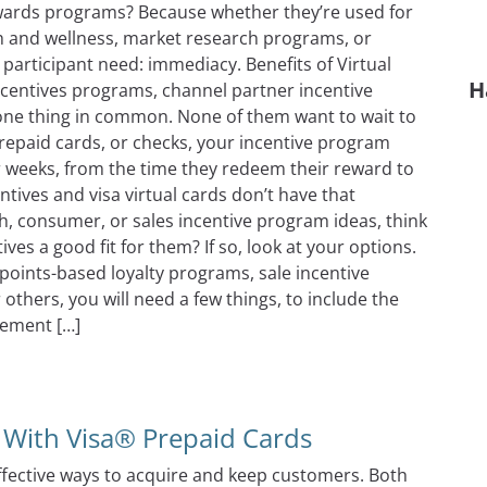
wards programs? Because whether they’re used for
th and wellness, market research programs, or
 participant need: immediacy. Benefits of Virtual
H
ncentives programs, channel partner incentive
 one thing in common. None of them want to wait to
repaid cards, or checks, your incentive program
or weeks, from the time they redeem their reward to
centives and visa virtual cards don’t have that
 consumer, or sales incentive program ideas, think
ves a good fit for them? If so, look at your options.
r points-based loyalty programs, sale incentive
thers, you will need a few things, to include the
gement […]
ncentives For Your Rewards Program
 With Visa® Prepaid Cards
effective ways to acquire and keep customers. Both