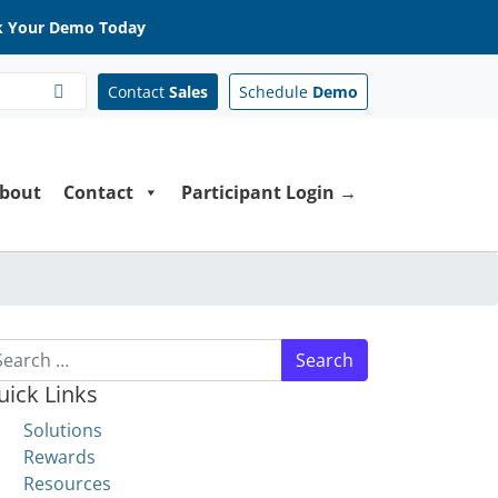
 Your Demo Today
Contact
Sales
Schedule
Demo
bout
Contact
Participant Login →
arch for:
uick Links
Solutions
Rewards
Resources