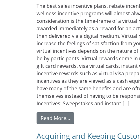
The best sales incentive plans, rebate ince
wellness incentive programs will almost alw
consideration is the time-frame of a virtual r
awarded immediately as a reward for an act
then delivered via a digital medium. Virtual 
increase the feelings of satisfaction from yo
virtual incentives depends on the nature of 
be by participants. Virtual rewards come i
gift card rewards, visa virtual cards, instan
incentive rewards such as virtual visa prepa
incentives as they are viewed as a cash equi
have many of the same benefits and are ofte
themselves instead of having to be responsi
Incentives: Sweepstakes and instant […]
from Why Your Next Incentiv
Read More…
Acquiring and Keeping Custo