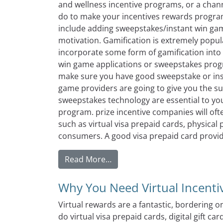
and wellness incentive programs, or a chan
do to make your incentives rewards program 
include adding sweepstakes/instant win gam
motivation. Gamification is extremely popul
incorporate some form of gamification into 
win game applications or sweepstakes progr
make sure you have good sweepstake or ins
game providers are going to give you the s
sweepstakes technology are essential to you
program. prize incentive companies will oft
such as virtual visa prepaid cards, physical
consumers. A good visa prepaid card provider
from Add Some Fresh Flavor t
Read More…
Why You Need Virtual Incent
Virtual rewards are a fantastic, bordering 
do virtual visa prepaid cards, digital gift c