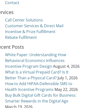
Contact
rvices
Call Center Solutions
Customer Services & Direct Mail
Incentive & Prize Fulfillment
Rebate Fulfilment
ecent Posts
White Paper: Understanding How
Behavioral Economics Influences
Incentive Program Design
August 4, 2026
What Is a Virtual Prepaid Card? Is It
Better Than a Physical Card?
July 1, 2026
How to Add HIPAA-Defensible SMS to
Health Incentive Programs
May 22, 2026
Buy Bulk Digital Gift Cards for Business:
Smarter Rewards in the Digital Age
March 19, 2026