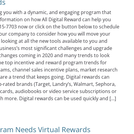
ds
ing you with a dynamic, and engaging program that
nformation on how All Digital Reward can help you
15-7703 now or click on the button below to schedule
r your company to consider how you will move your
looking at all the new tools available to you and
business’s most significant challenges and upgrade
f changes coming in 2020 and many trends to look
the top incentive and reward program trends for
ams, channel sales incentive plans, market research
 are a trend that keeps going. Digital rewards can
top-rated brands (Target, Landry’s, Walmart, Sephora,
d cards, audiobooks or video service subscriptions or
ch more. Digital rewards can be used quickly and […]
 Trends
gram Needs Virtual Rewards