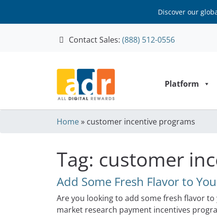
Discover our glob
Contact Sales:
(888) 512-0556
Skip to content
Platform
Home
»
customer incentive programs
Tag:
customer inc
Add Some Fresh Flavor to You
Are you looking to add some fresh flavor to
market research payment incentives progr