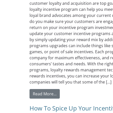
customer loyalty and acquisition are top g
loyalty incentive program can help you mee
loyal brand advocates among your current c
do you make sure your customers are engagi
return on your incentive program investmen
update your customer incentive programs an
by simply updating your reward mix by addi
programs upgrades can include things like s
games, or point of sale incentives. Each pr
company for maximum effectiveness, and rew
consumers’ tastes and needs. With the righ
programs, loyalty rewards management tech
rewards incentives, you can increase your 
companies will tell you that some of the […]
from Increase Loyalty Progra
Read More…
How To Spice Up Your Incent