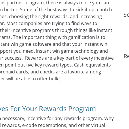
nel partner program, there is always more you can
better. Some of the best ways to kick it up a notch
Se
es, choosing the right rewards, and increasing
ar. Most companies are trying to find ways to
their incentive programs through things like instant
ams. The important thing with gamification is to
tant win game software and that your instant win
upport you need. Instant win game technology and
R
r success. Rewards are a key part of every incentive
en point out five key reward types. Cash equivalents
 prepaid cards, and checks are a favorite among
 will be able to offer bulk […]
o Your Incentive Program
ives For Your Rewards Program
on necessary, incentive for any rewards program. Why
ard rewards, e-code redemptions, and other virtual