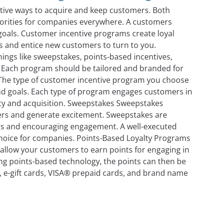
ective ways to acquire and keep customers. Both
riorities for companies everywhere. A customers
oals. Customer incentive programs create loyal
 and entice new customers to turn to you.
ings like sweepstakes, points-based incentives,
s. Each program should be tailored and branded for
The type of customer incentive program you choose
nd goals. Each type of program engages customers in
ty and acquisition. Sweepstakes Sweepstakes
ers and generate excitement. Sweepstakes are
ers and encouraging engagement. A well-executed
hoice for companies. Points-Based Loyalty Programs
llow your customers to earn points for engaging in
ng points-based technology, the points can then be
l, e-gift cards, VISA® prepaid cards, and brand name
Customers Through Incentive Programs