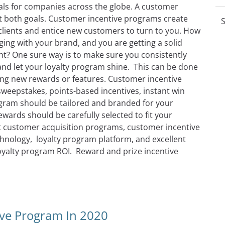
oals for companies across the globe. A customer
t both goals. Customer incentive programs create
S
lients and entice new customers to turn to you. How
ng with your brand, and you are getting a solid
t? One sure way is to make sure you consistently
d let your loyalty program shine. This can be done
ng new rewards or features. Customer incentive
weepstakes, points-based incentives, instant win
ogram should be tailored and branded for your
ards should be carefully selected to fit your
t customer acquisition programs, customer incentive
nology, loyalty program platform, and excellent
loyalty program ROI. Reward and prize incentive
m ROI With Visa® Prepaid Cards
ive Program In 2020