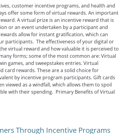
ntives, customer incentive programs, and health and
ays offer some form of virtual rewards. An important
eward. A virtual prize is an incentive reward that is
ion or an event undertaken by a participant and
rewards allow for instant gratification, which can
ur participants. The effectiveness of your digital or
the virtual reward and how valuable it is perceived to
n many forms; some of the most common are: Virtual
t win games, and sweepstakes entries. Virtual
id card rewards. These are a solid choice for
valent by incentive program participants. Gift cards
n viewed as a windfall, which allows them to spoil
ble with their spending. Primary Benefits of Virtual
e Program Needs Virtual Rewards
mers Through Incentive Programs