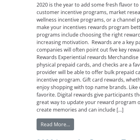
2020 is the year to add some fresh flavor to
customer incentive programs, market resea
wellness incentive programs, or a channel 
make your incentives rewards program bette
programs include choosing the right rewar
increasing motivation. Rewards are a key pa
companies will often point out five key rewa
Rewards Experiential rewards Merchandise C
physical prepaid cards, and checks are a f
provider will be able to offer bulk prepaid
incentive program. Gift card rewards, whethe
enjoy shopping with top name brands. Like c
favorite. Digital rewards give participants t
great way to update your reward program off
create memories and can include […]
from How To Spice Up Your In
Read More…