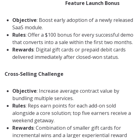
Feature Launch Bonus
Objective
: Boost early adoption of a newly released
SaaS module.
Rules
: Offer a $100 bonus for every successful demo
that converts into a sale within the first two months.
Rewards
: Digital gift cards or prepaid debit cards
delivered immediately after closed-won status.
Cross-Selling Challenge
Objective
: Increase average contract value by
bundling multiple services.
Rules
: Reps earn points for each add-on sold
alongside a core solution; top five earners receive a
weekend getaway.
Rewards
: Combination of smaller gift cards for
incremental wins and a larger experiential reward