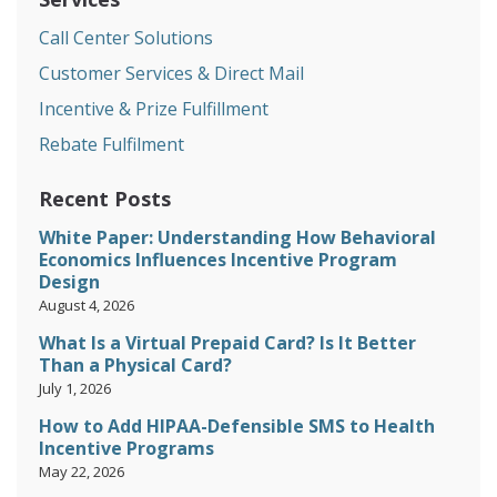
Call Center Solutions
Customer Services & Direct Mail
Incentive & Prize Fulfillment
Rebate Fulfilment
Recent Posts
White Paper: Understanding How Behavioral
Economics Influences Incentive Program
Design
August 4, 2026
What Is a Virtual Prepaid Card? Is It Better
Than a Physical Card?
July 1, 2026
How to Add HIPAA-Defensible SMS to Health
Incentive Programs
May 22, 2026