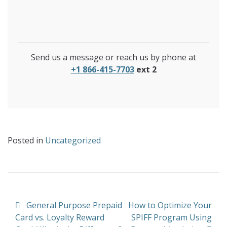
Send us a message or reach us by phone at
+1 866-415-7703
ext 2
Posted in
Uncategorized
Post navigation
General Purpose Prepaid
How to Optimize Your
Card vs. Loyalty Reward
SPIFF Program Using