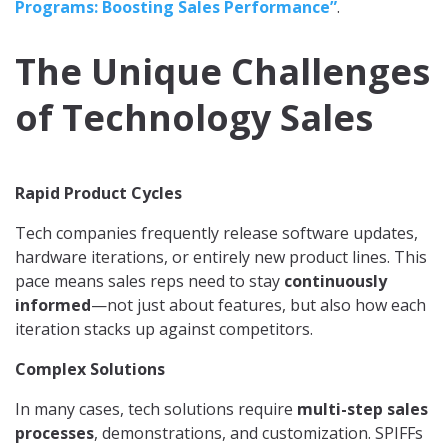
Programs: Boosting Sales Performance”
.
The Unique Challenges
of Technology Sales
Rapid Product Cycles
Tech companies frequently release software updates,
hardware iterations, or entirely new product lines. This
pace means sales reps need to stay
continuously
informed
—not just about features, but also how each
iteration stacks up against competitors.
Complex Solutions
In many cases, tech solutions require
multi-step sales
processes
, demonstrations, and customization. SPIFFs