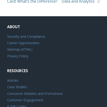
Card: What’s the Difference?
Data and Analytics
ABOUT
Security and Compliance
Career Opportunities
Sitemap (HTML)
Privacy Policy
RESOURCES
Articles
Case Studies
Consumer Rebates and Promotions
Customer Engagement
E-Gift Codes