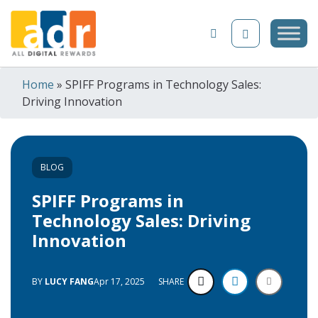
Skip to content
Home
»
SPIFF Programs in Technology Sales:
Driving Innovation
BLOG
SPIFF Programs in
Technology Sales: Driving
Innovation
BY
LUCY FANG
Apr 17, 2025
SHARE