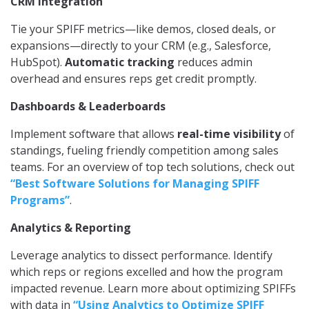
CRM Integration
Tie your SPIFF metrics—like demos, closed deals, or
expansions—directly to your CRM (e.g., Salesforce,
HubSpot).
Automatic tracking
reduces admin
overhead and ensures reps get credit promptly.
Dashboards & Leaderboards
Implement software that allows
real-time visibility
of
standings, fueling friendly competition among sales
teams. For an overview of top tech solutions, check out
“Best Software Solutions for Managing SPIFF
Programs”
.
Analytics & Reporting
Leverage analytics to dissect performance. Identify
which reps or regions excelled and how the program
impacted revenue. Learn more about optimizing SPIFFs
with data in
“Using Analytics to Optimize SPIFF