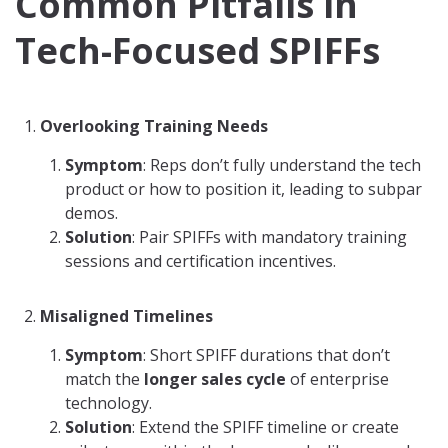
Common Pitfalls in
Tech-Focused SPIFFs
Overlooking Training Needs
Symptom
: Reps don’t fully understand the tech
product or how to position it, leading to subpar
demos.
Solution
: Pair SPIFFs with mandatory training
sessions and certification incentives.
Misaligned Timelines
Symptom
: Short SPIFF durations that don’t
match the
longer sales cycle
of enterprise
technology.
Solution
: Extend the SPIFF timeline or create