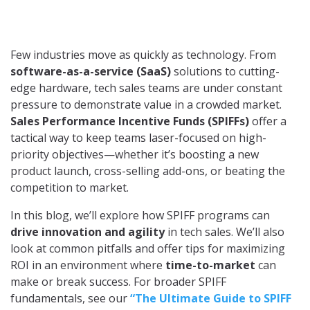
Few industries move as quickly as technology. From
software-as-a-service (SaaS)
solutions to cutting-
edge hardware, tech sales teams are under constant
pressure to demonstrate value in a crowded market.
Sales Performance Incentive Funds (SPIFFs)
offer a
tactical way to keep teams laser-focused on high-
priority objectives—whether it’s boosting a new
product launch, cross-selling add-ons, or beating the
competition to market.
In this blog, we’ll explore how SPIFF programs can
drive innovation and agility
in tech sales. We’ll also
look at common pitfalls and offer tips for maximizing
ROI in an environment where
time-to-market
can
make or break success. For broader SPIFF
fundamentals, see our
“The Ultimate Guide to SPIFF