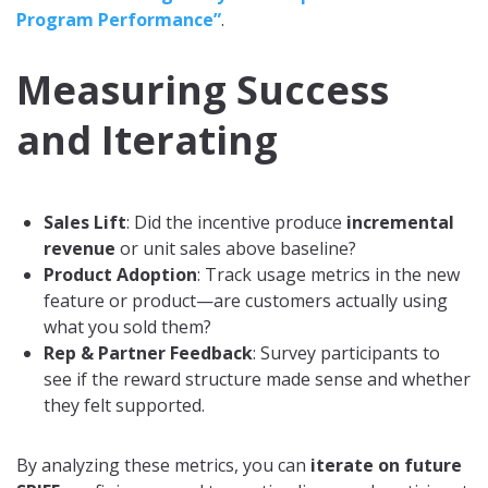
Program Performance”
.
Measuring Success
and Iterating
Sales Lift
: Did the incentive produce
incremental
revenue
or unit sales above baseline?
Product Adoption
: Track usage metrics in the new
feature or product—are customers actually using
what you sold them?
Rep & Partner Feedback
: Survey participants to
see if the reward structure made sense and whether
they felt supported.
By analyzing these metrics, you can
iterate on future