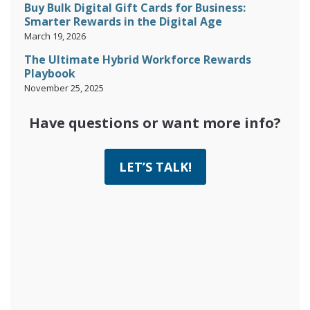
Buy Bulk Digital Gift Cards for Business:
Smarter Rewards in the Digital Age
March 19, 2026
The Ultimate Hybrid Workforce Rewards
Playbook
November 25, 2025
Have questions or want more info?
LET’S TALK!