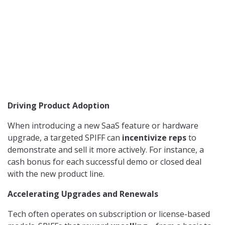
Driving Product Adoption
When introducing a new SaaS feature or hardware
upgrade, a targeted SPIFF can
incentivize reps
to
demonstrate and sell it more actively. For instance, a
cash bonus for each successful demo or closed deal
with the new product line.
Accelerating Upgrades and Renewals
Tech often operates on subscription or license-based