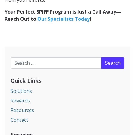
Your Perfect SPIFF Program is Just a Call Away—
Reach Out to
Our Specialists Today
!
Search for:
Quick Links
Solutions
Rewards
Resources
Contact
Services