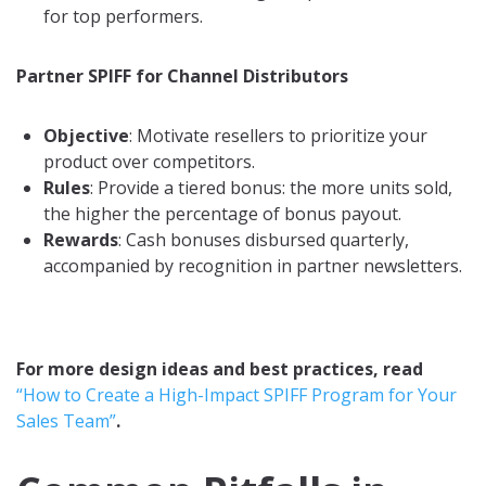
for top performers.
Partner SPIFF for Channel Distributors
Objective
: Motivate resellers to prioritize your
product over competitors.
Rules
: Provide a tiered bonus: the more units sold,
the higher the percentage of bonus payout.
Rewards
: Cash bonuses disbursed quarterly,
accompanied by recognition in partner newsletters.
For more design ideas and best practices, read
“How to Create a High-Impact SPIFF Program for Your
Sales Team”
.