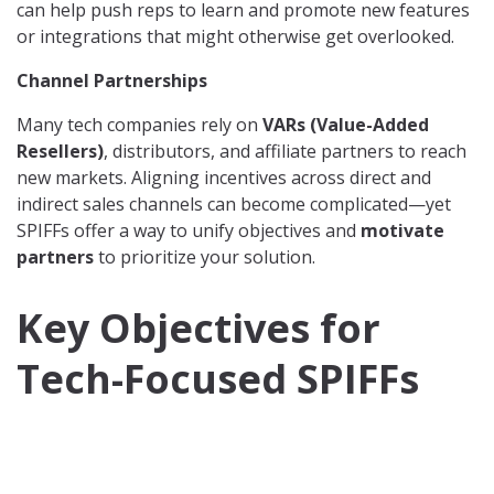
can help push reps to learn and promote new features
or integrations that might otherwise get overlooked.
Channel Partnerships
Many tech companies rely on
VARs (Value-Added
Resellers)
, distributors, and affiliate partners to reach
new markets. Aligning incentives across direct and
indirect sales channels can become complicated—yet
SPIFFs offer a way to unify objectives and
motivate
partners
to prioritize your solution.
Key Objectives for
Tech-Focused SPIFFs