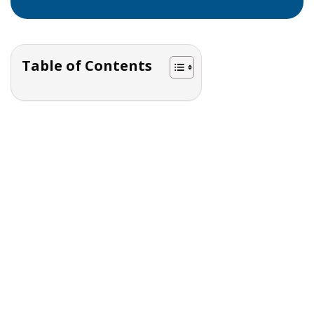
Table of Contents