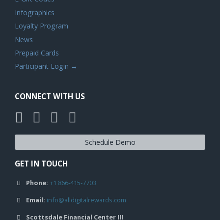
Infographics
Loyalty Program
News
Prepaid Cards
Participant Login →
CONNECT WITH US
Schedule Demo
GET IN TOUCH
Phone:
+1 866-415-7703
Email:
info@alldigitalrewards.com
Scottsdale Financial Center III