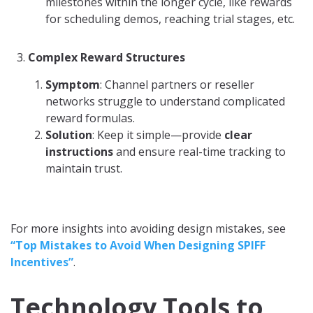
milestones within the longer cycle, like rewards
for scheduling demos, reaching trial stages, etc.
Complex Reward Structures
Symptom
: Channel partners or reseller
networks struggle to understand complicated
reward formulas.
Solution
: Keep it simple—provide
clear
instructions
and ensure real-time tracking to
maintain trust.
For more insights into avoiding design mistakes, see
“Top Mistakes to Avoid When Designing SPIFF
Incentives”
.
Technology Tools to