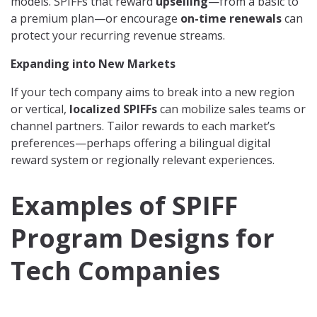
models. SPIFFs that reward
upselling
—from a basic to
a premium plan—or encourage
on-time renewals
can
protect your recurring revenue streams.
Expanding into New Markets
If your tech company aims to break into a new region
or vertical,
localized SPIFFs
can mobilize sales teams or
channel partners. Tailor rewards to each market’s
preferences—perhaps offering a bilingual digital
reward system or regionally relevant experiences.
Examples of SPIFF
Program Designs for
Tech Companies