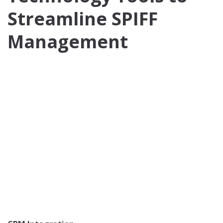
Streamline SPIFF
Management