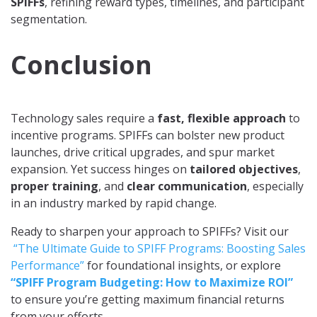
SPIFFs
, refining reward types, timelines, and participant
segmentation.
Conclusion
Technology sales require a
fast, flexible approach
to
incentive programs. SPIFFs can bolster new product
launches, drive critical upgrades, and spur market
expansion. Yet success hinges on
tailored objectives
,
proper training
, and
clear communication
, especially
in an industry marked by rapid change.
Ready to sharpen your approach to SPIFFs? Visit our
“The Ultimate Guide to SPIFF Programs: Boosting Sales
Performance”
for foundational insights, or explore
“SPIFF Program Budgeting: How to Maximize ROI”
to ensure you’re getting maximum financial returns
from your efforts.