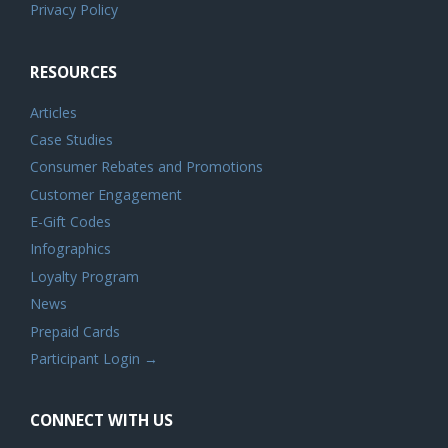
Privacy Policy
RESOURCES
Articles
Case Studies
Consumer Rebates and Promotions
Customer Engagement
E-Gift Codes
Infographics
Loyalty Program
News
Prepaid Cards
Participant Login →
CONNECT WITH US