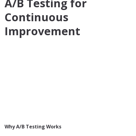
A/B Testing for
Continuous
Improvement
Why A/B Testing Works