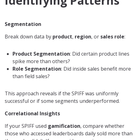
Identifying Patterns
Segmentation
Break down data by
product
,
region
, or
sales role
:
Product Segmentation
: Did certain product lines
spike more than others?
Role Segmentation
: Did inside sales benefit more
than field sales?
This approach reveals if the SPIFF was uniformly
successful or if some segments underperformed.
Correlational Insights
If your SPIFF used
gamification
, compare whether
those who accessed leaderboards daily sold more than