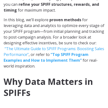
you can
refine your SPIFF structures, rewards, and
timing
for maximum impact.
In this blog, we’ll explore
proven methods
for
leveraging data and analytics to optimize every stage of
your SPIFF program—from initial planning and tracking
to post-campaign analysis. For a broader look at
designing effective incentives, be sure to check our:
“The Ultimate Guide to SPIFF Programs: Boosting Sales
Performance”
, or refer to
“Top SPIFF Program
Examples and How to Implement Them”
for real-
world inspiration.
Why Data Matters in
SPIFFs