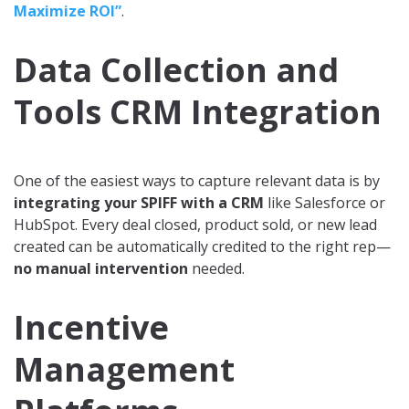
Maximize ROI”
.
Data Collection and
Tools CRM Integration
One of the easiest ways to capture relevant data is by
integrating your SPIFF with a CRM
like Salesforce or
HubSpot. Every deal closed, product sold, or new lead
created can be automatically credited to the right rep—
no manual intervention
needed.
Incentive
Management