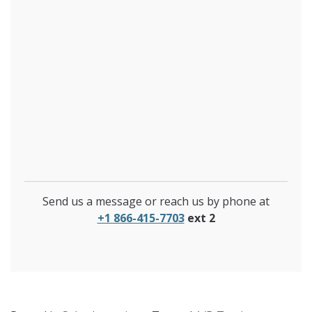
Send us a message or reach us by phone at
+1 866-415-7703
ext 2