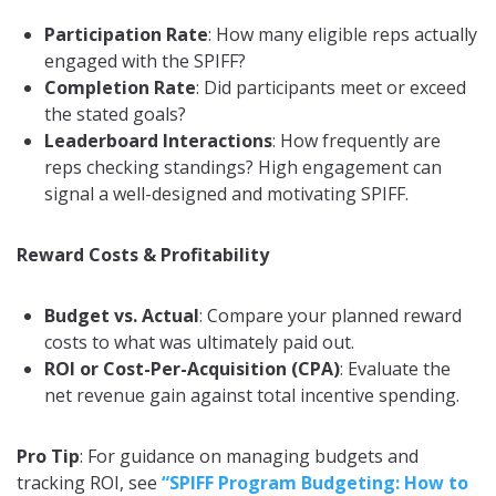
Participation Rate
: How many eligible reps actually
engaged with the SPIFF?
Completion Rate
: Did participants meet or exceed
the stated goals?
Leaderboard Interactions
: How frequently are
reps checking standings? High engagement can
signal a well-designed and motivating SPIFF.
Reward Costs & Profitability
Budget vs. Actual
: Compare your planned reward
costs to what was ultimately paid out.
ROI or Cost-Per-Acquisition (CPA)
: Evaluate the
net revenue gain against total incentive spending.
Pro Tip
: For guidance on managing budgets and
tracking ROI, see
“SPIFF Program Budgeting: How to