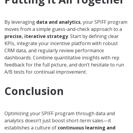
By leveraging
data and analytics
, your SPIFF program
moves from a simple guess-and-check approach to a
precise, iterative strategy
. Start by defining clear
KPIs, integrate your incentive platform with robust
CRM data, and regularly review performance
dashboards. Combine quantitative insights with rep
feedback for the full picture, and don’t hesitate to run
A/B tests for continual improvement.
Conclusion
Optimizing your SPIFF program through data and
analytics doesn’t just boost short-term sales—it
establishes a culture of
continuous learning and