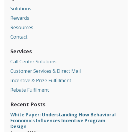
Solutions
Rewards
Resources
Contact
Services
Call Center Solutions
Customer Services & Direct Mail
Incentive & Prize Fulfillment
Rebate Fulfilment
Recent Posts
White Paper: Understanding How Behavioral
Economics Influences Incentive Program
Design