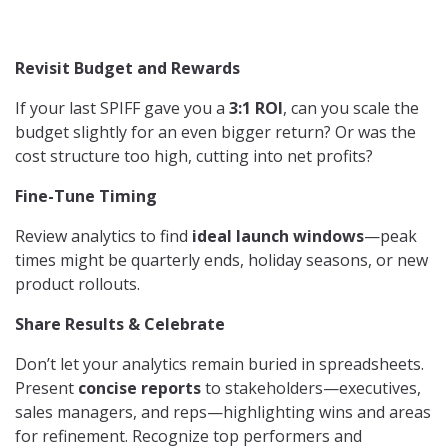
Revisit Budget and Rewards
If your last SPIFF gave you a
3:1 ROI
, can you scale the
budget slightly for an even bigger return? Or was the
cost structure too high, cutting into net profits?
Fine-Tune Timing
Review analytics to find
ideal launch windows
—peak
times might be quarterly ends, holiday seasons, or new
product rollouts.
Share Results & Celebrate
Don’t let your analytics remain buried in spreadsheets.
Present
concise reports
to stakeholders—executives,
sales managers, and reps—highlighting wins and areas
for refinement. Recognize top performers and