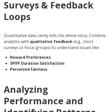
Surveys & Feedback
Loops
Quantitative data rarely tells the whole story. Combine
analytics with
qualitative feedback
(e.g., short
surveys or focus groups) to understand issues like:
Reward Preferences
SPIFF Duration Satisfaction
Perceived Fairness
Analyzing
Performance and