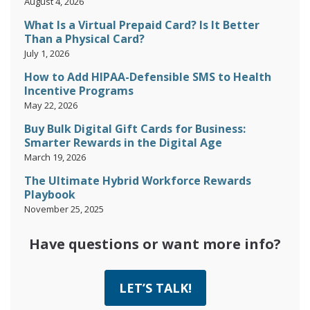
August 4, 2026
What Is a Virtual Prepaid Card? Is It Better
Than a Physical Card?
July 1, 2026
How to Add HIPAA-Defensible SMS to Health
Incentive Programs
May 22, 2026
Buy Bulk Digital Gift Cards for Business:
Smarter Rewards in the Digital Age
March 19, 2026
The Ultimate Hybrid Workforce Rewards
Playbook
November 25, 2025
Have questions or want more info?
LET’S TALK!