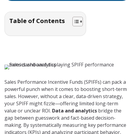
Table of Contents
Sales Performance Incentive Funds (SPIFFs) can pack a
powerful punch when it comes to boosting short-term
sales. However, without a clear, data-driven strategy,
your SPIFF might fizzle—offering limited long-term
value or unclear ROI.
Data and analytics
bridge the
gap between guesswork and fact-based decision-
making. By systematically measuring key performance
indicators (KPIs) and analyzing participant behavior,