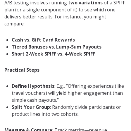
A/B testing involves running
two variations
of a SPIFF
plan (or a single component of it) to see which one
delivers better results. For instance, you might
compare:
Cash vs. Gift Card Rewards
Tiered Bonuses vs. Lump-Sum Payouts
Short 2-Week SPIFF vs. 4-Week SPIFF
Practical Steps
Define Hypothesis
: E.g., “Offering experiences (like
travel vouchers) will yield higher engagement than
simple cash payouts.”
Split Your Group
: Randomly divide participants or
product lines into two cohorts.
Measure & Compare
: Track metrics—revenue,