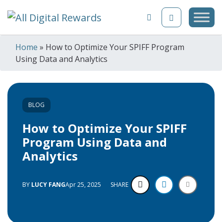
Skip to content
Home
»
How to Optimize Your SPIFF Program
Using Data and Analytics
BLOG
How to Optimize Your SPIFF
Program Using Data and
Analytics
BY
LUCY FANG
Apr 25, 2025
SHARE