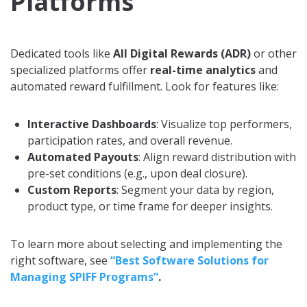
Platforms
Dedicated tools like
All Digital Rewards (ADR)
or other
specialized platforms offer
real-time analytics
and
automated reward fulfillment. Look for features like:
Interactive Dashboards
: Visualize top performers,
participation rates, and overall revenue.
Automated Payouts
: Align reward distribution with
pre-set conditions (e.g., upon deal closure).
Custom Reports
: Segment your data by region,
product type, or time frame for deeper insights.
To learn more about selecting and implementing the
right software, see
“Best Software Solutions for
Managing SPIFF Programs”
.