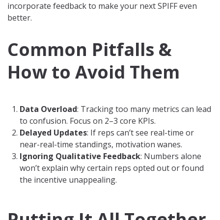
incorporate feedback to make your next SPIFF even
better.
Common Pitfalls &
How to Avoid Them
Data Overload
: Tracking too many metrics can lead
to confusion. Focus on 2–3 core KPIs.
Delayed Updates
: If reps can’t see real-time or
near-real-time standings, motivation wanes.
Ignoring Qualitative Feedback
: Numbers alone
won’t explain why certain reps opted out or found
the incentive unappealing.
Putting It All Together