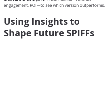
engagement, ROI—to see which version outperforms.
Using Insights to
Shape Future SPIFFs