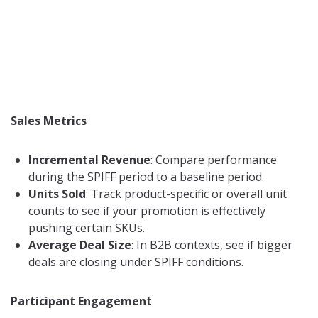
Sales Metrics
Incremental Revenue
: Compare performance
during the SPIFF period to a baseline period.
Units Sold
: Track product-specific or overall unit
counts to see if your promotion is effectively
pushing certain SKUs.
Average Deal Size
: In B2B contexts, see if bigger
deals are closing under SPIFF conditions.
Participant Engagement