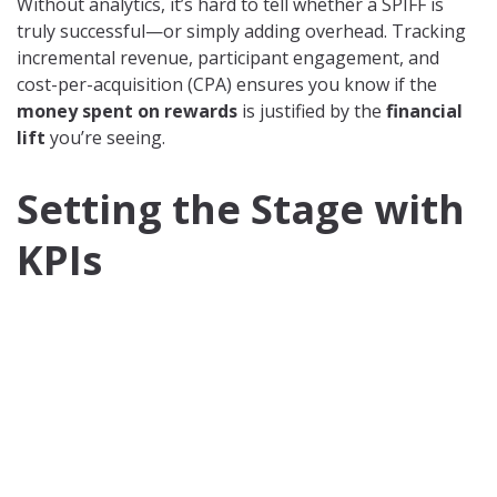
Without analytics, it’s hard to tell whether a SPIFF is
truly successful—or simply adding overhead. Tracking
incremental revenue, participant engagement, and
cost-per-acquisition (CPA) ensures you know if the
money spent on rewards
is justified by the
financial
lift
you’re seeing.
Setting the Stage with
KPIs