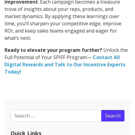
improvement
. Each campaign becomes a treasure
trove of insights about your reps, products, and
market dynamics. By applying these learnings over
time, you’ll sharpen your competitive edge, improve
ROI, and keep sales teams engaged and eager for
what’s next.
Ready to elevate your program further?
Unlock the
Full Potential of Your SPIFF Program—
Contact All
Digital Rewards and Talk to Our Incentive Experts
Today!
Search for:
Quick Links