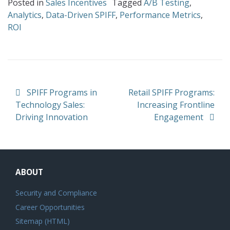
Posted in
Sales Incentives
Tagged
A/B Testing
,
Analytics
,
Data-Driven SPIFF
,
Performance Metrics
,
ROI
Post navigation
SPIFF Programs in
Retail SPIFF Programs:
Technology Sales:
Increasing Frontline
Driving Innovation
Engagement
ABOUT
Security and Compliance
Career Opportunities
Sitemap (HTML)