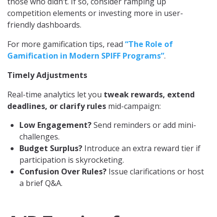
those who didn’t. If so, consider ramping up
competition elements or investing more in user-
friendly dashboards.
For more gamification tips, read
“The Role of
Gamification in Modern SPIFF Programs”
.
Timely Adjustments
Real-time analytics let you
tweak rewards, extend
deadlines, or clarify rules
mid-campaign:
Low Engagement?
Send reminders or add mini-
challenges.
Budget Surplus?
Introduce an extra reward tier if
participation is skyrocketing.
Confusion Over Rules?
Issue clarifications or host
a brief Q&A.