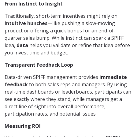
From Instinct to Insight
Traditionally, short-term incentives might rely on
intuitive hunches
—like pushing a slow-moving
product or offering a quick bonus for an end-of-
quarter sales bump. While instinct can spark a SPIFF
idea,
data
helps you validate or refine that idea before
you invest time and budget.
Transparent Feedback Loop
Data-driven SPIFF management provides
immediate
feedback
to both sales reps and managers. By using
real-time dashboards or leaderboards, participants can
see exactly where they stand, while managers get a
direct line of sight into overall performance,
participation rates, and potential issues.
Measuring ROI