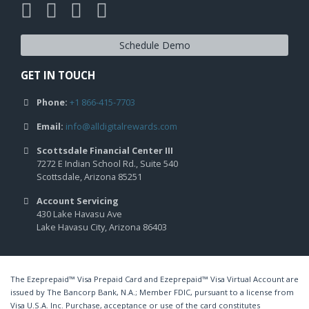
Schedule Demo
GET IN TOUCH
Phone:
+1 866-415-7703
Email:
info@alldigitalrewards.com
Scottsdale Financial Center III
7272 E Indian School Rd., Suite 540
Scottsdale, Arizona 85251
Account Servicing
430 Lake Havasu Ave
Lake Havasu City, Arizona 86403
The Ezeprepaid™ Visa Prepaid Card and Ezeprepaid™ Visa Virtual Account are
issued by The Bancorp Bank, N.A.; Member FDIC, pursuant to a license from
Visa U.S.A. Inc. Purchase, acceptance or use of the card constitutes