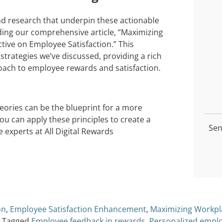
nd research that underpin these actionable
ing our comprehensive article, “Maximizing
ive on Employee Satisfaction.” This
 strategies we’ve discussed, providing a rich
roach to employee rewards and satisfaction.
heories can be the blueprint for a more
u can apply these principles to create a
Sen
 experts at All Digital Rewards
on
,
Employee Satisfaction Enhancement
,
Maximizing Workpl
Tagged
Employee feedback in rewards
,
Personalized emplo