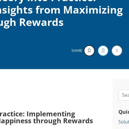
sights from Maximizing
ugh Rewards
SHARE
Searc
Qui
ractice: Implementing
 Happiness through Rewards
Solu