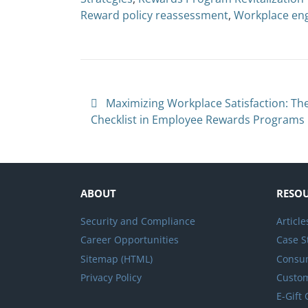
Reward policy reassessment
,
Workplace en
Post navigation
Maximizing Workplace Satisfaction: The
Checklist in Employee Rewards Programs
ABOUT
RESO
Security and Compliance
Article
Career Opportunities
Case S
Sitemap (HTML)
Consum
Privacy Policy
Custo
E-Gift