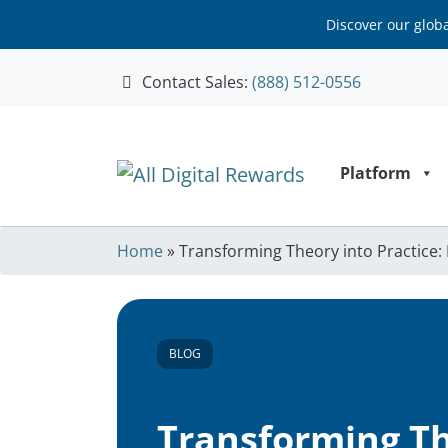
Discover our glob
Contact Sales:
(888) 512-0556
Skip to content
Platform
Home
»
Transforming Theory into Practice
BLOG
Transforming Th