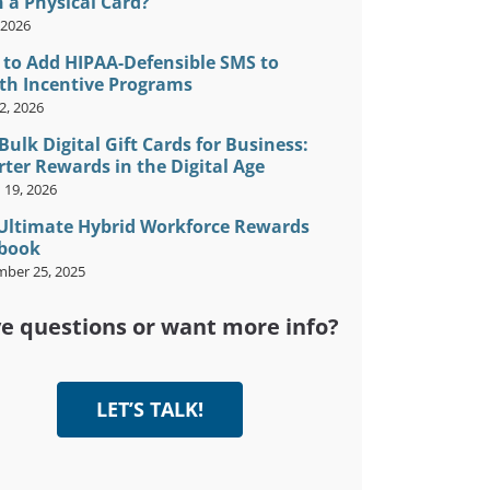
 a Physical Card?
, 2026
to Add HIPAA-Defensible SMS to
th Incentive Programs
2, 2026
Bulk Digital Gift Cards for Business:
ter Rewards in the Digital Age
 19, 2026
Ultimate Hybrid Workforce Rewards
book
ber 25, 2025
e questions or want more info?
LET’S TALK!