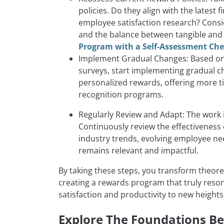
policies. Do they align with the latest
employee satisfaction research? Conside
and the balance between tangible and
Program with a Self-Assessment Che
Implement Gradual Changes: Based on 
surveys, start implementing gradual c
personalized rewards, offering more t
recognition programs.
Regularly Review and Adapt: The work
Continuously review the effectiveness
industry trends, evolving employee n
remains relevant and impactful.
By taking these steps, you transform theoret
creating a rewards program that truly reso
satisfaction and productivity to new heights
Explore The Foundations Be