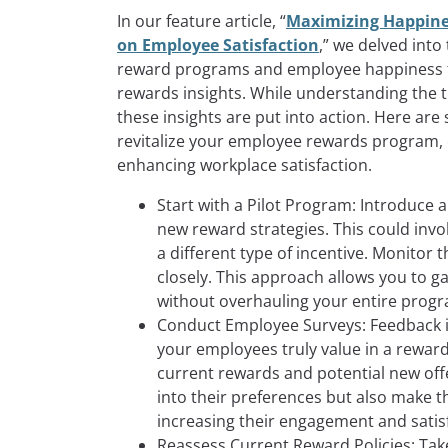
In our feature article, “
Maximizing Happine
on Employee Satisfaction
,” we delved into
reward programs and employee happiness 
rewards insights. While understanding the t
these insights are put into action. Here are
revitalize your employee rewards program, en
enhancing workplace satisfaction.
Start with a Pilot Program: Introduce 
new reward strategies. This could invo
a different type of incentive. Monito
closely. This approach allows you to g
without overhauling your entire prog
Conduct Employee Surveys: Feedback i
your employees truly value in a rewar
current rewards and potential new offer
into their preferences but also make t
increasing their engagement and satis
Reassess Current Reward Policies: Take 