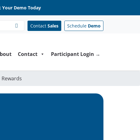
 Your Demo Today
Contact
Sales
Schedule
Demo
bout
Contact
Participant Login →
h Rewards