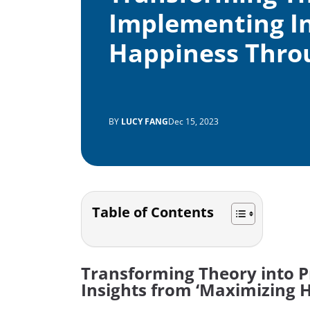
Implementing In
Happiness Thro
BY
LUCY FANG
Dec 15, 2023
Table of Contents
Transforming Theory into P
Insights from ‘Maximizing