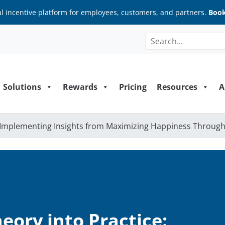
al incentive platform for employees, customers, and partners.
Book
Solutions
Rewards
Pricing
Resources
A
: Implementing Insights from Maximizing Happiness Throug
eory into Practice: