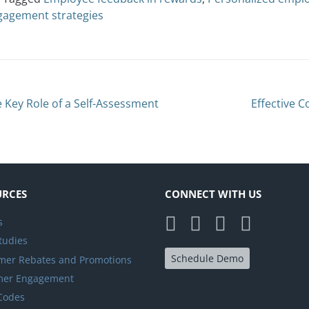
gagement strategies
 Key Role of a Self-Assessment
Effective 
URCES
CONNECT WITH US
s
tudies
Schedule Demo
er Rebates and Promotions
mer Engagement
 Codes