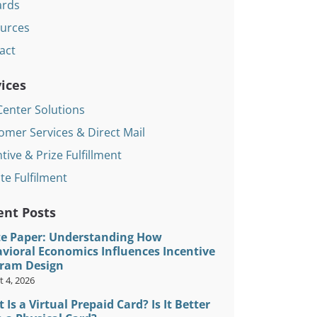
rds
urces
act
ices
Center Solutions
omer Services & Direct Mail
tive & Prize Fulfillment
te Fulfilment
ent Posts
e Paper: Understanding How
vioral Economics Influences Incentive
ram Design
 4, 2026
 Is a Virtual Prepaid Card? Is It Better