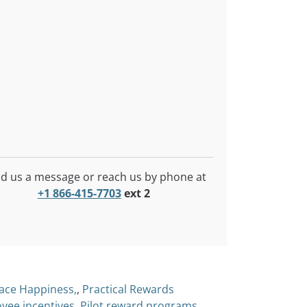
d us a message or reach us by phone at
+1 866-415-7703
ext 2
ace Happiness,
,
Practical Rewards
yee incentives
,
Pilot reward programs
,