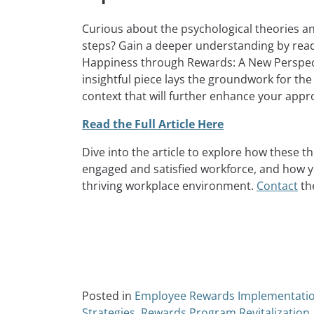
Curious about the psychological theories a
steps? Gain a deeper understanding by read
Happiness through Rewards: A New Perspect
insightful piece lays the groundwork for the
context that will further enhance your app
Read the Full Article Here
Dive into the article to explore how these t
engaged and satisfied workforce, and how yo
thriving workplace environment.
Contact
the
Posted in
Employee Rewards Implementati
Strategies
,
Rewards Program Revitalization