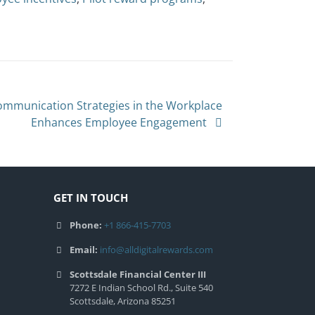
Communication Strategies in the Workplace
Enhances Employee Engagement
GET IN TOUCH
Phone:
+1 866-415-7703
Email:
info@alldigitalrewards.com
Scottsdale Financial Center III
7272 E Indian School Rd., Suite 540
Scottsdale, Arizona 85251