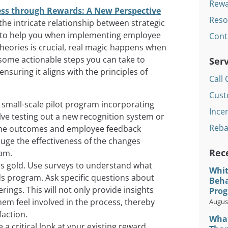
Rewa
ss through Rewards: A New Perspective
Reso
 the intricate relationship between strategic
to help you when implementing employee
Cont
heories is crucial, real magic happens when
 some actionable steps you can take to
Serv
suring it aligns with the principles of
Call 
Cust
a small-scale pilot program incorporating
Incen
lve testing out a new recognition system or
Reba
r the outcomes and employee feedback
auge the effectiveness of the changes
Rec
ram.
s gold. Use surveys to understand what
Whit
ds program. Ask specific questions about
Beha
ings. This will not only provide insights
Prog
hem feel involved in the process, thereby
August
faction.
What
a critical look at your existing reward