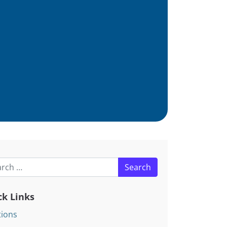
h for:
ck Links
tions