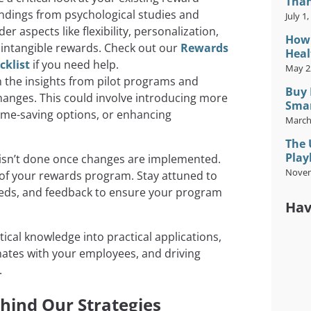
Than
 findings from psychological studies and
July 1
r aspects like flexibility, personalization,
How 
 intangible rewards. Check out our
Rewards
Heal
cklist
if you need help.
May 2
the insights from pilot programs and
Buy 
hanges. This could involve introducing more
Smar
ime-saving options, or enhancing
March
The 
Play
 isn’t done once changes are implemented.
Novem
 of your rewards program. Stay attuned to
eeds, and feedback to ensure your program
Hav
ical knowledge into practical applications,
nates with your employees, and driving
.
hind Our Strategies