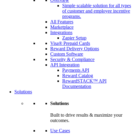
Overview
Simple scalable solution for all types
of customer and employee incentive
programs.
All Features
Marketplace
Integrations
Zapier Setup
Visa® Prepaid Cards
Reward Delivery Options
Custom Software
Security & Compliance
API Integration
Payments API
Reward Catalog
RewardSTACK™ API
Documentation
Solutions
Solutions
Built to drive results & maximize your
outcomes.
Use Cases