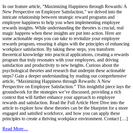
In our feature article, “Maximizing Happiness through Rewards: A
New Perspective on Employee Satisfaction,” we delved into the
intricate relationship between strategic reward programs and
employee happiness to help you when implementing employee
rewards insights. While understanding the theories is crucial, real
magic happens when these insights are put into action. Here are
some actionable steps you can take to revitalize your employee
rewards program, ensuring it aligns with the principles of enhancing
workplace satisfaction. By taking these steps, you transform
theoretical knowledge into practical applications, creating a rewards
program that truly resonates with your employees, and driving
satisfaction and productivity to new heights. Curious about the
psychological theories and research that underpin these actionable
steps? Gain a deeper understanding by reading our comprehensive
article, “Maximizing Happiness through Rewards: A New
Perspective on Employee Satisfaction.” This insightful piece lays the
groundwork for the strategies we’ve discussed, providing a rich
context that will further enhance your approach to employee
rewards and satisfaction. Read the Full Article Here Dive into the
article to explore how these theories can be the blueprint for a more
engaged and satisfied workforce, and how you can apply these
principles to create a thriving workplace environment. Contact […]
from
Read More…