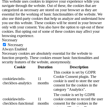
This website uses cookies to improve your experience while you
navigate through the website. Out of these, the cookies that are
categorized as necessary are stored on your browser as they are
essential for the working of basic functionalities of the website. We
also use third-party cookies that help us analyze and understand how
you use this website. These cookies will be stored in your browser
only with your consent. You also have the option to opt-out of these
cookies. But opting out of some of these cookies may affect your
browsing experience.
Necessary
Necessary
Always Enabled
Necessary cookies are absolutely essential for the website to
function properly. These cookies ensure basic functionalities and
security features of the website, anonymously.
Cookie
Duration
Description
This cookie is set by GDPR
Cookie Consent plugin. The
cookielawinfo-
11
cookie is used to store the user
checkbox-analytics
months
consent for the cookies in the
category "Analytics".
The cookie is set by GDPR
cookielawinfo-
11
cookie consent to record the user
checkbox-functional
months
consent for the cookies in the