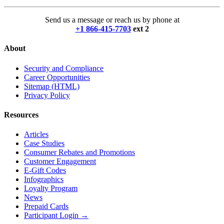
Send us a message or reach us by phone at
+1 866-415-7703
ext 2
About
Security and Compliance
Career Opportunities
Sitemap (HTML)
Privacy Policy
Resources
Articles
Case Studies
Consumer Rebates and Promotions
Customer Engagement
E-Gift Codes
Infographics
Loyalty Program
News
Prepaid Cards
Participant Login →