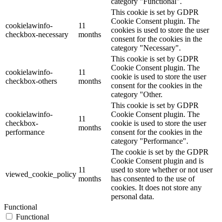
category "Functional".
This cookie is set by GDPR
Cookie Consent plugin. The
cookielawinfo-
11
cookies is used to store the user
checkbox-necessary
months
consent for the cookies in the
category "Necessary".
This cookie is set by GDPR
Cookie Consent plugin. The
cookielawinfo-
11
cookie is used to store the user
checkbox-others
months
consent for the cookies in the
category "Other.
This cookie is set by GDPR
cookielawinfo-
Cookie Consent plugin. The
11
checkbox-
cookie is used to store the user
months
performance
consent for the cookies in the
category "Performance".
The cookie is set by the GDPR
Cookie Consent plugin and is
11
used to store whether or not user
viewed_cookie_policy
months
has consented to the use of
cookies. It does not store any
personal data.
Functional
Functional