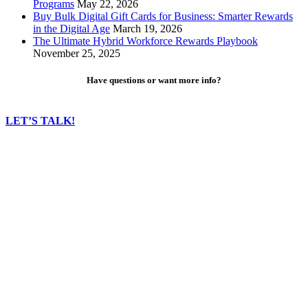
Programs
May 22, 2026
Buy Bulk Digital Gift Cards for Business: Smarter Rewards
in the Digital Age
March 19, 2026
The Ultimate Hybrid Workforce Rewards Playbook
November 25, 2025
Have questions or want more info?
LET’S TALK!