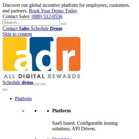
Discover our global incentive platform for employees, customers,
and partners.
Book Your Demo Today
Contact Sales:
(888) 512-0556
Contact
Sales
Schedule
Demo
Skip to content
Schedule
demo
Platform
Platform
SaaS based. Configurable issuing
solutions. API Driven.