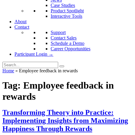
Case Studies
Product Spotlight
Interactive Tools
About
Contact
Support
Contact Sales
Schedule a Demo
Career Opportunities
Participant Login →
Home
»
Employee feedback in rewards
Tag:
Employee feedback in
rewards
Transforming Theory into Practice:
Implementing Insights from Maximizing
Happiness Through Rewards