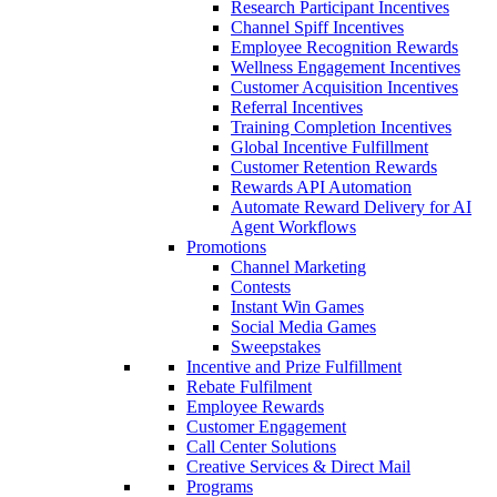
Research Participant Incentives
Channel Spiff Incentives
Employee Recognition Rewards
Wellness Engagement Incentives
Customer Acquisition Incentives
Referral Incentives
Training Completion Incentives
Global Incentive Fulfillment
Customer Retention Rewards
Rewards API Automation
Automate Reward Delivery for AI
Agent Workflows
Promotions
Channel Marketing
Contests
Instant Win Games
Social Media Games
Sweepstakes
Incentive and Prize Fulfillment
Rebate Fulfilment
Employee Rewards
Customer Engagement
Call Center Solutions
Creative Services & Direct Mail
Programs