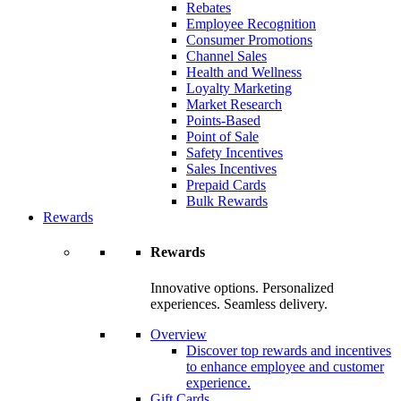
Rebates
Employee Recognition
Consumer Promotions
Channel Sales
Health and Wellness
Loyalty Marketing
Market Research
Points-Based
Point of Sale
Safety Incentives
Sales Incentives
Prepaid Cards
Bulk Rewards
Rewards
Rewards
Innovative options. Personalized
experiences. Seamless delivery.
Overview
Discover top rewards and incentives
to enhance employee and customer
experience.
Gift Cards