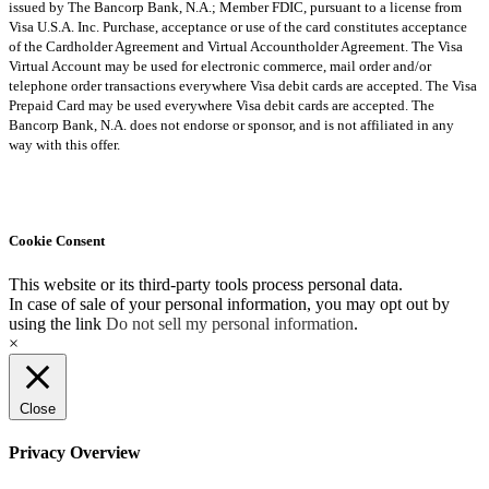
issued by The Bancorp Bank, N.A.; Member FDIC, pursuant to a license from
Visa U.S.A. Inc. Purchase, acceptance or use of the card constitutes acceptance
of the Cardholder Agreement and Virtual Accountholder Agreement. The Visa
Virtual Account may be used for electronic commerce, mail order and/or
telephone order transactions everywhere Visa debit cards are accepted. The Visa
Prepaid Card may be used everywhere Visa debit cards are accepted. The
Bancorp Bank, N.A. does not endorse or sponsor, and is not affiliated in any
way with this offer.
Cookie Consent
This website or its third-party tools process personal data.
In case of sale of your personal information, you may opt out by
using the link
Do not sell my personal information
.
×
Close
Privacy Overview