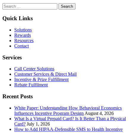
Transforming
Search
Theory
for:
into
Practice:
Quick Links
Implementing
Insights
Solutions
from
Rewards
Maximizing
Resources
Happiness
Contact
Through
Rewards
Services
Call Center Solutions
Customer Services & Direct Mail
Incentive & Prize Fulfillment
Rebate Fulfilment
Recent Posts
White Paper: Understanding How Behavioral Economics
Influences Incentive Program Design
August 4, 2026
What Is a Virtual Prepaid Card? Is It Better Than a Physical
Card?
July 1, 2026
How to Add HIPAA-Defensible SMS to Health Incentive