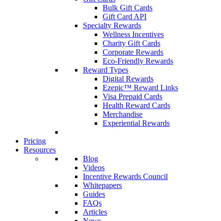
Bulk Gift Cards
Gift Card API
Specialty Rewards
Wellness Incentives
Charity Gift Cards
Corporate Rewards
Eco-Friendly Rewards
Reward Types
Digital Rewards
Ezepic™ Reward Links
Visa Prepaid Cards
Health Reward Cards
Merchandise
Experiential Rewards
Pricing
Resources
Blog
Videos
Incentive Rewards Council
Whitepapers
Guides
FAQs
Articles
News