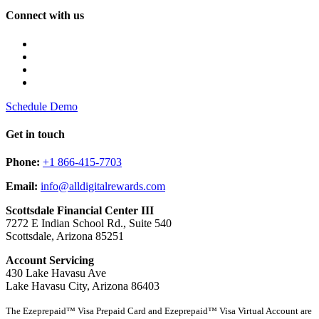
Connect with us
Schedule Demo
Get in touch
Phone:
+1 866-415-7703
Email:
info@alldigitalrewards.com
Scottsdale Financial Center III
7272 E Indian School Rd., Suite 540
Scottsdale, Arizona 85251
Account Servicing
430 Lake Havasu Ave
Lake Havasu City, Arizona 86403
The Ezeprepaid™ Visa Prepaid Card and Ezeprepaid™ Visa Virtual Account are