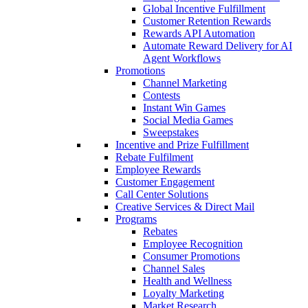
Global Incentive Fulfillment
Customer Retention Rewards
Rewards API Automation
Automate Reward Delivery for AI
Agent Workflows
Promotions
Channel Marketing
Contests
Instant Win Games
Social Media Games
Sweepstakes
Incentive and Prize Fulfillment
Rebate Fulfilment
Employee Rewards
Customer Engagement
Call Center Solutions
Creative Services & Direct Mail
Programs
Rebates
Employee Recognition
Consumer Promotions
Channel Sales
Health and Wellness
Loyalty Marketing
Market Research