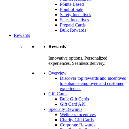
Points-Based
Point of Sale
Safety Incentives
Sales Incentives
Prepaid Cards
Bulk Rewards
Rewards
Rewards
Innovative options. Personalized
experiences. Seamless delivery.
Overview
Discover top rewards and incentives
to enhance employee and customer
experience.
Gift Cards
Bulk Gift Cards
Gift Card API
Specialty Rewards
Wellness Incentives
Charity Gift Cards
Corporate Rewards