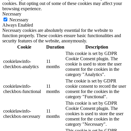
cookies. But opting out of some of these cookies may affect your
browsing experience.
Necessary
Necessary
Always Enabled
Necessary cookies are absolutely essential for the website to
function properly. These cookies ensure basic functionalities and
security features of the website, anonymously.
Cookie
Duration
Description
This cookie is set by GDPR
Cookie Consent plugin. The
cookielawinfo-
11
cookie is used to store the user
checkbox-analytics
months
consent for the cookies in the
category "Analytics".
The cookie is set by GDPR
cookielawinfo-
11
cookie consent to record the user
checkbox-functional
months
consent for the cookies in the
category "Functional".
This cookie is set by GDPR
Cookie Consent plugin. The
cookielawinfo-
11
cookies is used to store the user
checkbox-necessary
months
consent for the cookies in the
category "Necessary".
This cookie is set by GDPR