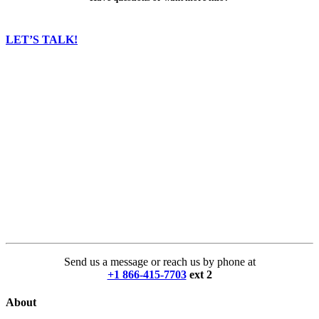
LET’S TALK!
Send us a message or reach us by phone at
+1 866-415-7703
ext 2
About