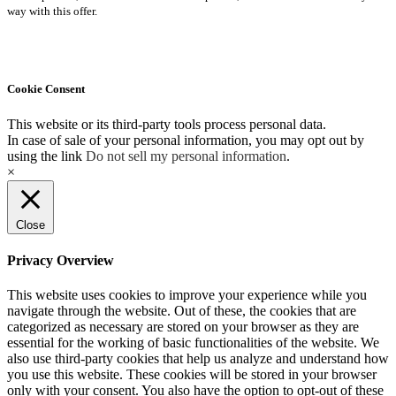
way with this offer.
Cookie Consent
This website or its third-party tools process personal data.
In case of sale of your personal information, you may opt out by
using the link
Do not sell my personal information
.
×
Close
Privacy Overview
This website uses cookies to improve your experience while you
navigate through the website. Out of these, the cookies that are
categorized as necessary are stored on your browser as they are
essential for the working of basic functionalities of the website. We
also use third-party cookies that help us analyze and understand how
you use this website. These cookies will be stored in your browser
only with your consent. You also have the option to opt-out of these