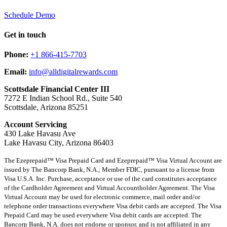
Schedule Demo
Get in touch
Phone:
+1 866-415-7703
Email:
info@alldigitalrewards.com
Scottsdale Financial Center III
7272 E Indian School Rd., Suite 540
Scottsdale, Arizona 85251
Account Servicing
430 Lake Havasu Ave
Lake Havasu City, Arizona 86403
The Ezeprepaid™ Visa Prepaid Card and Ezeprepaid™ Visa Virtual Account are
issued by The Bancorp Bank, N.A.; Member FDIC, pursuant to a license from
Visa U.S.A. Inc. Purchase, acceptance or use of the card constitutes acceptance
of the Cardholder Agreement and Virtual Accountholder Agreement. The Visa
Virtual Account may be used for electronic commerce, mail order and/or
telephone order transactions everywhere Visa debit cards are accepted. The Visa
Prepaid Card may be used everywhere Visa debit cards are accepted. The
Bancorp Bank, N.A. does not endorse or sponsor, and is not affiliated in any