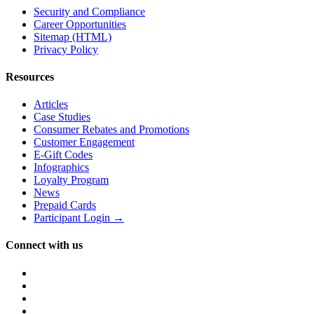
Security and Compliance
Career Opportunities
Sitemap (HTML)
Privacy Policy
Resources
Articles
Case Studies
Consumer Rebates and Promotions
Customer Engagement
E-Gift Codes
Infographics
Loyalty Program
News
Prepaid Cards
Participant Login →
Connect with us