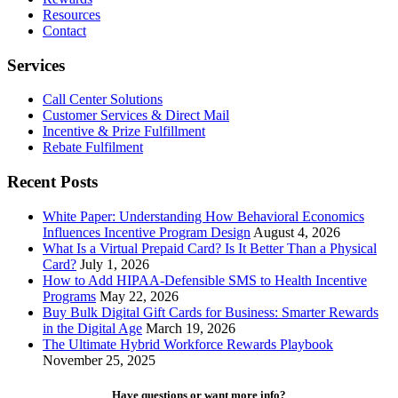
Maximizing
Resources
Happiness
Contact
Through
Rewards
Services
Call Center Solutions
Customer Services & Direct Mail
Incentive & Prize Fulfillment
Rebate Fulfilment
Recent Posts
White Paper: Understanding How Behavioral Economics
Influences Incentive Program Design
August 4, 2026
What Is a Virtual Prepaid Card? Is It Better Than a Physical
Card?
July 1, 2026
How to Add HIPAA-Defensible SMS to Health Incentive
Programs
May 22, 2026
Buy Bulk Digital Gift Cards for Business: Smarter Rewards
in the Digital Age
March 19, 2026
The Ultimate Hybrid Workforce Rewards Playbook
November 25, 2025
Have questions or want more info?