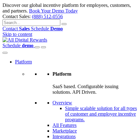
Discover our global incentive platform for employees, customers,
and partners.
Book Your Demo Today
Contact Sales:
(888) 512-0556
Contact
Sales
Schedule
Demo
Skip to content
Schedule
demo
Platform
Platform
SaaS based. Configurable issuing
solutions. API Driven.
Overview
Simple scalable solution for all types
of customer and employee incentive
programs.
All Features
Marketplace
Integrations