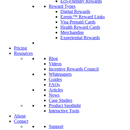
Eco-Friendly Rewards
Reward Types
Digital Rewards
Ezepic™ Reward Links
Visa Prepaid Cards
Health Reward Cards
Merchandise
Experiential Rewards
Pricing
Resources
Blog
Videos
Incentive Rewards Council
Whitepapers
Guides
FAQs
Articles
News
Case Studies
Product Spotlight
Interactive Tools
About
Contact
Support