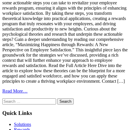
some actionable steps you can take to revitalize your employee
rewards program, ensuring it aligns with the principles of enhancing
workplace satisfaction. By taking these steps, you transform
theoretical knowledge into practical applications, creating a rewards
program that truly resonates with your employees, and driving
satisfaction and productivity to new heights. Curious about the
psychological theories and research that underpin these actionable
steps? Gain a deeper understanding by reading our comprehensive
article, “Maximizing Happiness through Rewards: A New
Perspective on Employee Satisfaction.” This insightful piece lays the
groundwork for the strategies we’ve discussed, providing a rich
context that will further enhance your approach to employee
rewards and satisfaction. Read the Full Article Here Dive into the
article to explore how these theories can be the blueprint for a more
engaged and satisfied workforce, and how you can apply these
principles to create a thriving workplace environment. Contact […]
from
Read More…
Transforming
Search
Theory
for:
into
Practice:
Quick Links
Implementing
Insights
Solutions
from
Rewards