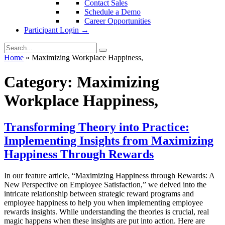
Contact Sales
Schedule a Demo
Career Opportunities
Participant Login →
Home
»
Maximizing Workplace Happiness,
Category:
Maximizing
Workplace Happiness,
Transforming Theory into Practice:
Implementing Insights from Maximizing
Happiness Through Rewards
In our feature article, “Maximizing Happiness through Rewards: A
New Perspective on Employee Satisfaction,” we delved into the
intricate relationship between strategic reward programs and
employee happiness to help you when implementing employee
rewards insights. While understanding the theories is crucial, real
magic happens when these insights are put into action. Here are