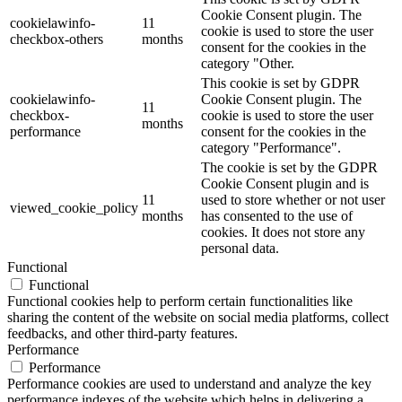
Cookie Consent plugin. The
cookielawinfo-
11
cookie is used to store the user
checkbox-others
months
consent for the cookies in the
category "Other.
This cookie is set by GDPR
cookielawinfo-
Cookie Consent plugin. The
11
checkbox-
cookie is used to store the user
months
performance
consent for the cookies in the
category "Performance".
The cookie is set by the GDPR
Cookie Consent plugin and is
11
used to store whether or not user
viewed_cookie_policy
months
has consented to the use of
cookies. It does not store any
personal data.
Functional
Functional
Functional cookies help to perform certain functionalities like
sharing the content of the website on social media platforms, collect
feedbacks, and other third-party features.
Performance
Performance
Performance cookies are used to understand and analyze the key
performance indexes of the website which helps in delivering a