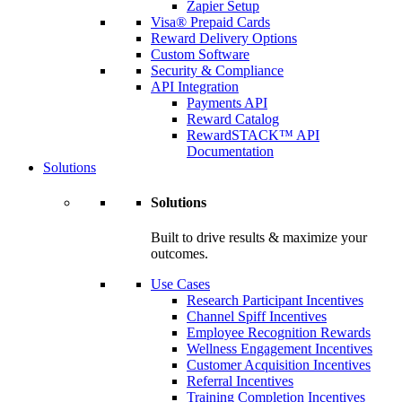
Zapier Setup
Visa® Prepaid Cards
Reward Delivery Options
Custom Software
Security & Compliance
API Integration
Payments API
Reward Catalog
RewardSTACK™ API
Documentation
Solutions
Solutions
Built to drive results & maximize your
outcomes.
Use Cases
Research Participant Incentives
Channel Spiff Incentives
Employee Recognition Rewards
Wellness Engagement Incentives
Customer Acquisition Incentives
Referral Incentives
Training Completion Incentives