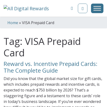
Skip to content
Home
»
VISA Prepaid Card
Tag:
VISA Prepaid
Card
Reward vs. Incentive Prepaid Cards:
The Complete Guide
Did you know that the global market size for gift cards,
which includes prepaid rewards and incentive cards, is
expected to reach $750 billion by 2026? That’s a
staggering figure and a testament to these cards’ role
in today’s business landscape. If you’ve ever wondered