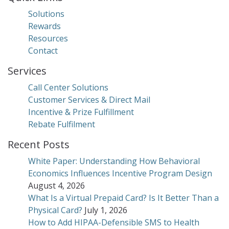
Solutions
Rewards
Resources
Contact
Services
Call Center Solutions
Customer Services & Direct Mail
Incentive & Prize Fulfillment
Rebate Fulfilment
Recent Posts
White Paper: Understanding How Behavioral
Economics Influences Incentive Program Design
August 4, 2026
What Is a Virtual Prepaid Card? Is It Better Than a
Physical Card?
July 1, 2026
How to Add HIPAA-Defensible SMS to Health