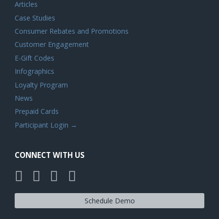
Articles
Case Studies
Consumer Rebates and Promotions
Customer Engagement
E-Gift Codes
Infographics
Loyalty Program
News
Prepaid Cards
Participant Login →
CONNECT WITH US
Schedule Demo