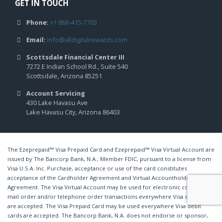
GET IN TOUCH
Phone:
+1 866-415-7703
Email:
info@alldigitalrewards.com
Scottsdale Financial Center III
7272 E Indian School Rd., Suite 540
Scottsdale, Arizona 85251
Account Servicing
430 Lake Havasu Ave
Lake Havasu City, Arizona 86403
The Ezeprepaid™ Visa Prepaid Card and Ezeprepaid™ Visa Virtual Account are
issued by The Bancorp Bank, N.A.; Member FDIC, pursuant to a license from
Visa U.S.A. Inc. Purchase, acceptance or use of the card constitutes
acceptance of the Cardholder Agreement and Virtual Accountholder
Agreement. The Visa Virtual Account may be used for electronic commerce,
mail order and/or telephone order transactions everywhere Visa debit cards
are accepted. The Visa Prepaid Card may be used everywhere Visa debit
cards are accepted. The Bancorp Bank, N.A. does not endorse or sponsor,