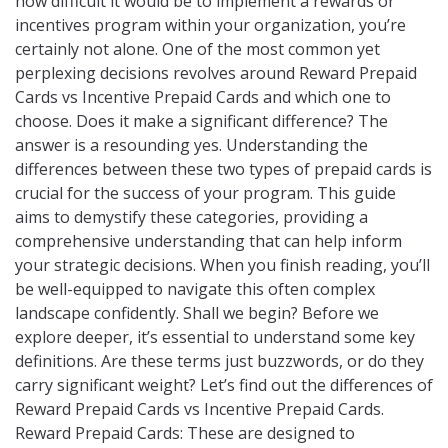
how difficult it would be to implement a rewards or
incentives program within your organization, you’re
certainly not alone. One of the most common yet
perplexing decisions revolves around Reward Prepaid
Cards vs Incentive Prepaid Cards and which one to
choose. Does it make a significant difference? The
answer is a resounding yes. Understanding the
differences between these two types of prepaid cards is
crucial for the success of your program. This guide
aims to demystify these categories, providing a
comprehensive understanding that can help inform
your strategic decisions. When you finish reading, you’ll
be well-equipped to navigate this often complex
landscape confidently. Shall we begin? Before we
explore deeper, it’s essential to understand some key
definitions. Are these terms just buzzwords, or do they
carry significant weight? Let’s find out the differences of
Reward Prepaid Cards vs Incentive Prepaid Cards.
Reward Prepaid Cards: These are designed to