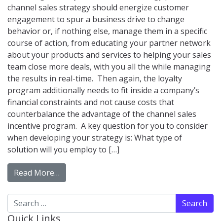
channel sales strategy should energize customer
engagement to spur a business drive to change
behavior or, if nothing else, manage them in a specific
course of action, from educating your partner network
about your products and services to helping your sales
team close more deals, with you all the while managing
the results in real-time. Then again, the loyalty
program additionally needs to fit inside a company’s
financial constraints and not cause costs that
counterbalance the advantage of the channel sales
incentive program. A key question for you to consider
when developing your strategy is: What type of
solution will you employ to […]
from Loyalty Program Software Compariso
Read More…
Search for:
Quick Links