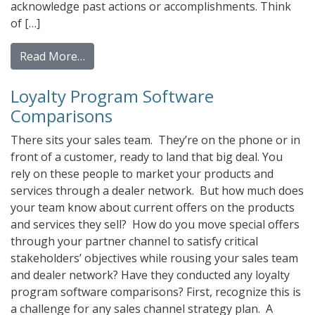
acknowledge past actions or accomplishments. Think
of […]
from Reward vs. Incentive Prepaid Cards: 
Read More…
Loyalty Program Software
Comparisons
There sits your sales team. They’re on the phone or in
front of a customer, ready to land that big deal. You
rely on these people to market your products and
services through a dealer network. But how much does
your team know about current offers on the products
and services they sell? How do you move special offers
through your partner channel to satisfy critical
stakeholders’ objectives while rousing your sales team
and dealer network? Have they conducted any loyalty
program software comparisons? First, recognize this is
a challenge for any sales channel strategy plan. A