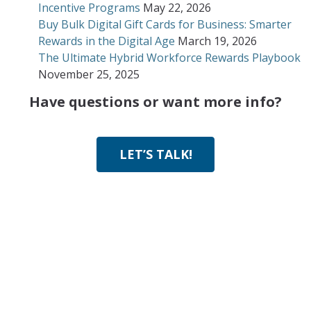
Incentive Programs
May 22, 2026
Buy Bulk Digital Gift Cards for Business: Smarter
Rewards in the Digital Age
March 19, 2026
The Ultimate Hybrid Workforce Rewards Playbook
November 25, 2025
Have questions or want more info?
LET’S TALK!