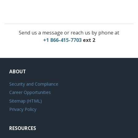
Send us a message or reach us by phone at
+1 866-415-7703
ext 2
ABOUT
Security and Compliance
Career Opportunities
Sitemap (HTML)
Privacy Policy
RESOURCES