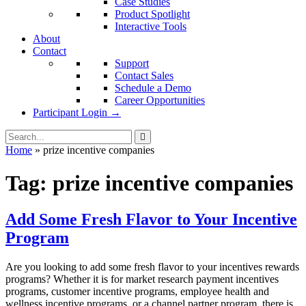
Case Studies
Product Spotlight
Interactive Tools
About
Contact
Support
Contact Sales
Schedule a Demo
Career Opportunities
Participant Login →
Home
»
prize incentive companies
Tag:
prize incentive companies
Add Some Fresh Flavor to Your Incentive
Program
Are you looking to add some fresh flavor to your incentives rewards
programs? Whether it is for market research payment incentives
programs, customer incentive programs, employee health and
wellness incentive programs, or a channel partner program, there is