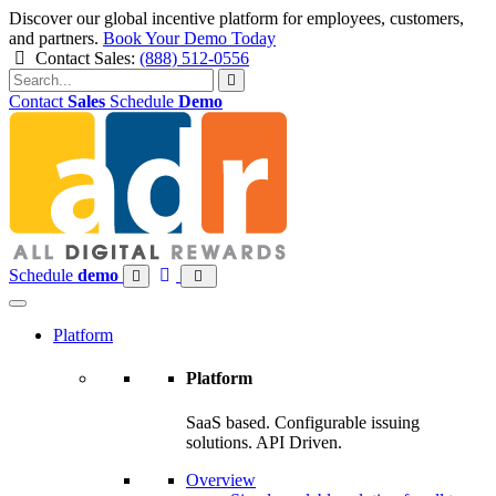
Discover our global incentive platform for employees, customers,
and partners.
Book Your Demo Today
Contact Sales:
(888) 512-0556
Contact
Sales
Schedule
Demo
Skip
to
content
Schedule
demo
Platform
Platform
SaaS based. Configurable issuing
solutions. API Driven.
Overview