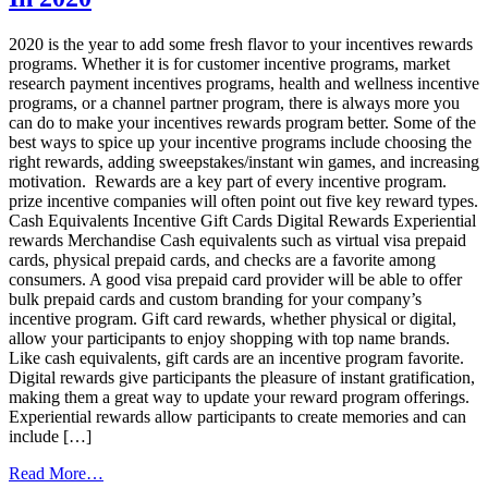
With
Visa®
2020 is the year to add some fresh flavor to your incentives rewards
Prepaid
programs. Whether it is for customer incentive programs, market
Cards
research payment incentives programs, health and wellness incentive
programs, or a channel partner program, there is always more you
can do to make your incentives rewards program better. Some of the
best ways to spice up your incentive programs include choosing the
right rewards, adding sweepstakes/instant win games, and increasing
motivation. Rewards are a key part of every incentive program.
prize incentive companies will often point out five key reward types.
Cash Equivalents Incentive Gift Cards Digital Rewards Experiential
rewards Merchandise Cash equivalents such as virtual visa prepaid
cards, physical prepaid cards, and checks are a favorite among
consumers. A good visa prepaid card provider will be able to offer
bulk prepaid cards and custom branding for your company’s
incentive program. Gift card rewards, whether physical or digital,
allow your participants to enjoy shopping with top name brands.
Like cash equivalents, gift cards are an incentive program favorite.
Digital rewards give participants the pleasure of instant gratification,
making them a great way to update your reward program offerings.
Experiential rewards allow participants to create memories and can
include […]
from
Read More…