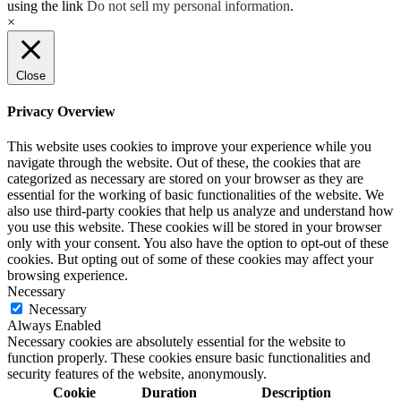
using the link
Do not sell my personal information
.
×
Close
Privacy Overview
This website uses cookies to improve your experience while you
navigate through the website. Out of these, the cookies that are
categorized as necessary are stored on your browser as they are
essential for the working of basic functionalities of the website. We
also use third-party cookies that help us analyze and understand how
you use this website. These cookies will be stored in your browser
only with your consent. You also have the option to opt-out of these
cookies. But opting out of some of these cookies may affect your
browsing experience.
Necessary
Necessary
Always Enabled
Necessary cookies are absolutely essential for the website to
function properly. These cookies ensure basic functionalities and
security features of the website, anonymously.
Cookie
Duration
Description