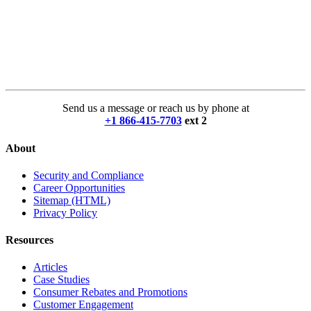
Send us a message or reach us by phone at
+1 866-415-7703
ext 2
About
Security and Compliance
Career Opportunities
Sitemap (HTML)
Privacy Policy
Resources
Articles
Case Studies
Consumer Rebates and Promotions
Customer Engagement