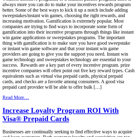
always more you can do to make your incentives rewards program
better. Some of the best ways to kick it up a notch include adding
sweepstakes/instant win games, choosing the right rewards, and
increasing motivation. Gamification is extremely popular. Most
companies are trying to find ways to incorporate some form of
gamification into their incentive programs through things like instant
win game applications or sweepstakes programs. The important
thing with gamification is to make sure you have good sweepstake
or instant win game software and that your instant win game
providers are going to give you the support you need. Instant win
game technology and sweepstakes technology are essential to your
success. Rewards are a key part of every incentive program. prize
incentive companies will often point out five key reward types. Cash
equivalents such as virtual visa prepaid cards, physical prepaid
cards, and checks are a favorite among consumers. A good visa
prepaid card provider will be able to offer bulk […]
from
Read More…
Add
Some
Increase Loyalty Program ROI With
Fresh
Visa® Prepaid Cards
Flavor
to
Your
Businesses are continually seeking to find effective ways to acquire
Incentive