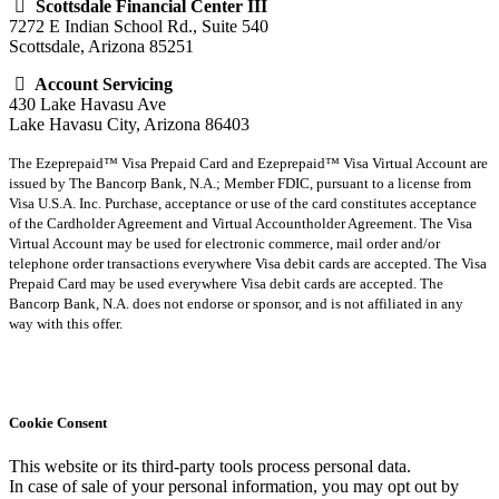
Scottsdale Financial Center III
7272 E Indian School Rd., Suite 540
Scottsdale, Arizona 85251
Account Servicing
430 Lake Havasu Ave
Lake Havasu City, Arizona 86403
The Ezeprepaid™ Visa Prepaid Card and Ezeprepaid™ Visa Virtual Account are
issued by The Bancorp Bank, N.A.; Member FDIC, pursuant to a license from
Visa U.S.A. Inc. Purchase, acceptance or use of the card constitutes acceptance
of the Cardholder Agreement and Virtual Accountholder Agreement. The Visa
Virtual Account may be used for electronic commerce, mail order and/or
telephone order transactions everywhere Visa debit cards are accepted. The Visa
Prepaid Card may be used everywhere Visa debit cards are accepted. The
Bancorp Bank, N.A. does not endorse or sponsor, and is not affiliated in any
way with this offer.
Cookie Consent
This website or its third-party tools process personal data.
In case of sale of your personal information, you may opt out by