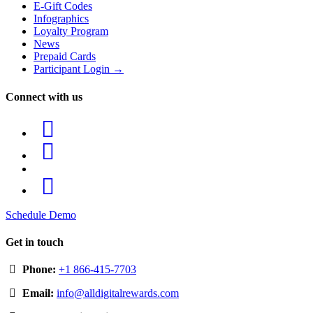
E-Gift Codes
Infographics
Loyalty Program
News
Prepaid Cards
Participant Login →
Connect with us
Schedule Demo
Get in touch
Phone:
+1 866-415-7703
Email:
info@alldigitalrewards.com