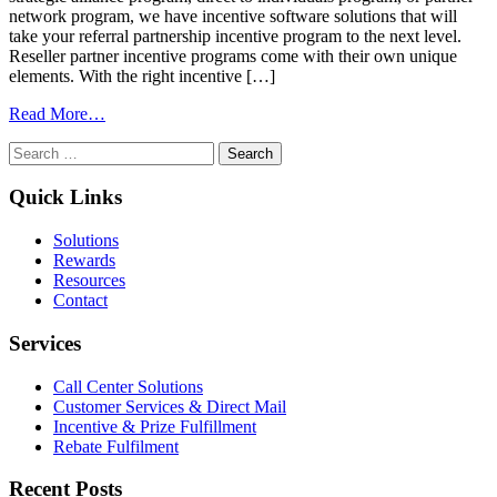
network program, we have incentive software solutions that will
take your referral partnership incentive program to the next level.
Reseller partner incentive programs come with their own unique
elements. With the right incentive […]
from
Read More…
Software
Search
&
for:
Solutions
To
Quick Links
Transform
Your
Solutions
Channel
Rewards
Sales
Resources
Incentive
Contact
Program
Services
Call Center Solutions
Customer Services & Direct Mail
Incentive & Prize Fulfillment
Rebate Fulfilment
Recent Posts