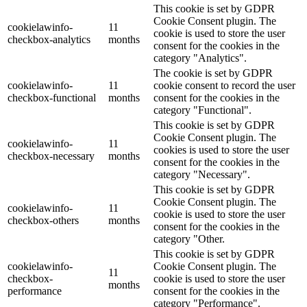
This cookie is set by GDPR
Cookie Consent plugin. The
cookielawinfo-
11
cookie is used to store the user
checkbox-analytics
months
consent for the cookies in the
category "Analytics".
The cookie is set by GDPR
cookielawinfo-
11
cookie consent to record the user
checkbox-functional
months
consent for the cookies in the
category "Functional".
This cookie is set by GDPR
Cookie Consent plugin. The
cookielawinfo-
11
cookies is used to store the user
checkbox-necessary
months
consent for the cookies in the
category "Necessary".
This cookie is set by GDPR
Cookie Consent plugin. The
cookielawinfo-
11
cookie is used to store the user
checkbox-others
months
consent for the cookies in the
category "Other.
This cookie is set by GDPR
cookielawinfo-
Cookie Consent plugin. The
11
checkbox-
cookie is used to store the user
months
performance
consent for the cookies in the
category "Performance".