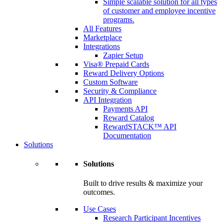
Simple scalable solution for all types
of customer and employee incentive
programs.
All Features
Marketplace
Integrations
Zapier Setup
Visa® Prepaid Cards
Reward Delivery Options
Custom Software
Security & Compliance
API Integration
Payments API
Reward Catalog
RewardSTACK™ API
Documentation
Solutions
Solutions
Built to drive results & maximize your
outcomes.
Use Cases
Research Participant Incentives