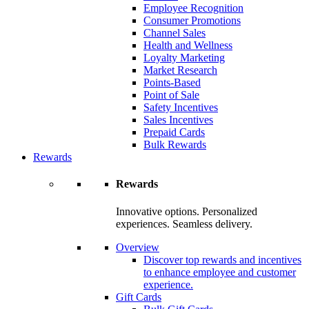
Employee Recognition
Consumer Promotions
Channel Sales
Health and Wellness
Loyalty Marketing
Market Research
Points-Based
Point of Sale
Safety Incentives
Sales Incentives
Prepaid Cards
Bulk Rewards
Rewards
Rewards
Innovative options. Personalized
experiences. Seamless delivery.
Overview
Discover top rewards and incentives
to enhance employee and customer
experience.
Gift Cards