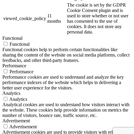
The cookie is set by the GDPR
Cookie Consent plugin and is
11
used to store whether or not user
viewed_cookie_policy
months
has consented to the use of
cookies. It does not store any
personal data.
Functional
Functional
Functional cookies help to perform certain functionalities like
sharing the content of the website on social media platforms, collect
feedbacks, and other third-party features.
Performance
Performance
Performance cookies are used to understand and analyze the key
performance indexes of the website which helps in delivering a
better user experience for the visitors.
Analytics
Analytics
Analytical cookies are used to understand how visitors interact with
the website. These cookies help provide information on metrics the
number of visitors, bounce rate, traffic source, etc.
Advertisement
Advertisement
Advertisement cookies are used to provide visitors with relevant ads