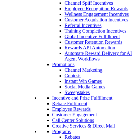
Channel Spiff Incentives
Employee Recognition Rewards
Wellness Engagement Incentives
Customer Acquisition Incentives
Referral Incentives
Training Completion Incentives
Global Incentive Fulfillment
Customer Retention Rewards
Rewards API Automation
Automate Reward Delivery for AI
Agent Workflows
Promotions
Channel Marketing
Contests
Instant Win Games
Social Media Games
Sweepstakes
Incentive and Prize Fulfillment
Rebate Fulfilment
Employee Rewards
Customer Engagement
Call Center Solutions
Creative Services & Direct Mail
Programs
Rebates