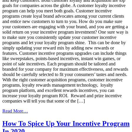
and keep customers. Both customer loyalty and acquisition are top
Program
goals for companies across the globe. A customer loyalty incentive
program can help you meet both goals. Customer incentive
programs create loyal brand advocates among your current clients
and entice new customers to turn to you. How do you make sure
your customers are engaging with your brand, and you are getting a
solid return on your incentive program investment? One sure way is
to make sure you consistently update your customer incentive
programs and let your loyalty program shine. This can be done by
simply updating your reward mix by adding new rewards or
features. Customer incentive programs upgrades can include things
like sweepstakes, points-based incentives, instant win games, or
point of sale incentives. Each program should be tailored and
branded for your company for maximum effectiveness, and rewards
should be carefully selected to fit your consumers’ tastes and needs.
With the right customer acquisition programs, customer incentive
programs, loyalty rewards management technology, loyalty
program platform, and excellent rewards incentives, you can
increase your loyalty program ROI. Reward and prize incentive
companies will tell you that some of the […]
from
Read More…
Increase
Loyalty
How To Spice Up Your Incentive Program
Program
In 2020
ROI