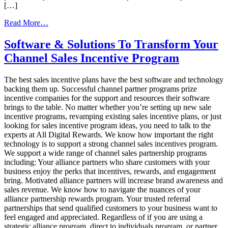
[…]
from
Read More…
How
To
Software & Solutions To Transform Your
Massively
Channel Sales Incentive Program
Increase
Your
Channel
The best sales incentive plans have the best software and technology
Sales
backing them up. Successful channel partner programs prize
Program’s
incentive companies for the support and resources their software
Success
brings to the table. No matter whether you’re setting up new sale
incentive programs, revamping existing sales incentive plans, or just
looking for sales incentive program ideas, you need to talk to the
experts at All Digital Rewards. We know how important the right
technology is to support a strong channel sales incentives program.
We support a wide range of channel sales partnership programs
including: Your alliance partners who share customers with your
business enjoy the perks that incentives, rewards, and engagement
bring. Motivated alliance partners will increase brand awareness and
sales revenue. We know how to navigate the nuances of your
alliance partnership rewards program. Your trusted referral
partnerships that send qualified customers to your business want to
feel engaged and appreciated. Regardless of if you are using a
strategic alliance program, direct to individuals program, or partner