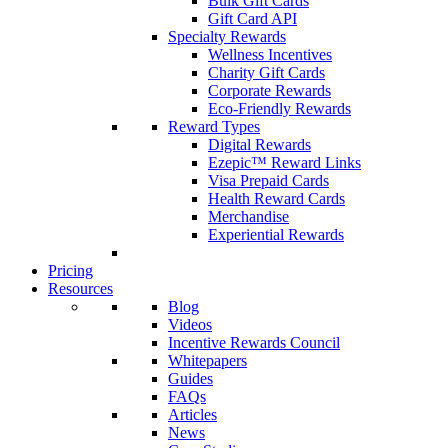
Bulk Gift Cards
Gift Card API
Specialty Rewards
Wellness Incentives
Charity Gift Cards
Corporate Rewards
Eco-Friendly Rewards
Reward Types
Digital Rewards
Ezepic™ Reward Links
Visa Prepaid Cards
Health Reward Cards
Merchandise
Experiential Rewards
Pricing
Resources
Blog
Videos
Incentive Rewards Council
Whitepapers
Guides
FAQs
Articles
News