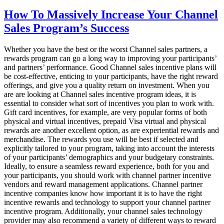
How
To
How To Massively Increase Your Channel
Spice
Sales Program’s Success
Up
Your
Incentive
Whether you have the best or the worst Channel sales partners, a
Program
rewards program can go a long way to improving your participants’
In
and partners’ performance. Good Channel sales incentive plans will
2020
be cost-effective, enticing to your participants, have the right reward
offerings, and give you a quality return on investment. When you
are are looking at Channel sales incentive program ideas, it is
essential to consider what sort of incentives you plan to work with.
Gift card incentives, for example, are very popular forms of both
physical and virtual incentives, prepaid Visa virtual and physical
rewards are another excellent option, as are experiential rewards and
merchandise. The rewards you use will be best if selected and
explicitly tailored to your program, taking into account the interests
of your participants’ demographics and your budgetary constraints.
Ideally, to ensure a seamless reward experience, both for you and
your participants, you should work with channel partner incentive
vendors and reward management applications. Channel partner
incentive companies know how important it is to have the right
incentive rewards and technology to support your channel partner
incentive program. Additionally, your channel sales technology
provider may also recommend a variety of different ways to reward