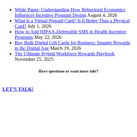
White Paper: Understanding How Behavioral Economics
Influences Incentive Program Design
August 4, 2026
What Is a Virtual Prepaid Card? Is It Better Than a Physical
Card?
July 1, 2026
How to Add HIPAA-Defensible SMS to Health Incentive
Programs
May 22, 2026
Buy Bulk Digital Gift Cards for Business: Smarter Rewards
in the Digital Age
March 19, 2026
The Ultimate Hybrid Workforce Rewards Playbook
November 25, 2025
Have questions or want more info?
LET’S TALK!