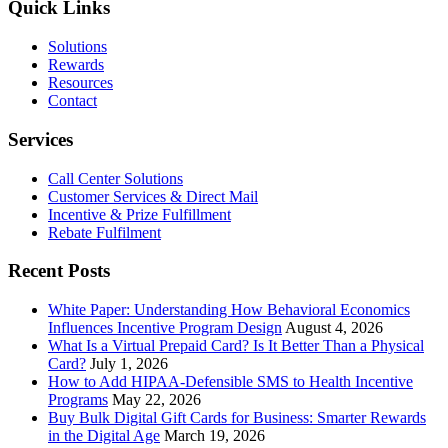
a
Quick Links
Good
Loyalty
Solutions
Program
Rewards
Resources
Contact
Services
Call Center Solutions
Customer Services & Direct Mail
Incentive & Prize Fulfillment
Rebate Fulfilment
Recent Posts
White Paper: Understanding How Behavioral Economics
Influences Incentive Program Design
August 4, 2026
What Is a Virtual Prepaid Card? Is It Better Than a Physical
Card?
July 1, 2026
How to Add HIPAA-Defensible SMS to Health Incentive
Programs
May 22, 2026
Buy Bulk Digital Gift Cards for Business: Smarter Rewards
in the Digital Age
March 19, 2026