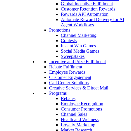
Global Incentive Fulfillment
Customer Retention Rewards
Rewards API Automation
Automate Reward Delivery for AI
Agent Workflows
Promotions
Channel Marketing
Contests
Instant Win Games
Social Media Games
Sweepstakes
Incentive and Prize Fulfillment
Rebate Fulfilment
Employee Rewards
Customer Engagement
Call Center Solutions
Creative Services & Direct Mail
Programs
Rebates
Employee Recognition
Consumer Promotions
Channel Sales
Health and Wellness
Loyalty Marketing
Market Research