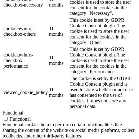
cookies is used to store the user
checkbox-necessary
months
consent for the cookies in the
category "Necessary".
This cookie is set by GDPR
Cookie Consent plugin. The
cookielawinfo-
11
cookie is used to store the user
checkbox-others
months
consent for the cookies in the
category "Other.
This cookie is set by GDPR
cookielawinfo-
Cookie Consent plugin. The
11
checkbox-
cookie is used to store the user
months
performance
consent for the cookies in the
category "Performance".
The cookie is set by the GDPR
Cookie Consent plugin and is
11
used to store whether or not user
viewed_cookie_policy
months
has consented to the use of
cookies. It does not store any
personal data.
Functional
Functional
Functional cookies help to perform certain functionalities like
sharing the content of the website on social media platforms, collect
feedbacks, and other third-party features.