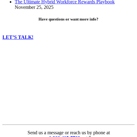
The Ultimate Hybrid Workforce Rewards Playbook
November 25, 2025
Have questions or want more info?
LET’S TALK!
Send us a message or reach us by phone at