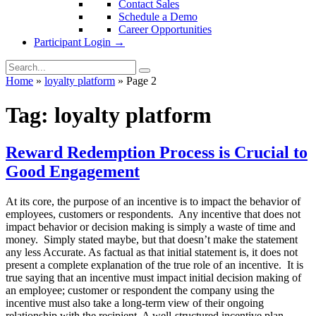
Contact Sales
Schedule a Demo
Career Opportunities
Participant Login →
Home
»
loyalty platform
»
Page 2
Tag:
loyalty platform
Reward Redemption Process is Crucial to
Good Engagement
At its core, the purpose of an incentive is to impact the behavior of
employees, customers or respondents. Any incentive that does not
impact behavior or decision making is simply a waste of time and
money. Simply stated maybe, but that doesn’t make the statement
any less Accurate. As factual as that initial statement is, it does not
present a complete explanation of the true role of an incentive. It is
true saying that an incentive must impact initial decision making of
an employee; customer or respondent the company using the
incentive must also take a long-term view of their ongoing
relationship with the recipient. A well-structured incentive plan