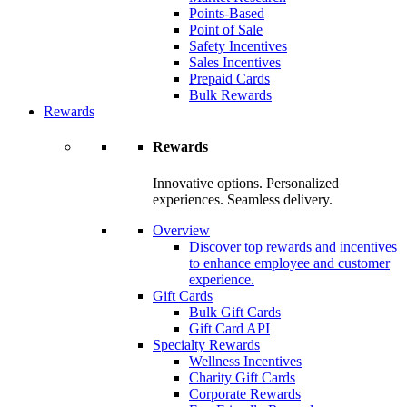
Points-Based
Point of Sale
Safety Incentives
Sales Incentives
Prepaid Cards
Bulk Rewards
Rewards
Rewards
Innovative options. Personalized
experiences. Seamless delivery.
Overview
Discover top rewards and incentives
to enhance employee and customer
experience.
Gift Cards
Bulk Gift Cards
Gift Card API
Specialty Rewards
Wellness Incentives
Charity Gift Cards
Corporate Rewards