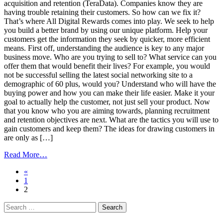
acquisition and retention (TeraData). Companies know they are
having trouble retaining their customers. So how can we fix it?
That’s where All Digital Rewards comes into play. We seek to help
you build a better brand by using our unique platform. Help your
customers get the information they seek by quicker, more efficient
means. First off, understanding the audience is key to any major
business move. Who are you trying to sell to? What service can you
offer them that would benefit their lives? For example, you would
not be successful selling the latest social networking site to a
demographic of 60 plus, would you? Understand who will have the
buying power and how you can make their life easier. Make it your
goal to actually help the customer, not just sell your product. Now
that you know who you are aiming towards, planning recruitment
and retention objectives are next. What are the tactics you will use to
gain customers and keep them? The ideas for drawing customers in
are only as […]
from
Read More…
Tools
Posts
«
to
1
Build
navigation
2
Loyalty:
The
Search
ABCs
for:
of