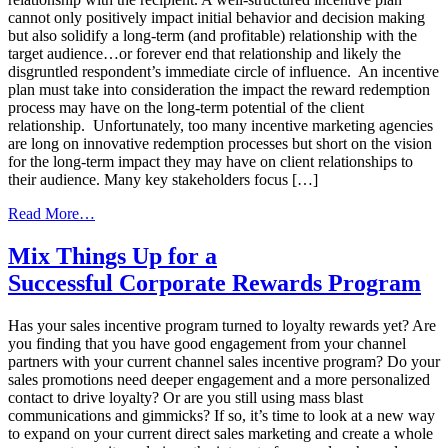
cannot only positively impact initial behavior and decision making
but also solidify a long-term (and profitable) relationship with the
target audience…or forever end that relationship and likely the
disgruntled respondent’s immediate circle of influence. An incentive
plan must take into consideration the impact the reward redemption
process may have on the long-term potential of the client
relationship. Unfortunately, too many incentive marketing agencies
are long on innovative redemption processes but short on the vision
for the long-term impact they may have on client relationships to
their audience. Many key stakeholders focus […]
from
Read More…
Reward
Redemption
Mix Things Up for a
Process
Successful Corporate Rewards Program
is
Crucial
to
Has your sales incentive program turned to loyalty rewards yet? Are
Good
you finding that you have good engagement from your channel
Engagement
partners with your current channel sales incentive program? Do your
sales promotions need deeper engagement and a more personalized
contact to drive loyalty? Or are you still using mass blast
communications and gimmicks? If so, it’s time to look at a new way
to expand on your current direct sales marketing and create a whole