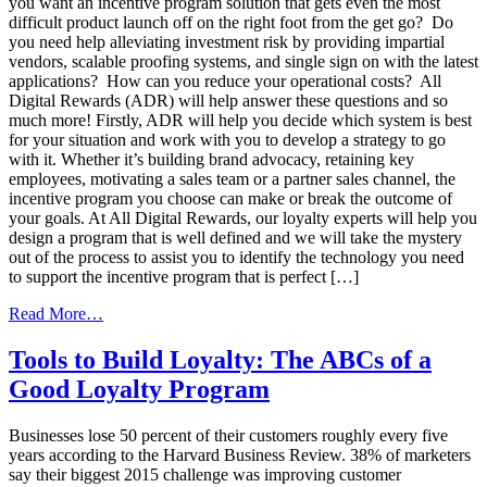
you want an incentive program solution that gets even the most
difficult product launch off on the right foot from the get go? Do
you need help alleviating investment risk by providing impartial
vendors, scalable proofing systems, and single sign on with the latest
applications? How can you reduce your operational costs? All
Digital Rewards (ADR) will help answer these questions and so
much more! Firstly, ADR will help you decide which system is best
for your situation and work with you to develop a strategy to go
with it. Whether it’s building brand advocacy, retaining key
employees, motivating a sales team or a partner sales channel, the
incentive program you choose can make or break the outcome of
your goals. At All Digital Rewards, our loyalty experts will help you
design a program that is well defined and we will take the mystery
out of the process to assist you to identify the technology you need
to support the incentive program that is perfect […]
from
Read More…
How
to
Tools to Build Loyalty: The ABCs of a
Choose
Good Loyalty Program
the
Right
Loyalty
Businesses lose 50 percent of their customers roughly every five
Marketing
years according to the Harvard Business Review. 38% of marketers
Company
say their biggest 2015 challenge was improving customer