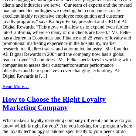
clients and industries we serve. Our team of experts and the reward
management technologies we develop, help companies create
excellent highly responsive employee recognition and customer
loyalty programs,” says Kathryn Felke, president and CEO of All
Digital Rewards. “This move will allow us to expand even farther
into California, where so many of our clients are based.” Ms. Felke
has a degree in Economics and Finance and 25 years of loyalty and
promotional marketing experience in the hospitality, market
research, retail, direct sales, and automotive industry. She founded
All Digital Rewards in 2004 and the company now has a global
reach of over 150 countries. Ms. Felke specializes in working with
companies to assess their customer/consumer performance
objectives and be responsive to ever changing technology. All
Digital Rewards is […]
from
Read More…
All
Digital
How to Choose the Right Loyalty
Rewards
Marketing Company
is
Expanding
What makes a loyalty marketing company different and how do you
know which is right for you? Are you looking for a program where
the loyalty technology is tailored specifically to your needs or do