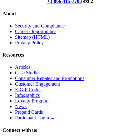
+1 866-415-7703
ext 2
About
Security and Compliance
Career Opportunities
Sitemap (HTML)
Privacy Policy
Resources
Articles
Case Studies
Consumer Rebates and Promotions
Customer Engagement
E-Gift Codes
Infographics
Loyalty Program
News
Prepaid Cards
Participant Login →
Connect with us