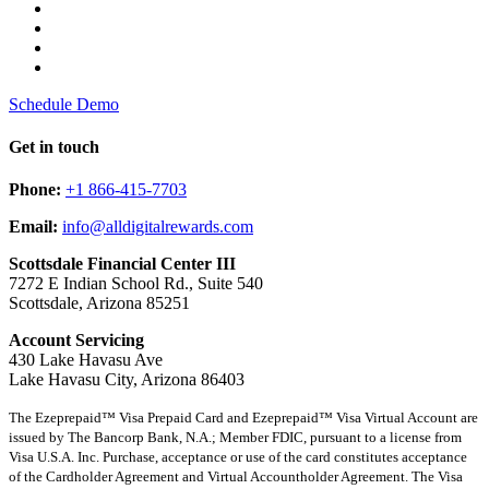
Schedule Demo
Get in touch
Phone:
+1 866-415-7703
Email:
info@alldigitalrewards.com
Scottsdale Financial Center III
7272 E Indian School Rd., Suite 540
Scottsdale, Arizona 85251
Account Servicing
430 Lake Havasu Ave
Lake Havasu City, Arizona 86403
The Ezeprepaid™ Visa Prepaid Card and Ezeprepaid™ Visa Virtual Account are
issued by The Bancorp Bank, N.A.; Member FDIC, pursuant to a license from
Visa U.S.A. Inc. Purchase, acceptance or use of the card constitutes acceptance
of the Cardholder Agreement and Virtual Accountholder Agreement. The Visa