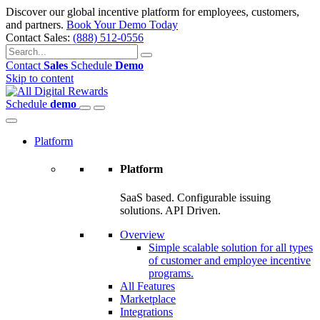
Discover our global incentive platform for employees, customers,
and partners.
Book Your Demo Today
Contact Sales:
(888) 512-0556
Contact
Sales
Schedule
Demo
Skip to content
Schedule
demo
Platform
Platform
SaaS based. Configurable issuing
solutions. API Driven.
Overview
Simple scalable solution for all types
of customer and employee incentive
programs.
All Features
Marketplace
Integrations