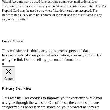
Virtual Account may be used for electronic commerce, mail order and/or
telephone order transactions everywhere Visa debit cards are accepted. The Visa
Prepaid Card may be used everywhere Visa debit cards are accepted. The
Bancorp Bank, N.A. does not endorse or sponsor, and is not affiliated in any
way with this offer.
Cookie Consent
This website or its third-party tools process personal data.
In case of sale of your personal information, you may opt out by
using the link
Do not sell my personal information
.
×
Close
Privacy Overview
This website uses cookies to improve your experience while you
navigate through the website. Out of these, the cookies that are
categorized as necessary are stored on your browser as they are