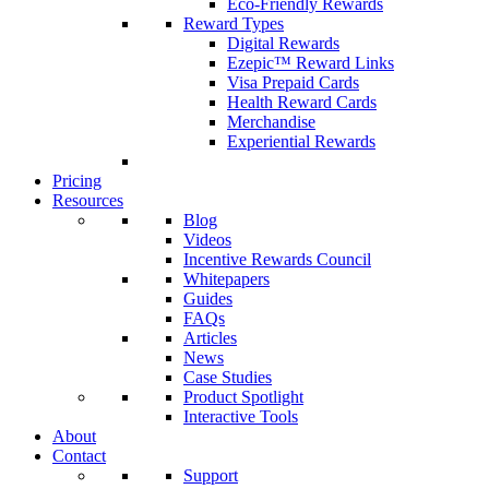
Eco-Friendly Rewards
Reward Types
Digital Rewards
Ezepic™ Reward Links
Visa Prepaid Cards
Health Reward Cards
Merchandise
Experiential Rewards
Pricing
Resources
Blog
Videos
Incentive Rewards Council
Whitepapers
Guides
FAQs
Articles
News
Case Studies
Product Spotlight
Interactive Tools
About
Contact
Support