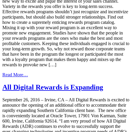
new way to excite and pique the interest of your sales channel.
Variety in the rewards you offer is key to long-term success.
Effective rewards programs shouldn’t just recognize and incentivize
participants, but should also build stronger relationships. Find out
how to create a supremely enticing rewards program catalog.
Mixing it up with your reward program is an excellent way to
promote new engagement. Studies have shown that the people in
your rewards programs are the ones who make the best and most
profitable customers. Keeping these individuals engaged is crucial to
your long-term growth. So, why not reward those corporate teams
that have been in the program the longest or participated the most
with a loyalty program that makes them happy and mixes up the
rewards to provoke new […]
from
Read More…
Mix
Things
All Digital Rewards is Expanding
Up
for
September 26, 2016 – Irvine, CA – All Digital Rewards is excited to
a
announce the opening of an additional office to accommodate their
Successful Corporate
rapidly expanding Southern California client base. The new office
Rewards
is conveniently located at Oracle Tower, 17901 Von Karman, Suite
Program
600, Irvine, California 92614. “I am very proud of how All Digital
Rewards (ADR) continues to evolve to successfully support the
ever-changing technologies and incentive program needs of ADR’s