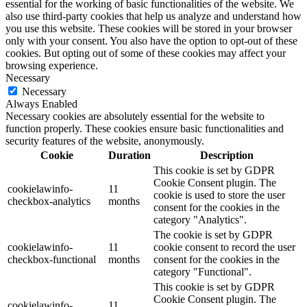
essential for the working of basic functionalities of the website. We
also use third-party cookies that help us analyze and understand how
you use this website. These cookies will be stored in your browser
only with your consent. You also have the option to opt-out of these
cookies. But opting out of some of these cookies may affect your
browsing experience.
Necessary
Necessary
Always Enabled
Necessary cookies are absolutely essential for the website to
function properly. These cookies ensure basic functionalities and
security features of the website, anonymously.
Cookie
Duration
Description
This cookie is set by GDPR
Cookie Consent plugin. The
cookielawinfo-
11
cookie is used to store the user
checkbox-analytics
months
consent for the cookies in the
category "Analytics".
The cookie is set by GDPR
cookielawinfo-
11
cookie consent to record the user
checkbox-functional
months
consent for the cookies in the
category "Functional".
This cookie is set by GDPR
Cookie Consent plugin. The
cookielawinfo-
11