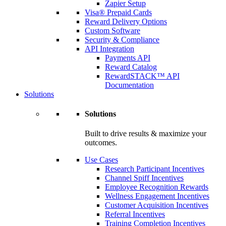
Zapier Setup
Visa® Prepaid Cards
Reward Delivery Options
Custom Software
Security & Compliance
API Integration
Payments API
Reward Catalog
RewardSTACK™ API
Documentation
Solutions
Solutions
Built to drive results & maximize your
outcomes.
Use Cases
Research Participant Incentives
Channel Spiff Incentives
Employee Recognition Rewards
Wellness Engagement Incentives
Customer Acquisition Incentives
Referral Incentives
Training Completion Incentives