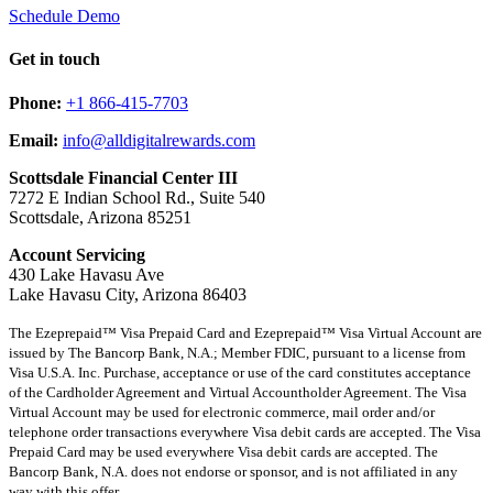
Schedule Demo
Get in touch
Phone:
+1 866-415-7703
Email:
info@alldigitalrewards.com
Scottsdale Financial Center III
7272 E Indian School Rd., Suite 540
Scottsdale, Arizona 85251
Account Servicing
430 Lake Havasu Ave
Lake Havasu City, Arizona 86403
The Ezeprepaid™ Visa Prepaid Card and Ezeprepaid™ Visa Virtual Account are
issued by The Bancorp Bank, N.A.; Member FDIC, pursuant to a license from
Visa U.S.A. Inc. Purchase, acceptance or use of the card constitutes acceptance
of the Cardholder Agreement and Virtual Accountholder Agreement. The Visa
Virtual Account may be used for electronic commerce, mail order and/or
telephone order transactions everywhere Visa debit cards are accepted. The Visa
Prepaid Card may be used everywhere Visa debit cards are accepted. The
Bancorp Bank, N.A. does not endorse or sponsor, and is not affiliated in any
way with this offer.