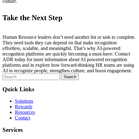
culture.
Take the Next Step
Human Resource leaders don’t need another list or task to complete.
They need tools they can depend on that make recognition
effortless, scalable, and meaningful. That’s why AI-powered
recognition platforms are quickly becoming a must-have. Contact
ADR today for more information about AI powered recognition
platforms and in explore how forward-thinking HR teams are using
AI to recognize people, strengthen culture, and boost engagement.
Search
for:
Quick Links
Solutions
Rewards
Resources
Contact
Services