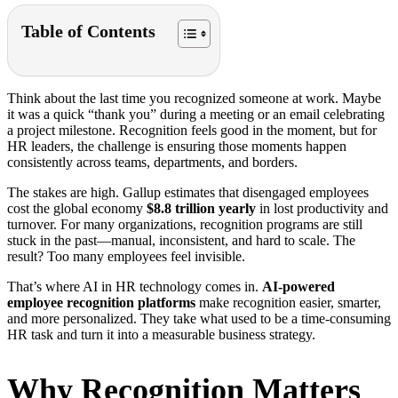
Table of Contents
Think about the last time you recognized someone at work. Maybe
it was a quick “thank you” during a meeting or an email celebrating
a project milestone. Recognition feels good in the moment, but for
HR leaders, the challenge is ensuring those moments happen
consistently across teams, departments, and borders.
The stakes are high. Gallup estimates that disengaged employees
cost the global economy
$8.8 trillion yearly
in lost productivity and
turnover. For many organizations, recognition programs are still
stuck in the past—manual, inconsistent, and hard to scale. The
result? Too many employees feel invisible.
That’s where AI in HR technology comes in.
AI-powered
employee recognition platforms
make recognition easier, smarter,
and more personalized. They take what used to be a time-consuming
HR task and turn it into a measurable business strategy.
Why Recognition Matters