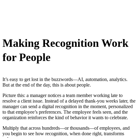
Making Recognition Work
for People
It’s easy to get lost in the buzzwords—AI, automation, analytics.
But at the end of the day, this is about people.
Picture this: a manager notices a team member working late to
resolve a client issue. Instead of a delayed thank-you weeks later, the
manager can send a digital recognition in the moment, personalized
to that employee’s preferences. The employee feels seen, and the
organization reinforces the kind of behavior it wants to celebrate.
Multiply that across hundreds—or thousands—of employees, and
you begin to see how recognition, when done right, transforms