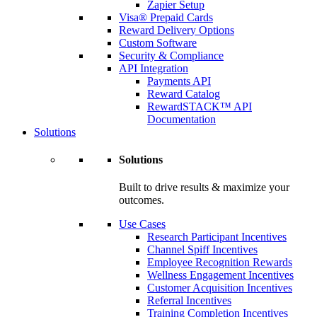
Zapier Setup
Visa® Prepaid Cards
Reward Delivery Options
Custom Software
Security & Compliance
API Integration
Payments API
Reward Catalog
RewardSTACK™ API
Documentation
Solutions
Solutions
Built to drive results & maximize your
outcomes.
Use Cases
Research Participant Incentives
Channel Spiff Incentives
Employee Recognition Rewards
Wellness Engagement Incentives
Customer Acquisition Incentives
Referral Incentives
Training Completion Incentives