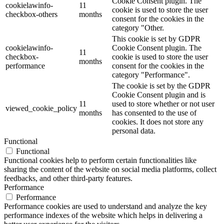
Cookie Consent plugin. The
cookielawinfo-
11
cookie is used to store the user
checkbox-others
months
consent for the cookies in the
category "Other.
This cookie is set by GDPR
cookielawinfo-
Cookie Consent plugin. The
11
checkbox-
cookie is used to store the user
months
performance
consent for the cookies in the
category "Performance".
The cookie is set by the GDPR
Cookie Consent plugin and is
11
used to store whether or not user
viewed_cookie_policy
months
has consented to the use of
cookies. It does not store any
personal data.
Functional
Functional
Functional cookies help to perform certain functionalities like
sharing the content of the website on social media platforms, collect
feedbacks, and other third-party features.
Performance
Performance
Performance cookies are used to understand and analyze the key
performance indexes of the website which helps in delivering a