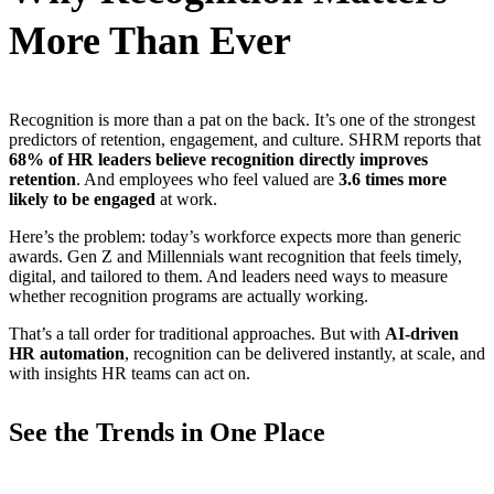
More Than Ever
Recognition is more than a pat on the back. It’s one of the strongest
predictors of retention, engagement, and culture. SHRM reports that
68% of HR leaders believe recognition directly improves
retention
. And employees who feel valued are
3.6 times more
likely to be engaged
at work.
Here’s the problem: today’s workforce expects more than generic
awards. Gen Z and Millennials want recognition that feels timely,
digital, and tailored to them. And leaders need ways to measure
whether recognition programs are actually working.
That’s a tall order for traditional approaches. But with
AI-driven
HR automation
, recognition can be delivered instantly, at scale, and
with insights HR teams can act on.
See the Trends in One Place