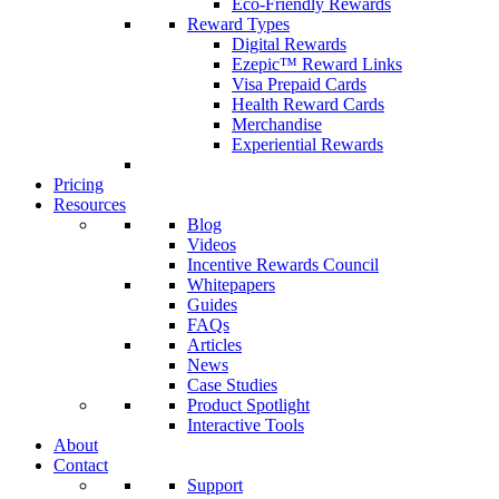
Eco-Friendly Rewards
Reward Types
Digital Rewards
Ezepic™ Reward Links
Visa Prepaid Cards
Health Reward Cards
Merchandise
Experiential Rewards
Pricing
Resources
Blog
Videos
Incentive Rewards Council
Whitepapers
Guides
FAQs
Articles
News
Case Studies
Product Spotlight
Interactive Tools
About
Contact
Support