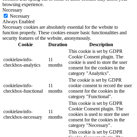
browsing experience.
Necessary
Necessary
Always Enabled
Necessary cookies are absolutely essential for the website to
function properly. These cookies ensure basic functionalities and
security features of the website, anonymously.
Cookie
Duration
Description
This cookie is set by GDPR
Cookie Consent plugin. The
cookielawinfo-
11
cookie is used to store the user
checkbox-analytics
months
consent for the cookies in the
category "Analytics".
The cookie is set by GDPR
cookielawinfo-
11
cookie consent to record the user
checkbox-functional
months
consent for the cookies in the
category "Functional".
This cookie is set by GDPR
Cookie Consent plugin. The
cookielawinfo-
11
cookies is used to store the user
checkbox-necessary
months
consent for the cookies in the
category "Necessary".
This cookie is set by GDPR