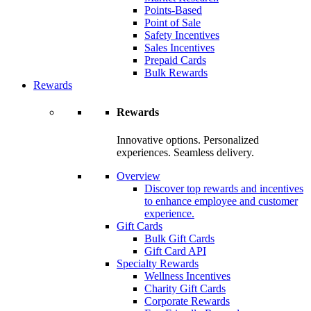
Points-Based
Point of Sale
Safety Incentives
Sales Incentives
Prepaid Cards
Bulk Rewards
Rewards
Rewards
Innovative options. Personalized
experiences. Seamless delivery.
Overview
Discover top rewards and incentives
to enhance employee and customer
experience.
Gift Cards
Bulk Gift Cards
Gift Card API
Specialty Rewards
Wellness Incentives
Charity Gift Cards
Corporate Rewards