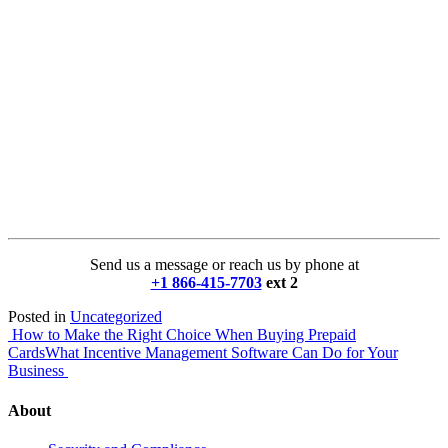
Send us a message or reach us by phone at
+1 866-415-7703
ext 2
Posted in
Uncategorized
Post
How to Make the Right Choice When Buying Prepaid
Cards
What Incentive Management Software Can Do for Your
navigation
Business
About