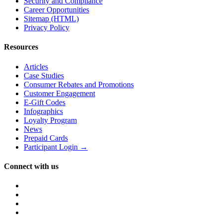
Security and Compliance
Career Opportunities
Sitemap (HTML)
Privacy Policy
Resources
Articles
Case Studies
Consumer Rebates and Promotions
Customer Engagement
E-Gift Codes
Infographics
Loyalty Program
News
Prepaid Cards
Participant Login →
Connect with us