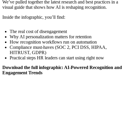
We’ve pulled together the latest research and best practices in a
visual guide that shows how AI is reshaping recognition.
Inside the infographic, you’ll find:
The real cost of disengagement
Why AI personalization matters for retention
How recognition workflows run on automation
Compliance must-haves (SOC 2, PCI DSS, HIPAA,
HITRUST, GDPR)
Practical steps HR leaders can start using right now
Download the full infographic: AI-Powered Recognition and
Engagement Trends