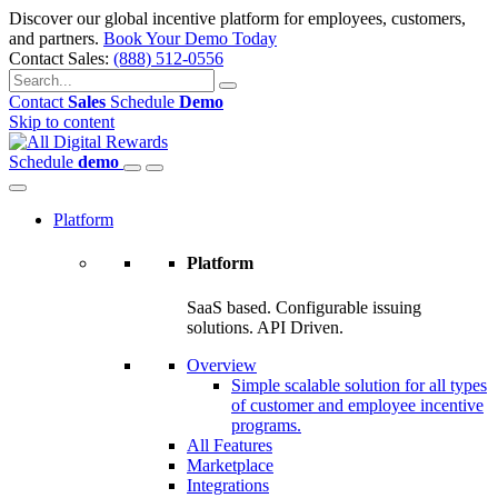
Discover our global incentive platform for employees, customers,
and partners.
Book Your Demo Today
Contact Sales:
(888) 512-0556
Contact
Sales
Schedule
Demo
Skip to content
Schedule
demo
Platform
Platform
SaaS based. Configurable issuing
solutions. API Driven.
Overview
Simple scalable solution for all types
of customer and employee incentive
programs.
All Features
Marketplace
Integrations