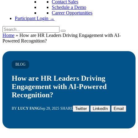
Contact Sales
Schedule a Demo
Career Opportunities
Participant Login →
Home
»
How are HR Leaders Driving Engagement with AI-
Powered Recognition?
BLOG
How are HR Leaders Driving
Engagement with AI-Powered
Recognition?
BY
LUCY FANG
Sep 29, 2025
SHARE
Twitter
LinkedIn
Email