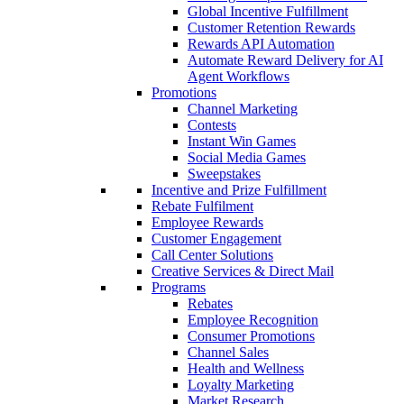
Global Incentive Fulfillment
Customer Retention Rewards
Rewards API Automation
Automate Reward Delivery for AI
Agent Workflows
Promotions
Channel Marketing
Contests
Instant Win Games
Social Media Games
Sweepstakes
Incentive and Prize Fulfillment
Rebate Fulfilment
Employee Rewards
Customer Engagement
Call Center Solutions
Creative Services & Direct Mail
Programs
Rebates
Employee Recognition
Consumer Promotions
Channel Sales
Health and Wellness
Loyalty Marketing
Market Research