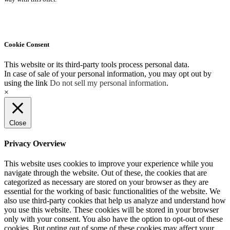
Cookie Consent
This website or its third-party tools process personal data.
In case of sale of your personal information, you may opt out by
using the link
Do not sell my personal information
.
×
Close
Privacy Overview
This website uses cookies to improve your experience while you
navigate through the website. Out of these, the cookies that are
categorized as necessary are stored on your browser as they are
essential for the working of basic functionalities of the website. We
also use third-party cookies that help us analyze and understand how
you use this website. These cookies will be stored in your browser
only with your consent. You also have the option to opt-out of these
cookies. But opting out of some of these cookies may affect your