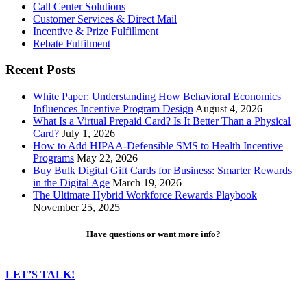
Call Center Solutions
Customer Services & Direct Mail
Incentive & Prize Fulfillment
Rebate Fulfilment
Recent Posts
White Paper: Understanding How Behavioral Economics
Influences Incentive Program Design
August 4, 2026
What Is a Virtual Prepaid Card? Is It Better Than a Physical
Card?
July 1, 2026
How to Add HIPAA-Defensible SMS to Health Incentive
Programs
May 22, 2026
Buy Bulk Digital Gift Cards for Business: Smarter Rewards
in the Digital Age
March 19, 2026
The Ultimate Hybrid Workforce Rewards Playbook
November 25, 2025
Have questions or want more info?
LET’S TALK!