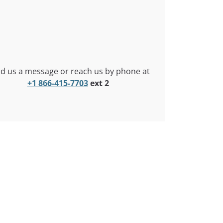
d us a message or reach us by phone at
+1 866-415-7703
ext 2