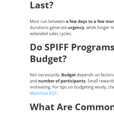
Last?
Most run between
a few days to a few mo
durations generate
urgency
, while longer 
extended sales cycles.
Do SPIFF Programs
Budget?
Not necessarily.
Budget
depends on factors
and
number of participants
. Small rewards 
motivating. For tips on budgeting wisely, c
Maximize ROI”
.
What Are Common 