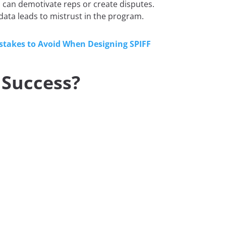
n can demotivate reps or create disputes.
data leads to mistrust in the program.
stakes to Avoid When Designing SPIFF
 Success?