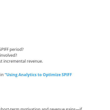
SPIFF period?
involved?
st incremental revenue.
 in
“Using Analytics to Optimize SPIFF
short-term motivation and revenue gains—if