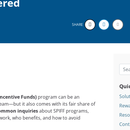
ered
SHARE
Searc
Qui
Solu
Incentive Funds)
program can be an
team—but it also comes with its fair share of
Rewa
ommon inquiries
about SPIFF programs,
Reso
 work, who benefits, and how to avoid
Cont