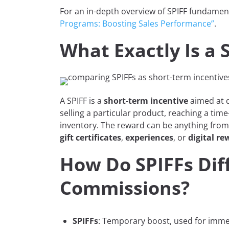
For an in-depth overview of SPIFF fundamen
Programs: Boosting Sales Performance”
.
What Exactly Is a 
A SPIFF is a
short-term incentive
aimed at d
selling a particular product, reaching a time
inventory. The reward can be anything fro
gift certificates
,
experiences
, or
digital re
How Do SPIFFs Dif
Commissions?
SPIFFs
: Temporary boost, used for immed