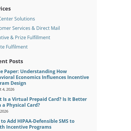
ices
Center Solutions
omer Services & Direct Mail
tive & Prize Fulfillment
te Fulfilment
ent Posts
e Paper: Understanding How
vioral Economics Influences Incentive
ram Design
 4, 2026
 Is a Virtual Prepaid Card? Is It Better
 a Physical Card?
, 2026
to Add HIPAA-Defensible SMS to
th Incentive Programs