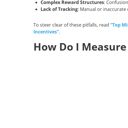
Complex Reward Structures
: Confusio
Lack of Tracking
: Manual or inaccurate 
To steer clear of these pitfalls, read
“Top Mi
Incentives”
.
How Do I Measure