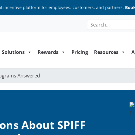
al incentive platform for employees, customers, and partners.
Book
Solutions
Rewards
Pricing
Resources
A
rograms Answered
ns About SPIFF