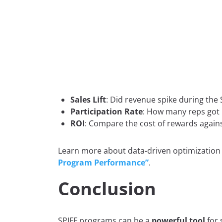
Sales Lift
: Did revenue spike during the 
Participation Rate
: How many reps got 
ROI
: Compare the cost of rewards again
Learn more about data-driven optimization
Program Performance”
.
Conclusion
SPIFF programs can be a
powerful tool
for 