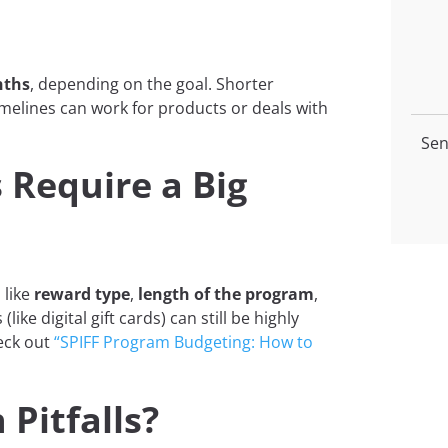
nths
, depending on the goal. Shorter
timelines can work for products or deals with
Sen
 Require a Big
 like
reward type
,
length of the program
,
(like digital gift cards) can still be highly
heck out
“SPIFF Program Budgeting: How to
Pitfalls?