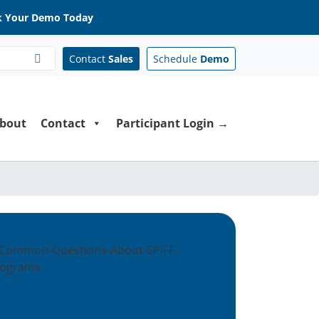
 Your Demo Today
Contact
Sales
Schedule
Demo
bout
Contact
Participant Login →