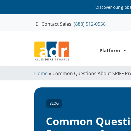
Discover our glob
Contact Sales:
(888) 512-0556
Skip to content
Platform
Home
»
Common Questions About SPIFF P
BLOG
Common Questio