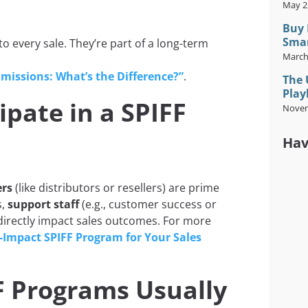
May 2
Buy 
Smar
o every sale. They’re part of a long-term
March
missions: What’s the Difference?”
.
The 
Play
pate in a SPIFF
Novem
Hav
ers
(like distributors or resellers) are prime
s,
support staff
(e.g., customer success or
 directly impact sales outcomes. For more
-Impact SPIFF Program for Your Sales
 Programs Usually