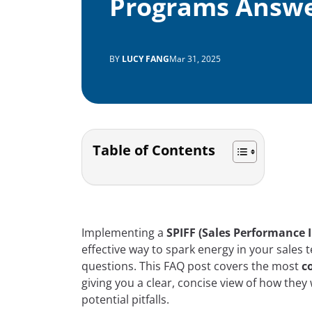
Programs Answ
BY
LUCY FANG
Mar 31, 2025
Table of Contents
Implementing a
SPIFF (Sales Performance 
effective way to spark energy in your sales 
questions. This FAQ post covers the most
c
giving you a clear, concise view of how they
potential pitfalls.