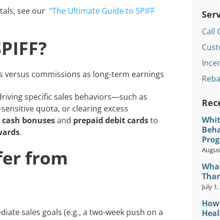
tals, see our
“The Ultimate Guide to SPIFF
Serv
Call 
SPIFF?
Cust
Incen
Reba
riving specific sales behaviors—such as
Rec
-sensitive quota, or clearing excess
Whit
m
cash bonuses
and
prepaid debit cards
to
Beha
wards
.
Prog
August
fer from
What
Than
July 1
How 
iate sales goals (e.g., a two-week push on a
Heal