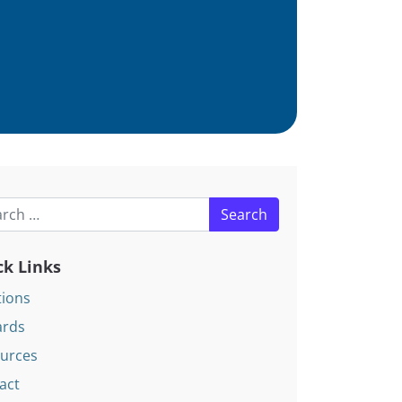
h for:
ck Links
tions
rds
urces
act