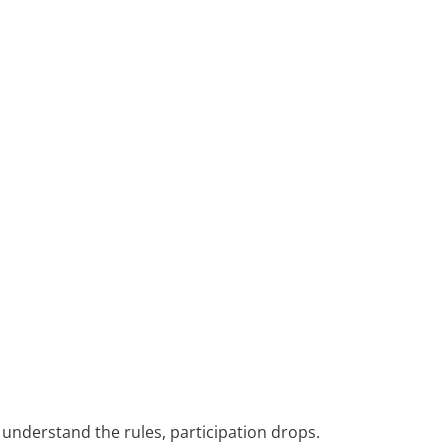
lly understand the rules, participation drops.