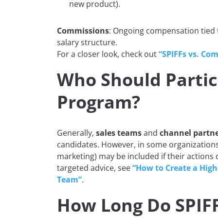
new product).
Commissions
: Ongoing compensation tied t
salary structure.
For a closer look, check out
“SPIFFs vs. Com
Who Should Partici
Program?
Generally,
sales teams
and
channel partn
candidates. However, in some organization
marketing) may be included if their actions
targeted advice, see
“How to Create a High
Team”
.
How Long Do SPIFF