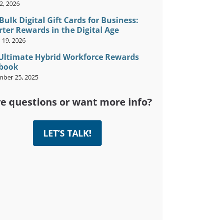
2, 2026
Bulk Digital Gift Cards for Business:
ter Rewards in the Digital Age
 19, 2026
Ultimate Hybrid Workforce Rewards
book
ber 25, 2025
e questions or want more info?
LET’S TALK!