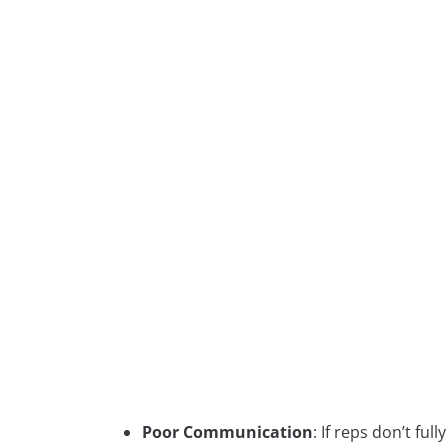
Poor Communication
: If reps don’t fu