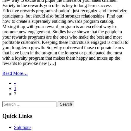
new way to excite and pique the interest of your sales channel.
Variety in the rewards you offer is key to long-term success.
Effective rewards programs shouldn’t just recognize and incentivize
participants, but should also build stronger relationships. Find out
how to create a supremely enticing rewards program catalog.
Mixing it up with your reward program is an excellent way to
promote new engagement. Studies have shown that the people in
your rewards programs are the ones who make the best and most
profitable customers. Keeping these individuals engaged is crucial to
your long-term growth. So, why not reward those corporate teams
that have been in the program the longest or participated the most
with a loyalty program that makes them happy and mixes up the
rewards to provoke new […]
from
Read More…
Mix
Posts
«
Things
1
Up
navigation
2
for
a
Search
Successful Corporate
for:
Rewards
Program
Quick Links
Solutions