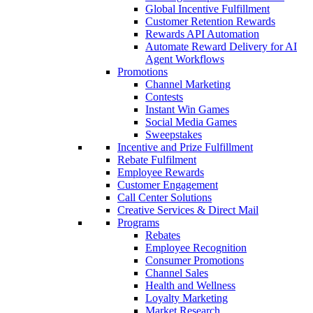
Global Incentive Fulfillment
Customer Retention Rewards
Rewards API Automation
Automate Reward Delivery for AI
Agent Workflows
Promotions
Channel Marketing
Contests
Instant Win Games
Social Media Games
Sweepstakes
Incentive and Prize Fulfillment
Rebate Fulfilment
Employee Rewards
Customer Engagement
Call Center Solutions
Creative Services & Direct Mail
Programs
Rebates
Employee Recognition
Consumer Promotions
Channel Sales
Health and Wellness
Loyalty Marketing
Market Research