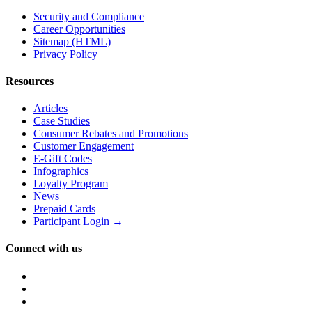
Security and Compliance
Career Opportunities
Sitemap (HTML)
Privacy Policy
Resources
Articles
Case Studies
Consumer Rebates and Promotions
Customer Engagement
E-Gift Codes
Infographics
Loyalty Program
News
Prepaid Cards
Participant Login →
Connect with us