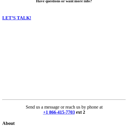
Have questions or want more info?
LET’S TALK!
Send us a message or reach us by phone at
+1 866-415-7703
ext 2
About