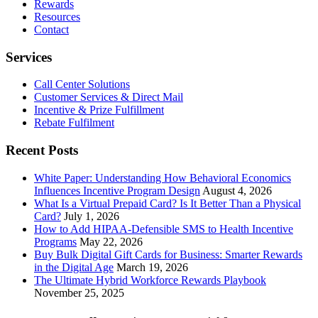
Rewards
Resources
Contact
Services
Call Center Solutions
Customer Services & Direct Mail
Incentive & Prize Fulfillment
Rebate Fulfilment
Recent Posts
White Paper: Understanding How Behavioral Economics
Influences Incentive Program Design
August 4, 2026
What Is a Virtual Prepaid Card? Is It Better Than a Physical
Card?
July 1, 2026
How to Add HIPAA-Defensible SMS to Health Incentive
Programs
May 22, 2026
Buy Bulk Digital Gift Cards for Business: Smarter Rewards
in the Digital Age
March 19, 2026
The Ultimate Hybrid Workforce Rewards Playbook
November 25, 2025