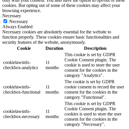
only with your consent. You also have the option to opt-out of these
cookies. But opting out of some of these cookies may affect your
browsing experience.
Necessary
Necessary
Always Enabled
Necessary cookies are absolutely essential for the website to
function properly. These cookies ensure basic functionalities and
security features of the website, anonymously.
Cookie
Duration
Description
This cookie is set by GDPR
Cookie Consent plugin. The
cookielawinfo-
11
cookie is used to store the user
checkbox-analytics
months
consent for the cookies in the
category "Analytics".
The cookie is set by GDPR
cookielawinfo-
11
cookie consent to record the user
checkbox-functional
months
consent for the cookies in the
category "Functional".
This cookie is set by GDPR
Cookie Consent plugin. The
cookielawinfo-
11
cookies is used to store the user
checkbox-necessary
months
consent for the cookies in the
category "Necessary".