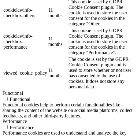
This cookie is set by GDPR
Cookie Consent plugin. The
cookielawinfo-
11
cookie is used to store the user
checkbox-others
months
consent for the cookies in the
category "Other.
This cookie is set by GDPR
cookielawinfo-
Cookie Consent plugin. The
11
checkbox-
cookie is used to store the user
months
performance
consent for the cookies in the
category "Performance".
The cookie is set by the GDPR
Cookie Consent plugin and is
11
used to store whether or not user
viewed_cookie_policy
months
has consented to the use of
cookies. It does not store any
personal data.
Functional
Functional
Functional cookies help to perform certain functionalities like
sharing the content of the website on social media platforms, collect
feedbacks, and other third-party features.
Performance
Performance
Performance cookies are used to understand and analyze the key