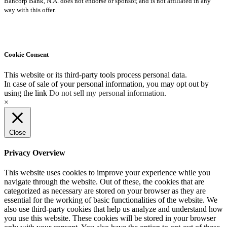
Bancorp Bank, N.A. does not endorse or sponsor, and is not affiliated in any
way with this offer.
Cookie Consent
This website or its third-party tools process personal data.
In case of sale of your personal information, you may opt out by
using the link
Do not sell my personal information
.
×
Close
Privacy Overview
This website uses cookies to improve your experience while you
navigate through the website. Out of these, the cookies that are
categorized as necessary are stored on your browser as they are
essential for the working of basic functionalities of the website. We
also use third-party cookies that help us analyze and understand how
you use this website. These cookies will be stored in your browser