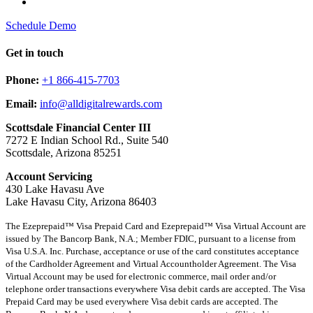
Schedule Demo
Get in touch
Phone:
+1 866-415-7703
Email:
info@alldigitalrewards.com
Scottsdale Financial Center III
7272 E Indian School Rd., Suite 540
Scottsdale, Arizona 85251
Account Servicing
430 Lake Havasu Ave
Lake Havasu City, Arizona 86403
The Ezeprepaid™ Visa Prepaid Card and Ezeprepaid™ Visa Virtual Account are
issued by The Bancorp Bank, N.A.; Member FDIC, pursuant to a license from
Visa U.S.A. Inc. Purchase, acceptance or use of the card constitutes acceptance
of the Cardholder Agreement and Virtual Accountholder Agreement. The Visa
Virtual Account may be used for electronic commerce, mail order and/or
telephone order transactions everywhere Visa debit cards are accepted. The Visa
Prepaid Card may be used everywhere Visa debit cards are accepted. The