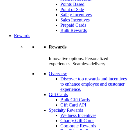
Points-Based
Point of Sale
Safety Incentives
Sales Incentives
Prepaid Cards
Bulk Rewards
Rewards
Rewards
Innovative options. Personalized
experiences. Seamless delivery.
Overview
Discover top rewards and incentives
to enhance employee and customer
experience.
Gift Cards
Bulk Gift Cards
Gift Card API
Specialty Rewards
Wellness Incentives
Charity Gift Cards
Corporate Rewards