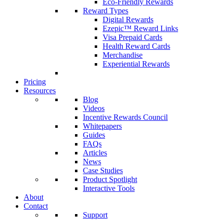
Eco-Friendly Rewards
Reward Types
Digital Rewards
Ezepic™ Reward Links
Visa Prepaid Cards
Health Reward Cards
Merchandise
Experiential Rewards
Pricing
Resources
Blog
Videos
Incentive Rewards Council
Whitepapers
Guides
FAQs
Articles
News
Case Studies
Product Spotlight
Interactive Tools
About
Contact
Support