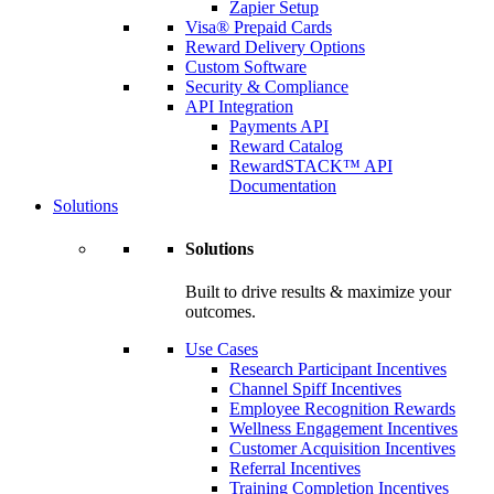
Zapier Setup
Visa® Prepaid Cards
Reward Delivery Options
Custom Software
Security & Compliance
API Integration
Payments API
Reward Catalog
RewardSTACK™ API
Documentation
Solutions
Solutions
Built to drive results & maximize your
outcomes.
Use Cases
Research Participant Incentives
Channel Spiff Incentives
Employee Recognition Rewards
Wellness Engagement Incentives
Customer Acquisition Incentives
Referral Incentives
Training Completion Incentives