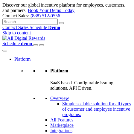
Discover our global incentive platform for employees, customers,
and partners.
Book Your Demo Today
Contact Sales:
(888) 512-0556
Contact
Sales
Schedule
Demo
Skip to content
Schedule
demo
Platform
Platform
SaaS based. Configurable issuing
solutions. API Driven.
Overview
Simple scalable solution for all types
of customer and employee incentive
programs.
All Features
Marketplace
Integrations