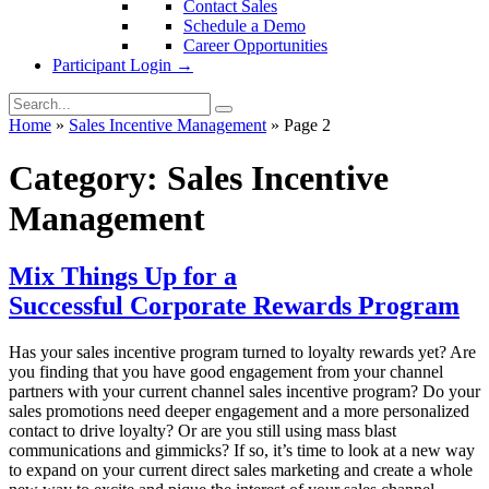
Contact Sales
Schedule a Demo
Career Opportunities
Participant Login →
Home
»
Sales Incentive Management
»
Page 2
Category:
Sales Incentive
Management
Mix Things Up for a
Successful Corporate Rewards Program
Has your sales incentive program turned to loyalty rewards yet? Are
you finding that you have good engagement from your channel
partners with your current channel sales incentive program? Do your
sales promotions need deeper engagement and a more personalized
contact to drive loyalty? Or are you still using mass blast
communications and gimmicks? If so, it’s time to look at a new way
to expand on your current direct sales marketing and create a whole