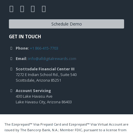
Schedule Demo
GET IN TOUCH
Phone:
+1 866-415-7703
Email:
info@alldigitalrewards.com
Scottsdale Financial Center III
7272 E Indian School Rd., Suite 540
Scottsdale, Arizona 85251
Account Servicing
430 Lake Havasu Ave
Lake Havasu City, Arizona 86403
The Ezeprepaid™ Visa Prepaid Card and Ezeprepaid™ Visa Virtual Account are
issued by The Bancorp Bank, N.A.; Member FDIC, pursuant to a license from