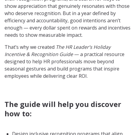
show appreciation that genuinely resonates with those
who deserve recognition. But in a year defined by
efficiency and accountability, good intentions aren’t
enough — every dollar spent on rewards and incentives
needs to show measurable impact.
That’s why we created
The HR Leader’s Holiday
Incentive & Recognition Guide
— a practical resource
designed to help HR professionals move beyond
seasonal gestures and build programs that inspire
employees while delivering clear ROI.
The guide will help you discover
how to:
Design inclusive recognition programs that align