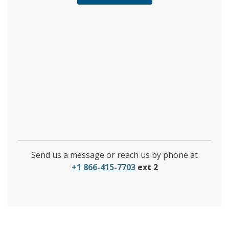
Send us a message or reach us by phone at
+1 866-415-7703
ext 2