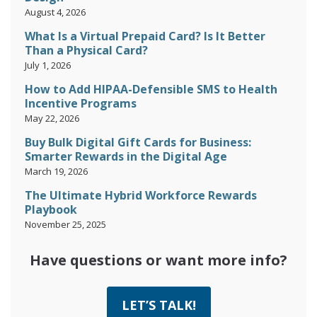
August 4, 2026
What Is a Virtual Prepaid Card? Is It Better
Than a Physical Card?
July 1, 2026
How to Add HIPAA-Defensible SMS to Health
Incentive Programs
May 22, 2026
Buy Bulk Digital Gift Cards for Business:
Smarter Rewards in the Digital Age
March 19, 2026
The Ultimate Hybrid Workforce Rewards
Playbook
November 25, 2025
Have questions or want more info?
LET’S TALK!