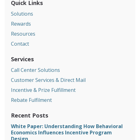
Quick Links
Solutions
Rewards
Resources
Contact
Services
Call Center Solutions
Customer Services & Direct Mail
Incentive & Prize Fulfillment
Rebate Fulfilment
Recent Posts
White Paper: Understanding How Behavioral
Economics Influences Incentive Program
Design