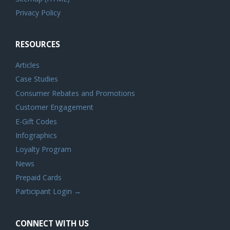
Privacy Policy
RESOURCES
Articles
Case Studies
Consumer Rebates and Promotions
Customer Engagement
E-Gift Codes
Infographics
Loyalty Program
News
Prepaid Cards
Participant Login →
CONNECT WITH US