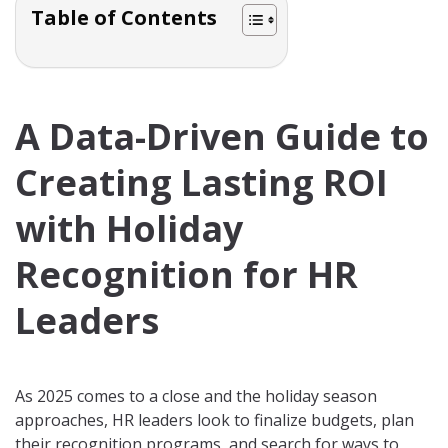
Table of Contents
A Data-Driven Guide to
Creating Lasting ROI
with Holiday
Recognition for HR
Leaders
As 2025 comes to a close and the holiday season
approaches, HR leaders look to finalize budgets, plan
their recognition programs, and search for ways to