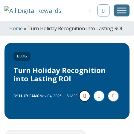
Skip to content
Home
»
Turn Holiday Recognition into Lasting ROI
BLOG
Turn Holiday Recognition
into Lasting ROI
BY
LUCY FANG
Nov 04, 2025
SHARE