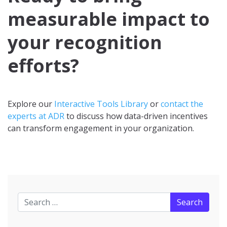
measurable impact to
your recognition
efforts?
Explore our
Interactive Tools Library
or
contact the
experts at ADR
to discuss how data-driven incentives
can transform engagement in your organization.
Search for: