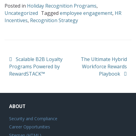
Posted in
Holiday Recognition Programs
,
Uncategorized
Tagged
employee engagement
,
HR
Incentives
,
Recognition Strategy
Post navigation
Scalable B2B Loyalty
The Ultimate Hybrid
Programs Powered by
Workforce Rewards
RewardSTACK™
Playbook
ABOUT
Security and Compliance
Career Opportunities
Sitemap (HTML)