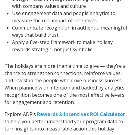
with company values and culture
Use engagement data and people analytics to
measure the real impact of incentives
Communicate recognition in authentic, meaningful
ways that build trust
Apply a five-step framework to make holiday
rewards strategic, not just symbolic
The holidays are more than a time to give — they’re a
chance to strengthen connections, reinforce values,
and invest in the people who drive business success.
When planned with intention and backed by analytics,
recognition becomes one of the most effective levers
for engagement and retention.
Explore ADR’s
Rewards & Incentives ROI Calculator
to help you better understand your program data to
turn insights into measurable action this holiday