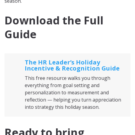
season.
Download the Full
Guide
The HR Leader’s Holiday
Incentive & Recognition Guide
This free resource walks you through
everything from goal setting and
personalization to measurement and
reflection — helping you turn appreciation
into strategy this holiday season.
Ready to bring