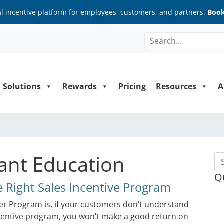
al incentive platform for employees, customers, and partners.
Book
Solutions
Rewards
Pricing
Resources
A
pant Education
Se
Q
 Right Sales Incentive Program
r Program is, if your customers don’t understand
incentive program, you won’t make a good return on