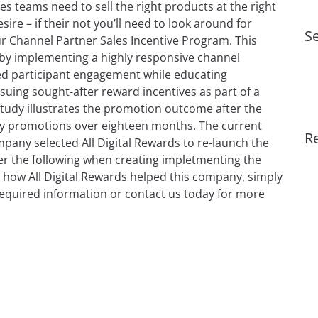
es teams need to sell the right products at the right
re – if their not you’ll need to look around for
Se
 Channel Partner Sales Incentive Program. This
s by implementing a highly responsive channel
ed participant engagement while educating
ssuing sought-after reward incentives as part of a
tudy illustrates the promotion outcome after the
lay promotions over eighteen months. The current
R
any selected All Digital Rewards to re-launch the
er the following when creating impletmenting the
how All Digital Rewards helped this company, simply
equired information or contact us today for more
h the Right Sales Incentive Program