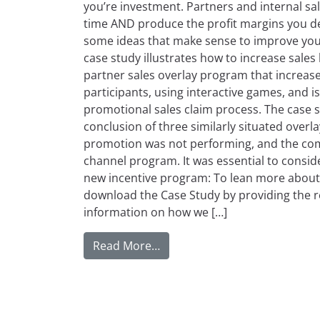
you’re investment. Partners and internal sal
time AND produce the profit margins you desi
some ideas that make sense to improve your
case study illustrates how to increase sale
partner sales overlay program that increas
participants, using interactive games, and i
promotional sales claim process. The case s
conclusion of three similarly situated over
promotion was not performing, and the comp
channel program. It was essential to consid
new incentive program: To lean more about 
download the Case Study by providing the r
information on how we […]
from Increase Channel ROI wit
Read More…