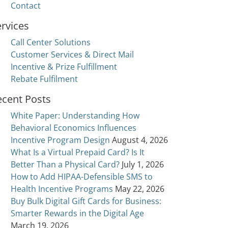
Contact
rvices
Call Center Solutions
Customer Services & Direct Mail
Incentive & Prize Fulfillment
Rebate Fulfilment
ecent Posts
White Paper: Understanding How
Behavioral Economics Influences
Incentive Program Design
August 4, 2026
What Is a Virtual Prepaid Card? Is It
Better Than a Physical Card?
July 1, 2026
How to Add HIPAA-Defensible SMS to
Health Incentive Programs
May 22, 2026
Buy Bulk Digital Gift Cards for Business:
Smarter Rewards in the Digital Age
March 19, 2026