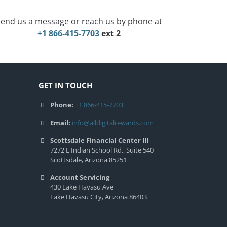
end us a message or reach us by phone at
+1 866-415-7703
ext 2
GET IN TOUCH
Phone:
+1 866-415-7703
Email:
info@alldigitalrewards.com
Scottsdale Financial Center III
7272 E Indian School Rd., Suite 540
Scottsdale, Arizona 85251
Account Servicing
430 Lake Havasu Ave
Lake Havasu City, Arizona 86403