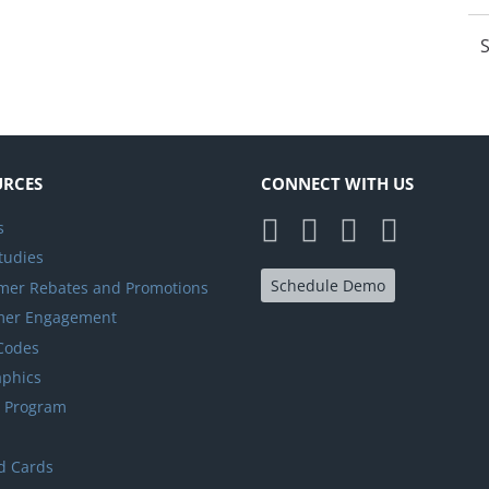
S
URCES
CONNECT WITH US
s
tudies
Schedule Demo
er Rebates and Promotions
mer Engagement
 Codes
aphics
y Program
d Cards