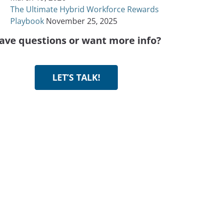
The Ultimate Hybrid Workforce Rewards
Playbook
November 25, 2025
ave questions or want more info?
LET’S TALK!