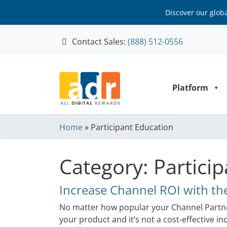
Discover our glob
Contact Sales:
(888) 512-0556
Skip to content
Platform
Home
»
Participant Education
Category:
Partici
Increase Channel ROI with the
No matter how popular your Channel Partne
your product and it’s not a cost-effective 