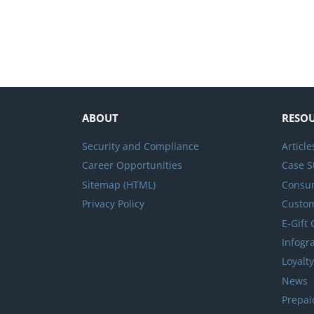
ABOUT
RESO
Security and Compliance
Article
Career Opportunities
Case S
Sitemap (HTML)
Consum
Privacy Policy
Custo
E-Gift
Infogr
Loyalt
News
Prepai