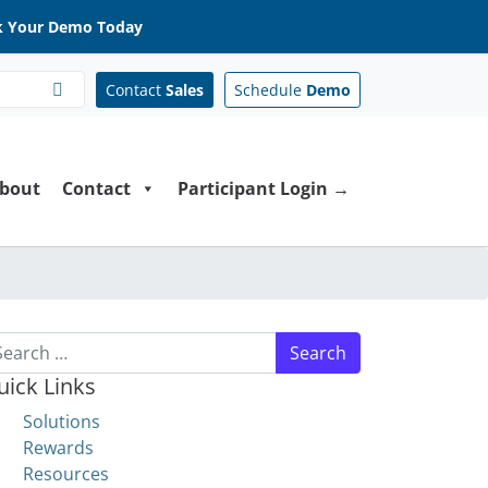
 Your Demo Today
Contact
Sales
Schedule
Demo
bout
Contact
Participant Login →
arch for:
uick Links
Solutions
Rewards
Resources