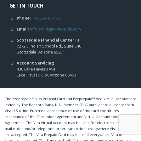
GET IN TOUCH
Phone:
+1 866-415-7703
Email:
info@alldigitalrewards.com
Scottsdale Financial Center III
7272 E Indian School Rd., Suite 540
Scottsdale, Arizona 85251
Account Servicing
430 Lake Havasu Ave
Lake Havasu City, Arizona 86403
The Ezeprepaid™ Visa Prepaid Card and Ezeprepaid™ Visa Virtual Account are
issued by The Bancorp Bank, N.A.; Member FDIC, pursuant to a license from
Visa U.S.A. Inc. Purchase, acceptance or use of the card constitutes
acceptance of the Cardholder Agreement and Virtual Accountholder
Agreement. The Visa Virtual Account may be used for electronic commerce,
mail order and/or telephone order transactions everywhere Visa debit cards
are accepted. The Visa Prepaid Card may be used everywhere Visa debit
cards are accepted. The Bancorp Bank, N.A. does not endorse or sponsor,