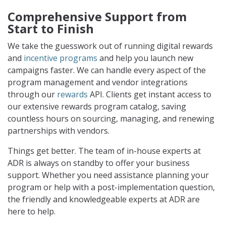
Comprehensive Support from
Start to Finish
We take the guesswork out of running digital rewards
and
incentive programs
and help you launch new
campaigns faster. We can handle every aspect of the
program management and vendor integrations
through our
rewards
API. Clients get instant access to
our extensive rewards program catalog, saving
countless hours on sourcing, managing, and renewing
partnerships with vendors.
Things get better. The team of in-house experts at
ADR is always on standby to offer your business
support. Whether you need assistance planning your
program or help with a post-implementation question,
the friendly and knowledgeable experts at ADR are
here to help.