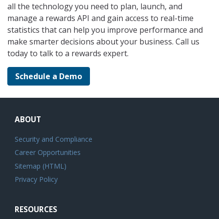
all the technology you need to plan, launch, and
manage a rewards API and gain access to real-time
statistics that can help you improve performance and
make smarter decisions about your business. Call us
today to talk to a rewards expert.
Schedule a Demo
ABOUT
Security and Compliance
Career Opportunities
Sitemap (HTML)
Privacy Policy
RESOURCES