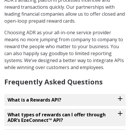
ADR’s amazing platform processes incentive and
reward transactions quickly. Our partnerships with
leading financial companies allow us to offer closed and
open-loop prepaid reward cards.
Choosing ADR as your all-in-one service provider
means no more jumping from company to company to
reward the people who matter to your business. You
can also happily say goodbye to limited reporting
systems. We’ve designed a better way to integrate APIs
while winning over customers and employees.
Frequently Asked Questions
What is a Rewards API?
What types of rewards can I offer through
ADR’s EzeConnect™ API?