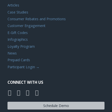
Articles
Case Studies
Consumer Rebates and Promotions
Customer Engagement
E-Gift Codes
Infographics
Loyalty Program
News
Prepaid Cards
Participant Login →
CONNECT WITH US
Schedule Demo