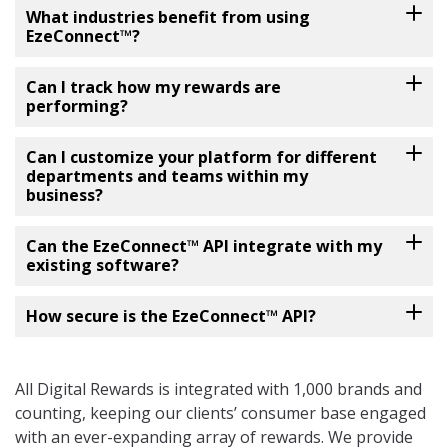
What industries benefit from using
EzeConnect™?
Can I track how my rewards are
performing?
Can I customize your platform for different
departments and teams within my
business?
Can the EzeConnect™ API integrate with my
existing software?
How secure is the EzeConnect™ API?
All Digital Rewards is integrated with 1,000 brands and
counting, keeping our clients’ consumer base engaged
with an ever-expanding array of rewards. We provide