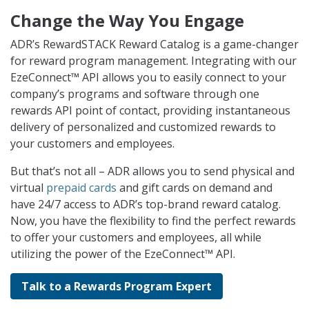
Change the Way You Engage
ADR’s RewardSTACK Reward Catalog is a game-changer
for reward program management. Integrating with our
EzeConnect™ API allows you to easily connect to your
company’s programs and software through one
rewards API point of contact, providing instantaneous
delivery of personalized and customized rewards to
your customers and employees.
But that’s not all – ADR allows you to send physical and
virtual
prepaid cards
and gift cards on demand and
have 24/7 access to ADR’s top-brand reward catalog.
Now, you have the flexibility to find the perfect rewards
to offer your customers and employees, all while
utilizing the power of the EzeConnect™ API.
Talk to a Rewards Program Expert