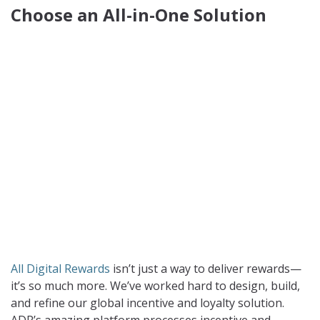
Choose an All-in-One Solution
All Digital Rewards
isn’t just a way to deliver rewards—
it’s so much more. We’ve worked hard to design, build,
and refine our global incentive and loyalty solution.