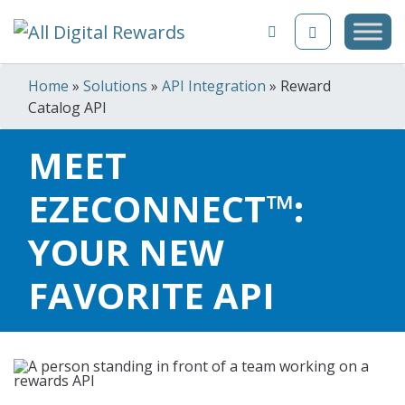
Skip to content
Home
»
Solutions
»
API Integration
»
Reward
Catalog API
MEET
EZECONNECT™:
YOUR NEW
FAVORITE API