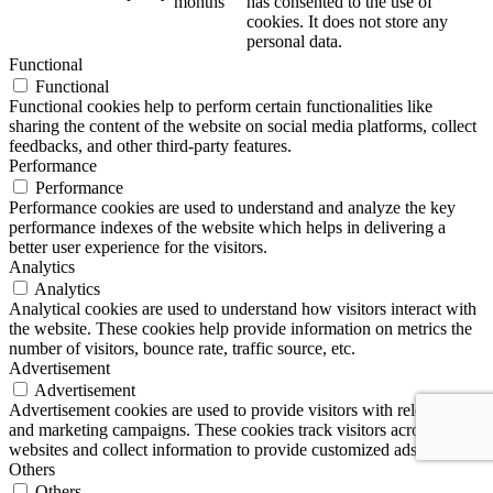
months
has consented to the use of
cookies. It does not store any
personal data.
Functional
Functional
Functional cookies help to perform certain functionalities like
sharing the content of the website on social media platforms, collect
feedbacks, and other third-party features.
Performance
Performance
Performance cookies are used to understand and analyze the key
performance indexes of the website which helps in delivering a
better user experience for the visitors.
Analytics
Analytics
Analytical cookies are used to understand how visitors interact with
the website. These cookies help provide information on metrics the
number of visitors, bounce rate, traffic source, etc.
Advertisement
Advertisement
Advertisement cookies are used to provide visitors with relevant ads
and marketing campaigns. These cookies track visitors across
websites and collect information to provide customized ads.
Others
Others