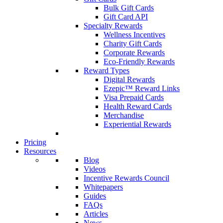
Bulk Gift Cards
Gift Card API
Specialty Rewards
Wellness Incentives
Charity Gift Cards
Corporate Rewards
Eco-Friendly Rewards
Reward Types
Digital Rewards
Ezepic™ Reward Links
Visa Prepaid Cards
Health Reward Cards
Merchandise
Experiential Rewards
Pricing
Resources
Blog
Videos
Incentive Rewards Council
Whitepapers
Guides
FAQs
Articles
News