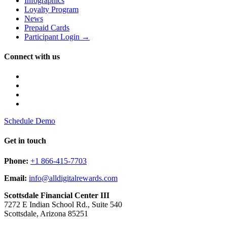
Infographics
Loyalty Program
News
Prepaid Cards
Participant Login →
Connect with us
Schedule Demo
Get in touch
Phone:
+1 866-415-7703
Email:
info@alldigitalrewards.com
Scottsdale Financial Center III
7272 E Indian School Rd., Suite 540
Scottsdale, Arizona 85251