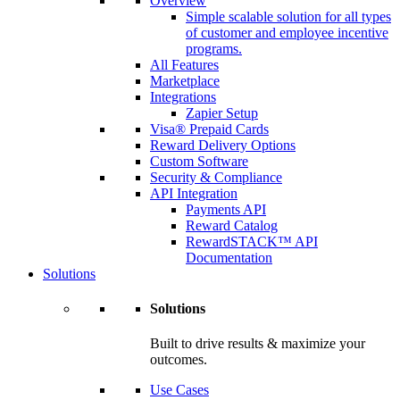
Overview
Simple scalable solution for all types
of customer and employee incentive
programs.
All Features
Marketplace
Integrations
Zapier Setup
Visa® Prepaid Cards
Reward Delivery Options
Custom Software
Security & Compliance
API Integration
Payments API
Reward Catalog
RewardSTACK™ API
Documentation
Solutions
Solutions
Built to drive results & maximize your
outcomes.
Use Cases