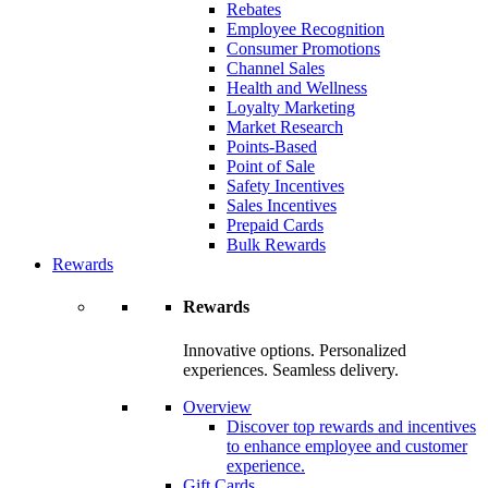
Rebates
Employee Recognition
Consumer Promotions
Channel Sales
Health and Wellness
Loyalty Marketing
Market Research
Points-Based
Point of Sale
Safety Incentives
Sales Incentives
Prepaid Cards
Bulk Rewards
Rewards
Rewards
Innovative options. Personalized
experiences. Seamless delivery.
Overview
Discover top rewards and incentives
to enhance employee and customer
experience.
Gift Cards