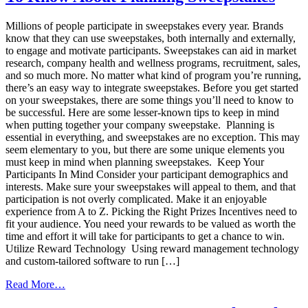
Sales
Incentive
Millions of people participate in sweepstakes every year. Brands
Program
know that they can use sweepstakes, both internally and externally,
to engage and motivate participants. Sweepstakes can aid in market
research, company health and wellness programs, recruitment, sales,
and so much more. No matter what kind of program you’re running,
there’s an easy way to integrate sweepstakes. Before you get started
on your sweepstakes, there are some things you’ll need to know to
be successful. Here are some lesser-known tips to keep in mind
when putting together your company sweepstake. Planning is
essential in everything, and sweepstakes are no exception. This may
seem elementary to you, but there are some unique elements you
must keep in mind when planning sweepstakes. Keep Your
Participants In Mind Consider your participant demographics and
interests. Make sure your sweepstakes will appeal to them, and that
participation is not overly complicated. Make it an enjoyable
experience from A to Z. Picking the Right Prizes Incentives need to
fit your audience. You need your rewards to be valued as worth the
time and effort it will take for participants to get a chance to win.
Utilize Reward Technology Using reward management technology
and custom-tailored software to run […]
from
Read More…
What