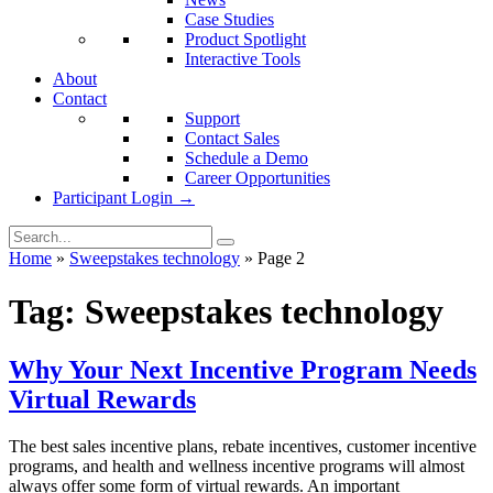
Case Studies
Product Spotlight
Interactive Tools
About
Contact
Support
Contact Sales
Schedule a Demo
Career Opportunities
Participant Login →
Home
»
Sweepstakes technology
»
Page 2
Tag:
Sweepstakes technology
Why Your Next Incentive Program Needs
Virtual Rewards
The best sales incentive plans, rebate incentives, customer incentive
programs, and health and wellness incentive programs will almost
always offer some form of virtual rewards. An important