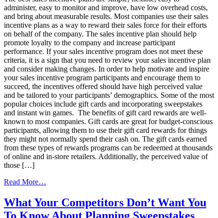
Virtual
administer, easy to monitor and improve, have low overhead costs,
Rewards
and bring about measurable results. Most companies use their sales
incentive plans as a way to reward their sales force for their efforts
on behalf of the company. The sales incentive plan should help
promote loyalty to the company and increase participant
performance. If your sales incentive program does not meet these
criteria, it is a sign that you need to review your sales incentive plan
and consider making changes. In order to help motivate and inspire
your sales incentive program participants and encourage them to
succeed, the incentives offered should have high perceived value
and be tailored to your participants’ demographics. Some of the most
popular choices include gift cards and incorporating sweepstakes
and instant win games. The benefits of gift card rewards are well-
known to most companies. Gift cards are great for budget-conscious
participants, allowing them to use their gift card rewards for things
they might not normally spend their cash on. The gift cards earned
from these types of rewards programs can be redeemed at thousands
of online and in-store retailers. Additionally, the perceived value of
those […]
from
Read More…
Plan
For
What Your Competitors Don’t Want You
The
To Know About Planning Sweepstakes
Best