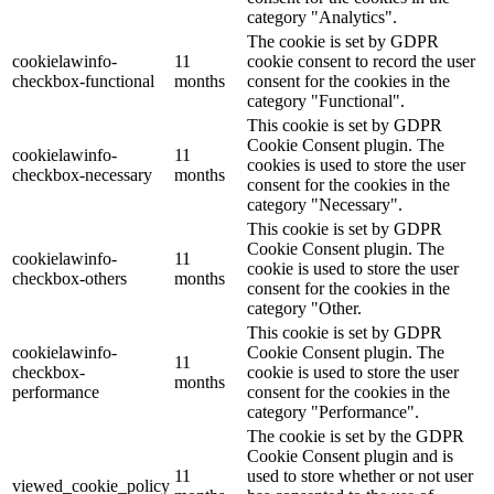
category "Analytics".
The cookie is set by GDPR
cookielawinfo-
11
cookie consent to record the user
checkbox-functional
months
consent for the cookies in the
category "Functional".
This cookie is set by GDPR
Cookie Consent plugin. The
cookielawinfo-
11
cookies is used to store the user
checkbox-necessary
months
consent for the cookies in the
category "Necessary".
This cookie is set by GDPR
Cookie Consent plugin. The
cookielawinfo-
11
cookie is used to store the user
checkbox-others
months
consent for the cookies in the
category "Other.
This cookie is set by GDPR
cookielawinfo-
Cookie Consent plugin. The
11
checkbox-
cookie is used to store the user
months
performance
consent for the cookies in the
category "Performance".
The cookie is set by the GDPR
Cookie Consent plugin and is
11
used to store whether or not user
viewed_cookie_policy