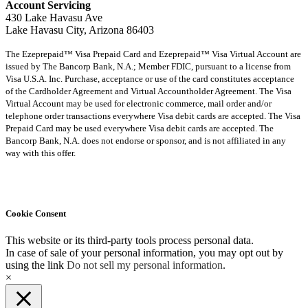
Account Servicing
430 Lake Havasu Ave
Lake Havasu City, Arizona 86403
The Ezeprepaid™ Visa Prepaid Card and Ezeprepaid™ Visa Virtual Account are
issued by The Bancorp Bank, N.A.; Member FDIC, pursuant to a license from
Visa U.S.A. Inc. Purchase, acceptance or use of the card constitutes acceptance
of the Cardholder Agreement and Virtual Accountholder Agreement. The Visa
Virtual Account may be used for electronic commerce, mail order and/or
telephone order transactions everywhere Visa debit cards are accepted. The Visa
Prepaid Card may be used everywhere Visa debit cards are accepted. The
Bancorp Bank, N.A. does not endorse or sponsor, and is not affiliated in any
way with this offer.
Cookie Consent
This website or its third-party tools process personal data.
In case of sale of your personal information, you may opt out by
using the link
Do not sell my personal information
.
×