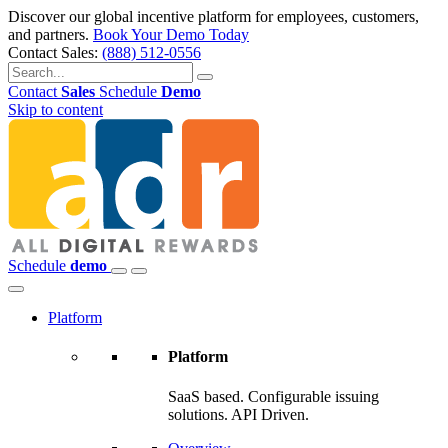
Discover our global incentive platform for employees, customers,
and partners.
Book Your Demo Today
Contact Sales:
(888) 512-0556
Contact
Sales
Schedule
Demo
Skip to content
Schedule
demo
Platform
Platform
SaaS based. Configurable issuing
solutions. API Driven.