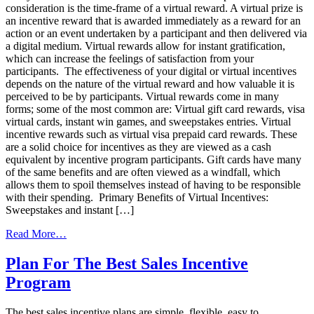
consideration is the time-frame of a virtual reward. A virtual prize is
an incentive reward that is awarded immediately as a reward for an
action or an event undertaken by a participant and then delivered via
a digital medium. Virtual rewards allow for instant gratification,
which can increase the feelings of satisfaction from your
participants. The effectiveness of your digital or virtual incentives
depends on the nature of the virtual reward and how valuable it is
perceived to be by participants. Virtual rewards come in many
forms; some of the most common are: Virtual gift card rewards, visa
virtual cards, instant win games, and sweepstakes entries. Virtual
incentive rewards such as virtual visa prepaid card rewards. These
are a solid choice for incentives as they are viewed as a cash
equivalent by incentive program participants. Gift cards have many
of the same benefits and are often viewed as a windfall, which
allows them to spoil themselves instead of having to be responsible
with their spending. Primary Benefits of Virtual Incentives:
Sweepstakes and instant […]
from
Read More…
Why
Your
Plan For The Best Sales Incentive
Next
Program
Incentive
Program
Needs
The best sales incentive plans are simple, flexible, easy to