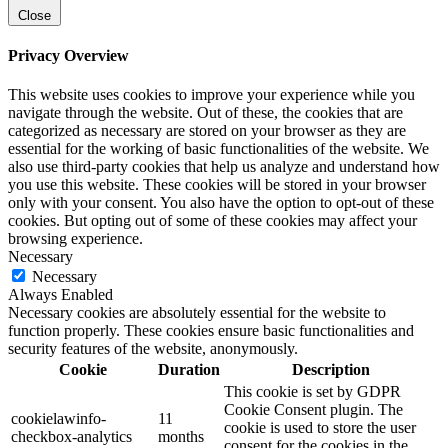
Close
Privacy Overview
This website uses cookies to improve your experience while you
navigate through the website. Out of these, the cookies that are
categorized as necessary are stored on your browser as they are
essential for the working of basic functionalities of the website. We
also use third-party cookies that help us analyze and understand how
you use this website. These cookies will be stored in your browser
only with your consent. You also have the option to opt-out of these
cookies. But opting out of some of these cookies may affect your
browsing experience.
Necessary
Necessary
Always Enabled
Necessary cookies are absolutely essential for the website to
function properly. These cookies ensure basic functionalities and
security features of the website, anonymously.
Cookie
Duration
Description
This cookie is set by GDPR
Cookie Consent plugin. The
cookielawinfo-
11
cookie is used to store the user
checkbox-analytics
months
consent for the cookies in the