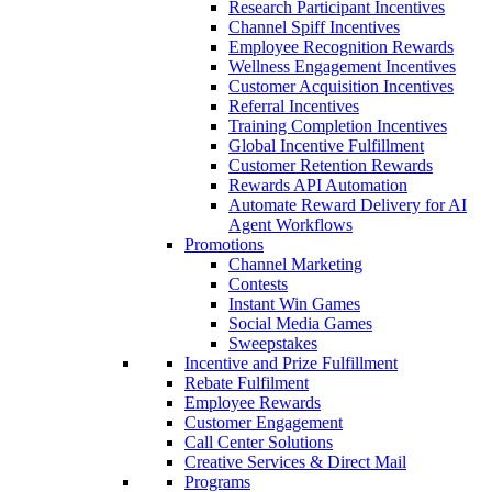
Research Participant Incentives
Channel Spiff Incentives
Employee Recognition Rewards
Wellness Engagement Incentives
Customer Acquisition Incentives
Referral Incentives
Training Completion Incentives
Global Incentive Fulfillment
Customer Retention Rewards
Rewards API Automation
Automate Reward Delivery for AI
Agent Workflows
Promotions
Channel Marketing
Contests
Instant Win Games
Social Media Games
Sweepstakes
Incentive and Prize Fulfillment
Rebate Fulfilment
Employee Rewards
Customer Engagement
Call Center Solutions
Creative Services & Direct Mail
Programs