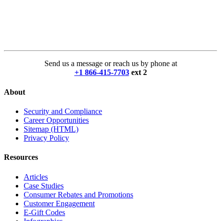
Send us a message or reach us by phone at
+1 866-415-7703
ext 2
About
Security and Compliance
Career Opportunities
Sitemap (HTML)
Privacy Policy
Resources
Articles
Case Studies
Consumer Rebates and Promotions
Customer Engagement
E-Gift Codes