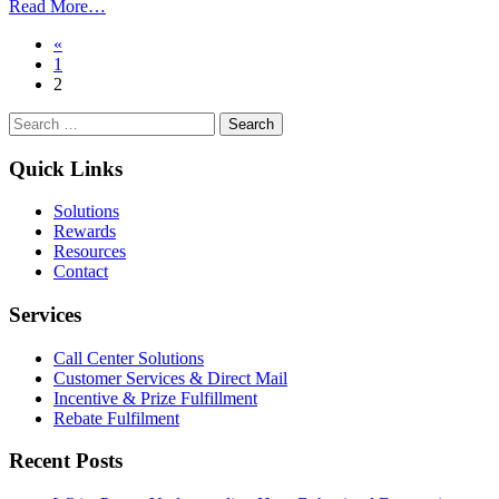
from
Read More…
How
Posts
«
To
1
Increase
navigation
2
Engagement
Through
Search
Sweepstakes
for:
Quick Links
Solutions
Rewards
Resources
Contact
Services
Call Center Solutions
Customer Services & Direct Mail
Incentive & Prize Fulfillment
Rebate Fulfilment
Recent Posts