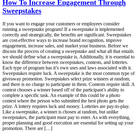
Your
How To Increase Engagement Through
Competitors
Sweepstakes
Don’t
Want
You
If you want to engage your customers or employees consider
To
running a sweepstake program! If a sweepstake is implemented
Know
correctly and strategically, the benefits are significant. Sweepstakes
About
are cost-effective ways to increase brand recognition, improve
Planning
engagement, increase sales, and market your business. Before we
Sweepstakes
discuss the process of creating a sweepstake and what all that entails
we should define what a sweepstake is. Additionally, it is essential to
know the difference between sweepstakes, contests, and lotteries.
Each type of program has it’s own uses and laws associated with it.
Sweepstakes require luck. A sweepstake is the most common type of
giveaway promotion. Sweepstakes select prize winners at random,
and there is no charge to participate in them. Contests require skill. A
contest chooses a winner based off of the participant’s ability to
complete a specific task. An example of this could be a photo
contest where the person who submitted the best photo gets the
prize. A lottery requires luck and money. Lotteries are pay-to-play.
Like a sweepstake, a winner is chosen at random, but unlike
sweepstakes, the participant must pay to enter. As with everything,
proper planning and good execution are essential for setting up your
promotion. There are […]