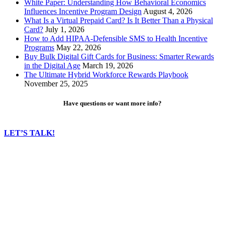
White Paper: Understanding How Behavioral Economics
Influences Incentive Program Design
August 4, 2026
What Is a Virtual Prepaid Card? Is It Better Than a Physical
Card?
July 1, 2026
How to Add HIPAA-Defensible SMS to Health Incentive
Programs
May 22, 2026
Buy Bulk Digital Gift Cards for Business: Smarter Rewards
in the Digital Age
March 19, 2026
The Ultimate Hybrid Workforce Rewards Playbook
November 25, 2025
Have questions or want more info?
LET’S TALK!