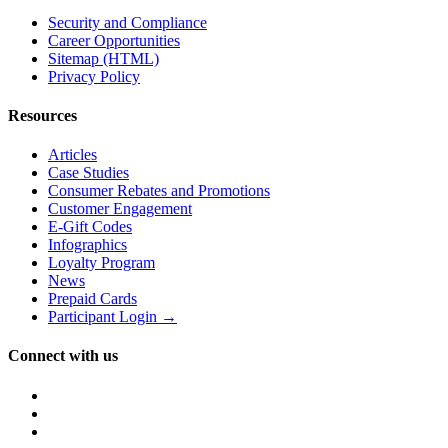
Security and Compliance
Career Opportunities
Sitemap (HTML)
Privacy Policy
Resources
Articles
Case Studies
Consumer Rebates and Promotions
Customer Engagement
E-Gift Codes
Infographics
Loyalty Program
News
Prepaid Cards
Participant Login →
Connect with us