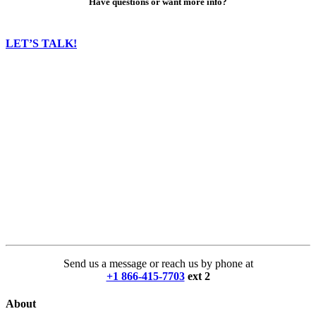
Have questions or want more info?
LET’S TALK!
Send us a message or reach us by phone at
+1 866-415-7703
ext 2
About