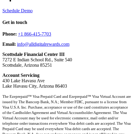
Schedule Demo
Get in touch
Phone:
+1 866-415-7703
Email:
info@alldigitalrewards.com
Scottsdale Financial Center III
7272 E Indian School Rd., Suite 540
Scottsdale, Arizona 85251
Account Servicing
430 Lake Havasu Ave
Lake Havasu City, Arizona 86403
The Ezeprepaid™ Visa Prepaid Card and Ezeprepaid™ Visa Virtual Account are
issued by The Bancorp Bank, N.A.; Member FDIC, pursuant to a license from
Visa U.S.A. Inc. Purchase, acceptance or use of the card constitutes acceptance
of the Cardholder Agreement and Virtual Accountholder Agreement. The Visa
Virtual Account may be used for electronic commerce, mail order and/or
telephone order transactions everywhere Visa debit cards are accepted. The Visa
Prepaid Card may be used everywhere Visa debit cards are accepted. The