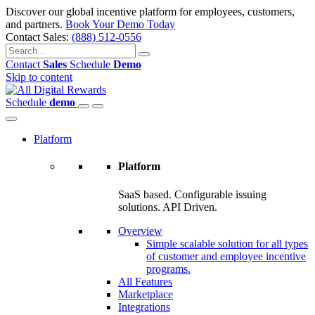
Discover our global incentive platform for employees, customers,
and partners.
Book Your Demo Today
Contact Sales:
(888) 512-0556
Contact
Sales
Schedule
Demo
Skip to content
Schedule
demo
Platform
Platform
SaaS based. Configurable issuing
solutions. API Driven.
Overview
Simple scalable solution for all types
of customer and employee incentive
programs.
All Features
Marketplace
Integrations