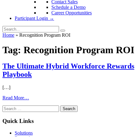
Contact Sales
Schedule a Demo
Career Opportunities
Participant Login →
Home
»
Recognition Program ROI
Tag:
Recognition Program ROI
The Ultimate Hybrid Workforce Rewards
Playbook
[…]
from
Read More…
The
Search
Ultimate
for:
Hybrid
Workforce
Quick Links
Rewards
Playbook
Solutions