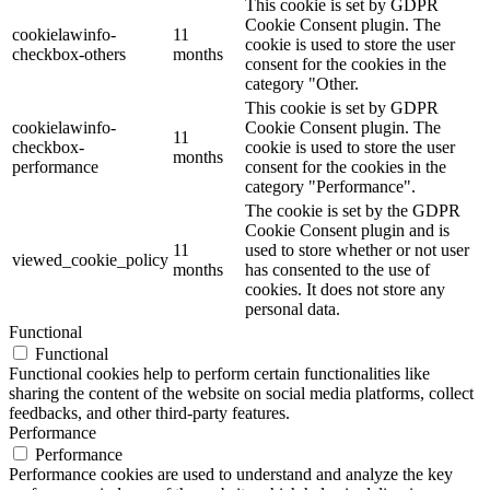
This cookie is set by GDPR
Cookie Consent plugin. The
cookielawinfo-
11
cookie is used to store the user
checkbox-others
months
consent for the cookies in the
category "Other.
This cookie is set by GDPR
cookielawinfo-
Cookie Consent plugin. The
11
checkbox-
cookie is used to store the user
months
performance
consent for the cookies in the
category "Performance".
The cookie is set by the GDPR
Cookie Consent plugin and is
11
used to store whether or not user
viewed_cookie_policy
months
has consented to the use of
cookies. It does not store any
personal data.
Functional
Functional
Functional cookies help to perform certain functionalities like
sharing the content of the website on social media platforms, collect
feedbacks, and other third-party features.
Performance
Performance
Performance cookies are used to understand and analyze the key