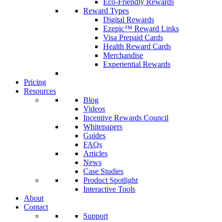
Eco-Friendly Rewards
Reward Types
Digital Rewards
Ezepic™ Reward Links
Visa Prepaid Cards
Health Reward Cards
Merchandise
Experiential Rewards
Pricing
Resources
Blog
Videos
Incentive Rewards Council
Whitepapers
Guides
FAQs
Articles
News
Case Studies
Product Spotlight
Interactive Tools
About
Contact
Support