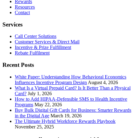
Rewards
Resources
Contact
Services
Call Center Solutions
Customer Services & Direct Mail
Incentive & Prize Fulfillment
Rebate Fulfilment
Recent Posts
White Paper: Understanding How Behavioral Economics
Influences Incentive Program Design
August 4, 2026
What Is a Virtual Prepaid Card? Is It Better Than a Physical
Card?
July 1, 2026
How to Add HIPAA-Defensible SMS to Health Incentive
Programs
May 22, 2026
Buy Bulk Digital Gift Cards for Business: Smarter Rewards
in the Digital Age
March 19, 2026
The Ultimate Hybrid Workforce Rewards Playbook
November 25, 2025