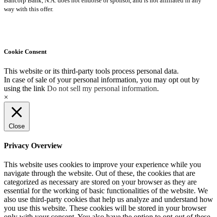
Bancorp Bank, N.A. does not endorse or sponsor, and is not affiliated in any
way with this offer.
Cookie Consent
This website or its third-party tools process personal data.
In case of sale of your personal information, you may opt out by
using the link
Do not sell my personal information
.
×
Close
Privacy Overview
This website uses cookies to improve your experience while you
navigate through the website. Out of these, the cookies that are
categorized as necessary are stored on your browser as they are
essential for the working of basic functionalities of the website. We
also use third-party cookies that help us analyze and understand how
you use this website. These cookies will be stored in your browser
only with your consent. You also have the option to opt-out of these