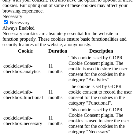
cookies. But opting out of some of these cookies may affect your
browsing experience.
Necessary
Necessary
Always Enabled
Necessary cookies are absolutely essential for the website to
function properly. These cookies ensure basic functionalities and
security features of the website, anonymously.
Cookie
Duration
Description
This cookie is set by GDPR
Cookie Consent plugin. The
cookielawinfo-
11
cookie is used to store the user
checkbox-analytics
months
consent for the cookies in the
category "Analytics".
The cookie is set by GDPR
cookielawinfo-
11
cookie consent to record the user
checkbox-functional
months
consent for the cookies in the
category "Functional".
This cookie is set by GDPR
Cookie Consent plugin. The
cookielawinfo-
11
cookies is used to store the user
checkbox-necessary
months
consent for the cookies in the
category "Necessary".