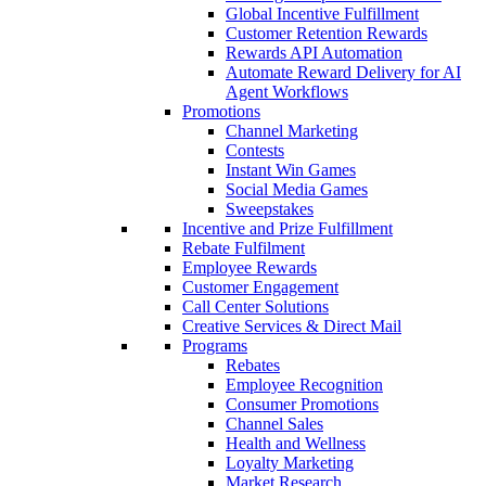
Global Incentive Fulfillment
Customer Retention Rewards
Rewards API Automation
Automate Reward Delivery for AI
Agent Workflows
Promotions
Channel Marketing
Contests
Instant Win Games
Social Media Games
Sweepstakes
Incentive and Prize Fulfillment
Rebate Fulfilment
Employee Rewards
Customer Engagement
Call Center Solutions
Creative Services & Direct Mail
Programs
Rebates
Employee Recognition
Consumer Promotions
Channel Sales
Health and Wellness
Loyalty Marketing
Market Research