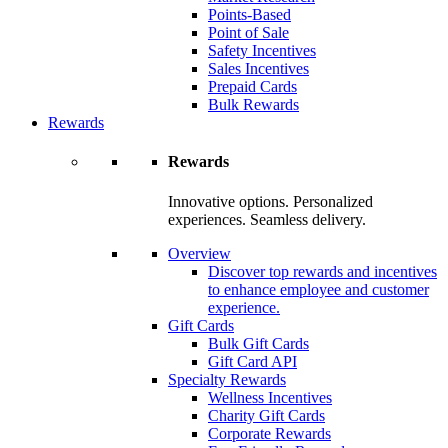
Points-Based
Point of Sale
Safety Incentives
Sales Incentives
Prepaid Cards
Bulk Rewards
Rewards
Rewards
Innovative options. Personalized
experiences. Seamless delivery.
Overview
Discover top rewards and incentives
to enhance employee and customer
experience.
Gift Cards
Bulk Gift Cards
Gift Card API
Specialty Rewards
Wellness Incentives
Charity Gift Cards
Corporate Rewards