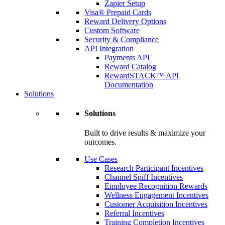
Zapier Setup
Visa® Prepaid Cards
Reward Delivery Options
Custom Software
Security & Compliance
API Integration
Payments API
Reward Catalog
RewardSTACK™ API
Documentation
Solutions
Solutions
Built to drive results & maximize your
outcomes.
Use Cases
Research Participant Incentives
Channel Spiff Incentives
Employee Recognition Rewards
Wellness Engagement Incentives
Customer Acquisition Incentives
Referral Incentives
Training Completion Incentives