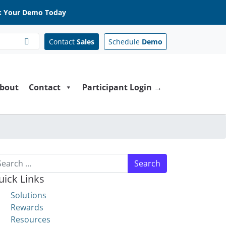
 Your Demo Today
Contact
Sales
Schedule
Demo
bout
Contact
Participant Login →
arch for:
uick Links
Solutions
Rewards
Resources