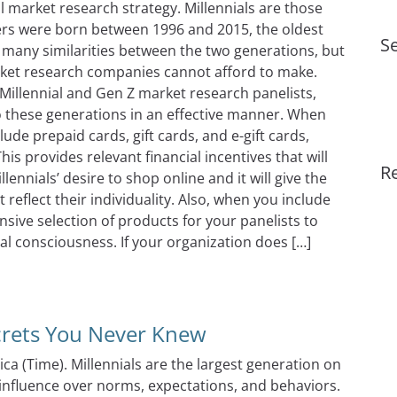
ul market research strategy. Millennials are those
s were born between 1996 and 2015, the oldest
Se
e many similarities between the two generations, but
rket research companies cannot afford to make.
Millennial and Gen Z market research panelists,
to these generations in an effective manner. When
lude prepaid cards, gift cards, and e-gift cards,
his provides relevant financial incentives that will
R
llennials’ desire to shop online and it will give the
eflect their individuality. Also, when you include
ive selection of products for your panelists to
l consciousness. If your organization does […]
es For Millennials & Gen Z
crets You Never Knew
ica (Time). Millennials are the largest generation on
 influence over norms, expectations, and behaviors.