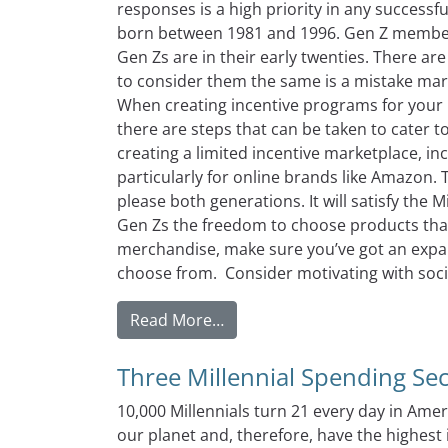
responses is a high priority in any successf
born between 1981 and 1996. Gen Z member
Gen Zs are in their early twenties. There ar
to consider them the same is a mistake ma
When creating incentive programs for your 
there are steps that can be taken to cater 
creating a limited incentive marketplace, inc
particularly for online brands like Amazon. T
please both generations. It will satisfy the Mi
Gen Zs the freedom to choose products that r
merchandise, make sure you’ve got an expans
choose from. Consider motivating with socia
from Market Research Strategi
Read More…
Three Millennial Spending Se
10,000 Millennials turn 21 every day in Amer
our planet and, therefore, have the highest