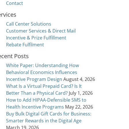
Contact
rvices
Call Center Solutions
Customer Services & Direct Mail
Incentive & Prize Fulfillment
Rebate Fulfilment
ecent Posts
White Paper: Understanding How
Behavioral Economics Influences
Incentive Program Design
August 4, 2026
What Is a Virtual Prepaid Card? Is It
Better Than a Physical Card?
July 1, 2026
How to Add HIPAA-Defensible SMS to
Health Incentive Programs
May 22, 2026
Buy Bulk Digital Gift Cards for Business:
Smarter Rewards in the Digital Age
March 19, 2026