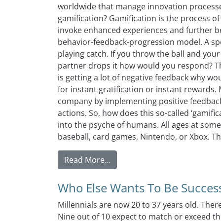
worldwide that manage innovation processes
gamification? Gamification is the process o
invoke enhanced experiences and further be
behavior-feedback-progression model. A speci
playing catch. If you throw the ball and your 
partner drops it how would you respond? Th
is getting a lot of negative feedback why wo
for instant gratification or instant rewards
company by implementing positive feedback 
actions. So, how does this so-called ‘gamific
into the psyche of humans. All ages at som
baseball, card games, Nintendo, or Xbox. Th
from Fear Not If You Use Gami
Read More…
Who Else Wants To Be Successf
Millennials are now 20 to 37 years old. Ther
Nine out of 10 expect to match or exceed th