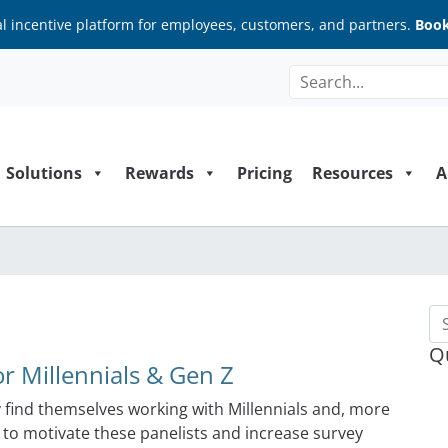
al incentive platform for employees, customers, and partners.
Book
Solutions
Rewards
Pricing
Resources
A
Se
Q
r Millennials & Gen Z
find themselves working with Millennials and, more
s to motivate these panelists and increase survey