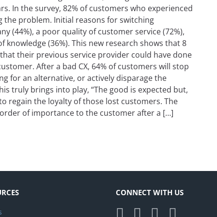
ears. In the survey, 82% of customers who experienced
ng the problem. Initial reasons for switching
ny (44%), a poor quality of customer service (72%),
 of knowledge (36%). This new research shows that 8
that their previous service provider could have done
ustomer. After a bad CX, 64% of customers will stop
 for an alternative, or actively disparage the
s truly brings into play, “The good is expected but,
s to regain the loyalty of those lost customers. The
 order of importance to the customer after a […]
Back After a Poor Experience
URCES
CONNECT WITH US
s