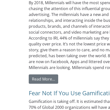
By 2018, Millennials will have the most spe
chasing the attention of this influential gr
advertising. The millennials have a new an
relationships, and interacting inside the bus
products, brands, and channels of interacti
social connectors, and video marketing are 
According to IRI, 44% of millennials say the
quality over price. It’s not the lowest pric
story, give them a reason to care, and no ma
predicted, has been taking over the world. 
are now on Facebook, Apps and littered ove
Millennials are looking. Millennials spend ro
from Three Millennial Spendi
Read More…
Fear Not If You Use Gamificat
Gamification is taking off. It is estimated tha
70% of Global 2000 organizations will have 