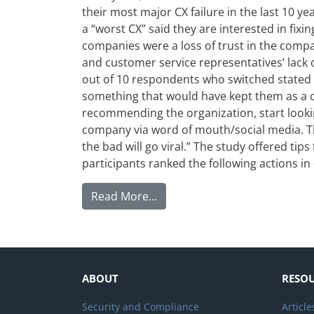
their most major CX failure in the last 10 y
a “worst CX” said they are interested in fixi
companies were a loss of trust in the compa
and customer service representatives’ lack
out of 10 respondents who switched stated 
something that would have kept them as a c
recommending the organization, start looking
company via word of mouth/social media. Thi
the bad will go viral.” The study offered tip
participants ranked the following actions in
from How to Earn Customers 
Read More…
ABOUT
RESO
Security and Compliance
Article