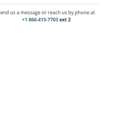
end us a message or reach us by phone at
+1 866-415-7703
ext 2