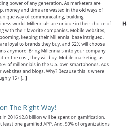
nding power of any generation. As marketers are
oup, money and time are wasted in the old ways of
d unique way of communicating, building
H
iness world. Millennials are unique in their choice of
ng with their favorite companies. Mobile websites,
booming, keeping their Millennial base intrigued.
y are loyal to brands they buy, and 52% will choose
e wins anymore. Bring Millennials into your company
tter the cost, they will buy. Mobile marketing, as
85% of millennials in the U.S. own smartphones. Ads
r websites and blogs. Why? Because this is where
ughly 15+ […]
ng Secrets You Never Knew
ion The Right Way!
t in 2016 $2.8 billion will be spent on gamification.
at least one gamified APP. And, 50% of organizations