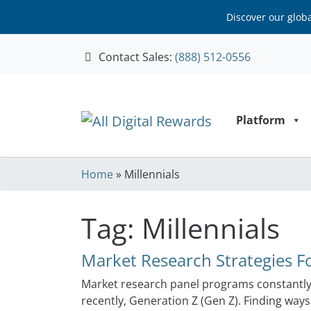
Discover our glob
Contact Sales:
(888) 512-0556
Skip to content
Platform
Home
»
Millennials
Tag:
Millennials
Market Research Strategies Fo
Market research panel programs constantly 
recently, Generation Z (Gen Z). Finding way