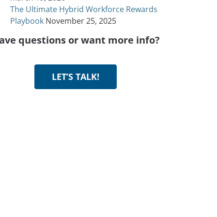
The Ultimate Hybrid Workforce Rewards
Playbook
November 25, 2025
ave questions or want more info?
LET’S TALK!