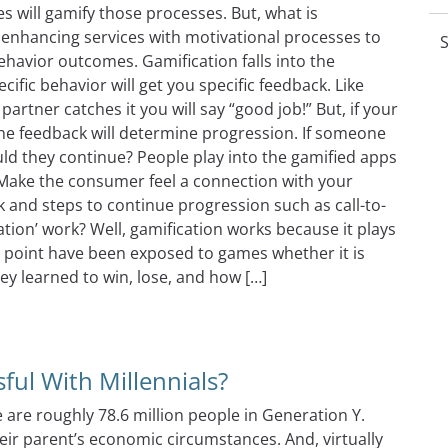
 will gamify those processes. But, what is
f enhancing services with motivational processes to
S
havior outcomes. Gamification falls into the
fic behavior will get you specific feedback. Like
partner catches it you will say “good job!” But, if your
e feedback will determine progression. If someone
uld they continue? People play into the gamified apps
. Make the consumer feel a connection with your
and steps to continue progression such as call-to-
ation’ work? Well, gamification works because it plays
e point have been exposed to games whether it is
ey learned to win, lose, and how […]
fication The Right Way!
ul With Millennials?
e are roughly 78.6 million people in Generation Y.
eir parent’s economic circumstances. And, virtually