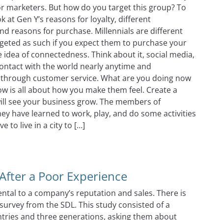
for marketers. But how do you target this group? To
 at Gen Y’s reasons for loyalty, different
nd reasons for purchase. Millennials are different
geted as such if you expect them to purchase your
 idea of connectedness. Think about it, social media,
ontact with the world nearly anytime and
 through customer service. What are you doing now
w is all about how you make them feel. Create a
ill see your business grow. The members of
ey have learned to work, play, and do some activities
 to live in a city to […]
ccessful With Millennials?
fter a Poor Experience
ntal to a company’s reputation and sales. There is
urvey from the SDL. This study consisted of a
tries and three generations, asking them about