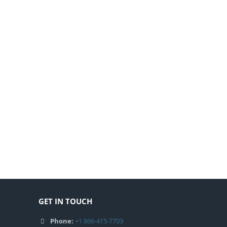
GET IN TOUCH
Phone:
+1 866-415-7703