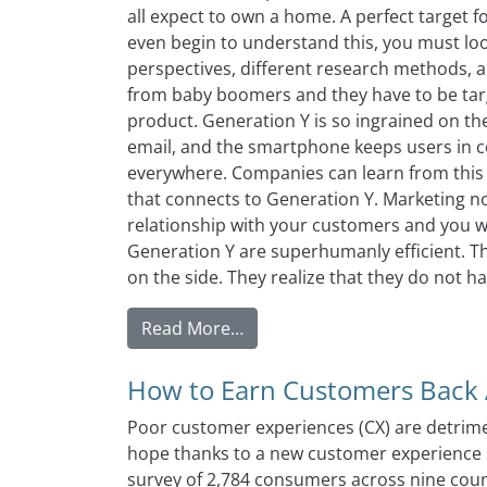
all expect to own a home. A perfect target 
even begin to understand this, you must look
perspectives, different research methods, a
from baby boomers and they have to be tar
product. Generation Y is so ingrained on the
email, and the smartphone keeps users in c
everywhere. Companies can learn from this
that connects to Generation Y. Marketing no
relationship with your customers and you w
Generation Y are superhumanly efficient. Th
on the side. They realize that they do not have
from Who Else Wants To Be Su
Read More…
How to Earn Customers Back A
Poor customer experiences (CX) are detrime
hope thanks to a new customer experience s
survey of 2,784 consumers across nine coun