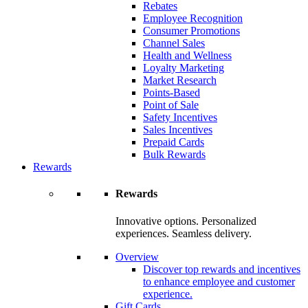
Rebates
Employee Recognition
Consumer Promotions
Channel Sales
Health and Wellness
Loyalty Marketing
Market Research
Points-Based
Point of Sale
Safety Incentives
Sales Incentives
Prepaid Cards
Bulk Rewards
Rewards
Rewards
Innovative options. Personalized
experiences. Seamless delivery.
Overview
Discover top rewards and incentives
to enhance employee and customer
experience.
Gift Cards