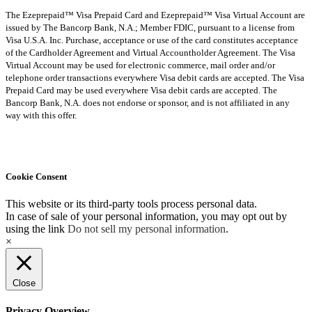
The Ezeprepaid™ Visa Prepaid Card and Ezeprepaid™ Visa Virtual Account are
issued by The Bancorp Bank, N.A.; Member FDIC, pursuant to a license from
Visa U.S.A. Inc. Purchase, acceptance or use of the card constitutes acceptance
of the Cardholder Agreement and Virtual Accountholder Agreement. The Visa
Virtual Account may be used for electronic commerce, mail order and/or
telephone order transactions everywhere Visa debit cards are accepted. The Visa
Prepaid Card may be used everywhere Visa debit cards are accepted. The
Bancorp Bank, N.A. does not endorse or sponsor, and is not affiliated in any
way with this offer.
Cookie Consent
This website or its third-party tools process personal data.
In case of sale of your personal information, you may opt out by
using the link
Do not sell my personal information
.
×
Close
Privacy Overview