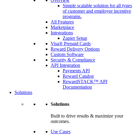
Overview
Simple scalable solution for all types
of customer and employee incentive
programs.
All Features
Marketplace
Integrations
Zapier Setup
Visa® Prepaid Cards
Reward Delivery Options
Custom Software
Security & Compliance
API Integration
Payments API
Reward Catalog
RewardSTACK™ API
Documentation
Solutions
Solutions
Built to drive results & maximize your
outcomes.
Use Cases