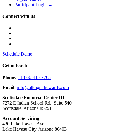
Participant Login →
Connect with us
Schedule Demo
Get in touch
Phone:
+1 866-415-7703
Email:
info@alldigitalrewards.com
Scottsdale Financial Center III
7272 E Indian School Rd., Suite 540
Scottsdale, Arizona 85251
Account Servicing
430 Lake Havasu Ave
Lake Havasu City, Arizona 86403