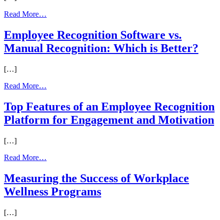
from
Read More…
The
Ultimate
Employee Recognition Software vs.
Hybrid
Manual Recognition: Which is Better?
Workforce
Rewards
Playbook
[…]
from
Read More…
Employee
Recognition
Top Features of an Employee Recognition
Software
Platform for Engagement and Motivation
vs.
Manual
Recognition:
[…]
Which
is
from
Read More…
Better?
Top
Features
Measuring the Success of Workplace
of
Wellness Programs
an
Employee
Recognition
[…]
Platform