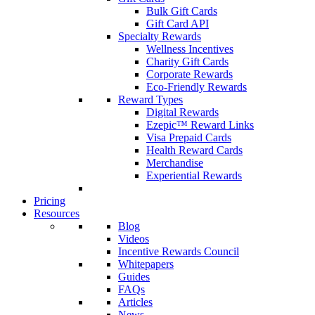
Bulk Gift Cards
Gift Card API
Specialty Rewards
Wellness Incentives
Charity Gift Cards
Corporate Rewards
Eco-Friendly Rewards
Reward Types
Digital Rewards
Ezepic™ Reward Links
Visa Prepaid Cards
Health Reward Cards
Merchandise
Experiential Rewards
Pricing
Resources
Blog
Videos
Incentive Rewards Council
Whitepapers
Guides
FAQs
Articles
News