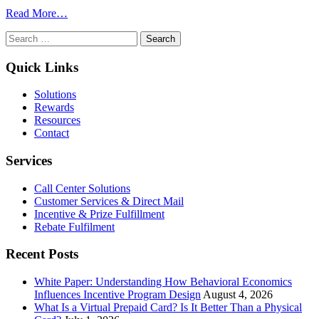
for
from
Read More…
Engagement
Measuring
Search
and
the
for:
Motivation
Success
of
Quick Links
Workplace
Wellness
Solutions
Programs
Rewards
Resources
Contact
Services
Call Center Solutions
Customer Services & Direct Mail
Incentive & Prize Fulfillment
Rebate Fulfilment
Recent Posts
White Paper: Understanding How Behavioral Economics
Influences Incentive Program Design
August 4, 2026
What Is a Virtual Prepaid Card? Is It Better Than a Physical