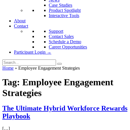
Case Studies
Product Spotlight
Interactive Tools
About
Contact
Support
Contact Sales
Schedule a Demo
Career Opportunities
Participant Login →
Home
»
Employee Engagement Strategies
Tag:
Employee Engagement
Strategies
The Ultimate Hybrid Workforce Rewards
Playbook
[…]