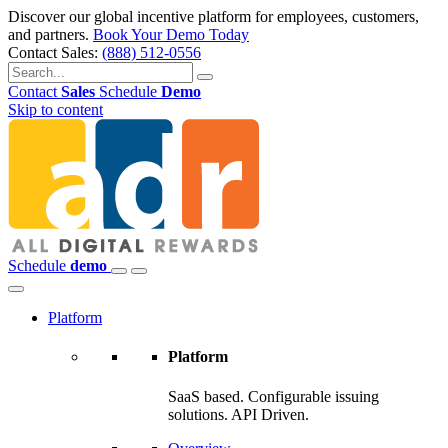
Discover our global incentive platform for employees, customers,
and partners.
Book Your Demo Today
Contact Sales:
(888) 512-0556
Contact
Sales
Schedule
Demo
Skip to content
Schedule
demo
Platform
Platform
SaaS based. Configurable issuing
solutions. API Driven.