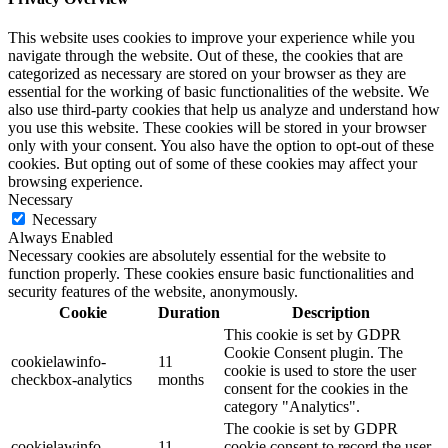
This website uses cookies to improve your experience while you
navigate through the website. Out of these, the cookies that are
categorized as necessary are stored on your browser as they are
essential for the working of basic functionalities of the website. We
also use third-party cookies that help us analyze and understand how
you use this website. These cookies will be stored in your browser
only with your consent. You also have the option to opt-out of these
cookies. But opting out of some of these cookies may affect your
browsing experience.
Necessary
Necessary
Always Enabled
Necessary cookies are absolutely essential for the website to
function properly. These cookies ensure basic functionalities and
security features of the website, anonymously.
Cookie
Duration
Description
This cookie is set by GDPR
Cookie Consent plugin. The
cookielawinfo-
11
cookie is used to store the user
checkbox-analytics
months
consent for the cookies in the
category "Analytics".
The cookie is set by GDPR
cookielawinfo-
11
cookie consent to record the user