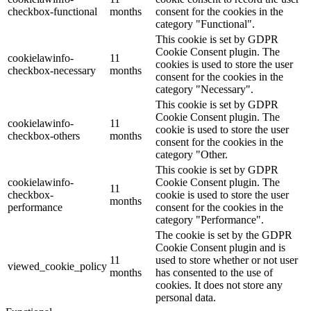
checkbox-functional
months
consent for the cookies in the
category "Functional".
This cookie is set by GDPR
Cookie Consent plugin. The
cookielawinfo-
11
cookies is used to store the user
checkbox-necessary
months
consent for the cookies in the
category "Necessary".
This cookie is set by GDPR
Cookie Consent plugin. The
cookielawinfo-
11
cookie is used to store the user
checkbox-others
months
consent for the cookies in the
category "Other.
This cookie is set by GDPR
cookielawinfo-
Cookie Consent plugin. The
11
checkbox-
cookie is used to store the user
months
performance
consent for the cookies in the
category "Performance".
The cookie is set by the GDPR
Cookie Consent plugin and is
11
used to store whether or not user
viewed_cookie_policy
months
has consented to the use of
cookies. It does not store any
personal data.