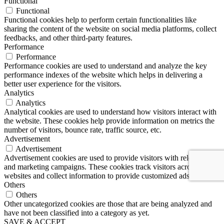
Functional
Functional
Functional cookies help to perform certain functionalities like
sharing the content of the website on social media platforms, collect
feedbacks, and other third-party features.
Performance
Performance
Performance cookies are used to understand and analyze the key
performance indexes of the website which helps in delivering a
better user experience for the visitors.
Analytics
Analytics
Analytical cookies are used to understand how visitors interact with
the website. These cookies help provide information on metrics the
number of visitors, bounce rate, traffic source, etc.
Advertisement
Advertisement
Advertisement cookies are used to provide visitors with relevant ads
and marketing campaigns. These cookies track visitors across
websites and collect information to provide customized ads.
Others
Others
Other uncategorized cookies are those that are being analyzed and
have not been classified into a category as yet.
SAVE & ACCEPT