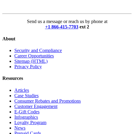
Send us a message or reach us by phone at
+1 866-415-7703
ext 2
About
Security and Compliance
Career Opportunities
Sitemap (HTML)
Privacy Policy
Resources
Articles
Case Studies
Consumer Rebates and Promotions
Customer Engagement
E-Gift Codes
Infographics
Loyalty Program
News
Prepaid Cards