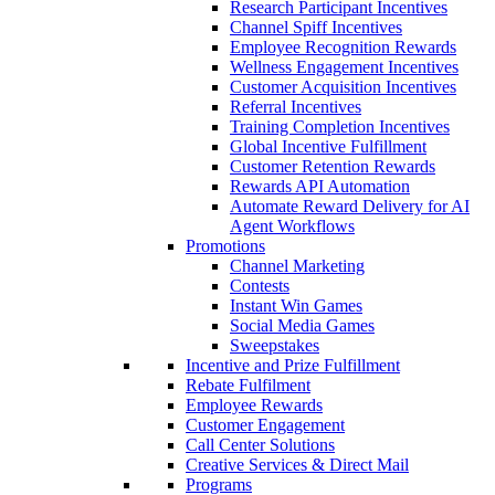
Research Participant Incentives
Channel Spiff Incentives
Employee Recognition Rewards
Wellness Engagement Incentives
Customer Acquisition Incentives
Referral Incentives
Training Completion Incentives
Global Incentive Fulfillment
Customer Retention Rewards
Rewards API Automation
Automate Reward Delivery for AI
Agent Workflows
Promotions
Channel Marketing
Contests
Instant Win Games
Social Media Games
Sweepstakes
Incentive and Prize Fulfillment
Rebate Fulfilment
Employee Rewards
Customer Engagement
Call Center Solutions
Creative Services & Direct Mail
Programs