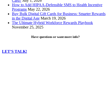
Card?
July 1, 2026
How to Add HIPAA-Defensible SMS to Health Incentive
Programs
May 22, 2026
Buy Bulk Digital Gift Cards for Business: Smarter Rewards
in the Digital Age
March 19, 2026
The Ultimate Hybrid Workforce Rewards Playbook
November 25, 2025
Have questions or want more info?
LET’S TALK!