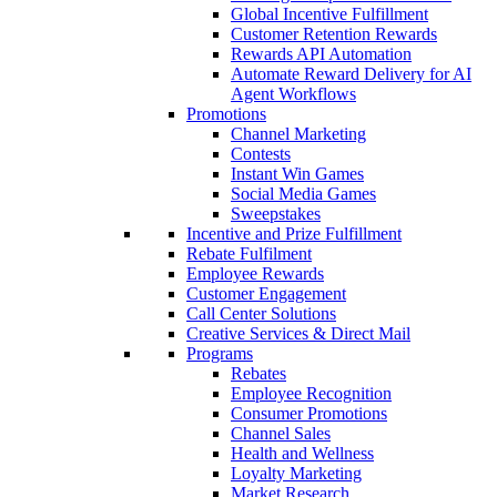
Global Incentive Fulfillment
Customer Retention Rewards
Rewards API Automation
Automate Reward Delivery for AI
Agent Workflows
Promotions
Channel Marketing
Contests
Instant Win Games
Social Media Games
Sweepstakes
Incentive and Prize Fulfillment
Rebate Fulfilment
Employee Rewards
Customer Engagement
Call Center Solutions
Creative Services & Direct Mail
Programs
Rebates
Employee Recognition
Consumer Promotions
Channel Sales
Health and Wellness
Loyalty Marketing
Market Research