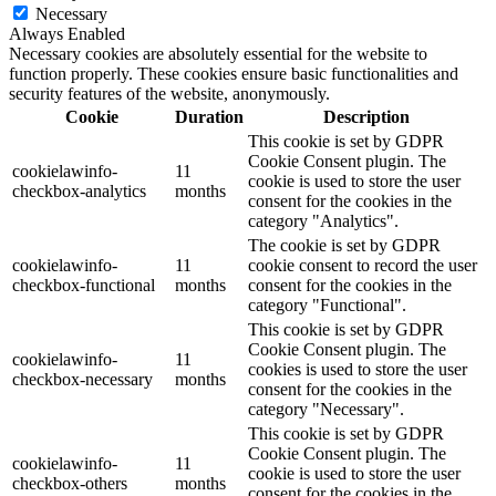
Necessary
Always Enabled
Necessary cookies are absolutely essential for the website to
function properly. These cookies ensure basic functionalities and
security features of the website, anonymously.
Cookie
Duration
Description
This cookie is set by GDPR
Cookie Consent plugin. The
cookielawinfo-
11
cookie is used to store the user
checkbox-analytics
months
consent for the cookies in the
category "Analytics".
The cookie is set by GDPR
cookielawinfo-
11
cookie consent to record the user
checkbox-functional
months
consent for the cookies in the
category "Functional".
This cookie is set by GDPR
Cookie Consent plugin. The
cookielawinfo-
11
cookies is used to store the user
checkbox-necessary
months
consent for the cookies in the
category "Necessary".
This cookie is set by GDPR
Cookie Consent plugin. The
cookielawinfo-
11
cookie is used to store the user
checkbox-others
months
consent for the cookies in the