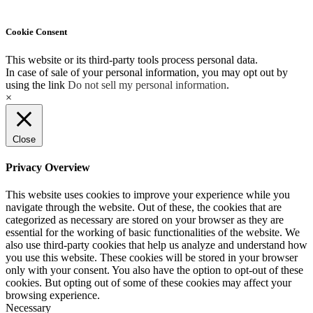
Cookie Consent
This website or its third-party tools process personal data.
In case of sale of your personal information, you may opt out by
using the link
Do not sell my personal information
.
×
Close
Privacy Overview
This website uses cookies to improve your experience while you
navigate through the website. Out of these, the cookies that are
categorized as necessary are stored on your browser as they are
essential for the working of basic functionalities of the website. We
also use third-party cookies that help us analyze and understand how
you use this website. These cookies will be stored in your browser
only with your consent. You also have the option to opt-out of these
cookies. But opting out of some of these cookies may affect your
browsing experience.
Necessary