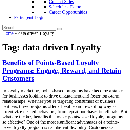
Contact Sales
Schedule a Demo
Career Opportunities
Participant Login →
Home
»
data driven Loyalty
Tag:
data driven Loyalty
Benefits of Points-Based Loyalty
Programs: Engage, Reward, and Retain
Customers
In loyalty marketing, points-based programs have become a staple
for businesses looking to drive engagement and foster long-term
relationships. Whether you’re targeting consumers or business
partners, these programs offer a flexible and rewarding way to
incentivize desired behaviors, from repeat purchases to referrals. But
what are the key benefits that make points-based loyalty programs
so effective? One of the most significant advantages of a points-
based loyalty program is its inherent flexibility. Customers can