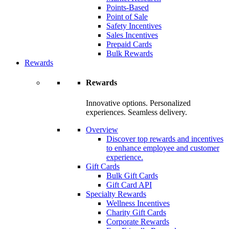
Points-Based
Point of Sale
Safety Incentives
Sales Incentives
Prepaid Cards
Bulk Rewards
Rewards
Rewards
Innovative options. Personalized
experiences. Seamless delivery.
Overview
Discover top rewards and incentives
to enhance employee and customer
experience.
Gift Cards
Bulk Gift Cards
Gift Card API
Specialty Rewards
Wellness Incentives
Charity Gift Cards
Corporate Rewards