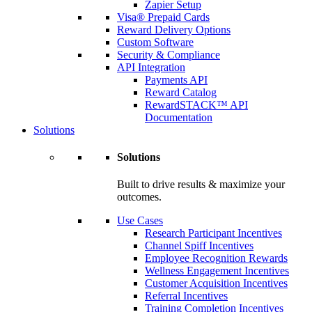
Zapier Setup
Visa® Prepaid Cards
Reward Delivery Options
Custom Software
Security & Compliance
API Integration
Payments API
Reward Catalog
RewardSTACK™ API
Documentation
Solutions
Solutions
Built to drive results & maximize your
outcomes.
Use Cases
Research Participant Incentives
Channel Spiff Incentives
Employee Recognition Rewards
Wellness Engagement Incentives
Customer Acquisition Incentives
Referral Incentives
Training Completion Incentives