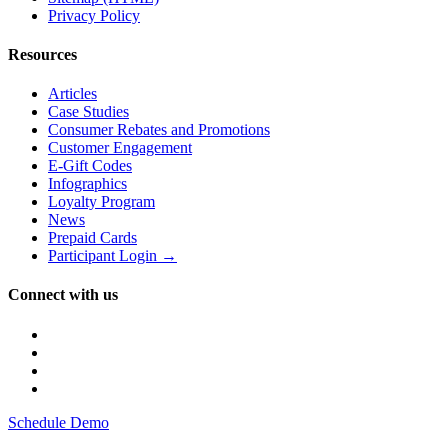
Privacy Policy
Resources
Articles
Case Studies
Consumer Rebates and Promotions
Customer Engagement
E-Gift Codes
Infographics
Loyalty Program
News
Prepaid Cards
Participant Login →
Connect with us
Schedule Demo