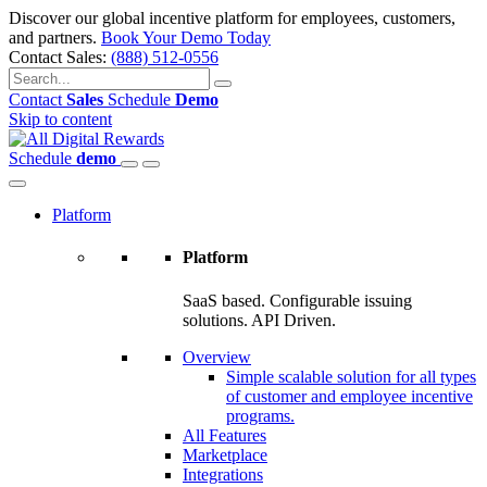
Discover our global incentive platform for employees, customers,
and partners.
Book Your Demo Today
Contact Sales:
(888) 512-0556
Contact
Sales
Schedule
Demo
Skip to content
Schedule
demo
Platform
Platform
SaaS based. Configurable issuing
solutions. API Driven.
Overview
Simple scalable solution for all types
of customer and employee incentive
programs.
All Features
Marketplace
Integrations