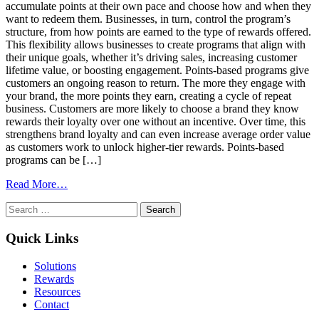
accumulate points at their own pace and choose how and when they
want to redeem them. Businesses, in turn, control the program’s
structure, from how points are earned to the type of rewards offered.
This flexibility allows businesses to create programs that align with
their unique goals, whether it’s driving sales, increasing customer
lifetime value, or boosting engagement. Points-based programs give
customers an ongoing reason to return. The more they engage with
your brand, the more points they earn, creating a cycle of repeat
business. Customers are more likely to choose a brand they know
rewards their loyalty over one without an incentive. Over time, this
strengthens brand loyalty and can even increase average order value
as customers work to unlock higher-tier rewards. Points-based
programs can be […]
from
Read More…
Benefits
Search
of
for:
Points-
Based
Quick Links
Loyalty
Programs:
Solutions
Engage,
Rewards
Reward,
Resources
and
Contact
Retain