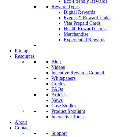
Eco-Friendly Rewards
Reward Types
Digital Rewards
Ezepic™ Reward Links
Visa Prepaid Cards
Health Reward Cards
Merchandise
Experiential Rewards
Pricing
Resources
Blog
Videos
Incentive Rewards Council
Whitepapers
Guides
FAQs
Articles
News
Case Studies
Product Spotlight
Interactive Tools
About
Contact
Support