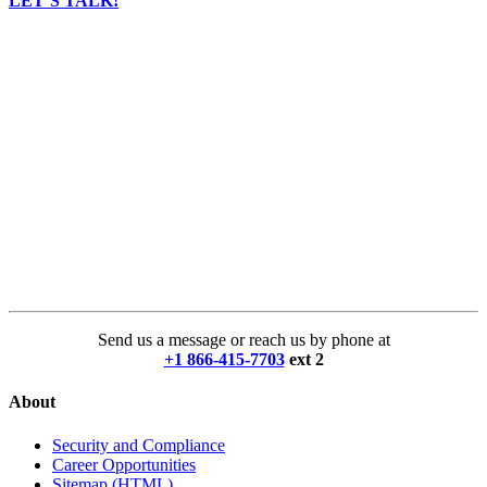
LET’S TALK!
Send us a message or reach us by phone at
+1 866-415-7703
ext 2
About
Security and Compliance
Career Opportunities
Sitemap (HTML)