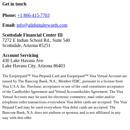
Get in touch
Phone:
+1 866-415-7703
Email:
info@alldigitalrewards.com
Scottsdale Financial Center III
7272 E Indian School Rd., Suite 540
Scottsdale, Arizona 85251
Account Servicing
430 Lake Havasu Ave
Lake Havasu City, Arizona 86403
The Ezeprepaid™ Visa Prepaid Card and Ezeprepaid™ Visa Virtual Account are
issued by The Bancorp Bank, N.A.; Member FDIC, pursuant to a license from
Visa U.S.A. Inc. Purchase, acceptance or use of the card constitutes acceptance
of the Cardholder Agreement and Virtual Accountholder Agreement. The Visa
Virtual Account may be used for electronic commerce, mail order and/or
telephone order transactions everywhere Visa debit cards are accepted. The Visa
Prepaid Card may be used everywhere Visa debit cards are accepted. The
Bancorp Bank, N.A. does not endorse or sponsor, and is not affiliated in any
way with this offer.