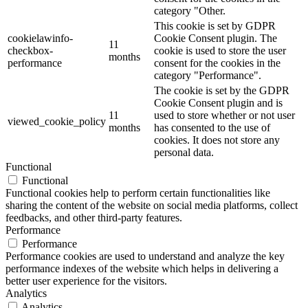
category "Other.
This cookie is set by GDPR
cookielawinfo-
Cookie Consent plugin. The
11
checkbox-
cookie is used to store the user
months
performance
consent for the cookies in the
category "Performance".
The cookie is set by the GDPR
Cookie Consent plugin and is
11
used to store whether or not user
viewed_cookie_policy
months
has consented to the use of
cookies. It does not store any
personal data.
Functional
Functional
Functional cookies help to perform certain functionalities like
sharing the content of the website on social media platforms, collect
feedbacks, and other third-party features.
Performance
Performance
Performance cookies are used to understand and analyze the key
performance indexes of the website which helps in delivering a
better user experience for the visitors.
Analytics
Analytics