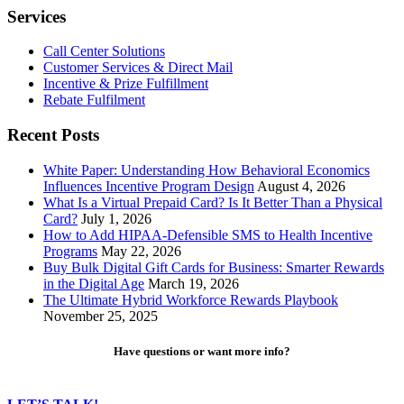
Customers
Services
Call Center Solutions
Customer Services & Direct Mail
Incentive & Prize Fulfillment
Rebate Fulfilment
Recent Posts
White Paper: Understanding How Behavioral Economics
Influences Incentive Program Design
August 4, 2026
What Is a Virtual Prepaid Card? Is It Better Than a Physical
Card?
July 1, 2026
How to Add HIPAA-Defensible SMS to Health Incentive
Programs
May 22, 2026
Buy Bulk Digital Gift Cards for Business: Smarter Rewards
in the Digital Age
March 19, 2026
The Ultimate Hybrid Workforce Rewards Playbook
November 25, 2025
Have questions or want more info?