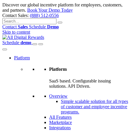
Discover our global incentive platform for employees, customers,
and partners.
Book Your Demo Today
Contact Sales:
(888) 512-0556
Contact
Sales
Schedule
Demo
Skip to content
Schedule
demo
Platform
Platform
SaaS based. Configurable issuing
solutions. API Driven.
Overview
Simple scalable solution for all types
of customer and employee incentive
programs.
All Features
Marketplace
Integrations