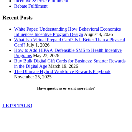
Incentive & Prize Fulfillment
Rebate Fulfilment
Recent Posts
White Paper: Understanding How Behavioral Economics
Influences Incentive Program Design
August 4, 2026
What Is a Virtual Prepaid Card? Is It Better Than a Physical
Card?
July 1, 2026
How to Add HIPAA-Defensible SMS to Health Incentive
Programs
May 22, 2026
Buy Bulk Digital Gift Cards for Business: Smarter Rewards
in the Digital Age
March 19, 2026
The Ultimate Hybrid Workforce Rewards Playbook
November 25, 2025
Have questions or want more info?
LET’S TALK!