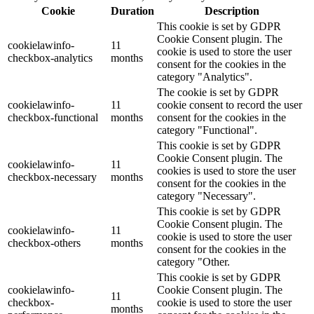
Cookie
Duration
Description
This cookie is set by GDPR
Cookie Consent plugin. The
cookielawinfo-
11
cookie is used to store the user
checkbox-analytics
months
consent for the cookies in the
category "Analytics".
The cookie is set by GDPR
cookielawinfo-
11
cookie consent to record the user
checkbox-functional
months
consent for the cookies in the
category "Functional".
This cookie is set by GDPR
Cookie Consent plugin. The
cookielawinfo-
11
cookies is used to store the user
checkbox-necessary
months
consent for the cookies in the
category "Necessary".
This cookie is set by GDPR
Cookie Consent plugin. The
cookielawinfo-
11
cookie is used to store the user
checkbox-others
months
consent for the cookies in the
category "Other.
This cookie is set by GDPR
cookielawinfo-
Cookie Consent plugin. The
11
checkbox-
cookie is used to store the user
months