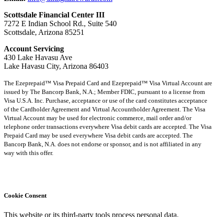
Scottsdale Financial Center III
7272 E Indian School Rd., Suite 540
Scottsdale, Arizona 85251
Account Servicing
430 Lake Havasu Ave
Lake Havasu City, Arizona 86403
The Ezeprepaid™ Visa Prepaid Card and Ezeprepaid™ Visa Virtual Account are
issued by The Bancorp Bank, N.A.; Member FDIC, pursuant to a license from
Visa U.S.A. Inc. Purchase, acceptance or use of the card constitutes acceptance
of the Cardholder Agreement and Virtual Accountholder Agreement. The Visa
Virtual Account may be used for electronic commerce, mail order and/or
telephone order transactions everywhere Visa debit cards are accepted. The Visa
Prepaid Card may be used everywhere Visa debit cards are accepted. The
Bancorp Bank, N.A. does not endorse or sponsor, and is not affiliated in any
way with this offer.
Cookie Consent
This website or its third-party tools process personal data.