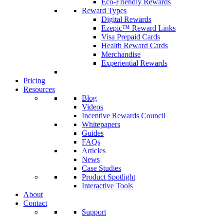
Eco-Friendly Rewards
Reward Types
Digital Rewards
Ezepic™ Reward Links
Visa Prepaid Cards
Health Reward Cards
Merchandise
Experiential Rewards
Pricing
Resources
Blog
Videos
Incentive Rewards Council
Whitepapers
Guides
FAQs
Articles
News
Case Studies
Product Spotlight
Interactive Tools
About
Contact
Support