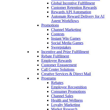
Global Incentive Fulfillment
Customer Retention Rewards
Rewards API Automation
Automate Reward Delivery for AI
Agent Workflows
Promotions
Channel Marketing
Contests
Instant Win Games
Social Media Games
Sweepstakes
Incentive and Prize Fulfillment
Rebate Fulfilment
Employee Rewards
Customer Engagement
Call Center Solutions
Creative Services & Direct Mail
Programs
Rebates
Employee Recognition
Consumer Promotions
Channel Sales
Health and Wellness
Loyalty Marketing
Market Research