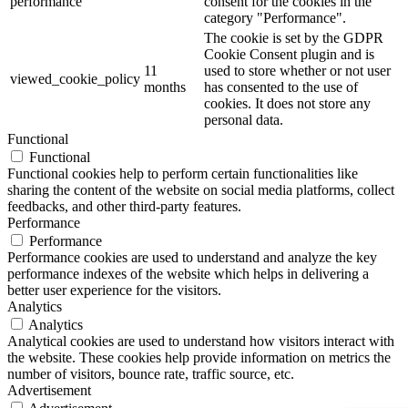
performance
consent for the cookies in the
category "Performance".
The cookie is set by the GDPR
Cookie Consent plugin and is
11
used to store whether or not user
viewed_cookie_policy
months
has consented to the use of
cookies. It does not store any
personal data.
Functional
Functional
Functional cookies help to perform certain functionalities like
sharing the content of the website on social media platforms, collect
feedbacks, and other third-party features.
Performance
Performance
Performance cookies are used to understand and analyze the key
performance indexes of the website which helps in delivering a
better user experience for the visitors.
Analytics
Analytics
Analytical cookies are used to understand how visitors interact with
the website. These cookies help provide information on metrics the
number of visitors, bounce rate, traffic source, etc.
Advertisement