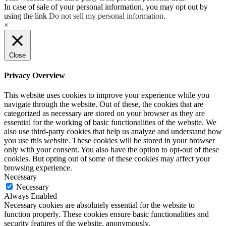
In case of sale of your personal information, you may opt out by
using the link
Do not sell my personal information
.
×
Close
Privacy Overview
This website uses cookies to improve your experience while you
navigate through the website. Out of these, the cookies that are
categorized as necessary are stored on your browser as they are
essential for the working of basic functionalities of the website. We
also use third-party cookies that help us analyze and understand how
you use this website. These cookies will be stored in your browser
only with your consent. You also have the option to opt-out of these
cookies. But opting out of some of these cookies may affect your
browsing experience.
Necessary
Necessary
Always Enabled
Necessary cookies are absolutely essential for the website to
function properly. These cookies ensure basic functionalities and
security features of the website, anonymously.