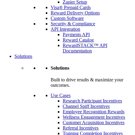
Zapier Setup
Visa® Prepaid Cards
Reward Delivery Options
Custom Software
Security & Compliance
API Integration
Payments API
Reward Catalog
RewardSTACK™ API
Documentation
Solutions
Solutions
Built to drive results & maximize your
outcomes.
Use Cases
Research Participant Incentives
Channel Spiff Incentives
Employee Recognition Rewards
Wellness Engagement Incentives
Customer Acquisition Incentives
Referral Incentives
Training Completion Incentives