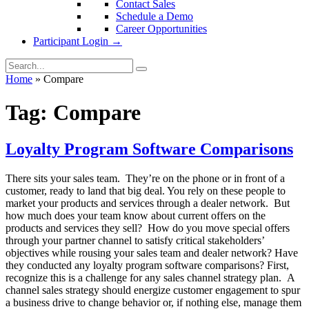
Contact Sales
Schedule a Demo
Career Opportunities
Participant Login →
Home
»
Compare
Tag:
Compare
Loyalty Program Software Comparisons
There sits your sales team. They’re on the phone or in front of a
customer, ready to land that big deal. You rely on these people to
market your products and services through a dealer network. But
how much does your team know about current offers on the
products and services they sell? How do you move special offers
through your partner channel to satisfy critical stakeholders’
objectives while rousing your sales team and dealer network? Have
they conducted any loyalty program software comparisons? First,
recognize this is a challenge for any sales channel strategy plan. A
channel sales strategy should energize customer engagement to spur
a business drive to change behavior or, if nothing else, manage them