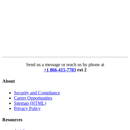
Send us a message or reach us by phone at
+1 866-415-7703
ext 2
About
Security and Compliance
Career Opportunities
Sitemap (HTML)
Privacy Policy
Resources