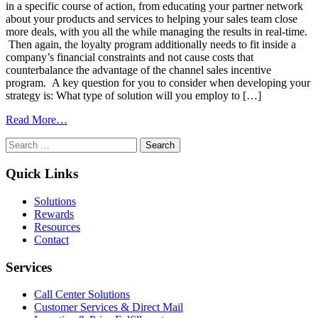
in a specific course of action, from educating your partner network
about your products and services to helping your sales team close
more deals, with you all the while managing the results in real-time.
Then again, the loyalty program additionally needs to fit inside a
company’s financial constraints and not cause costs that
counterbalance the advantage of the channel sales incentive
program. A key question for you to consider when developing your
strategy is: What type of solution will you employ to […]
from
Read More…
Loyalty
Search
Program
for:
Software
Comparisons
Quick Links
Solutions
Rewards
Resources
Contact
Services
Call Center Solutions
Customer Services & Direct Mail