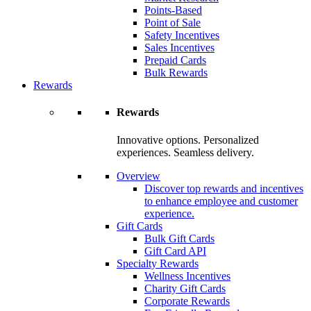
Points-Based
Point of Sale
Safety Incentives
Sales Incentives
Prepaid Cards
Bulk Rewards
Rewards
Rewards
Innovative options. Personalized
experiences. Seamless delivery.
Overview
Discover top rewards and incentives
to enhance employee and customer
experience.
Gift Cards
Bulk Gift Cards
Gift Card API
Specialty Rewards
Wellness Incentives
Charity Gift Cards
Corporate Rewards