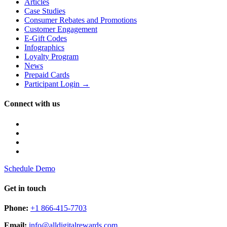
Articles
Case Studies
Consumer Rebates and Promotions
Customer Engagement
E-Gift Codes
Infographics
Loyalty Program
News
Prepaid Cards
Participant Login →
Connect with us
Schedule Demo
Get in touch
Phone:
+1 866-415-7703
Email:
info@alldigitalrewards.com