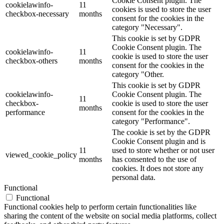
Cookie Consent plugin. The
cookielawinfo-
11
cookies is used to store the user
checkbox-necessary
months
consent for the cookies in the
category "Necessary".
This cookie is set by GDPR
Cookie Consent plugin. The
cookielawinfo-
11
cookie is used to store the user
checkbox-others
months
consent for the cookies in the
category "Other.
This cookie is set by GDPR
cookielawinfo-
Cookie Consent plugin. The
11
checkbox-
cookie is used to store the user
months
performance
consent for the cookies in the
category "Performance".
The cookie is set by the GDPR
Cookie Consent plugin and is
11
used to store whether or not user
viewed_cookie_policy
months
has consented to the use of
cookies. It does not store any
personal data.
Functional
Functional
Functional cookies help to perform certain functionalities like
sharing the content of the website on social media platforms, collect