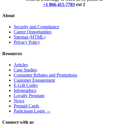
+1 866-415-7703
ext 2
About
Security and Compliance
Career Opportunities
Sitemap (HTML)
Privacy Policy
Resources
Articles
Case Studies
Consumer Rebates and Promotions
Customer Engagement
E-Gift Codes
Infographics
Loyalty Program
News
Prepaid Cards
Participant Login →
Connect with us