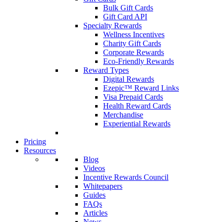
Bulk Gift Cards
Gift Card API
Specialty Rewards
Wellness Incentives
Charity Gift Cards
Corporate Rewards
Eco-Friendly Rewards
Reward Types
Digital Rewards
Ezepic™ Reward Links
Visa Prepaid Cards
Health Reward Cards
Merchandise
Experiential Rewards
Pricing
Resources
Blog
Videos
Incentive Rewards Council
Whitepapers
Guides
FAQs
Articles
News