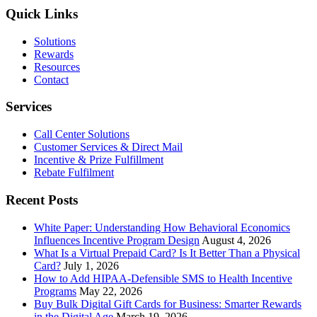
The
Quick Links
Best
Incentive
Solutions
Program
Rewards
Technology
Resources
Provider
Contact
Services
Call Center Solutions
Customer Services & Direct Mail
Incentive & Prize Fulfillment
Rebate Fulfilment
Recent Posts
White Paper: Understanding How Behavioral Economics
Influences Incentive Program Design
August 4, 2026
What Is a Virtual Prepaid Card? Is It Better Than a Physical
Card?
July 1, 2026
How to Add HIPAA-Defensible SMS to Health Incentive
Programs
May 22, 2026
Buy Bulk Digital Gift Cards for Business: Smarter Rewards
in the Digital Age
March 19, 2026