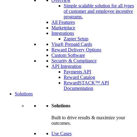
Overview
Simple scalable solution for all types
of customer and employee incentive
programs.
All Features
Marketplace
Integrations
Zapier Setup
Visa® Prepaid Cards
Reward Delivery Options
Custom Software
Security & Compliance
API Integration
Payments API
Reward Catalog
RewardSTACK™ API
Documentation
Solutions
Solutions
Built to drive results & maximize your
outcomes.
Use Cases