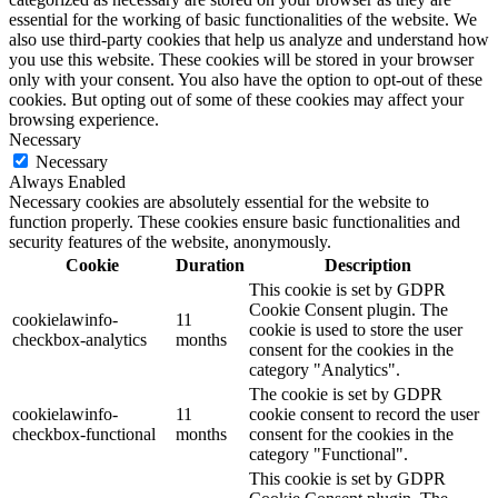
essential for the working of basic functionalities of the website. We
also use third-party cookies that help us analyze and understand how
you use this website. These cookies will be stored in your browser
only with your consent. You also have the option to opt-out of these
cookies. But opting out of some of these cookies may affect your
browsing experience.
Necessary
Necessary
Always Enabled
Necessary cookies are absolutely essential for the website to
function properly. These cookies ensure basic functionalities and
security features of the website, anonymously.
Cookie
Duration
Description
This cookie is set by GDPR
Cookie Consent plugin. The
cookielawinfo-
11
cookie is used to store the user
checkbox-analytics
months
consent for the cookies in the
category "Analytics".
The cookie is set by GDPR
cookielawinfo-
11
cookie consent to record the user
checkbox-functional
months
consent for the cookies in the
category "Functional".
This cookie is set by GDPR