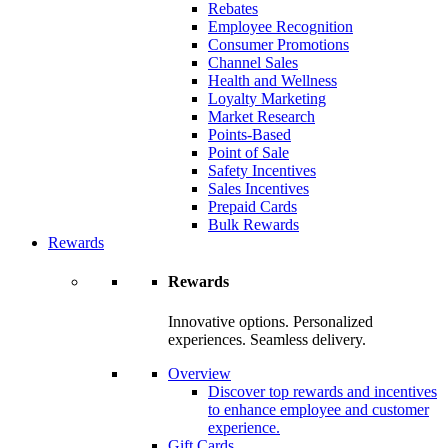
Rebates
Employee Recognition
Consumer Promotions
Channel Sales
Health and Wellness
Loyalty Marketing
Market Research
Points-Based
Point of Sale
Safety Incentives
Sales Incentives
Prepaid Cards
Bulk Rewards
Rewards
Rewards
Innovative options. Personalized
experiences. Seamless delivery.
Overview
Discover top rewards and incentives
to enhance employee and customer
experience.
Gift Cards