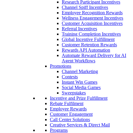
Research Participant Incentives
Channel Spiff Incentives
Employee Recognition Rewards
Wellness Engagement Incentives
Customer Acquisition Incentives
Referral Incentives
Training Completion Incentives
Global Incentive Fulfillment
Customer Retention Rewards
Rewards API Automation
Automate Reward Delivery for AI
Agent Workflows
Promotions
Channel Marketing
Contests
Instant Win Games
Social Media Games
Sweepstakes
Incentive and Prize Fulfillment
Rebate Fulfilment
Employee Rewards
Customer Engagement
Call Center Solutions
Creative Services & Direct Mail
Programs