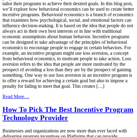
tailor their programs to achieve their desired goals. In this blog post,
we’ll explore how behavioral economics can be used to create better
incentive programs. Behavioral economics is a branch of economics
that examines how psychological, social, and emotional factors can
influence decision-making. It is based on the idea that people do not
always act in their own best interests or in line with traditional
economic assumptions about human behavior. Incentive programs
can be designed to take advantage of the principles of behavioral
economics to encourage people to engage in certain behaviors. For
example, an incentive program might use loss aversion, a concept
from behavioral economics, to motivate people to take action. Loss
aversion refers to the idea that people are more motivated by the
prospect of avoiding a loss than they are by the prospect of gaining
something. One way to use loss aversion in an incentive program is
to offer a reward for achieving a certain goal but also to impose a
penalty for failing to meet that goal. This creates […]
from
Read More…
How
Behavioral
How To Pick The Best Incentive Program
Economics
Technology Provider
Can
Create
Better
Businesses and organizations are now more than ever faced with
Incentive
delivering program incentives on Platforms that can provide