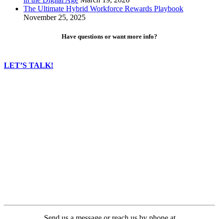
The Ultimate Hybrid Workforce Rewards Playbook
November 25, 2025
Have questions or want more info?
LET’S TALK!
Send us a message or reach us by phone at