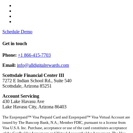
Schedule Demo
Get in touch
Phone:
+1 866-415-7703
Email:
info@alldigitalrewards.com
Scottsdale Financial Center III
7272 E Indian School Rd., Suite 540
Scottsdale, Arizona 85251
Account Servicing
430 Lake Havasu Ave
Lake Havasu City, Arizona 86403
The Ezeprepaid™ Visa Prepaid Card and Ezeprepaid™ Visa Virtual Account are
issued by The Bancorp Bank, N.A.; Member FDIC, pursuant to a license from
Visa U.S.A. Inc. Purchase, acceptance or use of the card constitutes acceptance