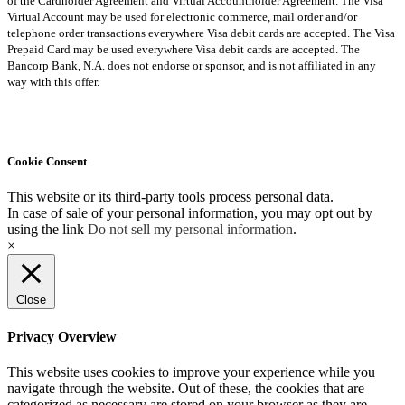
of the Cardholder Agreement and Virtual Accountholder Agreement. The Visa
Virtual Account may be used for electronic commerce, mail order and/or
telephone order transactions everywhere Visa debit cards are accepted. The Visa
Prepaid Card may be used everywhere Visa debit cards are accepted. The
Bancorp Bank, N.A. does not endorse or sponsor, and is not affiliated in any
way with this offer.
Cookie Consent
This website or its third-party tools process personal data.
In case of sale of your personal information, you may opt out by
using the link
Do not sell my personal information
.
×
Close
Privacy Overview
This website uses cookies to improve your experience while you
navigate through the website. Out of these, the cookies that are
categorized as necessary are stored on your browser as they are