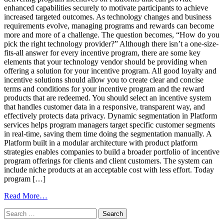
Programs
enhanced capabilities securely to motivate participants to achieve
increased targeted outcomes. As technology changes and business
requirements evolve, managing programs and rewards can become
more and more of a challenge. The question becomes, “How do you
pick the right technology provider?” Although there isn’t a one-size-
fits-all answer for every incentive program, there are some key
elements that your technology vendor should be providing when
offering a solution for your incentive program. All good loyalty and
incentive solutions should allow you to create clear and concise
terms and conditions for your incentive program and the reward
products that are redeemed. You should select an incentive system
that handles customer data in a responsive, transparent way, and
effectively protects data privacy. Dynamic segmentation in Platform
services helps program managers target specific customer segments
in real-time, saving them time doing the segmentation manually. A
Platform built in a modular architecture with product platform
strategies enables companies to build a broader portfolio of incentive
program offerings for clients and client customers. The system can
include niche products at an acceptable cost with less effort. Today
program […]
from
Read More…
How
Search
To
for:
Pick