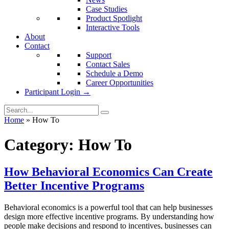
Case Studies
Product Spotlight
Interactive Tools
About
Contact
Support
Contact Sales
Schedule a Demo
Career Opportunities
Participant Login →
Home
»
How To
Category:
How To
How Behavioral Economics Can Create
Better Incentive Programs
Behavioral economics is a powerful tool that can help businesses
design more effective incentive programs. By understanding how
people make decisions and respond to incentives, businesses can