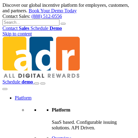
Discover our global incentive platform for employees, customers,
and partners.
Book Your Demo Today
Contact Sales:
(888) 512-0556
Contact
Sales
Schedule
Demo
Skip to content
Schedule
demo
Platform
Platform
SaaS based. Configurable issuing
solutions. API Driven.