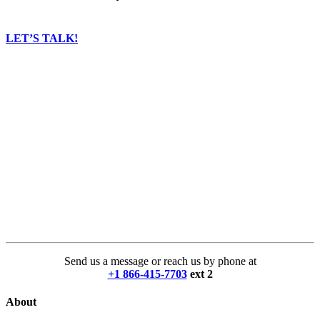
LET’S TALK!
Send us a message or reach us by phone at
+1 866-415-7703
ext 2
About