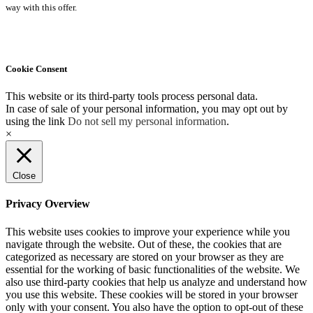
way with this offer.
Cookie Consent
This website or its third-party tools process personal data.
In case of sale of your personal information, you may opt out by
using the link
Do not sell my personal information
.
×
Close
Privacy Overview
This website uses cookies to improve your experience while you
navigate through the website. Out of these, the cookies that are
categorized as necessary are stored on your browser as they are
essential for the working of basic functionalities of the website. We
also use third-party cookies that help us analyze and understand how
you use this website. These cookies will be stored in your browser
only with your consent. You also have the option to opt-out of these