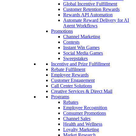
Global Incentive Fulfillment
Customer Retention Rewards
Rewards API Automation
Automate Reward Delivery for AI
Agent Workflows
Promotions
Channel Marketing
Contests
Instant Win Games
Social Media Games
Sweepstakes
Incentive and Prize Fulfillment
Rebate Fulfilment
Employee Rewards
Customer Engagement
Call Center Solutions
Creative Services & Direct Mail
Programs
Rebates
Employee Recognition
Consumer Promotions
Channel Sales
Health and Wellness
Loyalty Marketing
Market Research