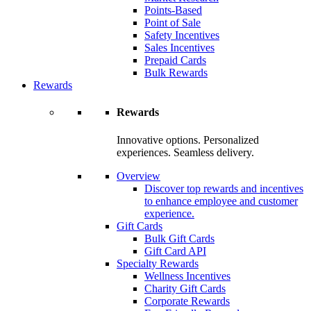
Points-Based
Point of Sale
Safety Incentives
Sales Incentives
Prepaid Cards
Bulk Rewards
Rewards
Rewards
Innovative options. Personalized
experiences. Seamless delivery.
Overview
Discover top rewards and incentives
to enhance employee and customer
experience.
Gift Cards
Bulk Gift Cards
Gift Card API
Specialty Rewards
Wellness Incentives
Charity Gift Cards
Corporate Rewards