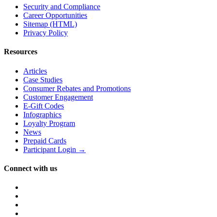
Security and Compliance
Career Opportunities
Sitemap (HTML)
Privacy Policy
Resources
Articles
Case Studies
Consumer Rebates and Promotions
Customer Engagement
E-Gift Codes
Infographics
Loyalty Program
News
Prepaid Cards
Participant Login →
Connect with us