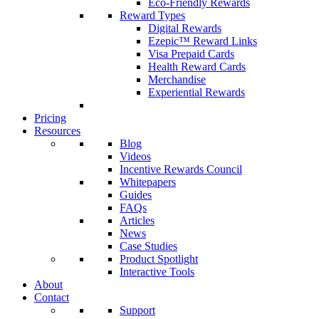
Eco-Friendly Rewards
Reward Types
Digital Rewards
Ezepic™ Reward Links
Visa Prepaid Cards
Health Reward Cards
Merchandise
Experiential Rewards
Pricing
Resources
Blog
Videos
Incentive Rewards Council
Whitepapers
Guides
FAQs
Articles
News
Case Studies
Product Spotlight
Interactive Tools
About
Contact
Support