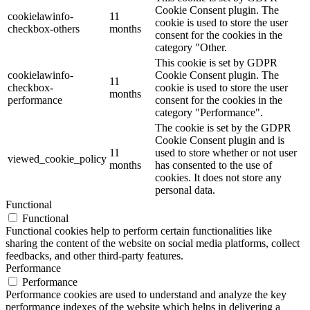
Cookie Consent plugin. The
cookielawinfo-
11
cookie is used to store the user
checkbox-others
months
consent for the cookies in the
category "Other.
This cookie is set by GDPR
cookielawinfo-
Cookie Consent plugin. The
11
checkbox-
cookie is used to store the user
months
performance
consent for the cookies in the
category "Performance".
The cookie is set by the GDPR
Cookie Consent plugin and is
11
used to store whether or not user
viewed_cookie_policy
months
has consented to the use of
cookies. It does not store any
personal data.
Functional
Functional
Functional cookies help to perform certain functionalities like
sharing the content of the website on social media platforms, collect
feedbacks, and other third-party features.
Performance
Performance
Performance cookies are used to understand and analyze the key
performance indexes of the website which helps in delivering a