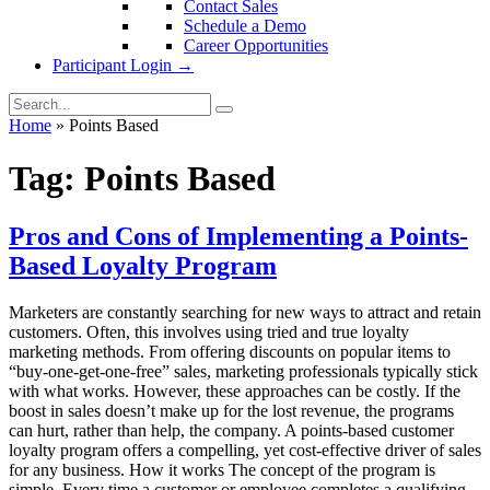
Contact Sales
Schedule a Demo
Career Opportunities
Participant Login →
Home
»
Points Based
Tag:
Points Based
Pros and Cons of Implementing a Points-
Based Loyalty Program
Marketers are constantly searching for new ways to attract and retain
customers. Often, this involves using tried and true loyalty
marketing methods. From offering discounts on popular items to
“buy-one-get-one-free” sales, marketing professionals typically stick
with what works. However, these approaches can be costly. If the
boost in sales doesn’t make up for the lost revenue, the programs
can hurt, rather than help, the company. A points-based customer
loyalty program offers a compelling, yet cost-effective driver of sales
for any business. How it works The concept of the program is
simple. Every time a customer or employee completes a qualifying