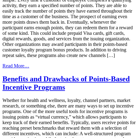
activity, they earn a specified number of points. They are able to
easily track the number of points they have earned throughout their
time as a customer of the business. The prospect of earning even
more points draws them back in. Eventually, whenever the
participant earns enough points, they can redeem them for a reward
of some kind. This could include prepaid Visa cards, gift cards,
digital rewards, goods, and services from the issuing organization.
Other organizations may award participants in their points-based
customer loyalty program bonus products. In addition to driving
repeat sales, these programs also create new channels […]
from
Read More…
Pros
and
Benefits and Drawbacks of Points-Based
Cons
Incentive Programs
of
Implementing
a
Whether for health and wellness, loyalty, channel partners, market
Points-
research, or something else, there are many ways to set up incentive
Based
programs. One of the more useful tools for incentive programs is
Loyalty
issuing points as “virtual currency,” which allows participants to
Program
keep track of their earned benefits. Typically, users receive points for
reaching preset benchmarks that reward them with a selection of
different incentives, which can include: A well-structured program