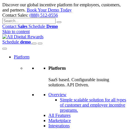
Discover our global incentive platform for employees, customers,
and partners.
Book Your Demo Today
Contact Sales:
(888) 512-0556
Contact
Sales
Schedule
Demo
Skip to content
Schedule
demo
Platform
Platform
SaaS based. Configurable issuing
solutions. API Driven.
Overview
Simple scalable solution for all types
of customer and employee incentive
programs.
All Features
Marketplace
Integrations