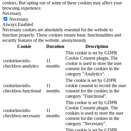
cookies. But opting out of some of these cookies may affect your
browsing experience.
Necessary
Necessary
Always Enabled
Necessary cookies are absolutely essential for the website to
function properly. These cookies ensure basic functionalities and
security features of the website, anonymously.
Cookie
Duration
Description
This cookie is set by GDPR
Cookie Consent plugin. The
cookielawinfo-
11
cookie is used to store the user
checkbox-analytics
months
consent for the cookies in the
category "Analytics".
The cookie is set by GDPR
cookielawinfo-
11
cookie consent to record the user
checkbox-functional
months
consent for the cookies in the
category "Functional".
This cookie is set by GDPR
Cookie Consent plugin. The
cookielawinfo-
11
cookies is used to store the user
checkbox-necessary
months
consent for the cookies in the
category "Necessary".
This cookie is set by GDPR