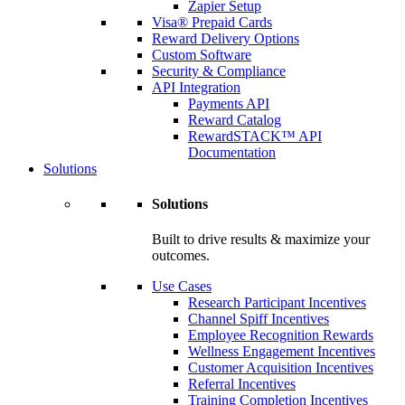
Zapier Setup
Visa® Prepaid Cards
Reward Delivery Options
Custom Software
Security & Compliance
API Integration
Payments API
Reward Catalog
RewardSTACK™ API
Documentation
Solutions
Solutions
Built to drive results & maximize your
outcomes.
Use Cases
Research Participant Incentives
Channel Spiff Incentives
Employee Recognition Rewards
Wellness Engagement Incentives
Customer Acquisition Incentives
Referral Incentives
Training Completion Incentives