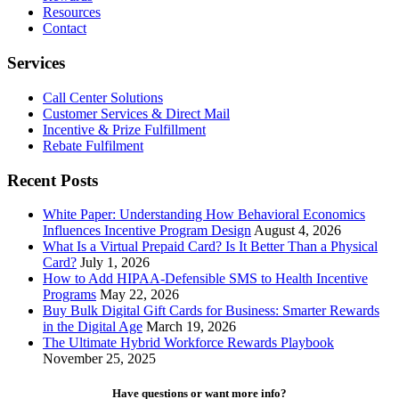
Net
Resources
Promoter
Contact
Score
Services
Call Center Solutions
Customer Services & Direct Mail
Incentive & Prize Fulfillment
Rebate Fulfilment
Recent Posts
White Paper: Understanding How Behavioral Economics
Influences Incentive Program Design
August 4, 2026
What Is a Virtual Prepaid Card? Is It Better Than a Physical
Card?
July 1, 2026
How to Add HIPAA-Defensible SMS to Health Incentive
Programs
May 22, 2026
Buy Bulk Digital Gift Cards for Business: Smarter Rewards
in the Digital Age
March 19, 2026
The Ultimate Hybrid Workforce Rewards Playbook
November 25, 2025
Have questions or want more info?