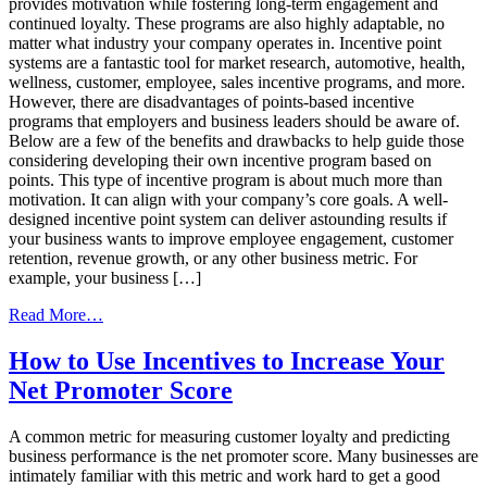
provides motivation while fostering long-term engagement and
continued loyalty. These programs are also highly adaptable, no
matter what industry your company operates in. Incentive point
systems are a fantastic tool for market research, automotive, health,
wellness, customer, employee, sales incentive programs, and more.
However, there are disadvantages of points-based incentive
programs that employers and business leaders should be aware of.
Below are a few of the benefits and drawbacks to help guide those
considering developing their own incentive program based on
points. This type of incentive program is about much more than
motivation. It can align with your company’s core goals. A well-
designed incentive point system can deliver astounding results if
your business wants to improve employee engagement, customer
retention, revenue growth, or any other business metric. For
example, your business […]
from
Read More…
Benefits
and
How to Use Incentives to Increase Your
Drawbacks
Net Promoter Score
of Points-
Based
Incentive
A common metric for measuring customer loyalty and predicting
Programs
business performance is the net promoter score. Many businesses are
intimately familiar with this metric and work hard to get a good