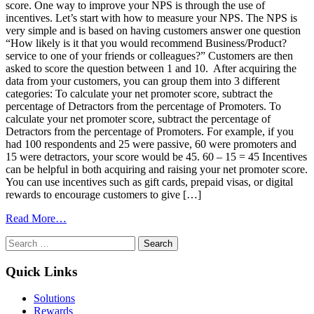
score. One way to improve your NPS is through the use of
incentives. Let’s start with how to measure your NPS. The NPS is
very simple and is based on having customers answer one question
“How likely is it that you would recommend Business/Product?
service to one of your friends or colleagues?” Customers are then
asked to score the question between 1 and 10. After acquiring the
data from your customers, you can group them into 3 different
categories: To calculate your net promoter score, subtract the
percentage of Detractors from the percentage of Promoters. To
calculate your net promoter score, subtract the percentage of
Detractors from the percentage of Promoters. For example, if you
had 100 respondents and 25 were passive, 60 were promoters and
15 were detractors, your score would be 45. 60 – 15 = 45 Incentives
can be helpful in both acquiring and raising your net promoter score.
You can use incentives such as gift cards, prepaid visas, or digital
rewards to encourage customers to give […]
from
Read More…
How
Search
to
for:
Use
Incentives
Quick Links
to
Increase
Solutions
Your
Rewards