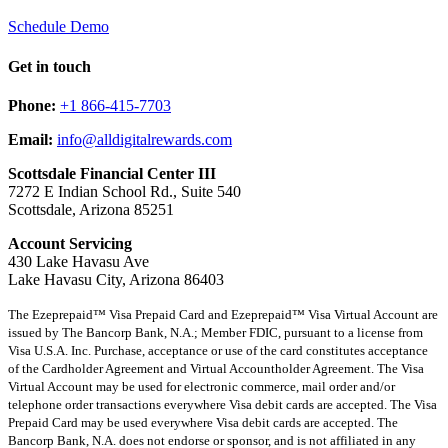
Schedule Demo
Get in touch
Phone:
+1 866-415-7703
Email:
info@alldigitalrewards.com
Scottsdale Financial Center III
7272 E Indian School Rd., Suite 540
Scottsdale, Arizona 85251
Account Servicing
430 Lake Havasu Ave
Lake Havasu City, Arizona 86403
The Ezeprepaid™ Visa Prepaid Card and Ezeprepaid™ Visa Virtual Account are
issued by The Bancorp Bank, N.A.; Member FDIC, pursuant to a license from
Visa U.S.A. Inc. Purchase, acceptance or use of the card constitutes acceptance
of the Cardholder Agreement and Virtual Accountholder Agreement. The Visa
Virtual Account may be used for electronic commerce, mail order and/or
telephone order transactions everywhere Visa debit cards are accepted. The Visa
Prepaid Card may be used everywhere Visa debit cards are accepted. The
Bancorp Bank, N.A. does not endorse or sponsor, and is not affiliated in any