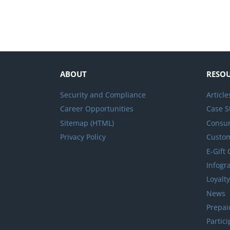
ABOUT
RESO
Security and Compliance
Article
Career Opportunities
Case S
Sitemap (HTML)
Consum
Privacy Policy
Custo
E-Gift
Infogr
Loyalt
News
Prepai
Partic