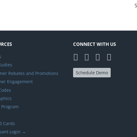
S
URCES
CONNECT WITH US
s
tudies
Schedule Demo
er Rebates and Promotions
mer Engagement
 Codes
aphics
y Program
d Cards
ipant Login →