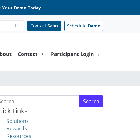
 Your Demo Today
Contact
Sales
Schedule
Demo
bout
Contact
Participant Login →
arch for:
uick Links
Solutions
Rewards
Resources