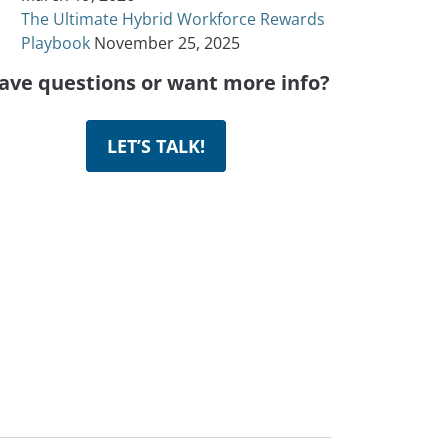
The Ultimate Hybrid Workforce Rewards
Playbook
November 25, 2025
ave questions or want more info?
LET’S TALK!