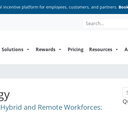
al incentive platform for employees, customers, and partners.
Book
Solutions
Rewards
Pricing
Resources
A
gy
Se
Q
r Hybrid and Remote Workforces: