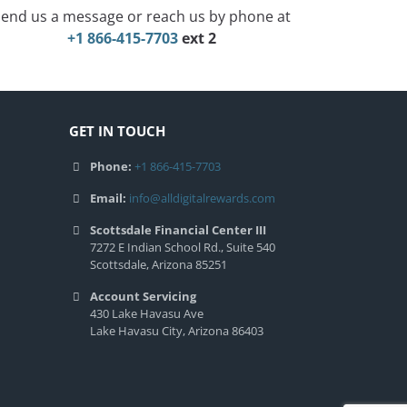
end us a message or reach us by phone at
+1 866-415-7703
ext 2
GET IN TOUCH
Phone:
+1 866-415-7703
Email:
info@alldigitalrewards.com
Scottsdale Financial Center III
7272 E Indian School Rd., Suite 540
Scottsdale, Arizona 85251
Account Servicing
430 Lake Havasu Ave
Lake Havasu City, Arizona 86403