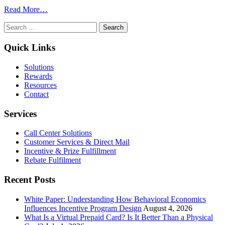
from
Read More…
How
Search
Bulk
for:
Gift
Card
Quick Links
Programs
for
Solutions
Employees
Rewards
Boost
Resources
Engagement
Contact
Without
Blowing
Services
Budgets
Call Center Solutions
Customer Services & Direct Mail
Incentive & Prize Fulfillment
Rebate Fulfilment
Recent Posts
White Paper: Understanding How Behavioral Economics
Influences Incentive Program Design
August 4, 2026
What Is a Virtual Prepaid Card? Is It Better Than a Physical