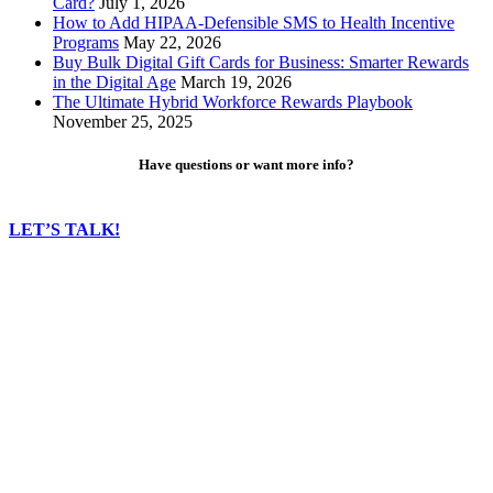
Card?
July 1, 2026
How to Add HIPAA-Defensible SMS to Health Incentive
Programs
May 22, 2026
Buy Bulk Digital Gift Cards for Business: Smarter Rewards
in the Digital Age
March 19, 2026
The Ultimate Hybrid Workforce Rewards Playbook
November 25, 2025
Have questions or want more info?
LET’S TALK!