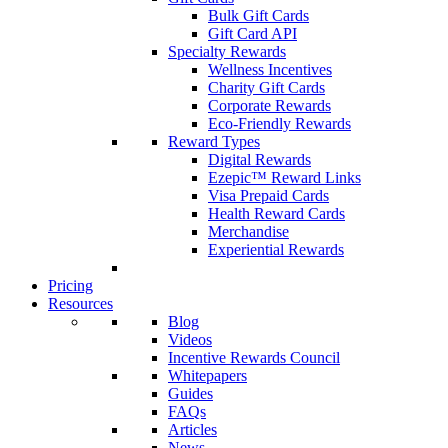
Bulk Gift Cards
Gift Card API
Specialty Rewards
Wellness Incentives
Charity Gift Cards
Corporate Rewards
Eco-Friendly Rewards
Reward Types
Digital Rewards
Ezepic™ Reward Links
Visa Prepaid Cards
Health Reward Cards
Merchandise
Experiential Rewards
Pricing
Resources
Blog
Videos
Incentive Rewards Council
Whitepapers
Guides
FAQs
Articles
News