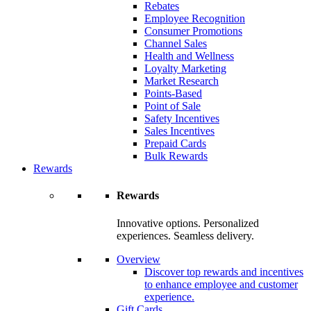
Rebates
Employee Recognition
Consumer Promotions
Channel Sales
Health and Wellness
Loyalty Marketing
Market Research
Points-Based
Point of Sale
Safety Incentives
Sales Incentives
Prepaid Cards
Bulk Rewards
Rewards
Rewards
Innovative options. Personalized
experiences. Seamless delivery.
Overview
Discover top rewards and incentives
to enhance employee and customer
experience.
Gift Cards