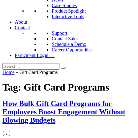
Case Studies
Product Spotlight
Interactive Tools
About
Contact
Support
Contact Sales
Schedule a Demo
Career Opportunities
Participant Login →
Home
»
Gift Card Programs
Tag:
Gift Card Programs
How Bulk Gift Card Programs for
Employees Boost Engagement Without
Blowing Budgets
[…]