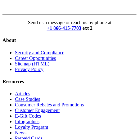
Send us a message or reach us by phone at
+1 866-415-7703
ext 2
About
Security and Compliance
Career Opportunities
Sitemap (HTML)
Privacy Policy
Resources
Articles
Case Studies
Consumer Rebates and Promotions
Customer Engagement
E-Gift Codes
Infographics
Loyalty Program
News
Prepaid Cards