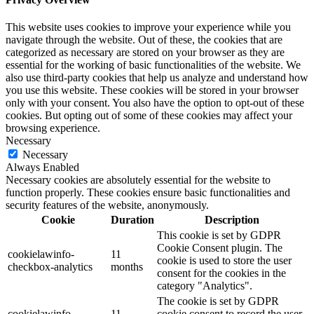
This website uses cookies to improve your experience while you
navigate through the website. Out of these, the cookies that are
categorized as necessary are stored on your browser as they are
essential for the working of basic functionalities of the website. We
also use third-party cookies that help us analyze and understand how
you use this website. These cookies will be stored in your browser
only with your consent. You also have the option to opt-out of these
cookies. But opting out of some of these cookies may affect your
browsing experience.
Necessary
Necessary
Always Enabled
Necessary cookies are absolutely essential for the website to
function properly. These cookies ensure basic functionalities and
security features of the website, anonymously.
Cookie
Duration
Description
This cookie is set by GDPR
Cookie Consent plugin. The
cookielawinfo-
11
cookie is used to store the user
checkbox-analytics
months
consent for the cookies in the
category "Analytics".
The cookie is set by GDPR
cookielawinfo-
11
cookie consent to record the user