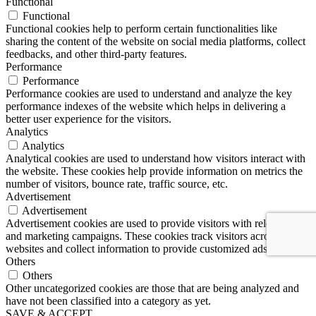
Functional
Functional
Functional cookies help to perform certain functionalities like
sharing the content of the website on social media platforms, collect
feedbacks, and other third-party features.
Performance
Performance
Performance cookies are used to understand and analyze the key
performance indexes of the website which helps in delivering a
better user experience for the visitors.
Analytics
Analytics
Analytical cookies are used to understand how visitors interact with
the website. These cookies help provide information on metrics the
number of visitors, bounce rate, traffic source, etc.
Advertisement
Advertisement
Advertisement cookies are used to provide visitors with relevant ads
and marketing campaigns. These cookies track visitors across
websites and collect information to provide customized ads.
Others
Others
Other uncategorized cookies are those that are being analyzed and
have not been classified into a category as yet.
SAVE & ACCEPT