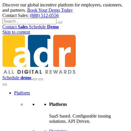
Discover our global incentive platform for employees, customers,
and partners.
Book Your Demo Today
Contact Sales:
(888) 512-0556
Contact
Sales
Schedule
Demo
Skip to content
Schedule
demo
Platform
Platform
SaaS based. Configurable issuing
solutions. API Driven.