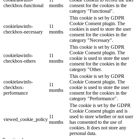
checkbox-functional
months
consent for the cookies in the
category "Functional".
This cookie is set by GDPR
Cookie Consent plugin. The
cookielawinfo-
11
cookies is used to store the user
checkbox-necessary
months
consent for the cookies in the
category "Necessary".
This cookie is set by GDPR
Cookie Consent plugin. The
cookielawinfo-
11
cookie is used to store the user
checkbox-others
months
consent for the cookies in the
category "Other.
This cookie is set by GDPR
cookielawinfo-
Cookie Consent plugin. The
11
checkbox-
cookie is used to store the user
months
performance
consent for the cookies in the
category "Performance".
The cookie is set by the GDPR
Cookie Consent plugin and is
11
used to store whether or not user
viewed_cookie_policy
months
has consented to the use of
cookies. It does not store any
personal data.