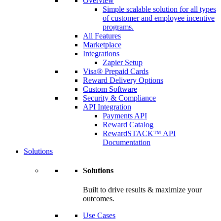
Overview
Simple scalable solution for all types
of customer and employee incentive
programs.
All Features
Marketplace
Integrations
Zapier Setup
Visa® Prepaid Cards
Reward Delivery Options
Custom Software
Security & Compliance
API Integration
Payments API
Reward Catalog
RewardSTACK™ API
Documentation
Solutions
Solutions
Built to drive results & maximize your
outcomes.
Use Cases