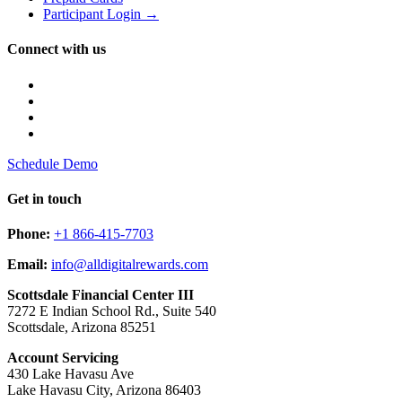
Participant Login →
Connect with us
Schedule Demo
Get in touch
Phone:
+1 866-415-7703
Email:
info@alldigitalrewards.com
Scottsdale Financial Center III
7272 E Indian School Rd., Suite 540
Scottsdale, Arizona 85251
Account Servicing
430 Lake Havasu Ave
Lake Havasu City, Arizona 86403