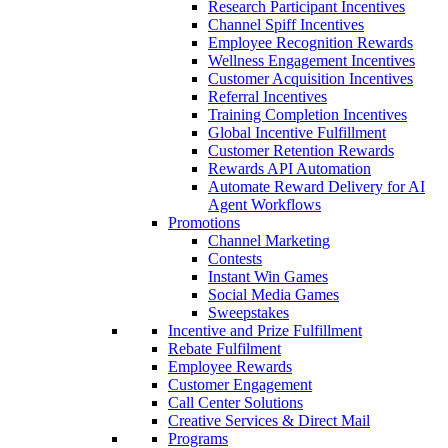
Research Participant Incentives
Channel Spiff Incentives
Employee Recognition Rewards
Wellness Engagement Incentives
Customer Acquisition Incentives
Referral Incentives
Training Completion Incentives
Global Incentive Fulfillment
Customer Retention Rewards
Rewards API Automation
Automate Reward Delivery for AI
Agent Workflows
Promotions
Channel Marketing
Contests
Instant Win Games
Social Media Games
Sweepstakes
Incentive and Prize Fulfillment
Rebate Fulfilment
Employee Rewards
Customer Engagement
Call Center Solutions
Creative Services & Direct Mail
Programs