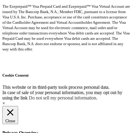
The Ezeprepaid™ Visa Prepaid Card and Ezeprepaid™ Visa Virtual Account are
issued by The Bancorp Bank, N.A.; Member FDIC, pursuant to a license from
Visa U.S.A. Inc. Purchase, acceptance or use of the card constitutes acceptance
of the Cardholder Agreement and Virtual Accountholder Agreement. The Visa
Virtual Account may be used for electronic commerce, mail order and/or
telephone order transactions everywhere Visa debit cards are accepted. The Visa
Prepaid Card may be used everywhere Visa debit cards are accepted. The
Bancorp Bank, N.A. does not endorse or sponsor, and is not affiliated in any
way with this offer.
Cookie Consent
This website or its third-party tools process personal data.
In case of sale of your personal information, you may opt out by
using the link
Do not sell my personal information
.
×
Close
Privacy Overview