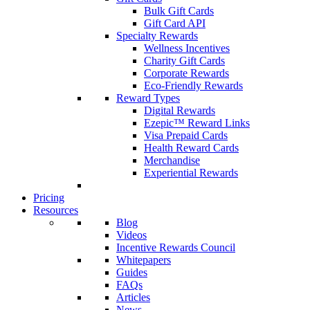
Bulk Gift Cards
Gift Card API
Specialty Rewards
Wellness Incentives
Charity Gift Cards
Corporate Rewards
Eco-Friendly Rewards
Reward Types
Digital Rewards
Ezepic™ Reward Links
Visa Prepaid Cards
Health Reward Cards
Merchandise
Experiential Rewards
Pricing
Resources
Blog
Videos
Incentive Rewards Council
Whitepapers
Guides
FAQs
Articles
News