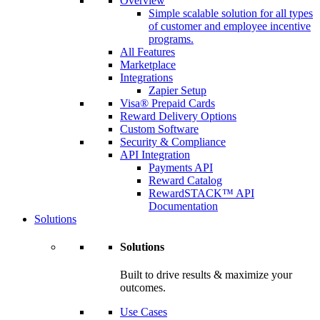
Overview
Simple scalable solution for all types
of customer and employee incentive
programs.
All Features
Marketplace
Integrations
Zapier Setup
Visa® Prepaid Cards
Reward Delivery Options
Custom Software
Security & Compliance
API Integration
Payments API
Reward Catalog
RewardSTACK™ API
Documentation
Solutions
Solutions
Built to drive results & maximize your
outcomes.
Use Cases