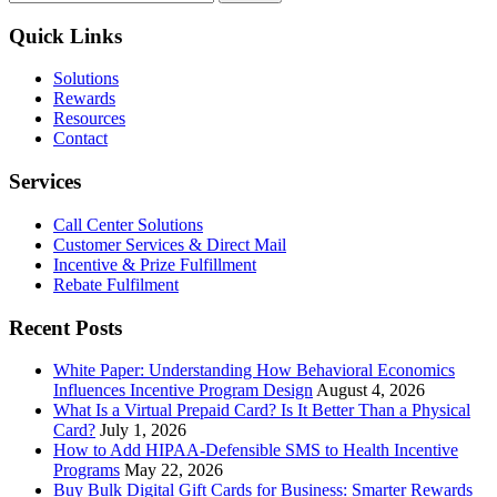
for:
Corporate
Wellness
Quick Links
Trends
Solutions
Rewards
Resources
Contact
Services
Call Center Solutions
Customer Services & Direct Mail
Incentive & Prize Fulfillment
Rebate Fulfilment
Recent Posts
White Paper: Understanding How Behavioral Economics
Influences Incentive Program Design
August 4, 2026
What Is a Virtual Prepaid Card? Is It Better Than a Physical
Card?
July 1, 2026
How to Add HIPAA-Defensible SMS to Health Incentive
Programs
May 22, 2026
Buy Bulk Digital Gift Cards for Business: Smarter Rewards