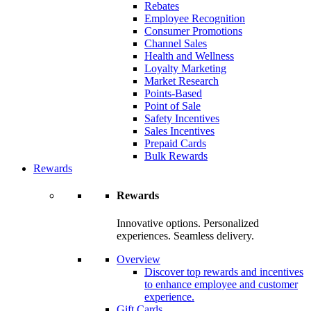
Rebates
Employee Recognition
Consumer Promotions
Channel Sales
Health and Wellness
Loyalty Marketing
Market Research
Points-Based
Point of Sale
Safety Incentives
Sales Incentives
Prepaid Cards
Bulk Rewards
Rewards
Rewards
Innovative options. Personalized
experiences. Seamless delivery.
Overview
Discover top rewards and incentives
to enhance employee and customer
experience.
Gift Cards