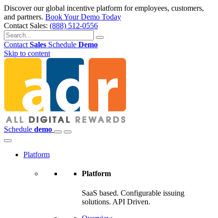
Discover our global incentive platform for employees, customers,
and partners.
Book Your Demo Today
Contact Sales:
(888) 512-0556
Contact
Sales
Schedule
Demo
Skip to content
Schedule
demo
Platform
Platform
SaaS based. Configurable issuing
solutions. API Driven.