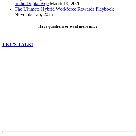
in the Digital Age
March 19, 2026
The Ultimate Hybrid Workforce Rewards Playbook
November 25, 2025
Have questions or want more info?
LET’S TALK!