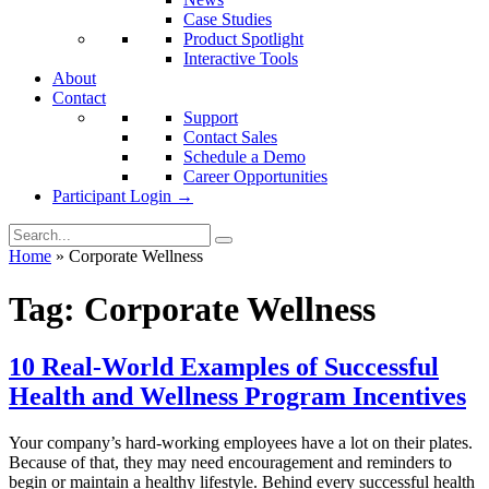
Case Studies
Product Spotlight
Interactive Tools
About
Contact
Support
Contact Sales
Schedule a Demo
Career Opportunities
Participant Login →
Home
»
Corporate Wellness
Tag:
Corporate Wellness
10 Real-World Examples of Successful
Health and Wellness Program Incentives
Your company’s hard-working employees have a lot on their plates.
Because of that, they may need encouragement and reminders to
begin or maintain a healthy lifestyle. Behind every successful health