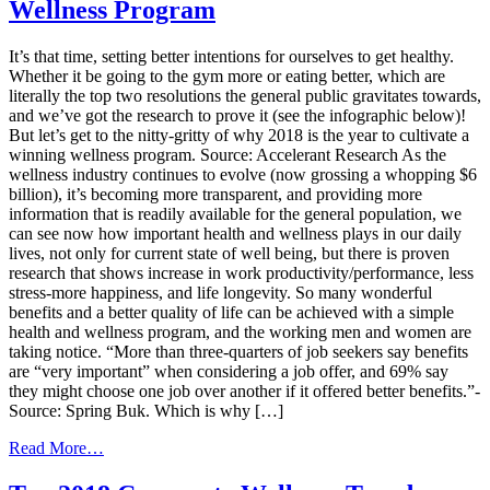
Wellness Program
Examples
of
Successful
It’s that time, setting better intentions for ourselves to get healthy.
Health
Whether it be going to the gym more or eating better, which are
and
literally the top two resolutions the general public gravitates towards,
Wellness
and we’ve got the research to prove it (see the infographic below)!
Program
But let’s get to the nitty-gritty of why 2018 is the year to cultivate a
Incentives
winning wellness program. Source: Accelerant Research As the
wellness industry continues to evolve (now grossing a whopping $6
billion), it’s becoming more transparent, and providing more
information that is readily available for the general population, we
can see now how important health and wellness plays in our daily
lives, not only for current state of well being, but there is proven
research that shows increase in work productivity/performance, less
stress-more happiness, and life longevity. So many wonderful
benefits and a better quality of life can be achieved with a simple
health and wellness program, and the working men and women are
taking notice. “More than three-quarters of job seekers say benefits
are “very important” when considering a job offer, and 69% say
they might choose one job over another if it offered better benefits.”-
Source: Spring Buk. Which is why […]
from
Read More…
Start
The