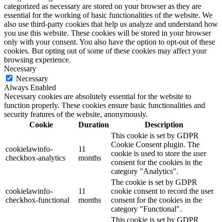
categorized as necessary are stored on your browser as they are
essential for the working of basic functionalities of the website. We
also use third-party cookies that help us analyze and understand how
you use this website. These cookies will be stored in your browser
only with your consent. You also have the option to opt-out of these
cookies. But opting out of some of these cookies may affect your
browsing experience.
Necessary
Necessary
Always Enabled
Necessary cookies are absolutely essential for the website to
function properly. These cookies ensure basic functionalities and
security features of the website, anonymously.
Cookie
Duration
Description
This cookie is set by GDPR
Cookie Consent plugin. The
cookielawinfo-
11
cookie is used to store the user
checkbox-analytics
months
consent for the cookies in the
category "Analytics".
The cookie is set by GDPR
cookielawinfo-
11
cookie consent to record the user
checkbox-functional
months
consent for the cookies in the
category "Functional".
This cookie is set by GDPR