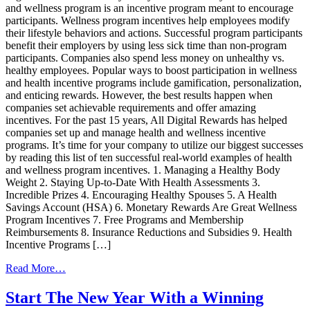
and wellness program is an incentive program meant to encourage
participants. Wellness program incentives help employees modify
their lifestyle behaviors and actions. Successful program participants
benefit their employers by using less sick time than non-program
participants. Companies also spend less money on unhealthy vs.
healthy employees. Popular ways to boost participation in wellness
and health incentive programs include gamification, personalization,
and enticing rewards. However, the best results happen when
companies set achievable requirements and offer amazing
incentives. For the past 15 years, All Digital Rewards has helped
companies set up and manage health and wellness incentive
programs. It’s time for your company to utilize our biggest successes
by reading this list of ten successful real-world examples of health
and wellness program incentives. 1. Managing a Healthy Body
Weight 2. Staying Up-to-Date With Health Assessments 3.
Incredible Prizes 4. Encouraging Healthy Spouses 5. A Health
Savings Account (HSA) 6. Monetary Rewards Are Great Wellness
Program Incentives 7. Free Programs and Membership
Reimbursements 8. Insurance Reductions and Subsidies 9. Health
Incentive Programs […]
from
Read More…
10
Real-
Start The New Year With a Winning
World