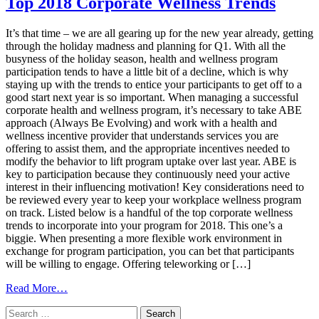
Top 2018 Corporate Wellness Trends
New
Year
It’s that time – we are all gearing up for the new year already, getting
With
through the holiday madness and planning for Q1. With all the
a
busyness of the holiday season, health and wellness program
Winning
participation tends to have a little bit of a decline, which is why
Wellness
staying up with the trends to entice your participants to get off to a
Program
good start next year is so important. When managing a successful
corporate health and wellness program, it’s necessary to take ABE
approach (Always Be Evolving) and work with a health and
wellness incentive provider that understands services you are
offering to assist them, and the appropriate incentives needed to
modify the behavior to lift program uptake over last year. ABE is
key to participation because they continuously need your active
interest in their influencing motivation! Key considerations need to
be reviewed every year to keep your workplace wellness program
on track. Listed below is a handful of the top corporate wellness
trends to incorporate into your program for 2018. This one’s a
biggie. When presenting a more flexible work environment in
exchange for program participation, you can bet that participants
will be willing to engage. Offering teleworking or […]
from
Read More…
Top
Search
2018