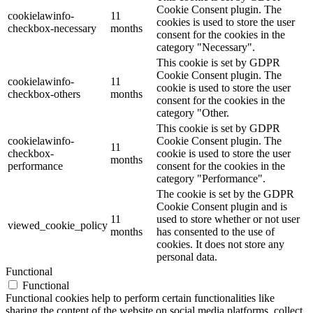
Cookie Consent plugin. The
cookielawinfo-
11
cookies is used to store the user
checkbox-necessary
months
consent for the cookies in the
category "Necessary".
This cookie is set by GDPR
Cookie Consent plugin. The
cookielawinfo-
11
cookie is used to store the user
checkbox-others
months
consent for the cookies in the
category "Other.
This cookie is set by GDPR
cookielawinfo-
Cookie Consent plugin. The
11
checkbox-
cookie is used to store the user
months
performance
consent for the cookies in the
category "Performance".
The cookie is set by the GDPR
Cookie Consent plugin and is
11
used to store whether or not user
viewed_cookie_policy
months
has consented to the use of
cookies. It does not store any
personal data.
Functional
Functional
Functional cookies help to perform certain functionalities like
sharing the content of the website on social media platforms, collect