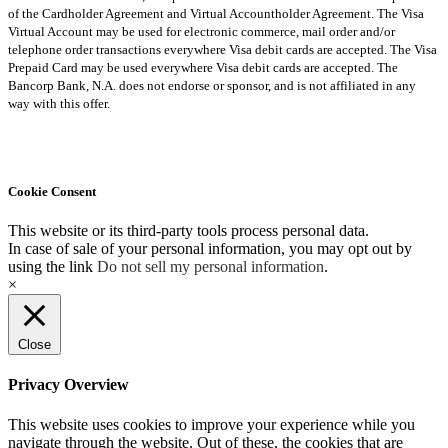
of the Cardholder Agreement and Virtual Accountholder Agreement. The Visa
Virtual Account may be used for electronic commerce, mail order and/or
telephone order transactions everywhere Visa debit cards are accepted. The Visa
Prepaid Card may be used everywhere Visa debit cards are accepted. The
Bancorp Bank, N.A. does not endorse or sponsor, and is not affiliated in any
way with this offer.
Cookie Consent
This website or its third-party tools process personal data.
In case of sale of your personal information, you may opt out by
using the link
Do not sell my personal information
.
×
Close
Privacy Overview
This website uses cookies to improve your experience while you
navigate through the website. Out of these, the cookies that are