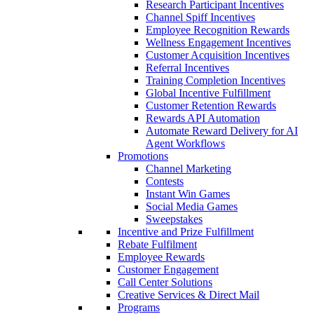
Research Participant Incentives
Channel Spiff Incentives
Employee Recognition Rewards
Wellness Engagement Incentives
Customer Acquisition Incentives
Referral Incentives
Training Completion Incentives
Global Incentive Fulfillment
Customer Retention Rewards
Rewards API Automation
Automate Reward Delivery for AI
Agent Workflows
Promotions
Channel Marketing
Contests
Instant Win Games
Social Media Games
Sweepstakes
Incentive and Prize Fulfillment
Rebate Fulfilment
Employee Rewards
Customer Engagement
Call Center Solutions
Creative Services & Direct Mail
Programs