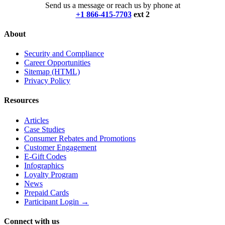
Send us a message or reach us by phone at
+1 866-415-7703
ext 2
About
Security and Compliance
Career Opportunities
Sitemap (HTML)
Privacy Policy
Resources
Articles
Case Studies
Consumer Rebates and Promotions
Customer Engagement
E-Gift Codes
Infographics
Loyalty Program
News
Prepaid Cards
Participant Login →
Connect with us