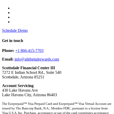
Schedule Demo
Get in touch
Phone:
+1 866-415-7703
Email:
info@alldigitalrewards.com
Scottsdale Financial Center III
7272 E Indian School Rd., Suite 540
Scottsdale, Arizona 85251
Account Servicing
430 Lake Havasu Ave
Lake Havasu City, Arizona 86403
The Ezeprepaid™ Visa Prepaid Card and Ezeprepaid™ Visa Virtual Account are
issued by The Bancorp Bank, N.A.; Member FDIC, pursuant to a license from
Visa U.S.A. Inc. Purchase, acceptance or use of the card constitutes acceptance