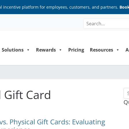
al incentive platform for employees, customers, and partners.
Book
Solutions
Rewards
Pricing
Resources
A
 Gift Card
Se
Q
s. Physical Gift Cards: Evaluating