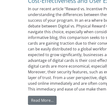
Cost-Effectiveness and User 
In our recent article “Reward vs. Incentive
understanding the differences between these
success of your program. In an era where bus
debate between Digital vs. Physical Rewar
navigate this choice, especially when consid
informative blog, this comparison seeks to 
cards are gaining traction due to their conve
can be easily distributed to a global workfo
expected to grow significantly, businesses a
advantage of digital cards is their cost-effe
digital cards are more economical, especial
Moreover, their security features, such as 
layer of trust. From a user perspective, dig
used online immediately and are often comp
This immediacy and ease of use make them h
from Digital Prepaid Reward C
Read More…