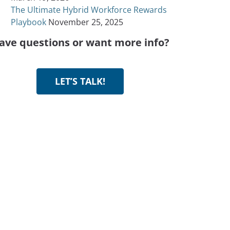
The Ultimate Hybrid Workforce Rewards
Playbook
November 25, 2025
ave questions or want more info?
LET’S TALK!