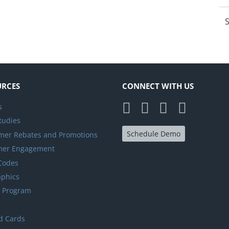
S
URCES
CONNECT WITH US
s
tudies
Schedule Demo
er Rebates and Promotions
mer Engagement
 Codes
aphics
y Program
d Cards