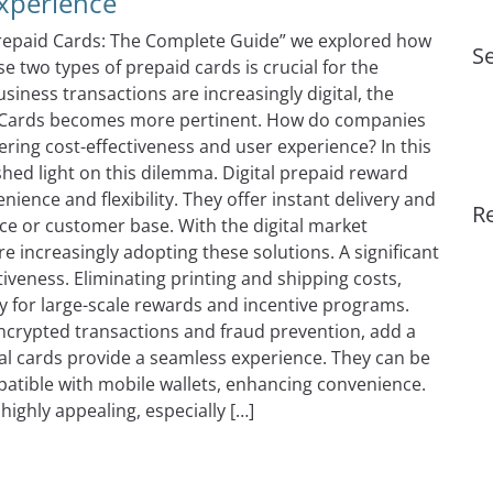
Experience
 Prepaid Cards: The Complete Guide” we explored how
Se
 two types of prepaid cards is crucial for the
iness transactions are increasingly digital, the
d Cards becomes more pertinent. How do companies
ering cost-effectiveness and user experience? In this
shed light on this dilemma. Digital prepaid reward
nience and flexibility. They offer instant delivery and
R
rce or customer base. With the digital market
re increasingly adopting these solutions. A significant
ctiveness. Eliminating printing and shipping costs,
ly for large-scale rewards and incentive programs.
encrypted transactions and fraud prevention, add a
ital cards provide a seamless experience. They can be
atible with mobile wallets, enhancing convenience.
ighly appealing, especially […]
ards vs. Physical Gift Cards: Evaluating Cost-Effectiveness