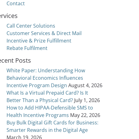
Contact
rvices
Call Center Solutions
Customer Services & Direct Mail
Incentive & Prize Fulfillment
Rebate Fulfilment
ecent Posts
White Paper: Understanding How
Behavioral Economics Influences
Incentive Program Design
August 4, 2026
What Is a Virtual Prepaid Card? Is It
Better Than a Physical Card?
July 1, 2026
How to Add HIPAA-Defensible SMS to
Health Incentive Programs
May 22, 2026
Buy Bulk Digital Gift Cards for Business:
 and User Experience
Smarter Rewards in the Digital Age
March 19, 2026