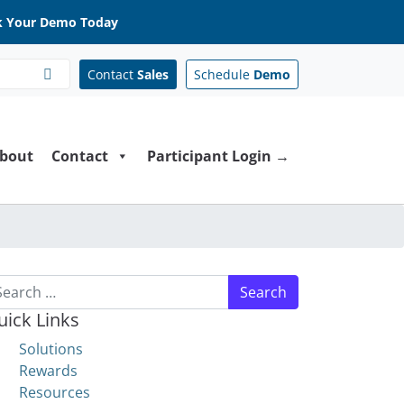
 Your Demo Today
Contact
Sales
Schedule
Demo
bout
Contact
Participant Login →
arch for:
uick Links
Solutions
Rewards
Resources