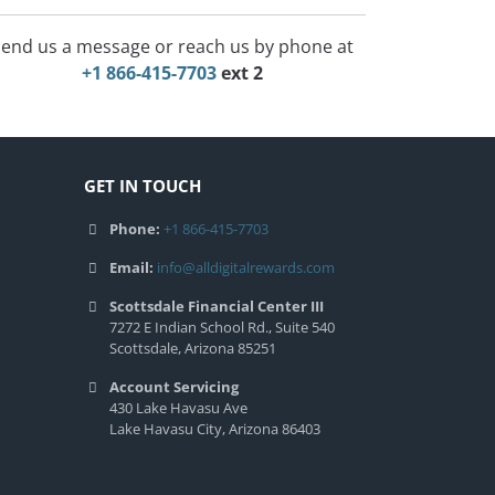
end us a message or reach us by phone at
+1 866-415-7703
ext 2
GET IN TOUCH
Phone:
+1 866-415-7703
Email:
info@alldigitalrewards.com
Scottsdale Financial Center III
7272 E Indian School Rd., Suite 540
Scottsdale, Arizona 85251
Account Servicing
430 Lake Havasu Ave
Lake Havasu City, Arizona 86403