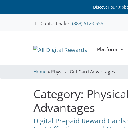
Discover our glob
Contact Sales:
(888) 512-0556
Skip to content
Platform
Home
»
Physical Gift Card Advantages
Category:
Physical
Advantages
Digital Prepaid Reward Cards v