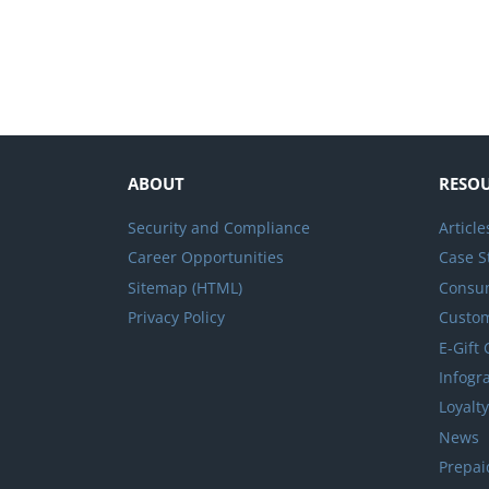
ABOUT
RESO
Security and Compliance
Article
Career Opportunities
Case S
Sitemap (HTML)
Consum
Privacy Policy
Custo
E-Gift
Infogr
Loyalt
News
Prepai