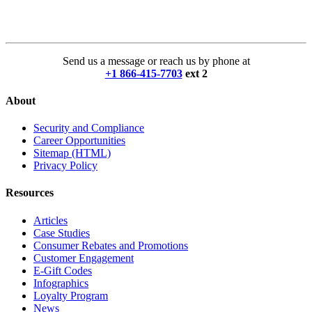
Send us a message or reach us by phone at
+1 866-415-7703
ext 2
About
Security and Compliance
Career Opportunities
Sitemap (HTML)
Privacy Policy
Resources
Articles
Case Studies
Consumer Rebates and Promotions
Customer Engagement
E-Gift Codes
Infographics
Loyalty Program
News