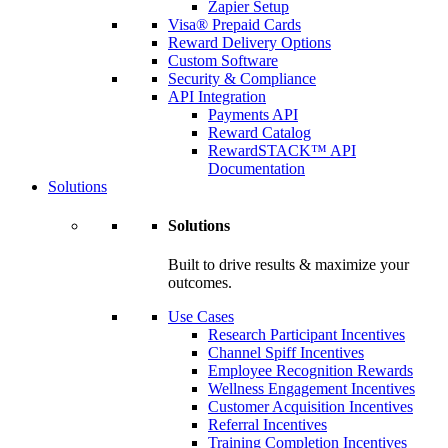
Zapier Setup
Visa® Prepaid Cards
Reward Delivery Options
Custom Software
Security & Compliance
API Integration
Payments API
Reward Catalog
RewardSTACK™ API
Documentation
Solutions
Solutions
Built to drive results & maximize your
outcomes.
Use Cases
Research Participant Incentives
Channel Spiff Incentives
Employee Recognition Rewards
Wellness Engagement Incentives
Customer Acquisition Incentives
Referral Incentives
Training Completion Incentives