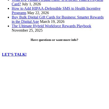
Card?
July 1, 2026
How to Add HIPAA-Defensible SMS to Health Incentive
Programs
May 22, 2026
Buy Bulk Digital Gift Cards for Business: Smarter Rewards
in the Digital Age
March 19, 2026
The Ultimate Hybrid Workforce Rewards Playbook
November 25, 2025
Have questions or want more info?
LET’S TALK!