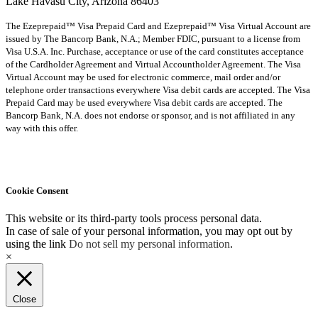
Lake Havasu City, Arizona 86403
The Ezeprepaid™ Visa Prepaid Card and Ezeprepaid™ Visa Virtual Account are
issued by The Bancorp Bank, N.A.; Member FDIC, pursuant to a license from
Visa U.S.A. Inc. Purchase, acceptance or use of the card constitutes acceptance
of the Cardholder Agreement and Virtual Accountholder Agreement. The Visa
Virtual Account may be used for electronic commerce, mail order and/or
telephone order transactions everywhere Visa debit cards are accepted. The Visa
Prepaid Card may be used everywhere Visa debit cards are accepted. The
Bancorp Bank, N.A. does not endorse or sponsor, and is not affiliated in any
way with this offer.
Cookie Consent
This website or its third-party tools process personal data.
In case of sale of your personal information, you may opt out by
using the link
Do not sell my personal information
.
×
Close