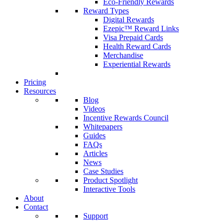
Eco-Friendly Rewards
Reward Types
Digital Rewards
Ezepic™ Reward Links
Visa Prepaid Cards
Health Reward Cards
Merchandise
Experiential Rewards
Pricing
Resources
Blog
Videos
Incentive Rewards Council
Whitepapers
Guides
FAQs
Articles
News
Case Studies
Product Spotlight
Interactive Tools
About
Contact
Support