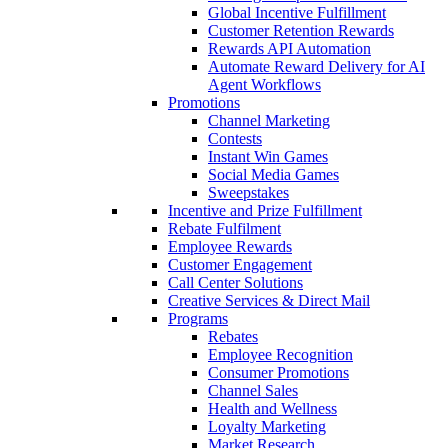
Global Incentive Fulfillment
Customer Retention Rewards
Rewards API Automation
Automate Reward Delivery for AI
Agent Workflows
Promotions
Channel Marketing
Contests
Instant Win Games
Social Media Games
Sweepstakes
Incentive and Prize Fulfillment
Rebate Fulfilment
Employee Rewards
Customer Engagement
Call Center Solutions
Creative Services & Direct Mail
Programs
Rebates
Employee Recognition
Consumer Promotions
Channel Sales
Health and Wellness
Loyalty Marketing
Market Research