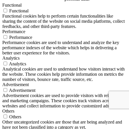
Functional
Functional
Functional cookies help to perform certain functionalities like
sharing the content of the website on social media platforms, collect
feedbacks, and other third-party features.
Performance
Performance
Performance cookies are used to understand and analyze the key
performance indexes of the website which helps in delivering a
better user experience for the visitors.
Analytics
Analytics
Analytical cookies are used to understand how visitors interact with
the website. These cookies help provide information on metrics the
number of visitors, bounce rate, traffic source, etc.
Advertisement
Advertisement
Advertisement cookies are used to provide visitors with relevant ads
and marketing campaigns. These cookies track visitors across
websites and collect information to provide customized ads.
Others
Others
Other uncategorized cookies are those that are being analyzed and
have not been classified into a category as yet.