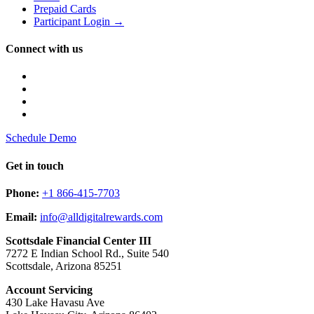
Prepaid Cards
Participant Login →
Connect with us
Schedule Demo
Get in touch
Phone:
+1 866-415-7703
Email:
info@alldigitalrewards.com
Scottsdale Financial Center III
7272 E Indian School Rd., Suite 540
Scottsdale, Arizona 85251
Account Servicing
430 Lake Havasu Ave