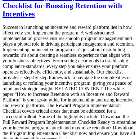
Card
Checklist for Boosting Retention with
Solutions:
Your
Incentives
Guide
to
Success in launching an incentive and reward platform lies in how
Incentives
effectively you implement the program. A well-structured
That
implementation process ensures smooth program management and
Work
plays a pivotal role in driving participant engagement and retention.
in
Implementing an incentive program isn’t just about distributing
2025
rewards; it’s about creating a seamless experience that aligns with
your business objectives. From setting clear goals to establishing
compliance standards, every step you take ensures your platform
operates effectively, efficiently, and sustainably. Our checklist
provides a step-by-step framework to navigate the complexities of
launching or refining your incentive program, giving you peace of
mind and strategic insight. RELATED CONTENT The white
paper “How to Increase Retention with an Incentive and Reward
Platform” is your go-to guide for implementing and using incentive
and reward platforms. The Reward Program Implementation
Checklist covers critical areas that must be addressed for a
successful rollout. Some of the highlights include: Download the
Full Reward Program Implementation Checklist Ready to streamline
your incentive program launch and maximize retention? Download
the Program Implementation Checklist now and ensure you have all
the tools needed for success. […]