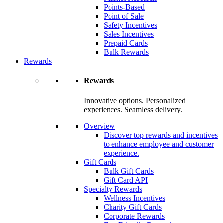
Points-Based
Point of Sale
Safety Incentives
Sales Incentives
Prepaid Cards
Bulk Rewards
Rewards
Rewards
Innovative options. Personalized
experiences. Seamless delivery.
Overview
Discover top rewards and incentives
to enhance employee and customer
experience.
Gift Cards
Bulk Gift Cards
Gift Card API
Specialty Rewards
Wellness Incentives
Charity Gift Cards
Corporate Rewards