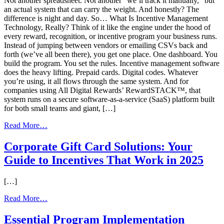
Not another spreadsheet. Not another “we’ll track it manually,” but
an actual system that can carry the weight. And honestly? The
difference is night and day. So… What Is Incentive Management
Technology, Really? Think of it like the engine under the hood of
every reward, recognition, or incentive program your business runs.
Instead of jumping between vendors or emailing CSVs back and
forth (we’ve all been there), you get one place. One dashboard. You
build the program. You set the rules. Incentive management software
does the heavy lifting. Prepaid cards. Digital codes. Whatever
you’re using, it all flows through the same system. And for
companies using All Digital Rewards’ RewardSTACK™, that
system runs on a secure software-as-a-service (SaaS) platform built
for both small teams and giant, […]
from
Read More…
What Incentive
Management
Corporate Gift Card Solutions: Your
Software Can
Guide to Incentives That Work in 2025
Do
for
Your
[…]
Business
from
Read More…
Corporate
Gift
Essential Program Implementation