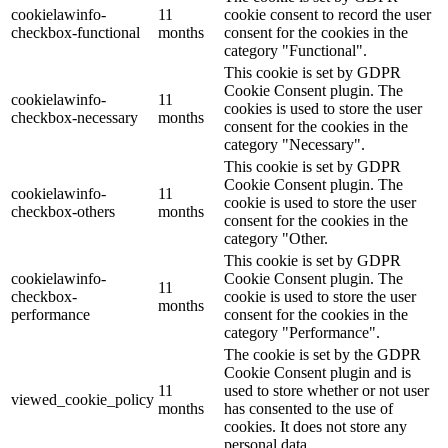
cookielawinfo-
11
cookie consent to record the user
checkbox-functional
months
consent for the cookies in the
category "Functional".
This cookie is set by GDPR
Cookie Consent plugin. The
cookielawinfo-
11
cookies is used to store the user
checkbox-necessary
months
consent for the cookies in the
category "Necessary".
This cookie is set by GDPR
Cookie Consent plugin. The
cookielawinfo-
11
cookie is used to store the user
checkbox-others
months
consent for the cookies in the
category "Other.
This cookie is set by GDPR
cookielawinfo-
Cookie Consent plugin. The
11
checkbox-
cookie is used to store the user
months
performance
consent for the cookies in the
category "Performance".
The cookie is set by the GDPR
Cookie Consent plugin and is
11
used to store whether or not user
viewed_cookie_policy
months
has consented to the use of
cookies. It does not store any
personal data.