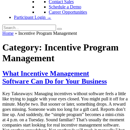
Contact Sales
Schedule a Demo
Career Opportunities
Participant Login →
Home
»
Incentive Program Management
Category:
Incentive Program
Management
What Incentive Management
Software Can Do for Your Business
Key Takeaways: Managing incentives without software feels a little
like trying to juggle with your eyes closed. You might pull it off for a
minute. Maybe two. But sooner or later, something drops. A reward
goes missing. Someone waits too long for a gift card. Reports don’t
line up. And suddenly, the “simple program” becomes a mini-crisis
at 4 p.m. on a Tuesday. Sound familiar? That’s usually the moment
companies start looking for real incentive management software.