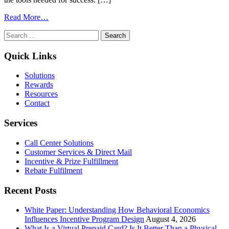
from
Read More…
Essential
Search
Program
for:
Implementation
Checklist
Quick Links
for
Boosting
Solutions
Retention
Rewards
with
Resources
Incentives
Contact
Services
Call Center Solutions
Customer Services & Direct Mail
Incentive & Prize Fulfillment
Rebate Fulfilment
Recent Posts
White Paper: Understanding How Behavioral Economics
Influences Incentive Program Design
August 4, 2026
What Is a Virtual Prepaid Card? Is It Better Than a Physical