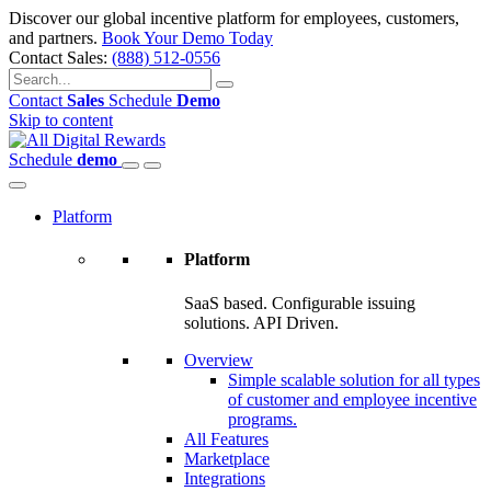
Discover our global incentive platform for employees, customers,
and partners.
Book Your Demo Today
Contact Sales:
(888) 512-0556
Contact
Sales
Schedule
Demo
Skip to content
Schedule
demo
Platform
Platform
SaaS based. Configurable issuing
solutions. API Driven.
Overview
Simple scalable solution for all types
of customer and employee incentive
programs.
All Features
Marketplace
Integrations