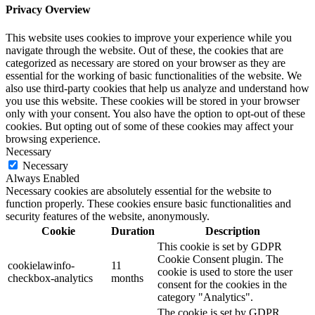
Privacy Overview
This website uses cookies to improve your experience while you
navigate through the website. Out of these, the cookies that are
categorized as necessary are stored on your browser as they are
essential for the working of basic functionalities of the website. We
also use third-party cookies that help us analyze and understand how
you use this website. These cookies will be stored in your browser
only with your consent. You also have the option to opt-out of these
cookies. But opting out of some of these cookies may affect your
browsing experience.
Necessary
Necessary
Always Enabled
Necessary cookies are absolutely essential for the website to
function properly. These cookies ensure basic functionalities and
security features of the website, anonymously.
Cookie
Duration
Description
This cookie is set by GDPR
Cookie Consent plugin. The
cookielawinfo-
11
cookie is used to store the user
checkbox-analytics
months
consent for the cookies in the
category "Analytics".
The cookie is set by GDPR