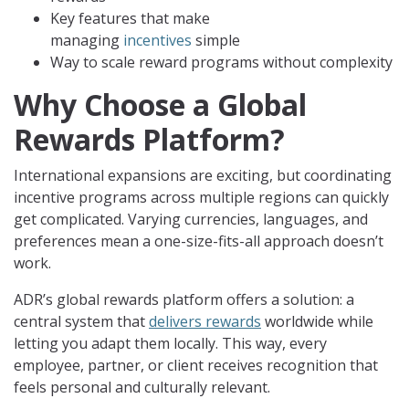
Key features that make
managing
incentives
simple
Way to scale reward programs without complexity
Why Choose a Global
Rewards Platform?
International expansions are exciting, but coordinating
incentive programs across multiple regions can quickly
get complicated. Varying currencies, languages, and
preferences mean a one-size-fits-all approach doesn’t
work.
ADR’s global rewards platform offers a solution: a
central system that
delivers rewards
worldwide while
letting you adapt them locally. This way, every
employee, partner, or client receives recognition that
feels personal and culturally relevant.