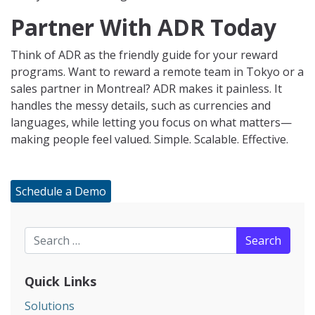
Partner With ADR Today
Think of ADR as the friendly guide for your reward
programs. Want to reward a remote team in Tokyo or a
sales partner in Montreal? ADR makes it painless. It
handles the messy details, such as currencies and
languages, while letting you focus on what matters—
making people feel valued. Simple. Scalable. Effective.
Schedule a Demo
Search for:
Quick Links
Solutions