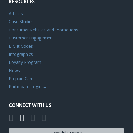
RESOURCES
Articles
Case Studies
Consumer Rebates and Promotions
Customer Engagement
E-Gift Codes
Infographics
Loyalty Program
News
Prepaid Cards
Participant Login →
CONNECT WITH US
Schedule Demo