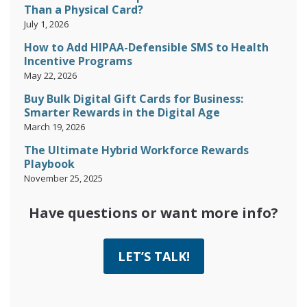
Than a Physical Card?
July 1, 2026
How to Add HIPAA-Defensible SMS to Health
Incentive Programs
May 22, 2026
Buy Bulk Digital Gift Cards for Business:
Smarter Rewards in the Digital Age
March 19, 2026
The Ultimate Hybrid Workforce Rewards
Playbook
November 25, 2025
Have questions or want more info?
LET’S TALK!