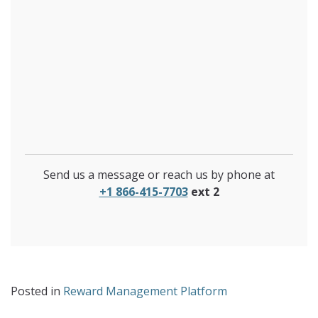
Send us a message or reach us by phone at
+1 866-415-7703
ext 2
Posted in
Reward Management Platform