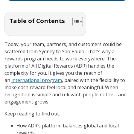
Table of Contents
Today, your team, partners, and customers could be
scattered from Sydney to Sao Paulo. That’s why a
rewards program needs to work everywhere. The
platform of All Digital Rewards (ADR) handles the
complexity for you. It gives you the reach of
an
international program
, paired with the flexibility to
make each reward feel local and meaningful. When
recognition is simple and relevant, people notice—and
engagement grows.
Keep reading to find out:
How ADR’s platform balances global and local
rewards