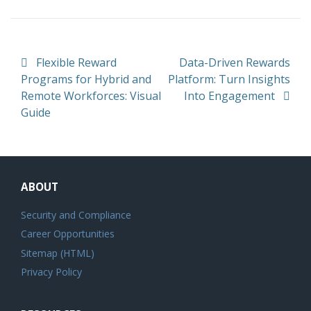
Post navigation
Flexible Reward
Data-Driven Rewards
Programs for Hybrid and
Platform: Turn Insights
Remote Workforces: Visual
Into Engagement
Guide
ABOUT
Security and Compliance
Career Opportunities
Sitemap (HTML)
Privacy Policy