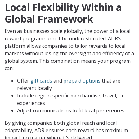
Local Flexibility Within a
Global Framework
Even as businesses scale globally, the power of a local
reward program cannot be underestimated. ADR’s
platform allows companies to tailor rewards to local
markets without losing the oversight and efficiency of a
global system. This combination means your program
can:
Offer
gift cards
and
prepaid options
that are
relevant locally
Include region-specific merchandise, travel, or
experiences
Adjust communications to fit local preferences
By giving companies both global reach and local
adaptability, ADR ensures each reward has maximum
impact, no matter where it’s delivered.