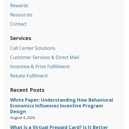
Rewards
Resources
Contact
Services
Call Center Solutions
Customer Services & Direct Mail
Incentive & Prize Fulfillment
Rebate Fulfilment
Recent Posts
White Paper: Understanding How Behavioral
Economics Influences Incentive Program
Design
August 4, 2026
What Is a Virtual Prepaid Card? Is It Better