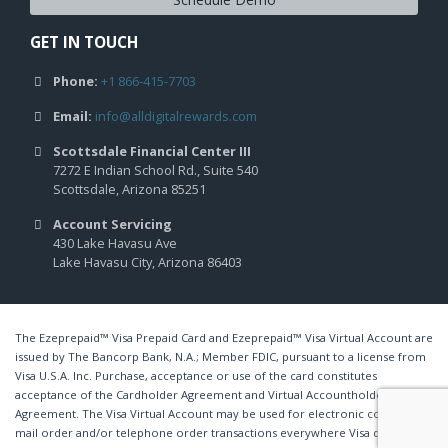
GET IN TOUCH
Phone:
+1 866-415-7703
Email:
info@alldigitalrewards.com
Scottsdale Financial Center III
7272 E Indian School Rd., Suite 540
Scottsdale, Arizona 85251
Account Servicing
430 Lake Havasu Ave
Lake Havasu City, Arizona 86403
The Ezeprepaid™ Visa Prepaid Card and Ezeprepaid™ Visa Virtual Account are
issued by The Bancorp Bank, N.A.; Member FDIC, pursuant to a license from
Visa U.S.A. Inc. Purchase, acceptance or use of the card constitutes
acceptance of the Cardholder Agreement and Virtual Accountholder
Agreement. The Visa Virtual Account may be used for electronic commerce,
mail order and/or telephone order transactions everywhere Visa debit cards