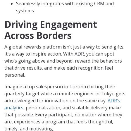
Seamlessly integrates with existing CRM and
systems
Driving Engagement
Across Borders
A global rewards platform isn’t just a way to send gifts.
It’s a way to inspire action. With ADR, you can spot
who’s going above and beyond, reward the behaviors
that drive results, and make each recognition feel
personal.
Imagine a top salesperson in Toronto hitting their
quarterly target while a remote engineer in Tokyo gets
acknowledged for innovation on the same day.
ADR’s
analytics
, personalization, and scalable delivery make
that possible. Every participant, no matter where they
are, experiences a program that feels thoughtful,
timely, and motivating.