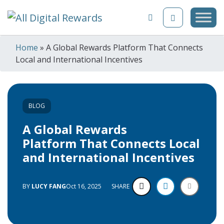
Skip to content
Home
»
A Global Rewards Platform That Connects
Local and International Incentives
BLOG
A Global Rewards
Platform That Connects Local
and International Incentives
BY
LUCY FANG
Oct 16, 2025
SHARE