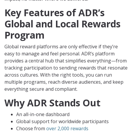
Key Features of ADR’s
Global and Local Rewards
Program
Global reward platforms are only effective if they’re
easy to manage and feel personal. ADR’s platform
provides a central hub that simplifies everything—from
tracking participation to sending rewards that resonate
across cultures. With the right tools, you can run
multiple programs, reach diverse audiences, and keep
everything secure and compliant.
Why ADR Stands Out
An all-in-one dashboard
Global support for worldwide participants
Choose from
over 2,000 rewards