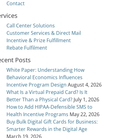
Contact
rvices
Call Center Solutions
Customer Services & Direct Mail
Incentive & Prize Fulfillment
Rebate Fulfilment
ecent Posts
White Paper: Understanding How
Behavioral Economics Influences
Incentive Program Design
August 4, 2026
What Is a Virtual Prepaid Card? Is It
Better Than a Physical Card?
July 1, 2026
How to Add HIPAA-Defensible SMS to
Health Incentive Programs
May 22, 2026
Buy Bulk Digital Gift Cards for Business:
Smarter Rewards in the Digital Age
March 19, 2026