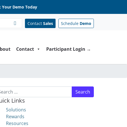
 Your Demo Today
Contact
Sales
Schedule
Demo
bout
Contact
Participant Login →
arch for:
uick Links
Solutions
Rewards
Resources