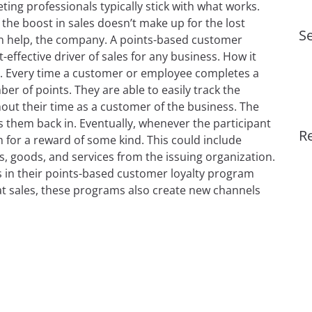
ting professionals typically stick with what works.
the boost in sales doesn’t make up for the lost
Se
an help, the company. A points-based customer
-effective driver of sales for any business. How it
e. Every time a customer or employee completes a
ber of points. They are able to easily track the
ut their time as a customer of the business. The
 them back in. Eventually, whenever the participant
R
for a reward of some kind. This could include
ds, goods, and services from the issuing organization.
 in their points-based customer loyalty program
at sales, these programs also create new channels
menting a Points-Based Loyalty Program