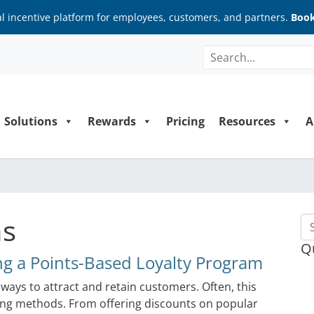
al incentive platform for employees, customers, and partners.
Book
Solutions
Rewards
Pricing
Resources
A
ns
Se
Q
g a Points-Based Loyalty Program
ways to attract and retain customers. Often, this
ting methods. From offering discounts on popular