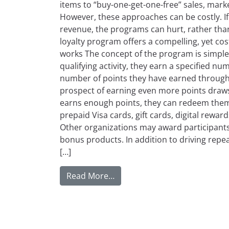
items to “buy-one-get-one-free” sales, marke
However, these approaches can be costly. If 
revenue, the programs can hurt, rather th
loyalty program offers a compelling, yet cost
works The concept of the program is simpl
qualifying activity, they earn a specified num
number of points they have earned througho
prospect of earning even more points draws
earns enough points, they can redeem them 
prepaid Visa cards, gift cards, digital rewar
Other organizations may award participants
bonus products. In addition to driving repe
[…]
from Pros and Cons of Imple
Read More…