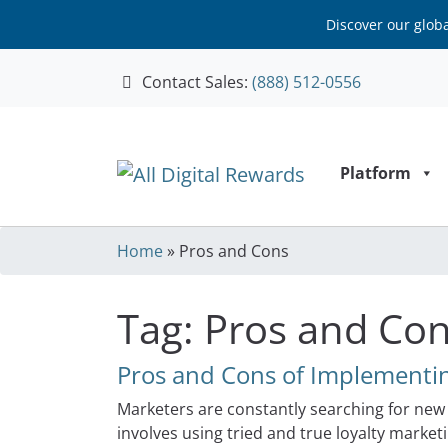
Discover our glob
Contact Sales:
(888) 512-0556
Skip to content
Platform
Home
»
Pros and Cons
Tag:
Pros and Co
Pros and Cons of Implementin
Marketers are constantly searching for new 
involves using tried and true loyalty marke