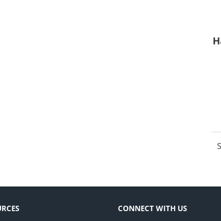
H
S
URCES
CONNECT WITH US