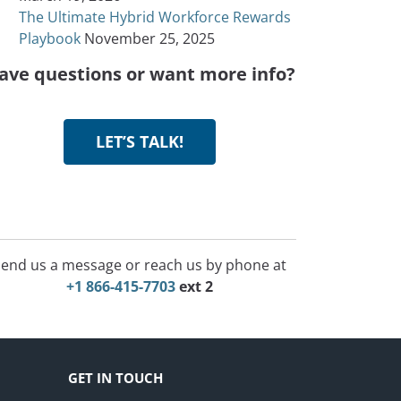
The Ultimate Hybrid Workforce Rewards
Playbook
November 25, 2025
ave questions or want more info?
LET’S TALK!
end us a message or reach us by phone at
+1 866-415-7703
ext 2
GET IN TOUCH